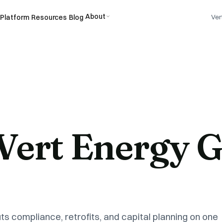
About
Platform
Resources
Blog
Ver
 Vert Energy 
ts compliance, retrofits, and capital planning on one