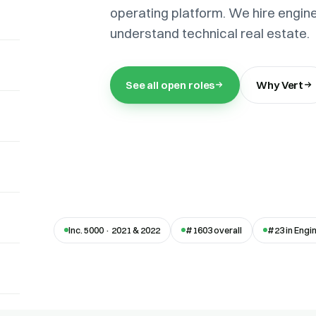
operating platform. We hire engin
understand technical real estate.
See all open roles
Why Vert
Inc. 5000 · 2021 & 2022
#1603 overall
#23 in Engi