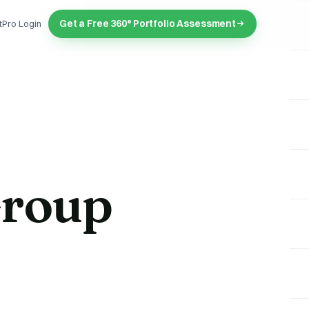
Get a Free 360° Portfolio Assessment
tPro Login
Group