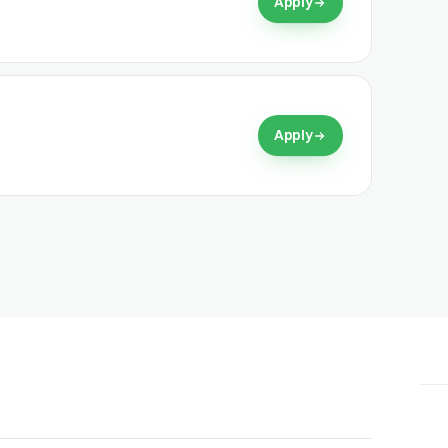
Apply
Apply