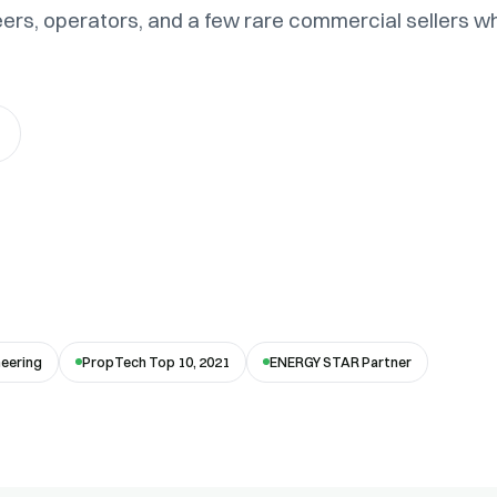
eers, operators, and a few rare commercial sellers w
neering
PropTech Top 10, 2021
ENERGY STAR Partner