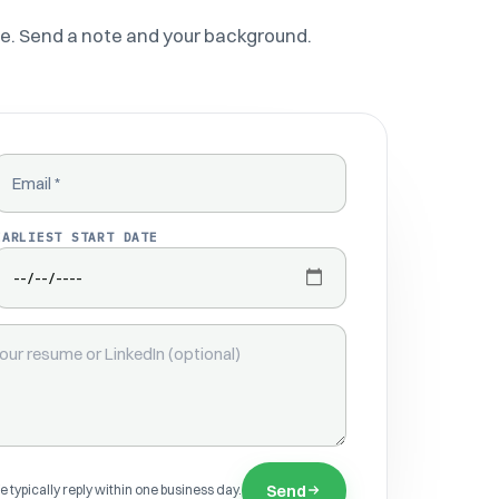
e. Send a note and your background.
EMAIL
EARLIEST START DATE
Send
 typically reply within one business day.