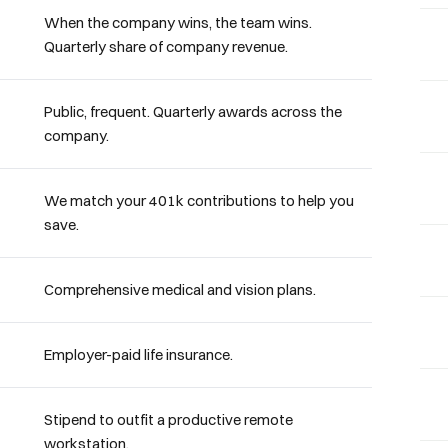
When the company wins, the team wins.
Quarterly share of company revenue.
Public, frequent. Quarterly awards across the
company.
We match your 401k contributions to help you
save.
Comprehensive medical and vision plans.
Employer-paid life insurance.
Stipend to outfit a productive remote
workstation.