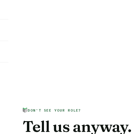
DON'T SEE YOUR ROLE?
Tell us anyway.