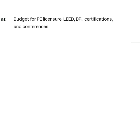
ent
Budget for PE licensure, LEED, BPI, certifications,
and conferences.