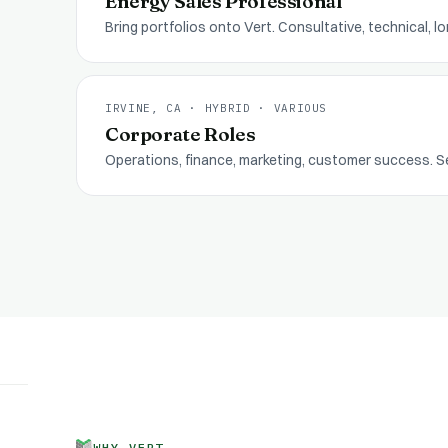
Energy Sales Professional
Bring portfolios onto Vert. Consultative, technical, 
IRVINE, CA · HYBRID
·
VARIOUS
Corporate Roles
Operations, finance, marketing, customer success. S
WHY VERT