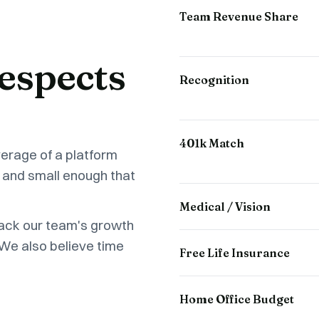
Team Revenue Share
espects
Recognition
401k Match
verage of a platform
 and small enough that
Medical / Vision
back our team's growth
 We also believe time
Free Life Insurance
Home Office Budget