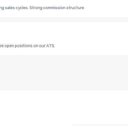
long sales cycles. Strong commission structure.
ee open positions on our ATS.