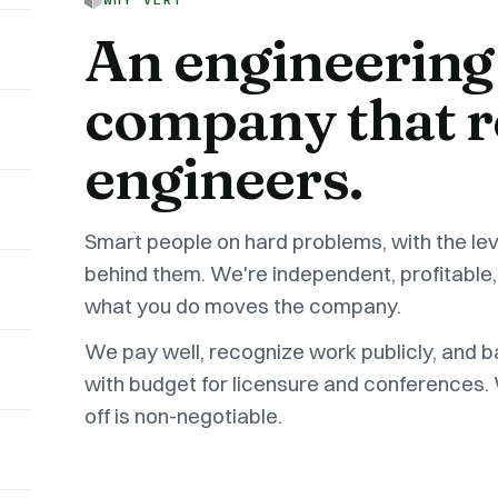
An engineering
company that r
engineers.
Smart people on hard problems, with the le
behind them. We're independent, profitable,
what you do moves the company.
We pay well, recognize work publicly, and 
with budget for licensure and conferences.
off is non-negotiable.