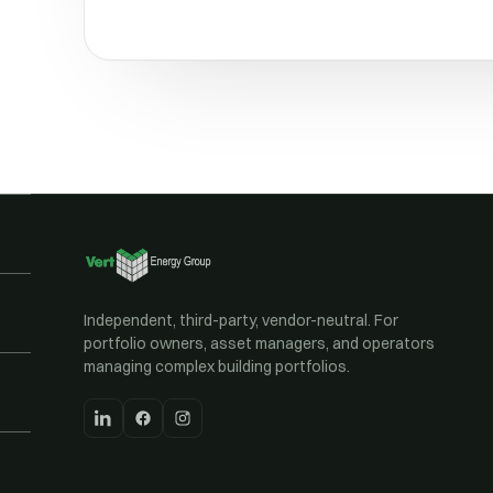
Independent, third-party, vendor-neutral. For
portfolio owners, asset managers, and operators
managing complex building portfolios.