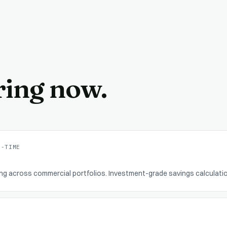
ring now.
L-TIME
ing across commercial portfolios. Investment-grade savings calculati