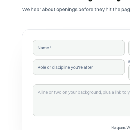
We hear about openings before they hit the pag
NAME
ROLE OR DISCIPLINE
BACKGROUND
No spam. We