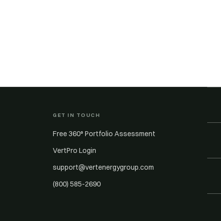
GET IN TOUCH
Free 360° Portfolio Assessment
VertPro Login
support@vertenergygroup.com
(800) 585-2690