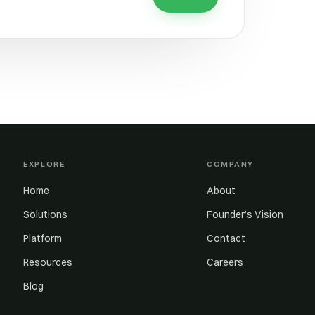
EXPLORE
COMPANY
Home
About
Solutions
Founder’s Vision
Platform
Contact
Resources
Careers
Blog