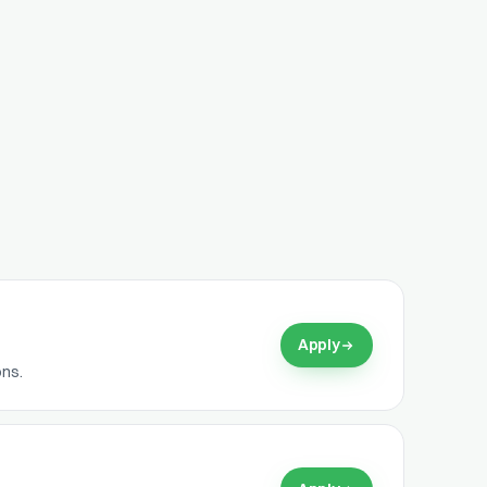
Apply
ons.