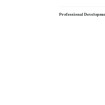
Professional Developm