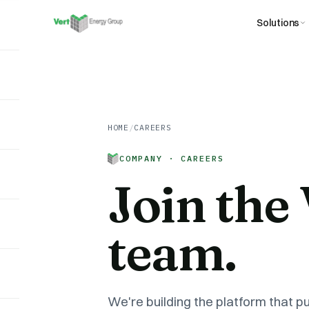
Solutions
HOME
/
CAREERS
COMPANY · CAREERS
Join the
team.
We're building the platform that pu