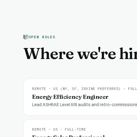
OPEN ROLES
Where we're hi
REMOTE · US (NY, SF, IRVINE PREFERRED)
·
FUL
Energy Efficiency Engineer
Lead ASHRAE Level II/III audits and retro-commission
REMOTE · US
·
FULL-TIME