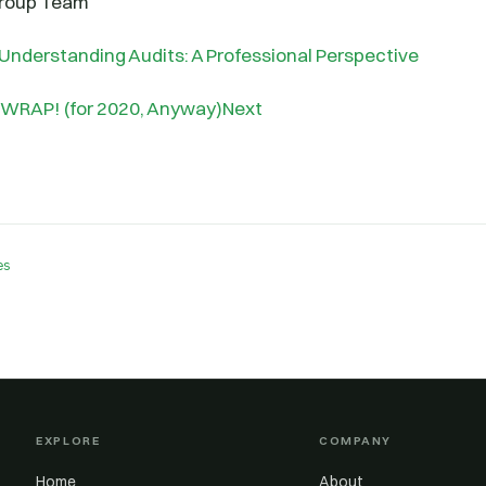
Group Team
Understanding Audits: A Professional Perspective
 WRAP! (for 2020, Anyway)Next
es
EXPLORE
COMPANY
Home
About