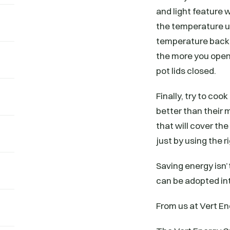
and light feature
the temperature up
temperature back 
the more you open
pot lids closed.
Finally, try to co
better than their 
that will cover th
just by using the 
Saving energy isn’t
can be adopted int
From us at Vert En