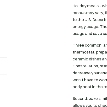
Holiday meals – wh
menus may vary, th
to the U.S. Depart
energy usage. Tho
usage and save so
Three common, and 
thermostat, prepa
ceramic dishes and
Constellation, sta
decrease your ener
won’t have to wor
body heat in the r
Second: bake simil
allows you to chec