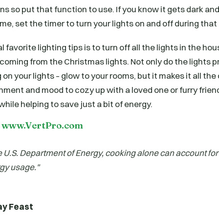
s so put that function to use. If you know it gets dark and
ime, set the timer to turn your lights on and off during tha
 favorite lighting tips is to turn off all the lights in the ho
s coming from the Christmas lights. Not only do the lights p
on your lights – glow to your rooms, but it makes it all the 
onment and mood to cozy up with a loved one or furry fri
while helping to save just a bit of energy.
t www.VertPro.com
e U.S. Department of Energy, cooking alone can account for
gy usage."
ay Feast