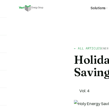
Solutions
← ALL ARTICLES
ENER
Holid
Savin
Vol. 4