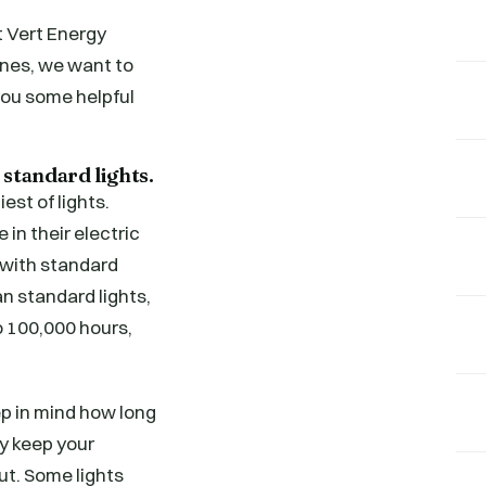
t Vert Energy
nes, we want to
you some helpful
 standard lights.
st of lights.
 in their electric
s with standard
an standard lights,
to 100,000 hours,
ep in mind how long
y keep your
out. Some lights