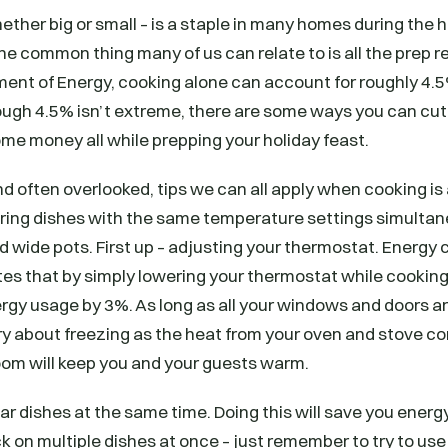
ether big or small – is a staple in many homes during the h
e common thing many of us can relate to is all the prep r
ment of Energy, cooking alone can account for roughly 4.
ugh 4.5% isn’t extreme, there are some ways you can cut
me money all while prepping your holiday feast.
often overlooked, tips we can all apply when cooking is 
ring dishes with the same temperature settings simultan
 wide pots. First up – adjusting your thermostat. Energy
tes that by simply lowering your thermostat while cooking
gy usage by 3%. As long as all your windows and doors ar
ry about freezing as the heat from your oven and stove c
oom will keep you and your guests warm.
ar dishes at the same time. Doing this will save you energy
k on multiple dishes at once – just remember to try to u