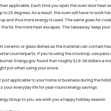
 when applicable. Each time you open the oven door heat 
 to 25 degrees. As a result, the oven will have to work har
up and thus more energy is used. The same goes for cooki
 the lid, the more heat escapes. The takeaway: keep your
ok in ceramic or glass dishes as the material can contain h
metal counterparts. If you’re using the stovetop, use pan
e burner. Energy.gov found that roughly $18-36 dollars a 
right pot when using your stove.
 just applicable to your home or business during the holida
o your everyday life for year-round energy savings.
ergy Group to you, we wish you a happy holiday season.