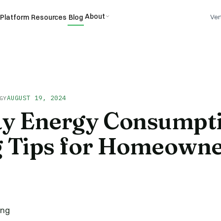
About
Platform
Resources
Blog
Ver
AUGUST 19, 2024
GY
ay Energy Consumpt
g Tips for Homeown