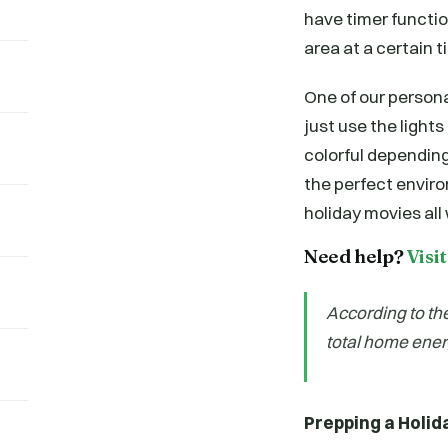
have timer function
area at a certain t
One of our personal
just use the light
colorful depending 
the perfect envir
holiday movies all 
Need help?
Visi
According to th
total home ener
Prepping a Holid