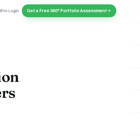
Get a Free 360° Portfolio Assessment
tPro Login
ion
ers