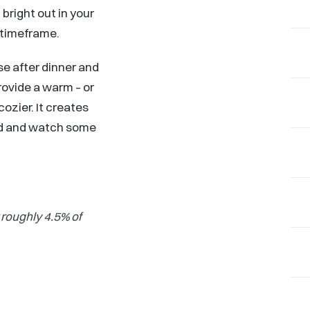
 bright out in your
t timeframe.
use after dinner and
rovide a warm – or
cozier. It creates
end and watch some
 roughly 4.5% of