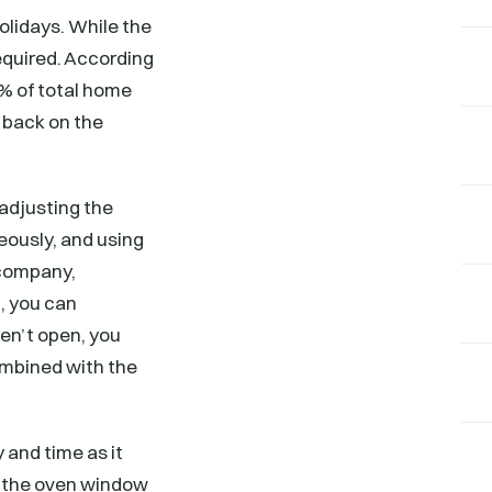
olidays. While the
equired. According
5% of total home
 back on the
adjusting the
eously, and using
 company,
, you can
en’t open, you
ombined with the
 and time as it
se the oven window