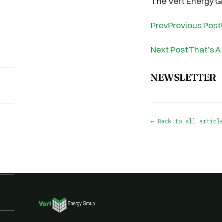
The Vert Energy 
PrevPrevious Post
Next PostThat’s A
NEWSLETTER
← Back to all articl