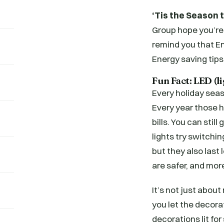
‘Tis the Season 
Group hope you’re
remind you that E
Energy saving tips
Fun Fact: LED (l
Every holiday seas
Every year those ho
bills. You can stil
lights try switchi
but they also last
are safer, and more
It’s not just abou
you let the decor
decorations lit for