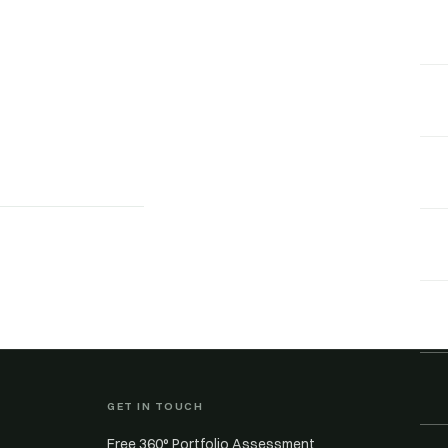
GET IN TOUCH
Free 360° Portfolio Assessment