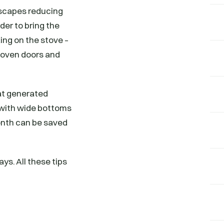
escapes reducing
der to bring the
ng on the stove –
 oven doors and
eat generated
s with wide bottoms
month can be saved
ys. All these tips