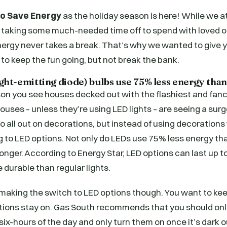
to Save Energy
as the holiday season is here! While we a
 taking some much-needed time off to spend with loved o
nergy never takes a break. That’s why we wanted to give 
 to keep the fun going, but not break the bank.
ight-emitting diode) bulbs use 75% less energy than
on you see houses decked out with the flashiest and fancie
uses – unless they’re using LED lights – are seeing a surge
l go all out on decorations, but instead of using decoration
ng to LED options. Not only do LEDs use 75% less energy th
 longer. According to Energy Star, LED options can last up 
 durable than regular lights.
t making the switch to LED options though. You want to ke
ations stay on. Gas South recommends that you should onl
 six-hours of the day and only turn them on once it’s dark 