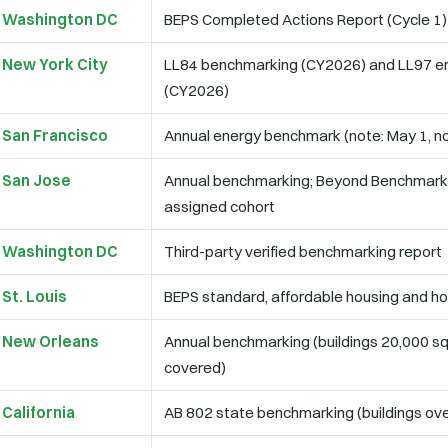
Washington DC
BEPS Completed Actions Report (Cycle 1)
New York City
LL84 benchmarking (CY2026) and LL97 em
(CY2026)
San Francisco
Annual energy benchmark (note: May 1, not
San Jose
Annual benchmarking; Beyond Benchmarki
assigned cohort
Washington DC
Third-party verified benchmarking report
St. Louis
BEPS standard, affordable housing and h
New Orleans
Annual benchmarking (buildings 20,000 sq
covered)
California
AB 802 state benchmarking (buildings ove