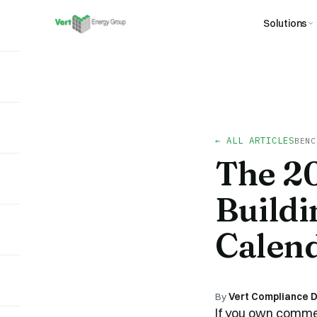
Solutions
← ALL ARTICLES
BENC
The 2
Buildi
Calen
By
Vert Compliance 
If you own commer