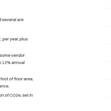
 several are
, per year, plus
s some vendor
en 12% annual
oot of floor area,
iance.
n of CO2e, set in