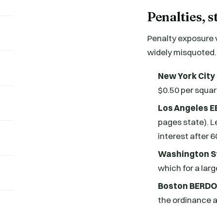
Penalties, s
Penalty exposure 
widely misquoted. 
New York City
$0.50 per square
Los Angeles 
pages state). L
interest after 
Washington St
which for a larg
Boston BERDO
the ordinance a