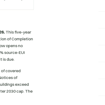
26.
This five-year
ation of Completion
ndow opens no
15% source-EUI
t is due.
 of covered
Notices of
buildings exceed
cter 2030 cap. The