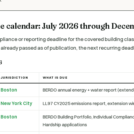
ne calendar: July 2026 through Dec
liance or reporting deadline for the covered building cl
already passed as of publication, the next recurring deadli
6
JURISDICTION
WHAT IS DUE
Boston
BERDO annual energy + water report (exten
New York City
LL97 CY2025 emissions report, extension w
Boston
BERDO Building Portfolio, Individual Complia
Hardship applications