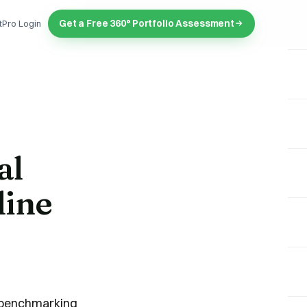
Get a Free 360° Portfolio Assessment
tPro Login
al
line
 "benchmarking