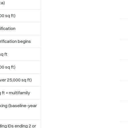
ta)
0 sq ft)
fication
ification begins
q ft
0 sq ft)
er 25,000 sq ft)
 ft + multifamily
ing (baseline-year
ing IDs ending 2 or