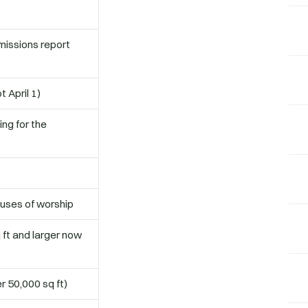
issions report
 April 1)
ng for the
ouses of worship
 ft and larger now
r 50,000 sq ft)