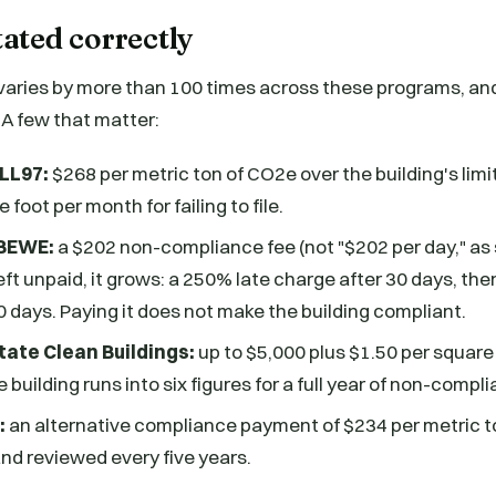
tated correctly
varies by more than 100 times across these programs, and
A few that matter:
 LL97:
$268 per metric ton of CO2e over the building's limit
 foot per month for failing to file.
EBEWE:
a $202 non-compliance fee (not "$202 per day," a
eft unpaid, it grows: a 250% late charge after 30 days, th
60 days. Paying it does not make the building compliant.
ate Clean Buildings:
up to $5,000 plus $1.50 per square f
e building runs into six figures for a full year of non-compl
:
an alternative compliance payment of $234 per metric to
nd reviewed every five years.