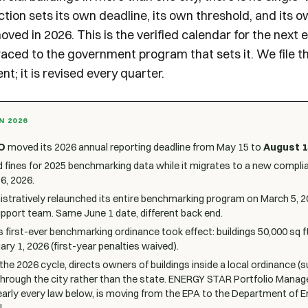
iction sets its own deadline, its own threshold, and its 
oved in 2026. This is the verified calendar for the next
raced to the government program that sets it. We file t
nt; it is revised every quarter.
N 2026
O
moved its 2026 annual reporting deadline from May 15 to
August 1
 fines for 2025 benchmarking data while it migrates to a new compli
6, 2026.
stratively relaunched its entire benchmarking program on March 5, 2
pport team. Same June 1 date, different back end.
s first-ever benchmarking ordinance took effect: buildings 50,000 sq f
ry 1, 2026 (first-year penalties waived).
r the 2026 cycle, directs owners of buildings inside a local ordinance 
through the city rather than the state. ENERGY STAR Portfolio Manage
arly every law below, is moving from the EPA to the Department of 
.