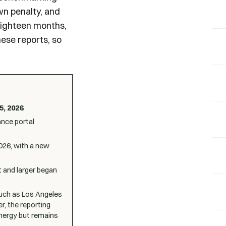
own penalty, and
 eighteen months,
hese reports, so
5, 2026
.
ance portal
026, with a new
t and larger began
(such as Los Angeles
r, the reporting
Energy but remains