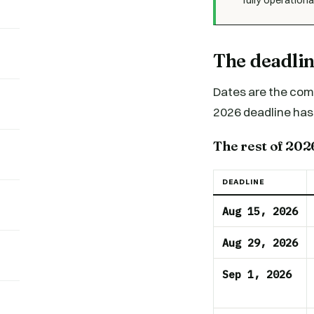
The deadli
Dates are the comp
2026 deadline has 
The rest of 202
DEADLINE
Aug 15, 2026
Aug 29, 2026
Sep 1, 2026