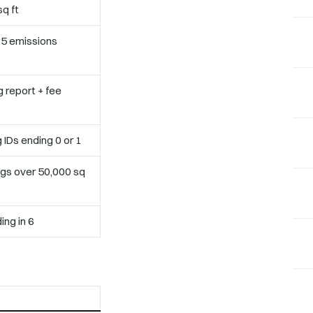
q ft
25 emissions
 report + fee
IDs ending 0 or 1
ngs over 50,000 sq
ing in 6