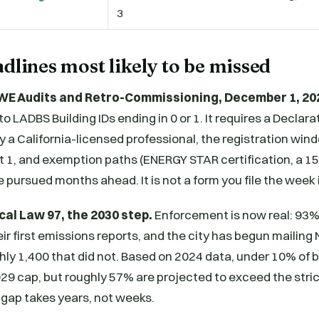
3
dlines most likely to be missed
WE Audits and Retro-Commissioning, December 1, 20
to LADBS Building IDs ending in 0 or 1. It requires a Declar
by a California-licensed professional, the registration wi
st 1, and exemption paths (ENERGY STAR certification, a 
 pursued months ahead. It is not a form you file the week i
cal Law 97, the 2030 step.
Enforcement is now real: 93%
eir first emissions reports, and the city has begun mailing 
hly 1,400 that did not. Based on 2024 data, under 10% of 
29 cap, but roughly 57% are projected to exceed the stri
 gap takes years, not weeks.