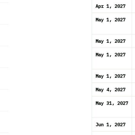
Apr 1, 2027
May 1, 2027
May 1, 2027
May 1, 2027
May 1, 2027
May 4, 2027
May 31, 2027
Jun 1, 2027