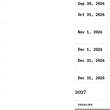
Sep 30, 2026
Oct 31, 2026
Nov 1, 2026
Dec 1, 2026
Dec 31, 2026
Dec 31, 2026
2027
DEADLINE