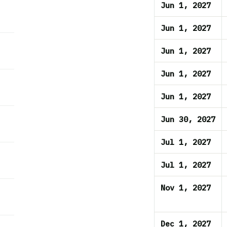
Jun 1, 2027
Jun 1, 2027
Jun 1, 2027
Jun 1, 2027
Jun 1, 2027
Jun 30, 2027
Jul 1, 2027
Jul 1, 2027
Nov 1, 2027
Dec 1, 2027