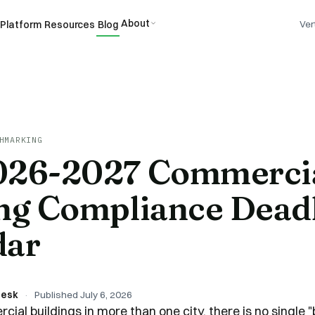
About
Platform
Resources
Blog
Ver
HMARKING
026-2027 Commerci
ng Compliance Dead
dar
Desk
·
Published
July 6, 2026
cial buildings in more than one city, there is no single