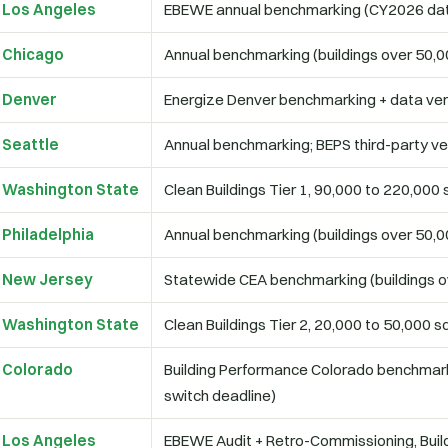
Los Angeles
EBEWE annual benchmarking (CY2026 da
Chicago
Annual benchmarking (buildings over 50,00
Denver
Energize Denver benchmarking + data veri
Seattle
Annual benchmarking; BEPS third-party ver
Washington State
Clean Buildings Tier 1, 90,000 to 220,000 s
Philadelphia
Annual benchmarking (buildings over 50,00
New Jersey
Statewide CEA benchmarking (buildings ov
Washington State
Clean Buildings Tier 2, 20,000 to 50,000 sq
Colorado
Building Performance Colorado benchmark
switch deadline)
Los Angeles
EBEWE Audit + Retro-Commissioning, Build