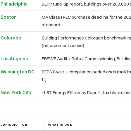
Philadelphia
BEPP tune-up report, buildings over 200,000 s
Boston
MA Class I REC purchase deadline for the 20
standard
Colorado
Building Performance Colorado benchmarking
(enforcement active)
Los Angeles
EBEWE Audit + Retro-Commissioning, Building 
Washington DC
BEPS Cycle 1 compliance period ends (buildi
ft)
New York City
LL87 Energy Efficiency Report, tax blocks end
JURISDICTION
WHAT IS DUE