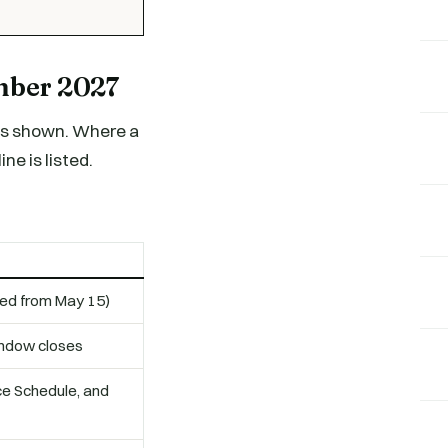
ember 2027
ass shown. Where a
ne is listed.
ded from May 15)
indow closes
nce Schedule, and