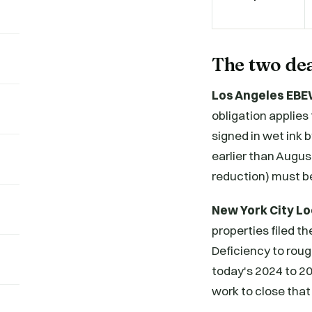
The two dea
Los Angeles EBE
obligation applies 
signed in wet ink 
earlier than Augu
reduction) must be
New York City Lo
properties filed th
Deficiency to roug
today's 2024 to 20
work to close that