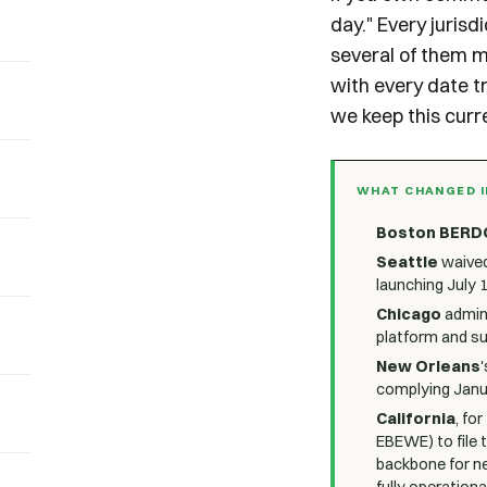
day." Every jurisd
several of them m
with every date t
we keep this curre
WHAT CHANGED I
Boston BERD
Seattle
waived
launching July 1
Chicago
admini
platform and su
New Orleans
'
complying Janua
California
, fo
EBEWE) to file 
backbone for ne
fully operational