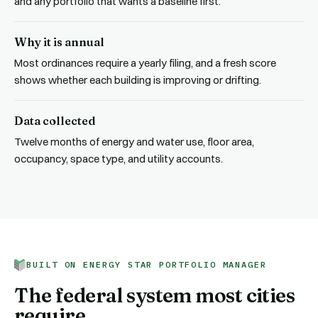
and any portfolio that wants a baseline first.
Why it is annual
Most ordinances require a yearly filing, and a fresh score
shows whether each building is improving or drifting.
Data collected
Twelve months of energy and water use, floor area,
occupancy, space type, and utility accounts.
BUILT ON ENERGY STAR PORTFOLIO MANAGER
The federal system most cities
require.