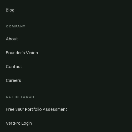
Blog
COMPANY
About
Founder’s Vision
Contact
Careers
GET IN TOUCH
Free 360° Portfolio Assessment
VertPro Login