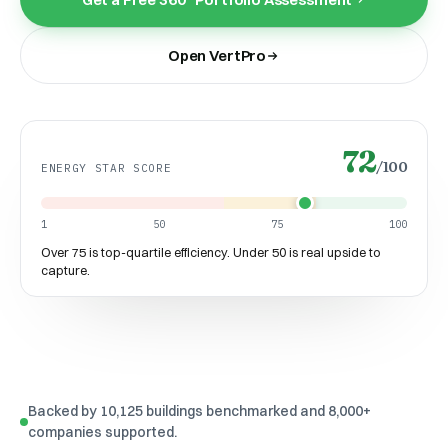
Open VertPro
72
/100
ENERGY STAR SCORE
1
50
75
100
Over 75 is top-quartile efficiency. Under 50 is real upside to
capture.
Backed by 10,125 buildings benchmarked and 8,000+
companies supported.