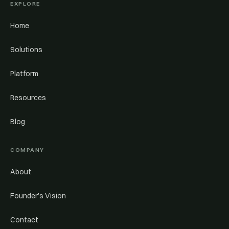
EXPLORE
Home
Solutions
Platform
Resources
Blog
COMPANY
About
Founder’s Vision
Contact