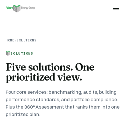
HOME
/
SOLUTIONS
SOLUTIONS
Five solutions. One
prioritized view.
Four core services: benchmarking, audits, building
performance standards, and portfolio compliance.
Plus the 360° Assessment that ranks them into one
prioritized plan.