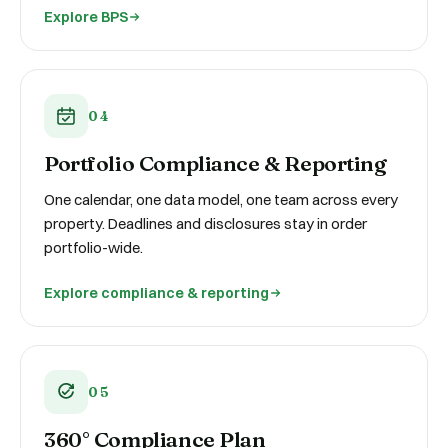
Explore BPS
04
Portfolio Compliance & Reporting
One calendar, one data model, one team across every
property. Deadlines and disclosures stay in order
portfolio-wide.
Explore compliance & reporting
05
360° Compliance Plan