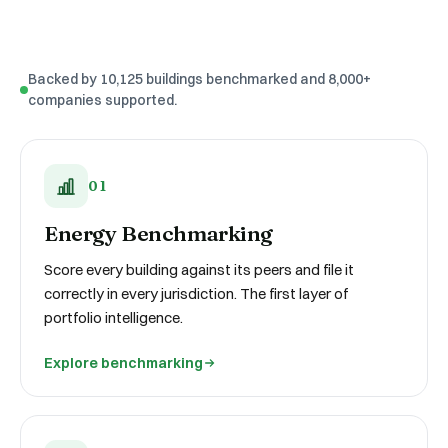
Backed by 10,125 buildings benchmarked and 8,000+
companies supported.
01
Energy Benchmarking
Score every building against its peers and file it
correctly in every jurisdiction. The first layer of
portfolio intelligence.
Explore benchmarking