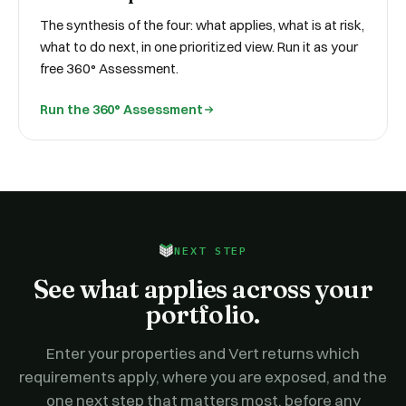
The synthesis of the four: what applies, what is at risk,
what to do next, in one prioritized view. Run it as your
free 360° Assessment.
Run the 360° Assessment
NEXT STEP
See what applies across your
portfolio.
Enter your properties and Vert returns which
requirements apply, where you are exposed, and the
one next step that matters most, before any