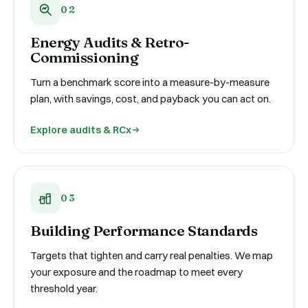
02
Energy Audits & Retro-
Commissioning
Turn a benchmark score into a measure-by-measure
plan, with savings, cost, and payback you can act on.
Explore audits & RCx
03
Building Performance Standards
Targets that tighten and carry real penalties. We map
your exposure and the roadmap to meet every
threshold year.