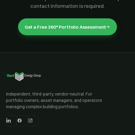
contact information is required.
Get a Free 360° Portfolio Assessment
Independent, third-party, vendor-neutral. For
portfolio owners, asset managers, and operators
managing complex building portfolios.