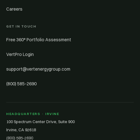
Careers
GET IN TOUCH
Free 360° Portfolio Assessment
VertPro Login
support@vertenergygroup.com
(800) 585-2690
HEADQUARTERS · IRVINE
100 Spectrum Center Drive, Suite 900
Irvine, CA 92618
(800) 585-2690