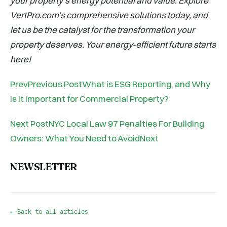
your property’s energy potential and value. Explore
VertPro.com’s comprehensive solutions today, and
let us be the catalyst for the transformation your
property deserves. Your energy-efficient future starts
here!
PrevPrevious PostWhat is ESG Reporting, and Why
is it Important for Commercial Property?
Next PostNYC Local Law 97 Penalties For Building
Owners: What You Need to AvoidNext
NEWSLETTER
← Back to all articles