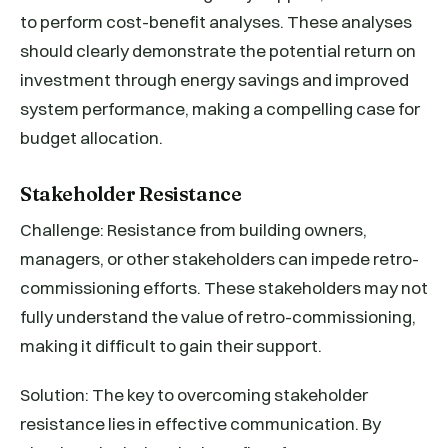
to perform cost-benefit analyses. These analyses
should clearly demonstrate the potential return on
investment through energy savings and improved
system performance, making a compelling case for
budget allocation.
Stakeholder Resistance
Challenge: Resistance from building owners,
managers, or other stakeholders can impede retro-
commissioning efforts. These stakeholders may not
fully understand the value of retro-commissioning,
making it difficult to gain their support.
Solution: The key to overcoming stakeholder
resistance lies in effective communication. By