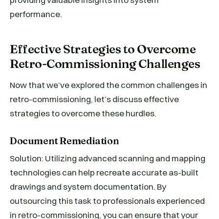
performance.
Effective Strategies to Overcome
Retro-Commissioning Challenges
Now that we’ve explored the common challenges in
retro-commissioning, let’s discuss effective
strategies to overcome these hurdles.
Document Remediation
Solution: Utilizing advanced scanning and mapping
technologies can help recreate accurate as-built
drawings and system documentation. By
outsourcing this task to professionals experienced
in retro-commissioning, you can ensure that your