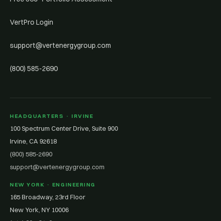
VertPro Login
support@vertenergygroup.com
(800) 585-2690
HEADQUARTERS · IRVINE
100 Spectrum Center Drive, Suite 900
Irvine, CA 92618
(800) 585-2690
support@vertenergygroup.com
NEW YORK · ENGINEERING
165 Broadway, 23rd Floor
New York, NY 10006