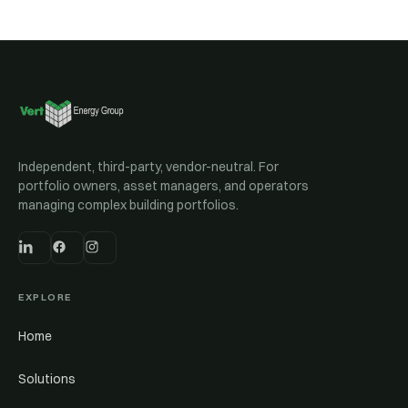
Independent, third-party, vendor-neutral. For
portfolio owners, asset managers, and operators
managing complex building portfolios.
EXPLORE
Home
Solutions