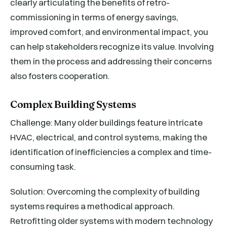
clearly articulating the benefits of retro-
commissioning in terms of energy savings,
improved comfort, and environmental impact, you
can help stakeholders recognize its value. Involving
them in the process and addressing their concerns
also fosters cooperation.
Complex Building Systems
Challenge: Many older buildings feature intricate
HVAC, electrical, and control systems, making the
identification of inefficiencies a complex and time-
consuming task.
Solution: Overcoming the complexity of building
systems requires a methodical approach.
Retrofitting older systems with modern technology