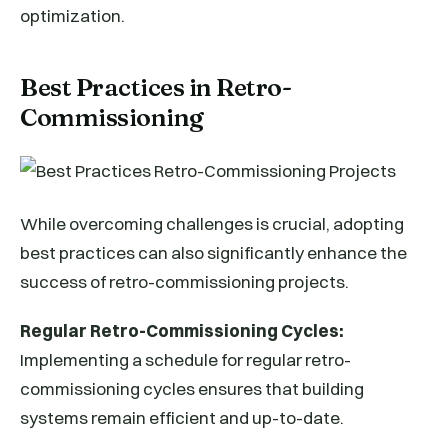
optimization.
Best Practices in Retro-
Commissioning
While overcoming challenges is crucial, adopting
best practices can also significantly enhance the
success of retro-commissioning projects.
Regular Retro-Commissioning Cycles:
Implementing a schedule for regular retro-
commissioning cycles ensures that building
systems remain efficient and up-to-date.