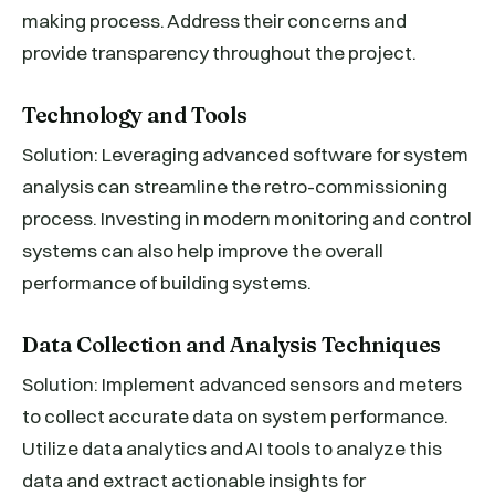
making process. Address their concerns and
provide transparency throughout the project.
Technology and Tools
Solution: Leveraging advanced software for system
analysis can streamline the retro-commissioning
process. Investing in modern monitoring and control
systems can also help improve the overall
performance of building systems.
Data Collection and Analysis Techniques
Solution: Implement advanced sensors and meters
to collect accurate data on system performance.
Utilize data analytics and AI tools to analyze this
data and extract actionable insights for