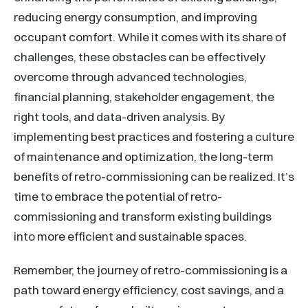
reducing energy consumption, and improving
occupant comfort. While it comes with its share of
challenges, these obstacles can be effectively
overcome through advanced technologies,
financial planning, stakeholder engagement, the
right tools, and data-driven analysis. By
implementing best practices and fostering a culture
of maintenance and optimization, the long-term
benefits of retro-commissioning can be realized. It’s
time to embrace the potential of retro-
commissioning and transform existing buildings
into more efficient and sustainable spaces.
Remember, the journey of retro-commissioning is a
path toward energy efficiency, cost savings, and a