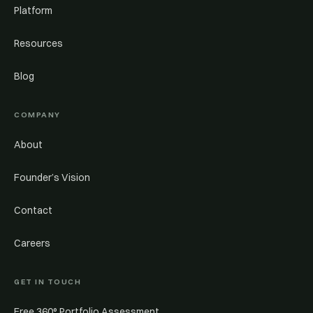
Platform
Resources
Blog
COMPANY
About
Founder’s Vision
Contact
Careers
GET IN TOUCH
Free 360° Portfolio Assessment