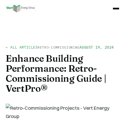
← ALL ARTICLES
AUGUST 19, 2024
RETRO-COMMISSIONING
Enhance Building
Performance: Retro-
Commissioning Guide |
VertPro®