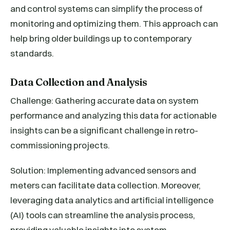
and control systems can simplify the process of
monitoring and optimizing them. This approach can
help bring older buildings up to contemporary
standards.
Data Collection and Analysis
Challenge: Gathering accurate data on system
performance and analyzing this data for actionable
insights can be a significant challenge in retro-
commissioning projects.
Solution: Implementing advanced sensors and
meters can facilitate data collection. Moreover,
leveraging data analytics and artificial intelligence
(AI) tools can streamline the analysis process,
providing valuable insights into system