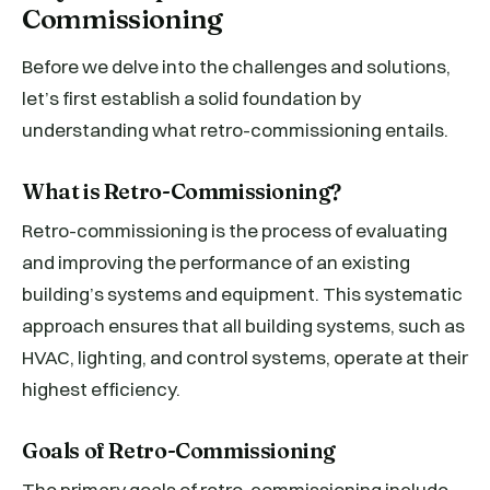
Commissioning
Before we delve into the challenges and solutions,
let’s first establish a solid foundation by
understanding what retro-commissioning entails.
What is Retro-Commissioning?
Retro-commissioning is the process of evaluating
and improving the performance of an existing
building’s systems and equipment. This systematic
approach ensures that all building systems, such as
HVAC, lighting, and control systems, operate at their
highest efficiency.
Goals of Retro-Commissioning
The primary goals of retro-commissioning include