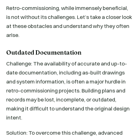
Retro-commissioning, while immensely beneficial,
is not without its challenges. Let’s take a closer look
at these obstacles and understand why they often
arise.
Outdated Documentation
Challenge: The availability of accurate and up-to-
date documentation, including as-built drawings
and system information, is often a major hurdle in
retro-commissioning projects. Building plans and
records may be lost, incomplete, or outdated,
making it difficult to understand the original design
intent.
Solution: To overcome this challenge, advanced