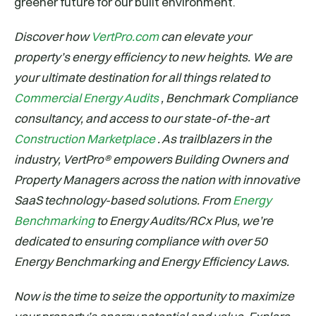
greener future for our built environment.
Discover how
VertPro.com
can elevate your
property’s energy efficiency to new heights. We are
your ultimate destination for all things related to
Commercial Energy Audits
, Benchmark Compliance
consultancy, and access to our state-of-the-art
Construction Marketplace
. As trailblazers in the
industry, VertPro® empowers Building Owners and
Property Managers across the nation with innovative
SaaS technology-based solutions. From
Energy
Benchmarking
to Energy Audits/RCx Plus, we’re
dedicated to ensuring compliance with over 50
Energy Benchmarking and Energy Efficiency Laws.
Now is the time to seize the opportunity to maximize