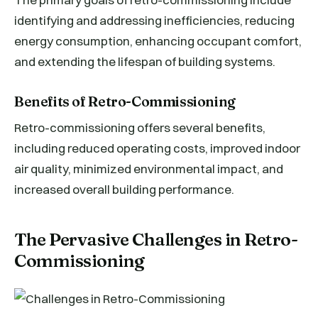
identifying and addressing inefficiencies, reducing
energy consumption, enhancing occupant comfort,
and extending the lifespan of building systems.
Benefits of Retro-Commissioning
Retro-commissioning offers several benefits,
including reduced operating costs, improved indoor
air quality, minimized environmental impact, and
increased overall building performance.
The Pervasive Challenges in Retro-
Commissioning