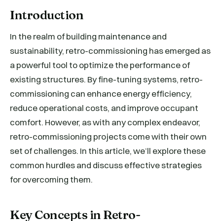
Introduction
In the realm of building maintenance and
sustainability, retro-commissioning has emerged as
a powerful tool to optimize the performance of
existing structures. By fine-tuning systems, retro-
commissioning can enhance energy efficiency,
reduce operational costs, and improve occupant
comfort. However, as with any complex endeavor,
retro-commissioning projects come with their own
set of challenges. In this article, we’ll explore these
common hurdles and discuss effective strategies
for overcoming them.
Key Concepts in Retro-