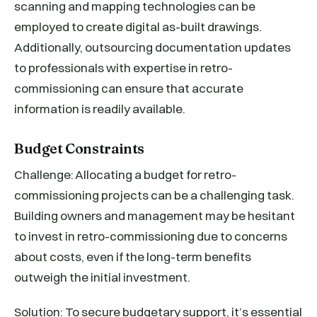
scanning and mapping technologies can be
employed to create digital as-built drawings.
Additionally, outsourcing documentation updates
to professionals with expertise in retro-
commissioning can ensure that accurate
information is readily available.
Budget Constraints
Challenge: Allocating a budget for retro-
commissioning projects can be a challenging task.
Building owners and management may be hesitant
to invest in retro-commissioning due to concerns
about costs, even if the long-term benefits
outweigh the initial investment.
Solution: To secure budgetary support, it’s essential