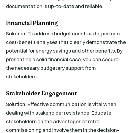
documentation is up-to-date and reliable.
Financial Planning
Solution: To address budget constraints, perform
cost-benefit analyses that clearly demonstrate the
potential for energy savings and other benefits. By
presenting a solid financial case, you can secure
the necessary budgetary support from
stakeholders.
Stakeholder Engagement
Solution: Effective communication is vital when
dealing with stakeholder resistance. Educate
stakeholders on the advantages of retro-
commissioning and involve them in the decision-