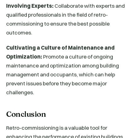
Involving Experts:
Collaborate with experts and
qualified professionals in the field of retro-
commissioning to ensure the best possible
outcomes.
Cultivating a Culture of Maintenance and
Optimization:
Promote a culture of ongoing
maintenance and optimization among building
management and occupants, which can help
prevent issues before they become major
challenges.
Conclusion
Retro-commissioning is a valuable tool for
enhancing the performance of existing buildings,