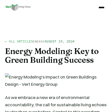
← ALL ARTICLES
AUGUST 19, 2024
ENERGY
Energy Modeling: Key to
Green Building Success
As we embrace a new era of environmental
accountability, the call for sustainable living echoes
louder than ever before. Central to this paradigm