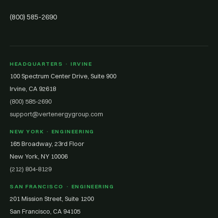
(800) 585-2690
HEADQUARTERS · IRVINE
100 Spectrum Center Drive, Suite 900
Irvine, CA 92618
(800) 585-2690
support@vertenergygroup.com
NEW YORK · ENGINEERING
165 Broadway, 23rd Floor
New York, NY 10006
(212) 804-8129
SAN FRANCISCO · ENGINEERING
201 Mission Street, Suite 1200
San Francisco, CA 94105