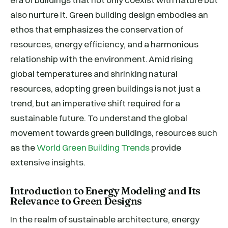
also nurture it. Green building design embodies an
ethos that emphasizes the conservation of
resources, energy efficiency, and a harmonious
relationship with the environment. Amid rising
global temperatures and shrinking natural
resources, adopting green buildings is not just a
trend, but an imperative shift required for a
sustainable future. To understand the global
movement towards green buildings, resources such
as the
World Green Building Trends
provide
extensive insights.
Introduction to Energy Modeling and Its
Relevance to Green Designs
In the realm of sustainable architecture, energy