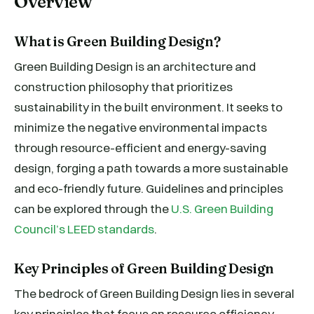
Overview
What is Green Building Design?
Green Building Design is an architecture and
construction philosophy that prioritizes
sustainability in the built environment. It seeks to
minimize the negative environmental impacts
through resource-efficient and energy-saving
design, forging a path towards a more sustainable
and eco-friendly future. Guidelines and principles
can be explored through the
U.S. Green Building
Council’s LEED standards
.
Key Principles of Green Building Design
The bedrock of Green Building Design lies in several
key principles that focus on resource efficiency—