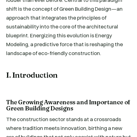
shift is the concept of Green Building Design—an
approach that integrates the principles of
sustainability into the core of the architectural
blueprint. Energizing this evolution is Energy
Modeling, a predictive force that is reshaping the
landscape of eco-friendly construction.
I. Introduction
The Growing Awareness and Importance of
Green Building Designs
The construction sector stands at a crossroads
where tradition meets innovation, birthing a new
era of buildings that not only coexist with nature but