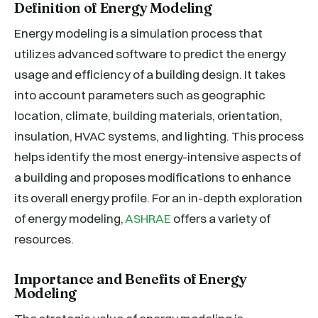
Definition of Energy Modeling
Energy modeling is a simulation process that
utilizes advanced software to predict the energy
usage and efficiency of a building design. It takes
into account parameters such as geographic
location, climate, building materials, orientation,
insulation, HVAC systems, and lighting. This process
helps identify the most energy-intensive aspects of
a building and proposes modifications to enhance
its overall energy profile. For an in-depth exploration
of energy modeling,
ASHRAE
offers a variety of
resources.
Importance and Benefits of Energy
Modeling