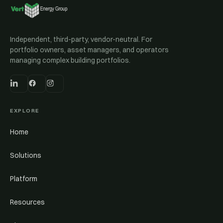
Independent, third-party, vendor-neutral. For
portfolio owners, asset managers, and operators
managing complex building portfolios.
EXPLORE
Home
Solutions
Platform
Resources