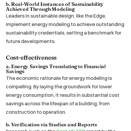
b. Real-World Instances of Sustainability
Achieved Through Modeling
Leaders in sustainable design, like the Edge,
implement energy modeling to achieve outstanding
sustainability credentials, setting a benchmark for
future developments.
Cost-effectiveness
a. Energy Savings Translating to Financial
Savings
The economic rationale for energy modeling is
compelling. By laying the groundwork for lower
energy consumption, it results in substantial cost
savings across the lifespan of a building, from
construction to operation.
b. Verification via Studies and Reports