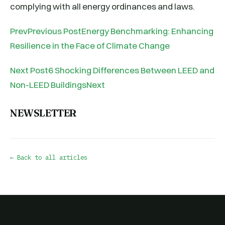
complying with all energy ordinances and laws.
PrevPrevious PostEnergy Benchmarking: Enhancing
Resilience in the Face of Climate Change
Next Post6 Shocking Differences Between LEED and
Non-LEED BuildingsNext
NEWSLETTER
← Back to all articles