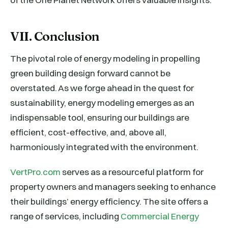
VII. Conclusion
The pivotal role of energy modeling in propelling
green building design forward cannot be
overstated. As we forge ahead in the quest for
sustainability, energy modeling emerges as an
indispensable tool, ensuring our buildings are
efficient, cost-effective, and, above all,
harmoniously integrated with the environment.
VertPro.com
serves as a resourceful platform for
property owners and managers seeking to enhance
their buildings’ energy efficiency. The site offers a
range of services, including
Commercial Energy