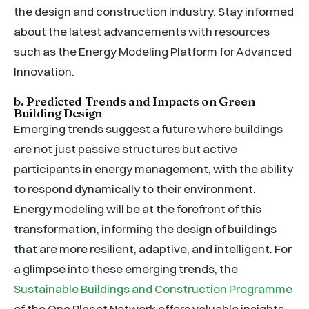
the design and construction industry. Stay informed
about the latest advancements with resources
such as the Energy Modeling Platform for Advanced
Innovation.
b. Predicted Trends and Impacts on Green
Building Design
Emerging trends suggest a future where buildings
are not just passive structures but active
participants in energy management, with the ability
to respond dynamically to their environment.
Energy modeling will be at the forefront of this
transformation, informing the design of buildings
that are more resilient, adaptive, and intelligent. For
a glimpse into these emerging trends, the
Sustainable Buildings and Construction Programme
of the One Planet Network offers valuable insights.