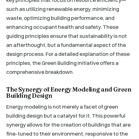
such as utilizing renewable energy, minimizing
waste, optimizing building performance, and
enhancing occupant health and safety. These
guiding principles ensure that sustainability is not
an afterthought, but a fundamental aspect of the
design process. For a detailed explanation of these
principles, the Green Building Initiative offers a
comprehensive breakdown.
The Synergy of Energy Modeling and Green
Building Design
Energy modeling is not merely a facet of green
building design but a catalyst for it. This powerful
synergy allows for the creation of buildings that are
fine-tuned to their environment, responsive to the