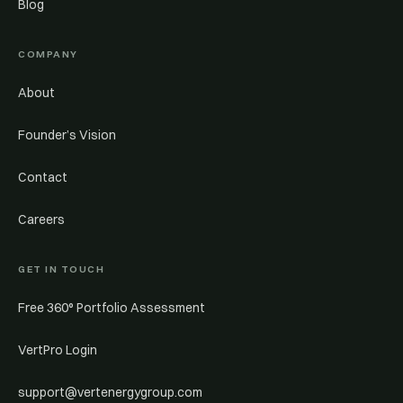
Blog
COMPANY
About
Founder’s Vision
Contact
Careers
GET IN TOUCH
Free 360° Portfolio Assessment
VertPro Login
support@vertenergygroup.com