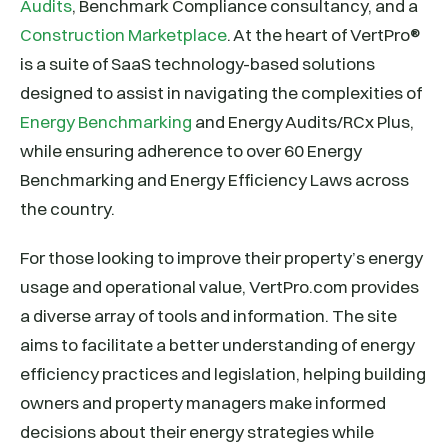
Audits
, Benchmark Compliance consultancy, and a
Construction Marketplace
. At the heart of VertPro®
is a suite of SaaS technology-based solutions
designed to assist in navigating the complexities of
Energy Benchmarking
and Energy Audits/RCx Plus,
while ensuring adherence to over 60 Energy
Benchmarking and Energy Efficiency Laws across
the country.
For those looking to improve their property’s energy
usage and operational value, VertPro.com provides
a diverse array of tools and information. The site
aims to facilitate a better understanding of energy
efficiency practices and legislation, helping building
owners and property managers make informed
decisions about their energy strategies while