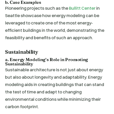
b. Case Examples
Pioneering projects such as the
Bullitt Center
in
Seattle showcase how energy modeling can be
leveraged to create one of the most energy-
efficient buildings in the world, demonstrating the
feasibility and benefits of such an approach.
Sustainability
a. Energy Modeling’s Role in Promoting
Sustainability
Sustainable architecture is not just about energy
but also about longevity and adaptability. Energy
modeling aids in creating buildings that can stand
the test of time and adapt to changing
environmental conditions while minimizing their
carbon footprint.