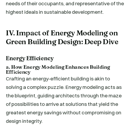
needs of their occupants, and representative of the
highest ideals in sustainable development.
IV. Impact of Energy Modeling on
Green Building Design: Deep Dive
Energy Efficiency
a. How Energy Modeling Enhances Building
Efficiency
Crafting an energy-efficient building is akin to
solving a complex puzzle. Energy modeling acts as
the blueprint, guiding architects through the maze
of possibilities to arrive at solutions that yield the
greatest energy savings without compromising on
design integrity.