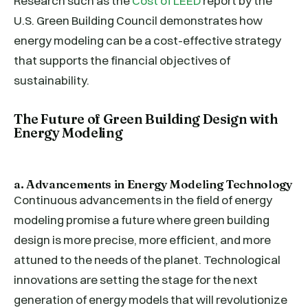
Research such as the
Cost of LEED
report by the
U.S. Green Building Council demonstrates how
energy modeling can be a cost-effective strategy
that supports the financial objectives of
sustainability.
The Future of Green Building Design with
Energy Modeling
a. Advancements in Energy Modeling Technology
Continuous advancements in the field of energy
modeling promise a future where green building
design is more precise, more efficient, and more
attuned to the needs of the planet. Technological
innovations are setting the stage for the next
generation of energy models that will revolutionize