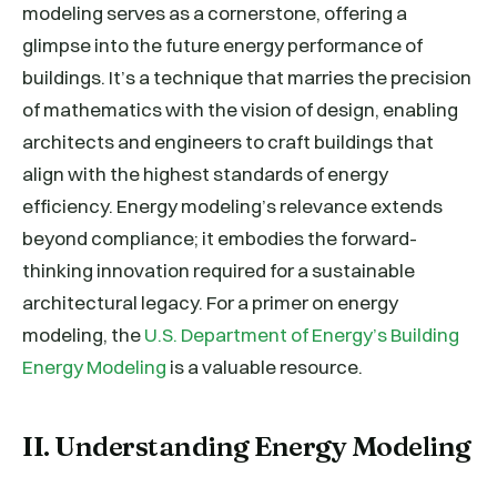
modeling serves as a cornerstone, offering a
glimpse into the future energy performance of
buildings. It’s a technique that marries the precision
of mathematics with the vision of design, enabling
architects and engineers to craft buildings that
align with the highest standards of energy
efficiency. Energy modeling’s relevance extends
beyond compliance; it embodies the forward-
thinking innovation required for a sustainable
architectural legacy. For a primer on energy
modeling, the
U.S. Department of Energy’s Building
Energy Modeling
is a valuable resource.
II. Understanding Energy Modeling