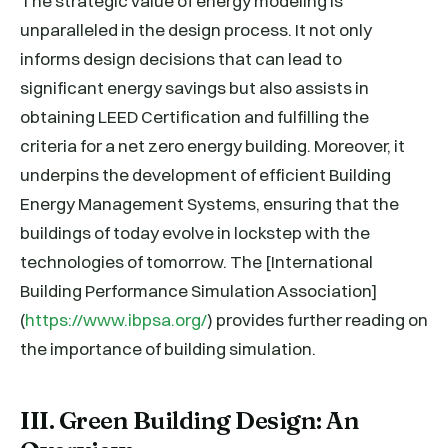
The strategic value of energy modeling is
unparalleled in the design process. It not only
informs design decisions that can lead to
significant energy savings but also assists in
obtaining LEED Certification and fulfilling the
criteria for a net zero energy building. Moreover, it
underpins the development of efficient Building
Energy Management Systems, ensuring that the
buildings of today evolve in lockstep with the
technologies of tomorrow. The [International
Building Performance Simulation Association]
(
https://www.ibpsa.org/
) provides further reading on
the importance of building simulation.
III. Green Building Design: An