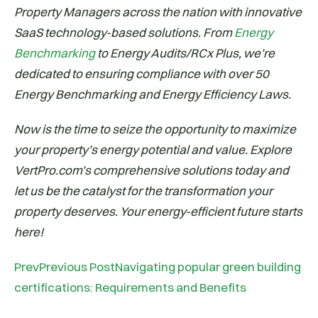
Property Managers across the nation with innovative
SaaS technology-based solutions. From
Energy
Benchmarking
to Energy Audits/RCx Plus, we’re
dedicated to ensuring compliance with over 50
Energy Benchmarking and Energy Efficiency Laws.
Now is the time to seize the opportunity to maximize
your property’s energy potential and value. Explore
VertPro.com’s comprehensive solutions today and
let us be the catalyst for the transformation your
property deserves. Your energy-efficient future starts
here!
PrevPrevious PostNavigating popular green building
certifications: Requirements and Benefits