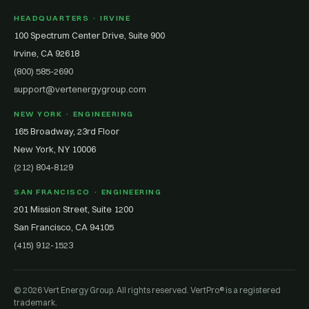
HEADQUARTERS · IRVINE
100 Spectrum Center Drive, Suite 900
Irvine, CA 92618
(800) 585-2690
support@vertenergygroup.com
NEW YORK · ENGINEERING
165 Broadway, 23rd Floor
New York, NY 10006
(212) 804-8129
SAN FRANCISCO · ENGINEERING
201 Mission Street, Suite 1200
San Francisco, CA 94105
(415) 912-1523
© 2026 Vert Energy Group. All rights reserved. VertPro® is a registered
trademark.