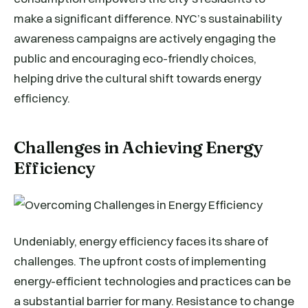
make a significant difference. NYC’s sustainability
awareness campaigns are actively engaging the
public and encouraging eco-friendly choices,
helping drive the cultural shift towards energy
efficiency.
Challenges in Achieving Energy
Efficiency
Undeniably, energy efficiency faces its share of
challenges. The upfront costs of implementing
energy-efficient technologies and practices can be
a substantial barrier for many. Resistance to change