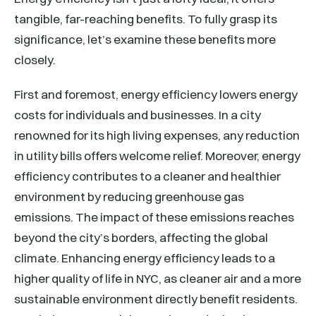
tangible, far-reaching benefits. To fully grasp its
significance, let’s examine these benefits more
closely.
First and foremost, energy efficiency lowers energy
costs for individuals and businesses. In a city
renowned for its high living expenses, any reduction
in utility bills offers welcome relief. Moreover, energy
efficiency contributes to a cleaner and healthier
environment by reducing greenhouse gas
emissions. The impact of these emissions reaches
beyond the city’s borders, affecting the global
climate. Enhancing energy efficiency leads to a
higher quality of life in NYC, as cleaner air and a more
sustainable environment directly benefit residents.