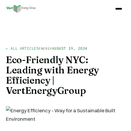
← ALL ARTICLES
AUGUST 19, 2024
ENERGY
Eco-Friendly NYC:
Leading with Energy
Efficiency |
VertEnergyGroup