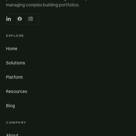
managing complex building portfolios.
EXPLORE
Home
Solutions
Platform
Resources
Blog
COMPANY
About