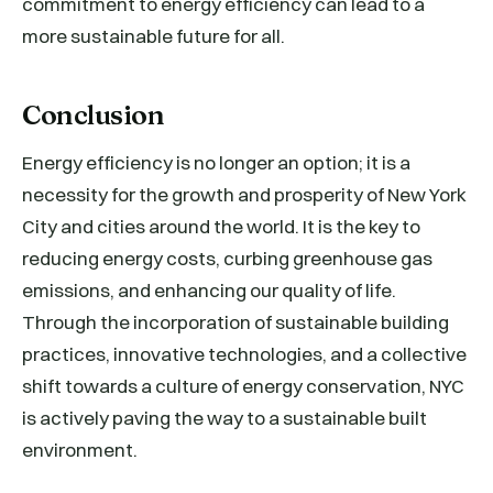
commitment to energy efficiency can lead to a
more sustainable future for all.
Conclusion
Energy efficiency is no longer an option; it is a
necessity for the growth and prosperity of New York
City and cities around the world. It is the key to
reducing energy costs, curbing greenhouse gas
emissions, and enhancing our quality of life.
Through the incorporation of sustainable building
practices, innovative technologies, and a collective
shift towards a culture of energy conservation, NYC
is actively paving the way to a sustainable built
environment.