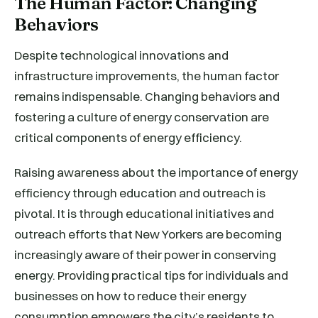
The Human Factor: Changing
Behaviors
Despite technological innovations and
infrastructure improvements, the human factor
remains indispensable. Changing behaviors and
fostering a culture of energy conservation are
critical components of energy efficiency.
Raising awareness about the importance of energy
efficiency through education and outreach is
pivotal. It is through educational initiatives and
outreach efforts that New Yorkers are becoming
increasingly aware of their power in conserving
energy. Providing practical tips for individuals and
businesses on how to reduce their energy
consumption empowers the city’s residents to