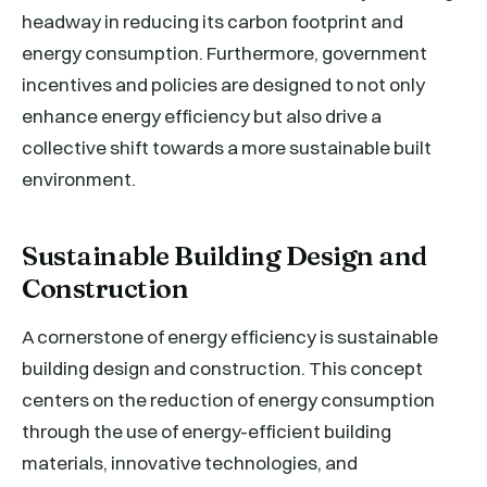
headway in reducing its carbon footprint and
energy consumption. Furthermore, government
incentives and policies are designed to not only
enhance energy efficiency but also drive a
collective shift towards a more sustainable built
environment.
Sustainable Building Design and
Construction
A cornerstone of energy efficiency is sustainable
building design and construction. This concept
centers on the reduction of energy consumption
through the use of energy-efficient building
materials, innovative technologies, and