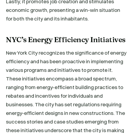
Lastly, it promotes job creation and stimulates
economic growth, presenting a win-win situation
for both the city and its inhabitants.
NYC’s Energy Efficiency Initiatives
New York City recognizes the significance of energy
efficiency and has been proactive in implementing
various programs and initiatives to promote it.
These initiatives encompass a broad spectrum,
ranging from energy-efficient building practices to
rebates and incentives for individuals and
businesses. The city has set regulations requiring
energy-efficient designs in new constructions. The
success stories and case studies emerging from
these initiatives underscore that the city is making