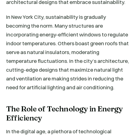
architectural designs that embrace sustainability.
In New York City, sustainability is gradually
becoming the norm. Many structures are
incorporating energy-efficient windows to regulate
indoor temperatures. Others boast green roofs that
serve as natural insulators, moderating
temperature fluctuations. In the city’s architecture,
cutting-edge designs that maximize natural light
and ventilation are making strides in reducing the
need for artificial lighting and air conditioning.
The Role of Technology in Energy
Efficiency
In the digital age, a plethora of technological