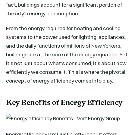
fact, buildings account for a significant portion of
the city’s energy consumption.
From the energy required for heating and cooling
systems to the power used for lighting, appliances,
and the daily functions of millions of New Yorkers,
buildings are at the core of the energy equation. Yet,
it’s not just about what’s consumed; it’s about how
efficiently we consume it. This is where the pivotal
concept of energy efficiency comes into play.
Key Benefits of Energy Efficiency
Energy efficiency isn’t just a lofty ideal; it offers