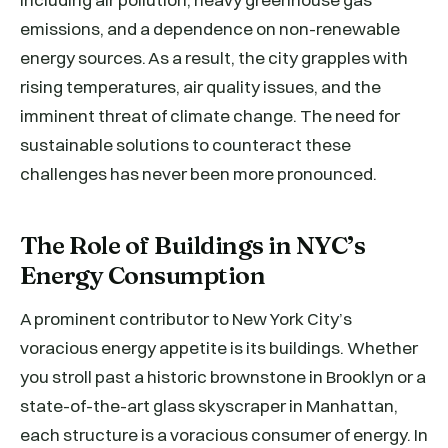
emissions, and a dependence on non-renewable
energy sources. As a result, the city grapples with
rising temperatures, air quality issues, and the
imminent threat of climate change. The need for
sustainable solutions to counteract these
challenges has never been more pronounced.
The Role of Buildings in NYC’s
Energy Consumption
A prominent contributor to New York City’s
voracious energy appetite is its buildings. Whether
you stroll past a historic brownstone in Brooklyn or a
state-of-the-art glass skyscraper in Manhattan,
each structure is a voracious consumer of energy. In