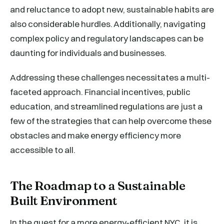
and reluctance to adopt new, sustainable habits are
also considerable hurdles. Additionally, navigating
complex policy and regulatory landscapes can be
daunting for individuals and businesses.
Addressing these challenges necessitates a multi-
faceted approach. Financial incentives, public
education, and streamlined regulations are just a
few of the strategies that can help overcome these
obstacles and make energy efficiency more
accessible to all.
The Roadmap to a Sustainable
Built Environment
In the quest for a more energy-efficient NYC, it is