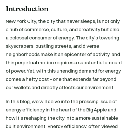
Introduction
New York City, the city that never sleeps, is not only
a hub of commerce, culture, and creativity but also
a colossal consumer of energy. The city’s towering
skyscrapers, bustling streets, and diverse
neighborhoods make it an epicenter of activity, and
this perpetual motion requires a substantial amount
of power. Yet, with this unending demand for energy
comes a hefty cost – one that extends far beyond
our wallets and directly affects our environment.
In this blog, we will delve into the pressing issue of
energy efficiency in the heart of the Big Apple and
how it’s reshaping the city into a more sustainable
built environment. Energy efficiency, often viewed