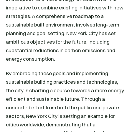
imperative to combine existing initiatives with new
strategies. A comprehensive roadmap to a
sustainable built environment involves long-term
planning and goal setting. New York City has set
ambitious objectives for the future, including
substantial reductions in carbon emissions and
energy consumption.
By embracing these goals and implementing
sustainable building practices and technologies,
the city is charting a course towards a more energy-
efficient and sustainable future. Through a
concerted effort from both the public and private
sectors, New York City is setting an example for
cities worldwide, demonstrating that a