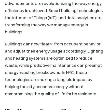
advancements are revolutionizing the way energy
efficiency is achieved. Smart building technologies,
the Internet of Things (IoT), and data analytics are
transforming the way we manage energy in
buildings.
Buildings can now “learn” from occupant behavior
and adjust their energy usage accordingly. Lighting
and heating systems are optimized to reduce
waste, while predictive maintenance can preempt
energy-wasting breakdowns. In NYC, these
technologies are making a tangible impact by
helping the city conserve energy without
compromising the quality of life for its residents.