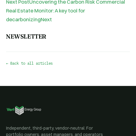
Next PostUncovering the Carbon Risk Commercial
Real Estate Monitor: A key tool for
decarbonizingNext
NEWSLETTER
← Back to all articles
Independent, third-party, vendor-neutral. For
portfolio owners, asset managers, and operators