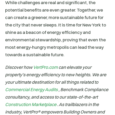
While challenges are real and significant, the
potential benefits are even greater. Together, we
can create a greener, more sustainable future for
the city that never sleeps. It is time for New York to
shine as a beacon of energy efficiency and
environmental stewardship, proving that even the
most energy-hungry metropolis can lead the way
towards a sustainable future.
Discover how
VertPro.com
can elevate your
property’s energy efficiency to new heights. We are
your ultimate destination for all things related to
Commercial Energy Audits
, Benchmark Compliance
consultancy, and access to our state-of-the-art
Construction Marketplace
. As trailblazers in the
industry, VertPro® empowers Building Owners and