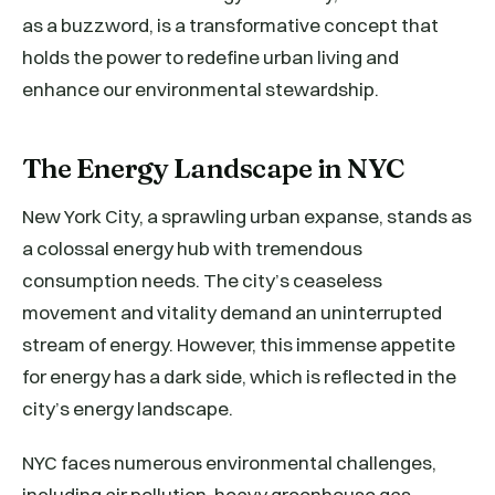
as a buzzword, is a transformative concept that
holds the power to redefine urban living and
enhance our environmental stewardship.
The Energy Landscape in NYC
New York City, a sprawling urban expanse, stands as
a colossal energy hub with tremendous
consumption needs. The city’s ceaseless
movement and vitality demand an uninterrupted
stream of energy. However, this immense appetite
for energy has a dark side, which is reflected in the
city’s energy landscape.
NYC faces numerous environmental challenges,
including air pollution, heavy greenhouse gas