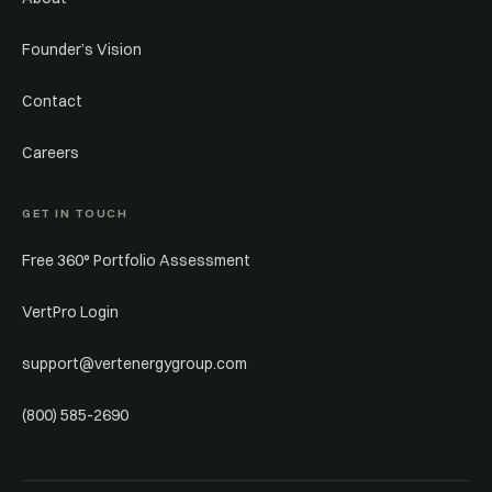
Founder’s Vision
Contact
Careers
GET IN TOUCH
Free 360° Portfolio Assessment
VertPro Login
support@vertenergygroup.com
(800) 585-2690