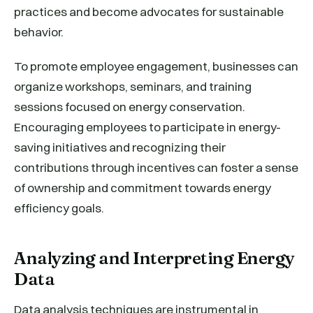
practices and become advocates for sustainable
behavior.
To promote employee engagement, businesses can
organize workshops, seminars, and training
sessions focused on energy conservation.
Encouraging employees to participate in energy-
saving initiatives and recognizing their
contributions through incentives can foster a sense
of ownership and commitment towards energy
efficiency goals.
Analyzing and Interpreting Energy
Data
Data analysis techniques are instrumental in