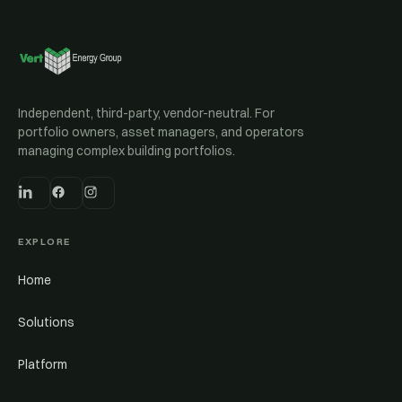
Independent, third-party, vendor-neutral. For
portfolio owners, asset managers, and operators
managing complex building portfolios.
EXPLORE
Home
Solutions
Platform