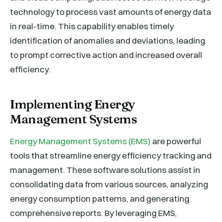
technology to process vast amounts of energy data
in real-time. This capability enables timely
identification of anomalies and deviations, leading
to prompt corrective action and increased overall
efficiency.
Implementing Energy
Management Systems
Energy Management Systems (EMS)
are powerful
tools that streamline energy efficiency tracking and
management. These software solutions assist in
consolidating data from various sources, analyzing
energy consumption patterns, and generating
comprehensive reports. By leveraging EMS,