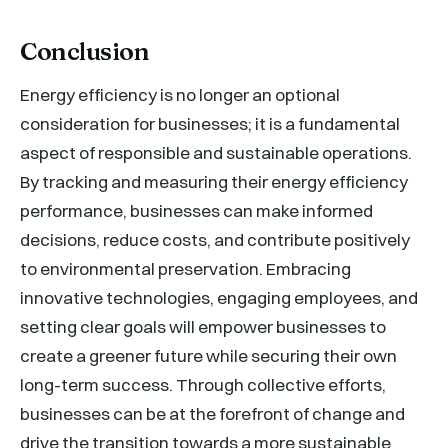
Conclusion
Energy efficiency is no longer an optional
consideration for businesses; it is a fundamental
aspect of responsible and sustainable operations.
By tracking and measuring their energy efficiency
performance, businesses can make informed
decisions, reduce costs, and contribute positively
to environmental preservation. Embracing
innovative technologies, engaging employees, and
setting clear goals will empower businesses to
create a greener future while securing their own
long-term success. Through collective efforts,
businesses can be at the forefront of change and
drive the transition towards a more sustainable