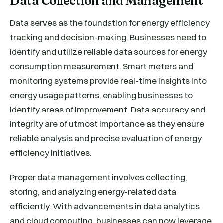
Data Collection and Management
Data serves as the foundation for energy efficiency
tracking and decision-making. Businesses need to
identify and utilize reliable data sources for energy
consumption measurement. Smart meters and
monitoring systems provide real-time insights into
energy usage patterns, enabling businesses to
identify areas of improvement. Data accuracy and
integrity are of utmost importance as they ensure
reliable analysis and precise evaluation of energy
efficiency initiatives.
Proper data management involves collecting,
storing, and analyzing energy-related data
efficiently. With advancements in data analytics
and cloud computing, businesses can now leverage