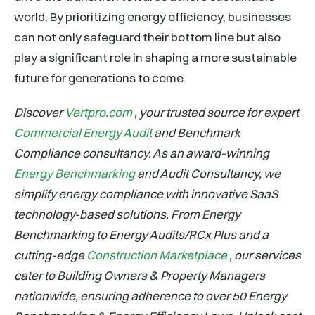
world. By prioritizing energy efficiency, businesses
can not only safeguard their bottom line but also
play a significant role in shaping a more sustainable
future for generations to come.
Discover
Vertpro.com
, your trusted source for expert
Commercial Energy Audit
and Benchmark
Compliance consultancy. As an award-winning
Energy Benchmarking
and Audit Consultancy, we
simplify energy compliance with innovative SaaS
technology-based solutions. From Energy
Benchmarking to Energy Audits/RCx Plus and a
cutting-edge
Construction Marketplace
, our services
cater to Building Owners & Property Managers
nationwide, ensuring adherence to over 50 Energy