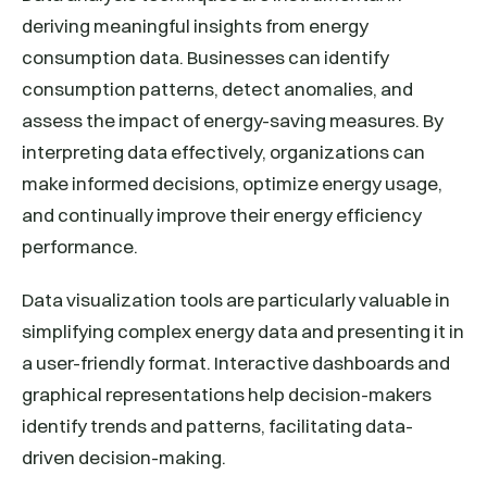
deriving meaningful insights from energy
consumption data. Businesses can identify
consumption patterns, detect anomalies, and
assess the impact of energy-saving measures. By
interpreting data effectively, organizations can
make informed decisions, optimize energy usage,
and continually improve their energy efficiency
performance.
Data visualization tools are particularly valuable in
simplifying complex energy data and presenting it in
a user-friendly format. Interactive dashboards and
graphical representations help decision-makers
identify trends and patterns, facilitating data-
driven decision-making.