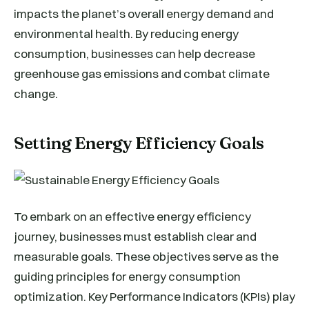
impacts the planet’s overall energy demand and
environmental health. By reducing energy
consumption, businesses can help decrease
greenhouse gas emissions and combat climate
change.
Setting Energy Efficiency Goals
To embark on an effective energy efficiency
journey, businesses must establish clear and
measurable goals. These objectives serve as the
guiding principles for energy consumption
optimization. Key Performance Indicators (KPIs) play