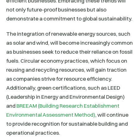
efficient businesses. Embracing these trends will
not only future-proof businesses but also
demonstrate a commitment to global sustainability.
The integration of renewable energy sources, such
as solar and wind, will become increasingly common
as businesses seek to reduce their reliance on fossil
fuels. Circular economy practices, which focus on
reusing and recycling resources, will gain traction
as companies strive for resource efficiency.
Additionally, green certifications, such as LEED
(Leadership in Energy and Environmental Design)
and
BREEAM (Building Research Establishment
Environmental Assessment Method)
, will continue
to provide recognition for sustainable building and
operational practices.