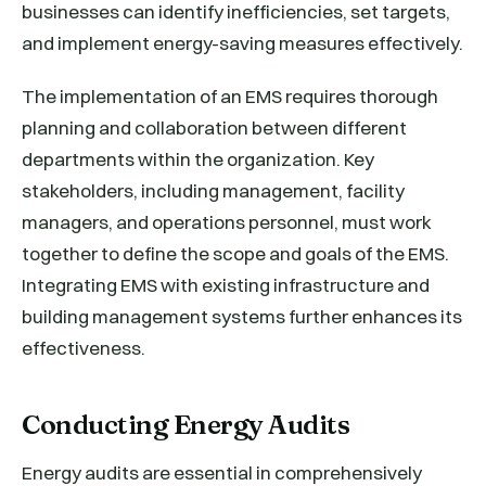
businesses can identify inefficiencies, set targets,
and implement energy-saving measures effectively.
The implementation of an EMS requires thorough
planning and collaboration between different
departments within the organization. Key
stakeholders, including management, facility
managers, and operations personnel, must work
together to define the scope and goals of the EMS.
Integrating EMS with existing infrastructure and
building management systems further enhances its
effectiveness.
Conducting Energy Audits
Energy audits are essential in comprehensively