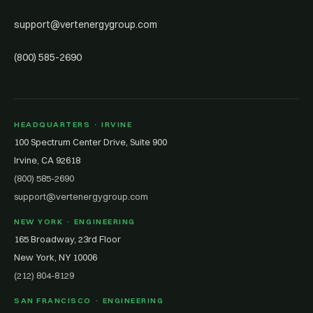
support@vertenergygroup.com
(800) 585-2690
HEADQUARTERS · IRVINE
100 Spectrum Center Drive, Suite 900
Irvine, CA 92618
(800) 585-2690
support@vertenergygroup.com
NEW YORK · ENGINEERING
165 Broadway, 23rd Floor
New York, NY 10006
(212) 804-8129
SAN FRANCISCO · ENGINEERING