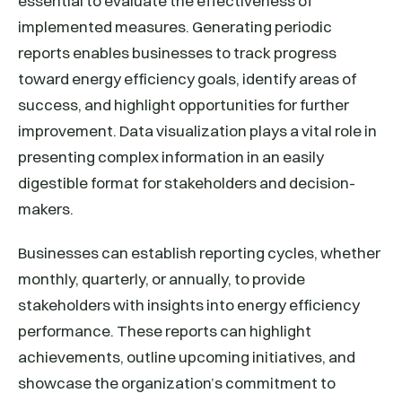
essential to evaluate the effectiveness of
implemented measures. Generating periodic
reports enables businesses to track progress
toward energy efficiency goals, identify areas of
success, and highlight opportunities for further
improvement. Data visualization plays a vital role in
presenting complex information in an easily
digestible format for stakeholders and decision-
makers.
Businesses can establish reporting cycles, whether
monthly, quarterly, or annually, to provide
stakeholders with insights into energy efficiency
performance. These reports can highlight
achievements, outline upcoming initiatives, and
showcase the organization’s commitment to