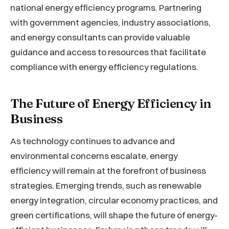
national energy efficiency programs. Partnering
with government agencies, industry associations,
and energy consultants can provide valuable
guidance and access to resources that facilitate
compliance with energy efficiency regulations.
The Future of Energy Efficiency in
Business
As technology continues to advance and
environmental concerns escalate, energy
efficiency will remain at the forefront of business
strategies. Emerging trends, such as renewable
energy integration, circular economy practices, and
green certifications, will shape the future of energy-