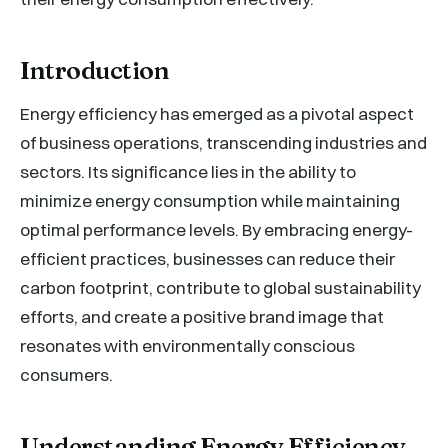
Introduction
Energy efficiency has emerged as a pivotal aspect
of business operations, transcending industries and
sectors. Its significance lies in the ability to
minimize energy consumption while maintaining
optimal performance levels. By embracing energy-
efficient practices, businesses can reduce their
carbon footprint, contribute to global sustainability
efforts, and create a positive brand image that
resonates with environmentally conscious
consumers.
Understanding Energy Efficiency