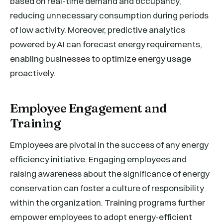
based on real-time demand and occupancy,
reducing unnecessary consumption during periods
of low activity. Moreover, predictive analytics
powered by AI can forecast energy requirements,
enabling businesses to optimize energy usage
proactively.
Employee Engagement and
Training
Employees are pivotal in the success of any energy
efficiency initiative. Engaging employees and
raising awareness about the significance of energy
conservation can foster a culture of responsibility
within the organization. Training programs further
empower employees to adopt energy-efficient