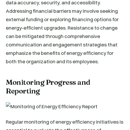
data accuracy, security, and accessibility.
Addressing financial barriers may involve seeking
external funding or exploring financing options for
energy-efficient upgrades. Resistance to change
can be mitigated through comprehensive
communication and engagement strategies that
emphasize the benefits of energy efficiency for
both the organization and its employees.
Monitoring Progress and
Reporting
Regular monitoring of energy efficiency initiatives is