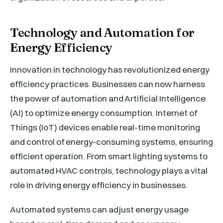
Technology and Automation for
Energy Efficiency
Innovation in technology has revolutionized energy
efficiency practices. Businesses can now harness
the power of automation and Artificial Intelligence
(AI) to optimize energy consumption. Internet of
Things (IoT) devices enable real-time monitoring
and control of energy-consuming systems, ensuring
efficient operation. From smart lighting systems to
automated HVAC controls, technology plays a vital
role in driving energy efficiency in businesses.
Automated systems can adjust energy usage