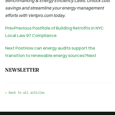
Benchmarking & Energy Efficiency Laws. Unlock cost
savings and streamline your energy management
efforts with Vertpro.com today.
PrevPrevious PostRole of Building Retrofits in NYC
Local Law 97 Compliance
Next PostHow can energy audits support the
transition to renewable energy sources?Next
NEWSLETTER
← Back to all articles