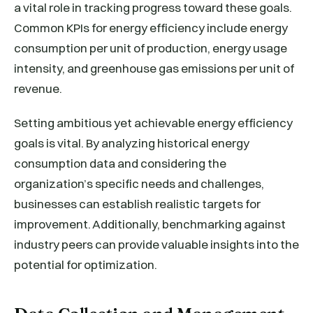
a vital role in tracking progress toward these goals.
Common KPIs for energy efficiency include energy
consumption per unit of production, energy usage
intensity, and greenhouse gas emissions per unit of
revenue.
Setting ambitious yet achievable energy efficiency
goals is vital. By analyzing historical energy
consumption data and considering the
organization’s specific needs and challenges,
businesses can establish realistic targets for
improvement. Additionally, benchmarking against
industry peers can provide valuable insights into the
potential for optimization.