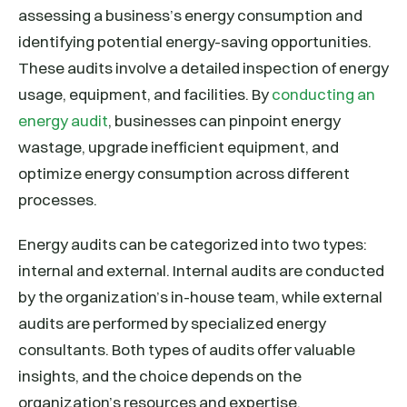
assessing a business’s energy consumption and
identifying potential energy-saving opportunities.
These audits involve a detailed inspection of energy
usage, equipment, and facilities. By
conducting an
energy audit
, businesses can pinpoint energy
wastage, upgrade inefficient equipment, and
optimize energy consumption across different
processes.
Energy audits can be categorized into two types:
internal and external. Internal audits are conducted
by the organization’s in-house team, while external
audits are performed by specialized energy
consultants. Both types of audits offer valuable
insights, and the choice depends on the
organization’s resources and expertise.