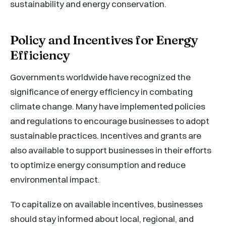
sustainability and energy conservation.
Policy and Incentives for Energy
Efficiency
Governments worldwide have recognized the
significance of energy efficiency in combating
climate change. Many have implemented policies
and regulations to encourage businesses to adopt
sustainable practices. Incentives and grants are
also available to support businesses in their efforts
to optimize energy consumption and reduce
environmental impact.
To capitalize on available incentives, businesses
should stay informed about local, regional, and