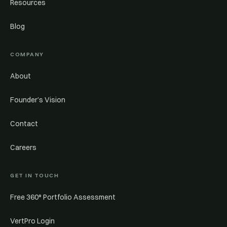
Resources
Blog
COMPANY
About
Founder’s Vision
Contact
Careers
GET IN TOUCH
Free 360° Portfolio Assessment
VertPro Login