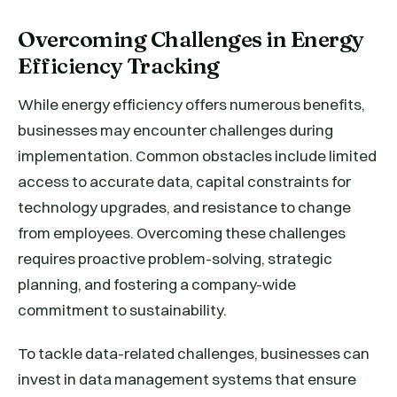
Overcoming Challenges in Energy
Efficiency Tracking
While energy efficiency offers numerous benefits,
businesses may encounter challenges during
implementation. Common obstacles include limited
access to accurate data, capital constraints for
technology upgrades, and resistance to change
from employees. Overcoming these challenges
requires proactive problem-solving, strategic
planning, and fostering a company-wide
commitment to sustainability.
To tackle data-related challenges, businesses can
invest in data management systems that ensure