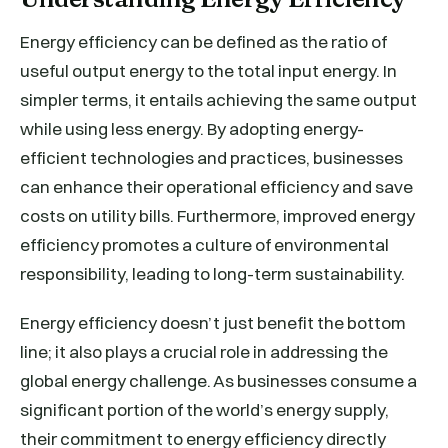
Energy efficiency can be defined as the ratio of
useful output energy to the total input energy. In
simpler terms, it entails achieving the same output
while using less energy. By adopting energy-
efficient technologies and practices, businesses
can enhance their operational efficiency and save
costs on utility bills. Furthermore, improved energy
efficiency promotes a culture of environmental
responsibility, leading to long-term sustainability.
Energy efficiency doesn’t just benefit the bottom
line; it also plays a crucial role in addressing the
global energy challenge. As businesses consume a
significant portion of the world’s energy supply,
their commitment to energy efficiency directly