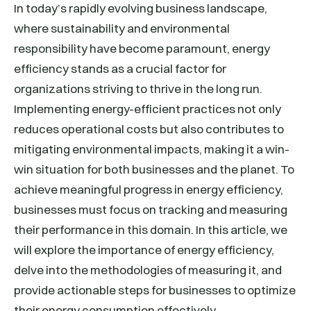
In today’s rapidly evolving business landscape,
where sustainability and environmental
responsibility have become paramount, energy
efficiency stands as a crucial factor for
organizations striving to thrive in the long run.
Implementing energy-efficient practices not only
reduces operational costs but also contributes to
mitigating environmental impacts, making it a win-
win situation for both businesses and the planet. To
achieve meaningful progress in energy efficiency,
businesses must focus on tracking and measuring
their performance in this domain. In this article, we
will explore the importance of energy efficiency,
delve into the methodologies of measuring it, and
provide actionable steps for businesses to optimize
their energy consumption effectively.