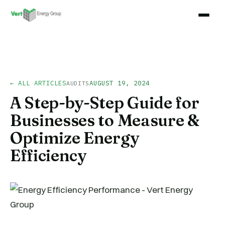
← ALL ARTICLES
AUGUST 19, 2024
AUDITS
A Step-by-Step Guide for
Businesses to Measure &
Optimize Energy
Efficiency