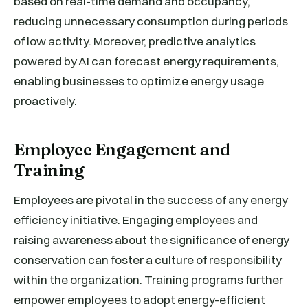
based on real-time demand and occupancy,
reducing unnecessary consumption during periods
of low activity. Moreover, predictive analytics
powered by AI can forecast energy requirements,
enabling businesses to optimize energy usage
proactively.
Employee Engagement and
Training
Employees are pivotal in the success of any energy
efficiency initiative. Engaging employees and
raising awareness about the significance of energy
conservation can foster a culture of responsibility
within the organization. Training programs further
empower employees to adopt energy-efficient