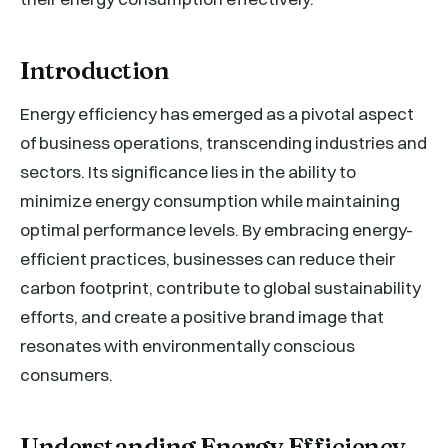
Introduction
Energy efficiency has emerged as a pivotal aspect
of business operations, transcending industries and
sectors. Its significance lies in the ability to
minimize energy consumption while maintaining
optimal performance levels. By embracing energy-
efficient practices, businesses can reduce their
carbon footprint, contribute to global sustainability
efforts, and create a positive brand image that
resonates with environmentally conscious
consumers.
Understanding Energy Efficiency