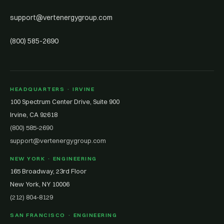
support@vertenergygroup.com
(800) 585-2690
HEADQUARTERS · IRVINE
100 Spectrum Center Drive, Suite 900
Irvine, CA 92618
(800) 585-2690
support@vertenergygroup.com
NEW YORK · ENGINEERING
165 Broadway, 23rd Floor
New York, NY 10006
(212) 804-8129
SAN FRANCISCO · ENGINEERING