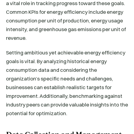
a vital role in tracking progress toward these goals.
Common KPIs for energy efficiency include energy
consumption per unit of production, energy usage
intensity, and greenhouse gas emissions per unit of
revenue.
Setting ambitious yet achievable energy efficiency
goals is vital. By analyzing historical energy
consumption data and considering the
organization’s specific needs and challenges,
businesses can establish realistic targets for
improvement. Additionally, benchmarking against
industry peers can provide valuable insights into the
potential for optimization.