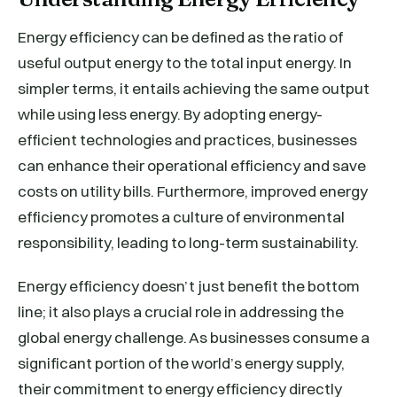
Energy efficiency can be defined as the ratio of
useful output energy to the total input energy. In
simpler terms, it entails achieving the same output
while using less energy. By adopting energy-
efficient technologies and practices, businesses
can enhance their operational efficiency and save
costs on utility bills. Furthermore, improved energy
efficiency promotes a culture of environmental
responsibility, leading to long-term sustainability.
Energy efficiency doesn’t just benefit the bottom
line; it also plays a crucial role in addressing the
global energy challenge. As businesses consume a
significant portion of the world’s energy supply,
their commitment to energy efficiency directly