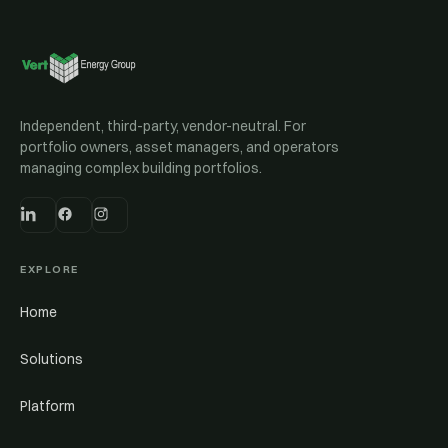
Independent, third-party, vendor-neutral. For
portfolio owners, asset managers, and operators
managing complex building portfolios.
EXPLORE
Home
Solutions
Platform