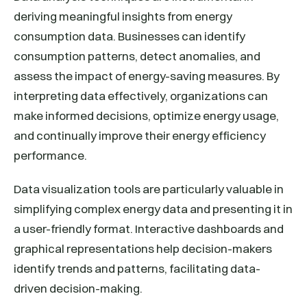
deriving meaningful insights from energy
consumption data. Businesses can identify
consumption patterns, detect anomalies, and
assess the impact of energy-saving measures. By
interpreting data effectively, organizations can
make informed decisions, optimize energy usage,
and continually improve their energy efficiency
performance.
Data visualization tools are particularly valuable in
simplifying complex energy data and presenting it in
a user-friendly format. Interactive dashboards and
graphical representations help decision-makers
identify trends and patterns, facilitating data-
driven decision-making.