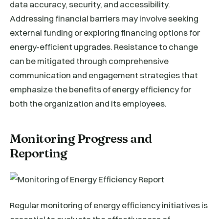
data accuracy, security, and accessibility.
Addressing financial barriers may involve seeking
external funding or exploring financing options for
energy-efficient upgrades. Resistance to change
can be mitigated through comprehensive
communication and engagement strategies that
emphasize the benefits of energy efficiency for
both the organization and its employees.
Monitoring Progress and
Reporting
Regular monitoring of energy efficiency initiatives is