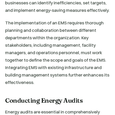
businesses can identify inefficiencies, set targets,
and implement energy-saving measures effectively.
The implementation of an EMS requires thorough
planning and collaboration between different
departments within the organization. Key
stakeholders, including management, facility
managers, and operations personnel, must work
together to define the scope and goals of the EMS.
Integrating EMS with existing infrastructure and
building management systems further enhances its
effectiveness.
Conducting Energy Audits
Energy audits are essential in comprehensively