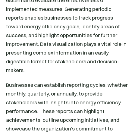
essential to evaluate the effectiveness of
implemented measures. Generating periodic
reports enables businesses to track progress
toward energy efficiency goals, identify areas of
success, and highlight opportunities for further
improvement. Data visualization plays a vital role in
presenting complex information in an easily
digestible format for stakeholders and decision-
makers.
Businesses can establish reporting cycles, whether
monthly, quarterly, or annually, to provide
stakeholders with insights into energy efficiency
performance. These reports can highlight
achievements, outline upcoming initiatives, and
showcase the organization’s commitment to