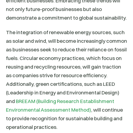
efficient businesses. Embracing these trends will
not only future-proof businesses but also
demonstrate a commitment to global sustainability.
The integration of renewable energy sources, such
as solar and wind, will become increasingly common
as businesses seek to reduce their reliance on fossil
fuels. Circular economy practices, which focus on
reusing and recycling resources, will gain traction
as companies strive for resource efficiency.
Additionally, green certifications, such as LEED
(Leadership in Energy and Environmental Design)
and
BREEAM (Building Research Establishment
Environmental Assessment Method)
, will continue
to provide recognition for sustainable building and
operational practices.