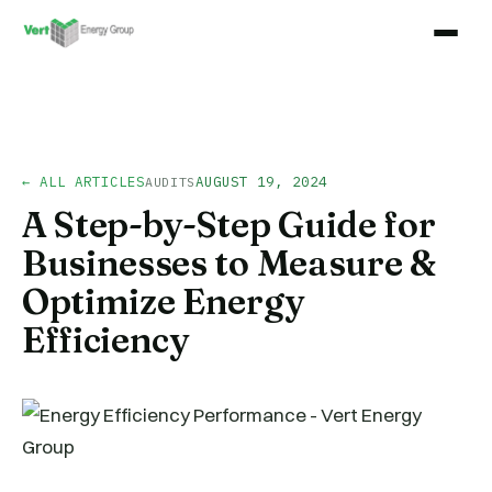
← ALL ARTICLES
AUGUST 19, 2024
AUDITS
A Step-by-Step Guide for
Businesses to Measure &
Optimize Energy
Efficiency