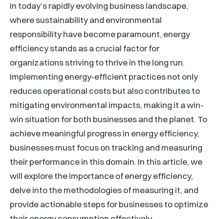
In today’s rapidly evolving business landscape,
where sustainability and environmental
responsibility have become paramount, energy
efficiency stands as a crucial factor for
organizations striving to thrive in the long run.
Implementing energy-efficient practices not only
reduces operational costs but also contributes to
mitigating environmental impacts, making it a win-
win situation for both businesses and the planet. To
achieve meaningful progress in energy efficiency,
businesses must focus on tracking and measuring
their performance in this domain. In this article, we
will explore the importance of energy efficiency,
delve into the methodologies of measuring it, and
provide actionable steps for businesses to optimize
their energy consumption effectively.