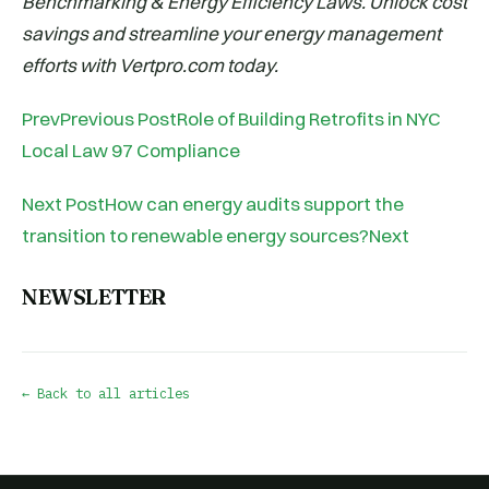
Benchmarking & Energy Efficiency Laws. Unlock cost
savings and streamline your energy management
efforts with Vertpro.com today.
PrevPrevious PostRole of Building Retrofits in NYC
Local Law 97 Compliance
Next PostHow can energy audits support the
transition to renewable energy sources?Next
NEWSLETTER
← Back to all articles