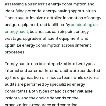
assessing a business’s energy consumption and
identifying potential energy-saving opportunities.
These audits involve a detailed inspection of energy
usage, equipment, and facilities. By
conducting an
energy audit
, businesses can pinpoint energy
wastage, upgrade inefficient equipment, and
optimize energy consumption across different
processes.
Energy audits can be categorized into two types:
internal and external. Internal audits are conducted
by the organization’s in-house team, while external
audits are performed by specialized energy
consultants. Both types of audits offer valuable
insights, and the choice depends on the
organization’s resources and expertise.