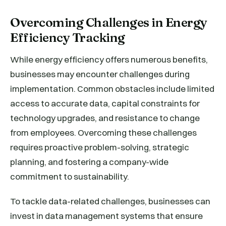
Overcoming Challenges in Energy
Efficiency Tracking
While energy efficiency offers numerous benefits,
businesses may encounter challenges during
implementation. Common obstacles include limited
access to accurate data, capital constraints for
technology upgrades, and resistance to change
from employees. Overcoming these challenges
requires proactive problem-solving, strategic
planning, and fostering a company-wide
commitment to sustainability.
To tackle data-related challenges, businesses can
invest in data management systems that ensure