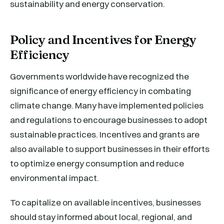
sustainability and energy conservation.
Policy and Incentives for Energy
Efficiency
Governments worldwide have recognized the
significance of energy efficiency in combating
climate change. Many have implemented policies
and regulations to encourage businesses to adopt
sustainable practices. Incentives and grants are
also available to support businesses in their efforts
to optimize energy consumption and reduce
environmental impact.
To capitalize on available incentives, businesses
should stay informed about local, regional, and