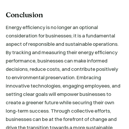
Conclusion
Energy efficiency is no longer an optional
consideration for businesses; it is a fundamental
aspect of responsible and sustainable operations.
By tracking and measuring their energy efficiency
performance, businesses can make informed
decisions, reduce costs, and contribute positively
to environmental preservation. Embracing
innovative technologies, engaging employees, and
setting clear goals will empower businesses to
create a greener future while securing their own
long-term success. Through collective efforts,
businesses can be at the forefront of change and
drive the transition towards a more sustainable