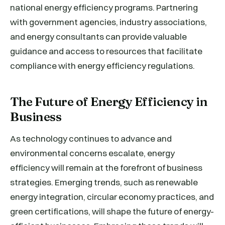
national energy efficiency programs. Partnering
with government agencies, industry associations,
and energy consultants can provide valuable
guidance and access to resources that facilitate
compliance with energy efficiency regulations.
The Future of Energy Efficiency in
Business
As technology continues to advance and
environmental concerns escalate, energy
efficiency will remain at the forefront of business
strategies. Emerging trends, such as renewable
energy integration, circular economy practices, and
green certifications, will shape the future of energy-