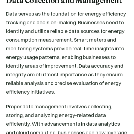
Data Collection and Management
Data serves as the foundation for energy efficiency
tracking and decision-making. Businesses need to
identify and utilize reliable data sources for energy
consumption measurement. Smart meters and
monitoring systems provide real-time insights into
energy usage patterns, enabling businesses to
identify areas of improvement. Data accuracy and
integrity are of utmost importance as they ensure
reliable analysis and precise evaluation of energy
efficiency initiatives.
Proper data management involves collecting,
storing, and analyzing energy-related data
efficiently. With advancements in data analytics
and cloud computing, businesses can now leverage