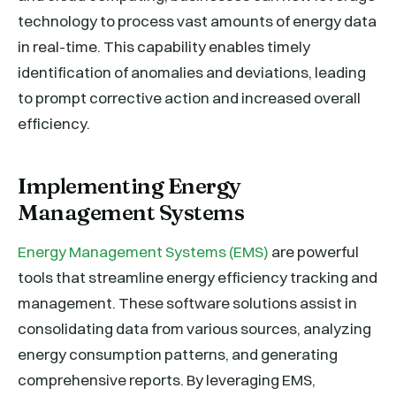
technology to process vast amounts of energy data
in real-time. This capability enables timely
identification of anomalies and deviations, leading
to prompt corrective action and increased overall
efficiency.
Implementing Energy
Management Systems
Energy Management Systems (EMS)
are powerful
tools that streamline energy efficiency tracking and
management. These software solutions assist in
consolidating data from various sources, analyzing
energy consumption patterns, and generating
comprehensive reports. By leveraging EMS,