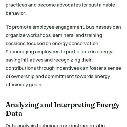
practices and become advocates for sustainable
behavior.
To promote employee engagement, businesses can
organize workshops, seminars, and training
sessions focused on energy conservation.
Encouraging employees to participate in energy-
saving initiatives and recognizing their
contributions through incentives can foster a sense
of ownership and commitment towards energy
efficiency goals.
Analyzing and Interpreting Energy
Data
Data analysis techniques are instrumental in