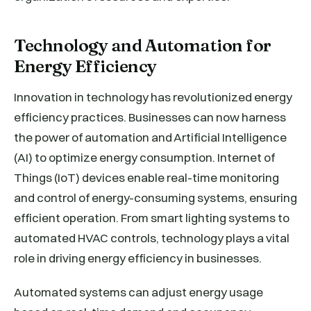
Technology and Automation for
Energy Efficiency
Innovation in technology has revolutionized energy
efficiency practices. Businesses can now harness
the power of automation and Artificial Intelligence
(AI) to optimize energy consumption. Internet of
Things (IoT) devices enable real-time monitoring
and control of energy-consuming systems, ensuring
efficient operation. From smart lighting systems to
automated HVAC controls, technology plays a vital
role in driving energy efficiency in businesses.
Automated systems can adjust energy usage