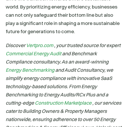
world. By prioritizing energy efficiency, businesses
can not only safeguard their bottom line but also
play a significant role in shaping a more sustainable
future for generations to come.
Discover
Vertpro.com
, your trusted source for expert
Commercial Energy Audit
and Benchmark
Compliance consultancy. As an award-winning
Energy Benchmarking
and Audit Consultancy, we
simplify energy compliance with innovative SaaS
technology-based solutions. From Energy
Benchmarking to Energy Audits/RCx Plus and a
cutting-edge
Construction Marketplace
, our services
cater to Building Owners & Property Managers
nationwide, ensuring adherence to over 50 Energy