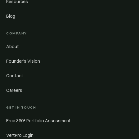
Resources
Blog
COMPANY
About
Founder’s Vision
Contact
Careers
GET IN TOUCH
Free 360° Portfolio Assessment
VertPro Login