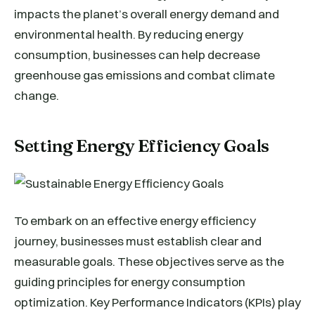
impacts the planet’s overall energy demand and
environmental health. By reducing energy
consumption, businesses can help decrease
greenhouse gas emissions and combat climate
change.
Setting Energy Efficiency Goals
To embark on an effective energy efficiency
journey, businesses must establish clear and
measurable goals. These objectives serve as the
guiding principles for energy consumption
optimization. Key Performance Indicators (KPIs) play