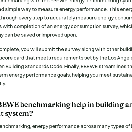
benchmarking with the EBEWE energy benchmarking syste
nd simple way to measure energy performance. This ene
through every step to accurately measure energy consump
s with completion of an energy consumption survey, which
y can be saved or improved upon.
 complete, you will submit the survey along with other buil
a score card that meets requirements set by the Los Ange
en Building Standards Code. Finally, EBEWE streamlines t
term energy performance goals, helping you meet sustaina
ly.
EWE benchmarking help in building a
 system?
chmarking, energy performance across many types of bu