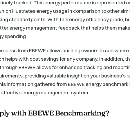
tinely tracked. This energy performance is represented a
which illustrates energy usage in comparison to other simil
ng standard points. With this energy efficiency grade, b
etter energy management feedback that helps them make
gy spending.
process from EBEWE allows building owners to see where
h helps with cost savings for any company. In addition, t
through EBEWE allows for enhanced tracking and reporti
uirements, providing valuable insight on your business’s 
this information gathered from EBEWE energy benchmarkin
e effective energy management system.
ply with EBEWE Benchmarking?