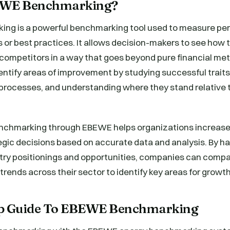
EWE Benchmarking?
ng is a powerful benchmarking tool used to measure pe
 or best practices. It allows decision-makers to see how 
 competitors in a way that goes beyond pure financial me
ntify areas of improvement by studying successful traits
rocesses, and understanding where they stand relative to
nchmarking through EBEWE helps organizations increase 
gic decisions based on accurate data and analysis. By ha
stry positionings and opportunities, companies can compa
rends across their sector to identify key areas for growth
ep Guide To EBEWE Benchmarking