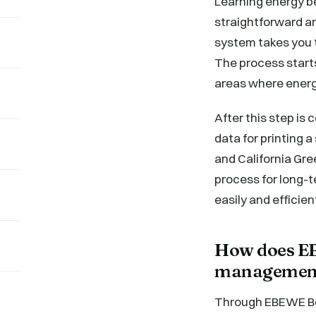
Learning energy 
straightforward a
system takes you 
The process start
areas where energ
After this step is
data for printing 
and California Gre
process for long-
easily and efficient
How does EB
management
Through EBEWE Ben