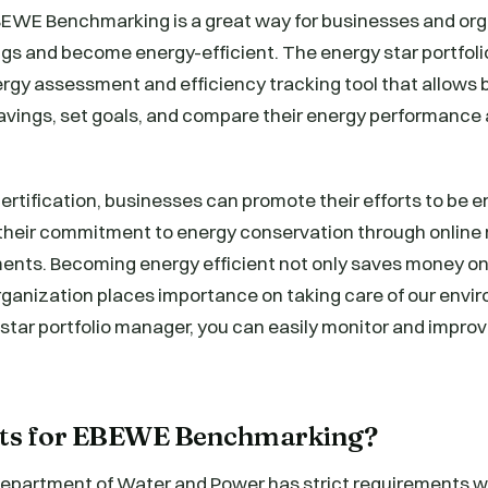
EWE Benchmarking is a great way for businesses and org
gs and become energy-efficient. The energy star portfoli
rgy assessment and efficiency tracking tool that allows 
vings, set goals, and compare their energy performance a
.
ertification, businesses can promote their efforts to be 
heir commitment to energy conservation through online 
ents. Becoming energy efficient not only saves money on
rganization places importance on taking care of our envi
 star portfolio manager, you can easily monitor and impro
ts for EBEWE Benchmarking?
epartment of Water and Power has strict requirements w