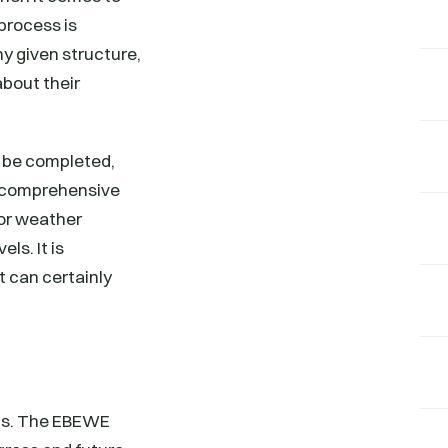
process is
ny given structure,
bout their
o be completed,
re comprehensive
for weather
ls. It is
 can certainly
oals. The EBEWE