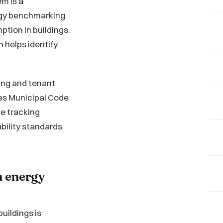
m is a
rgy benchmarking
tion in buildings.
 helps identify
ding and tenant
les Municipal Code
he tracking
bility standards
n energy
ildings is