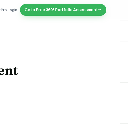
Get a Free 360° Portfolio Assessment
tPro Login
ent