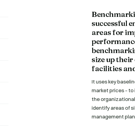
Benchmarkin
successful 
areas for im
performance
benchmarking
size up the
facilities a
It uses key baselin
market prices – to
the organizational
identify areas of 
management plan