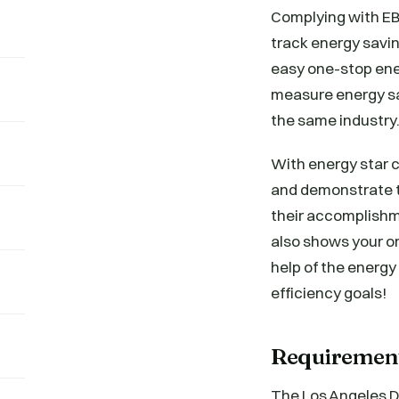
Complying with EB
track energy savin
easy one-stop ene
measure energy sa
the same industry
With energy star c
and demonstrate t
their accomplishm
also shows your o
help of the energy
efficiency goals!
Requiremen
The Los Angeles D