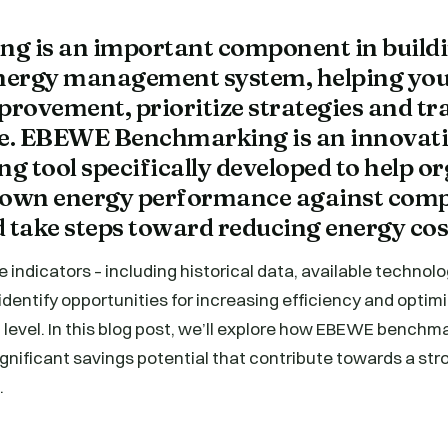
g is an important component in buildi
energy management system, helping you
provement, prioritize strategies and tr
. EBEWE Benchmarking is an innovat
 tool specifically developed to help o
ir own energy performance against com
nd take steps toward reducing energy cos
e indicators – including historical data, available technol
 identify opportunities for increasing efficiency and optim
 level. In this blog post, we’ll explore how EBEWE benchm
significant savings potential that contribute towards a st
.