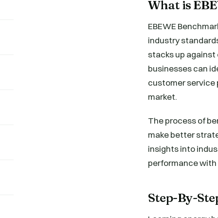
What is EB
EBEWE Benchmarki
industry standards
stacks up against
businesses can ide
customer service p
market.
The process of be
make better strate
insights into indu
performance with t
Step-By-St