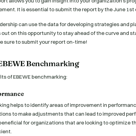
t allows you to gain insight into your organization’s pro
ement. It is essential to submit the report by the June 1st
dership can use the data for developing strategies and pla
 out on this opportunity to stay ahead of the curve and st
be sure to submit your report on-time!
f EBEWE Benchmarking
fits of EBEWE benchmarking:
formance
g helps to identify areas of improvement in performan
tions to make adjustments that can lead to improved per
beneficial for organizations that are looking to optimize t
ient.