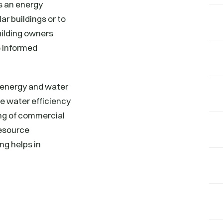
s an energy
ar buildings or to
uilding owners
 informed
 energy and water
he water efficiency
ng of commercial
resource
g helps in