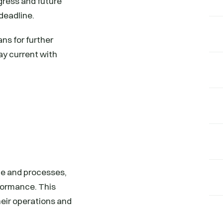
gress and future
 deadline.
ns for further
ay current with
ce and processes,
formance. This
heir operations and