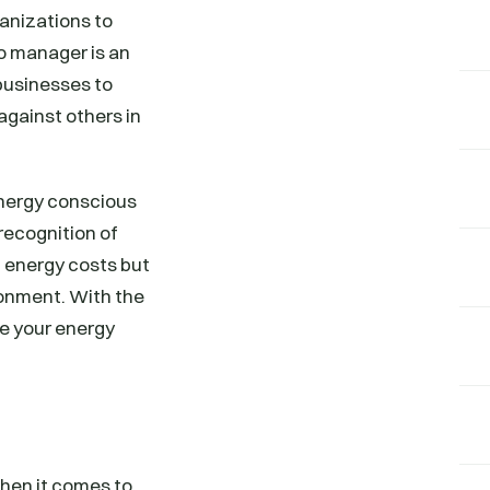
anizations to
o manager is an
businesses to
gainst others in
energy conscious
recognition of
 energy costs but
ronment. With the
ve your energy
hen it comes to