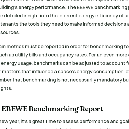
ilding’s energy performance. The EBEWE benchmarking 
e detailed insight into the inherent energy efficiency of a
tenants the tools they need to make informed decisions a
resources.
in metrics must be reported in order for benchmarking t
such as utility bills and occupancy rates. For an even mo
g’s energy usage, benchmarks can be adjusted to account 
 matters that influence a space’s energy consumption leve
mber that benchmarking is not necessarily mandatory but
ights.
or EBEWE Benchmarking Report
e new year, it’s a great time to assess performance and g