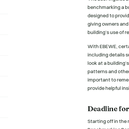
benchmarking a bu
designed to provid
giving owners and 
building’s use of 
With EBEWE, certa
including details 
look at a buildin
patterns and other
important to reme
provide helpful ins
Deadline f
Starting off in th