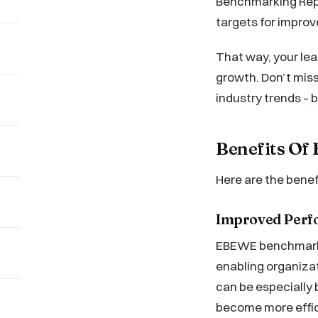
Benchmarking Repor
targets for improv
That way, your lea
growth. Don’t miss
industry trends – 
Benefits O
Here are the bene
Improved Per
EBEWE benchmarkin
enabling organiza
can be especially 
become more effic