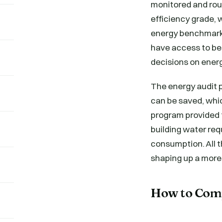
monitored and rou
efficiency grade, 
energy benchmarki
have access to b
decisions on ener
The energy audit 
can be saved, whic
program provided 
building water req
consumption. All 
shaping up a mor
How to Com