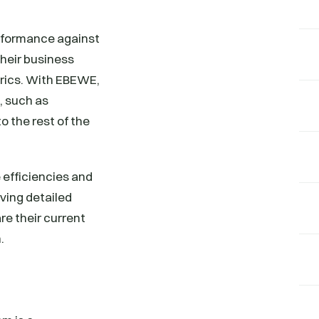
rformance against
their business
trics. With EBEWE,
, such as
 the rest of the
efficiencies and
ving detailed
re their current
.