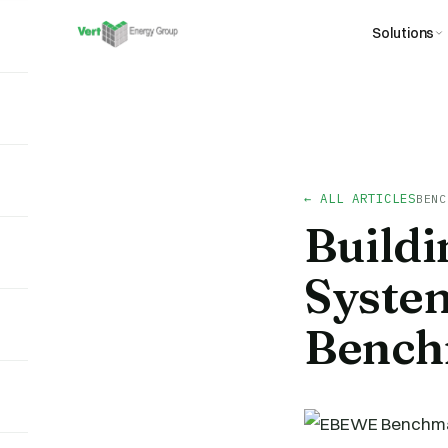
Solutions
← ALL ARTICLES
BENC
Build
Syste
Bench