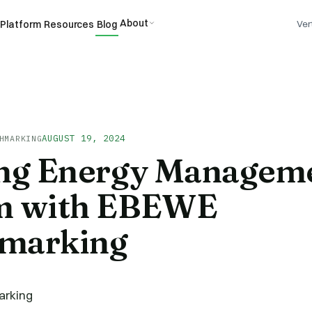
About
Platform
Resources
Blog
Ver
AUGUST 19, 2024
HMARKING
ing Energy Managem
m with EBEWE
marking