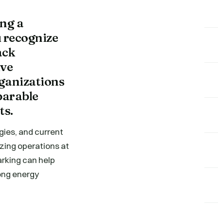
ng a
 recognize
ack
ive
rganizations
parable
ts.
ogies, and current
izing operations at
arking can help
rong energy