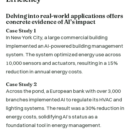
Delving into real-world applications offers
concrete evidence of AI’s impact
Case Study 1
In New York City, a large commercial building
implemented an AI-powered building management
system. The system optimized energy use across
10,000 sensors and actuators, resulting in a 15%
reduction in annual energy costs.
Case Study 2
Across the pond, a European bank with over 3,000
branches implemented AI to regulate its HVAC and
lighting systems. The result was a 30% reduction in
energy costs, solidifying AI’s status as a
foundational tool in energy management.