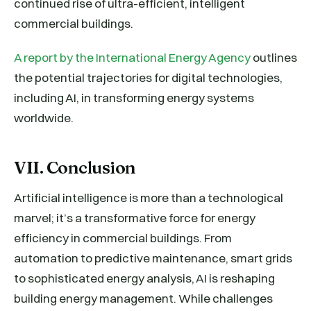
continued rise of ultra-efficient, intelligent
commercial buildings.
A report by the International Energy Agency
outlines
the potential trajectories for digital technologies,
including AI, in transforming energy systems
worldwide.
VII. Conclusion
Artificial intelligence is more than a technological
marvel; it’s a transformative force for energy
efficiency in commercial buildings. From
automation to predictive maintenance, smart grids
to sophisticated energy analysis, AI is reshaping
building energy management. While challenges