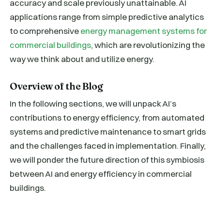
accuracy and scale previously unattainable. AI
applications range from simple predictive analytics
to comprehensive
energy management systems for
commercial buildings
, which are revolutionizing the
way we think about and utilize energy.
Overview of the Blog
In the following sections, we will unpack AI’s
contributions to energy efficiency, from automated
systems and predictive maintenance to smart grids
and the challenges faced in implementation. Finally,
we will ponder the future direction of this symbiosis
between AI and energy efficiency in commercial
buildings.