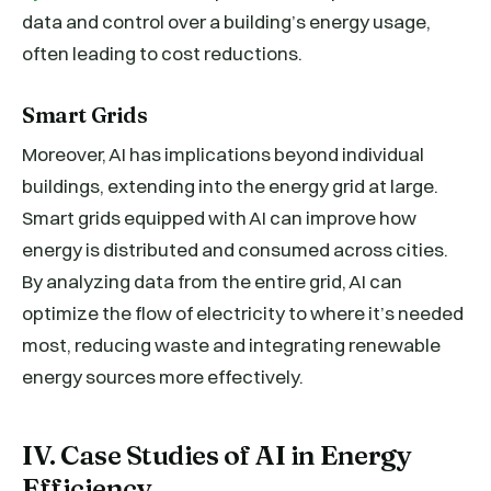
data and control over a building’s energy usage,
often leading to cost reductions.
Smart Grids
Moreover, AI has implications beyond individual
buildings, extending into the energy grid at large.
Smart grids equipped with AI can improve how
energy is distributed and consumed across cities.
By analyzing data from the entire grid, AI can
optimize the flow of electricity to where it’s needed
most, reducing waste and integrating renewable
energy sources more effectively.
IV. Case Studies of AI in Energy
Efficiency