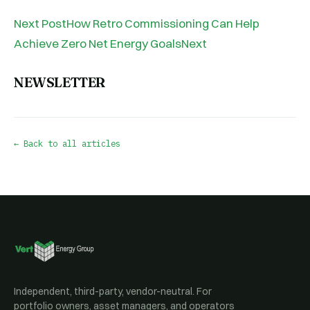
Next PostHow Retro Commissioning Can Help
Achieve Zero Net Energy GoalsNext
NEWSLETTER
← Back to all articles
Independent, third-party, vendor-neutral. For
portfolio owners, asset managers, and operators