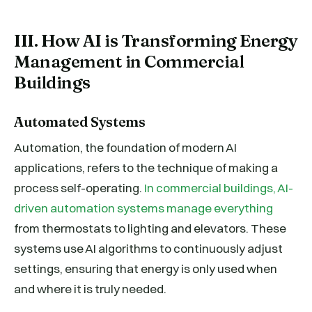
III. How AI is Transforming Energy
Management in Commercial
Buildings
Automated Systems
Automation, the foundation of modern AI
applications, refers to the technique of making a
process self-operating.
In commercial buildings, AI-
driven automation systems manage everything
from thermostats to lighting and elevators. These
systems use AI algorithms to continuously adjust
settings, ensuring that energy is only used when
and where it is truly needed.