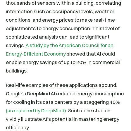
thousands of sensors within a building, correlating
information such as occupancy levels, weather
conditions, and energy prices to make real-time
adjustments to energy consumption. This level of
sophisticated analysis can lead to significant
savings.
A study by the American Council for an
Energy-Efficient Economy
showed that AI could
enable energy savings of up to 20% in commercial
buildings.
Real-life examples of these applications abound.
Google’s DeepMind AI reduced energy consumption
for cooling in its data centers by a staggering 40%
(as reported by DeepMind)
. Such case studies
vividly illustrate AI’s potential in mastering energy
efficiency.