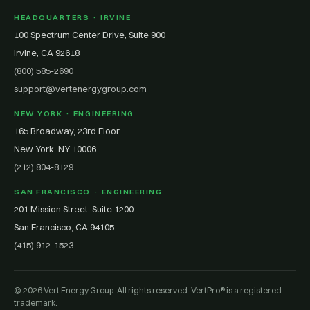
HEADQUARTERS · IRVINE
100 Spectrum Center Drive, Suite 900
Irvine, CA 92618
(800) 585-2690
support@vertenergygroup.com
NEW YORK · ENGINEERING
165 Broadway, 23rd Floor
New York, NY 10006
(212) 804-8129
SAN FRANCISCO · ENGINEERING
201 Mission Street, Suite 1200
San Francisco, CA 94105
(415) 912-1523
© 2026 Vert Energy Group. All rights reserved. VertPro® is a registered
trademark.