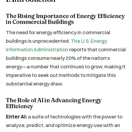
The Rising Importance of Energy Efficiency
in Commercial Buildings
The need for energy efficiency in commercial
buildings is unprecedented.
The U.S. Energy
Information Administration
reports that commercial
buildings consume nearly 20% of the nation’s
energy—a number that continues to grow, making it
imperative to seek out methods to mitigate this
substantial energy draw.
The Role of AI in Advancing Energy
Efficiency
Enter AI:
a suite of technologies with the power to
analyze, predict, and optimize energy use with an