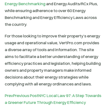
Energy Benchmarking
and Energy Audits/RCx Plus,
while ensuring adherence to over 60 Energy
Benchmarking and Energy Efficiency Laws across
the country.
For those looking to improve their property’s energy
usage and operational value, VertPro.com provides
a diverse array of tools and information. The site
aims to facilitate a better understanding of energy
efficiency practices and legislation, helping building
owners and property managers make informed
decisions about their energy strategies while
complying with all energy ordinances and laws.
PrevPrevious PostNYC Local Law 97: A Step Towards
a Greener Future Through Energy Efficiency