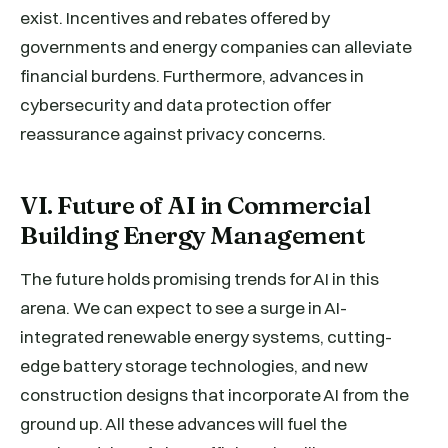
exist. Incentives and rebates offered by
governments and energy companies can alleviate
financial burdens. Furthermore, advances in
cybersecurity and data protection offer
reassurance against privacy concerns.
VI. Future of AI in Commercial
Building Energy Management
The future holds promising trends for AI in this
arena. We can expect to see a surge in AI-
integrated renewable energy systems, cutting-
edge battery storage technologies, and new
construction designs that incorporate AI from the
ground up. All these advances will fuel the