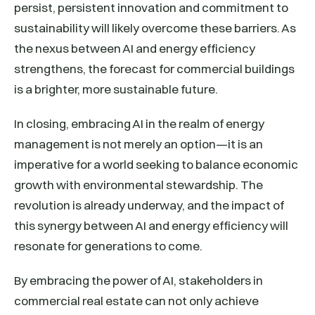
persist, persistent innovation and commitment to
sustainability will likely overcome these barriers. As
the nexus between AI and energy efficiency
strengthens, the forecast for commercial buildings
is a brighter, more sustainable future.
In closing, embracing AI in the realm of energy
management is not merely an option—it is an
imperative for a world seeking to balance economic
growth with environmental stewardship. The
revolution is already underway, and the impact of
this synergy between AI and energy efficiency will
resonate for generations to come.
By embracing the power of AI, stakeholders in
commercial real estate can not only achieve