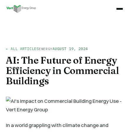
← ALL ARTICLES
AUGUST 19, 2024
ENERGY
AI: The Future of Energy
Efficiency in Commercial
Buildings
In a world grappling with climate change and