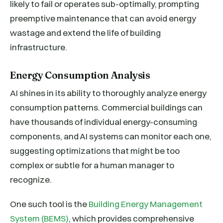
likely to fail or operates sub-optimally, prompting
preemptive maintenance that can avoid energy
wastage and extend the life of building
infrastructure.
Energy Consumption Analysis
AI shines in its ability to thoroughly analyze energy
consumption patterns. Commercial buildings can
have thousands of individual energy-consuming
components, and AI systems can monitor each one,
suggesting optimizations that might be too
complex or subtle for a human manager to
recognize.
One such tool is the
Building Energy Management
System (BEMS)
, which provides comprehensive