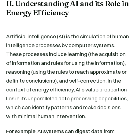
II. Understanding AI and its Role in
Energy Efficiency
Artificial intelligence (AI) is the simulation of human
intelligence processes by computer systems.
These processes include learning (the acquisition
of information and rules for using the information),
reasoning (using the rules to reach approximate or
definite conclusions), and self-correction. In the
context of energy efficiency, AI’s value proposition
lies in its unparalleled data processing capabilities,
which can identify patterns and make decisions
with minimal human intervention.
For example, AI systems can digest data from