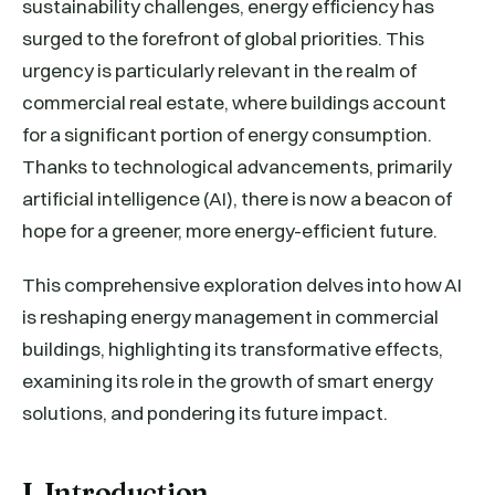
sustainability challenges, energy efficiency has
surged to the forefront of global priorities. This
urgency is particularly relevant in the realm of
commercial real estate, where buildings account
for a significant portion of energy consumption.
Thanks to technological advancements, primarily
artificial intelligence (AI), there is now a beacon of
hope for a greener, more energy-efficient future.
This comprehensive exploration delves into how AI
is reshaping energy management in commercial
buildings, highlighting its transformative effects,
examining its role in the growth of smart energy
solutions, and pondering its future impact.
I. Introduction