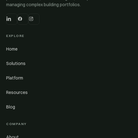
managing complex building portfolios.
EXPLORE
Home
Solutions
Platform
Resources
Blog
COMPANY
About