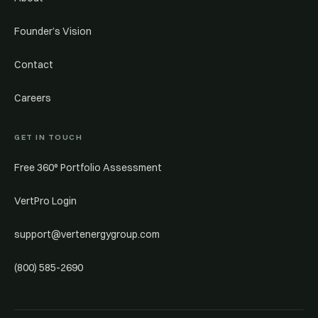
Founder’s Vision
Contact
Careers
GET IN TOUCH
Free 360° Portfolio Assessment
VertPro Login
support@vertenergygroup.com
(800) 585-2690