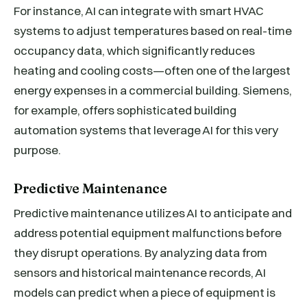
For instance, AI can integrate with smart HVAC
systems to adjust temperatures based on real-time
occupancy data, which significantly reduces
heating and cooling costs—often one of the largest
energy expenses in a commercial building. Siemens,
for example, offers sophisticated building
automation systems that leverage AI for this very
purpose.
Predictive Maintenance
Predictive maintenance utilizes AI to anticipate and
address potential equipment malfunctions before
they disrupt operations. By analyzing data from
sensors and historical maintenance records, AI
models can predict when a piece of equipment is