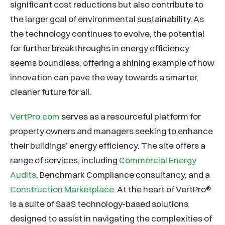
significant cost reductions but also contribute to
the larger goal of environmental sustainability. As
the technology continues to evolve, the potential
for further breakthroughs in energy efficiency
seems boundless, offering a shining example of how
innovation can pave the way towards a smarter,
cleaner future for all.
VertPro.com
serves as a resourceful platform for
property owners and managers seeking to enhance
their buildings’ energy efficiency. The site offers a
range of services, including
Commercial Energy
Audits
, Benchmark Compliance consultancy, and a
Construction Marketplace
. At the heart of VertPro®
is a suite of SaaS technology-based solutions
designed to assist in navigating the complexities of