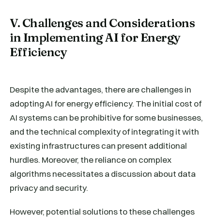
V. Challenges and Considerations
in Implementing AI for Energy
Efficiency
Despite the advantages, there are challenges in
adopting AI for energy efficiency. The initial cost of
AI systems can be prohibitive for some businesses,
and the technical complexity of integrating it with
existing infrastructures can present additional
hurdles. Moreover, the reliance on complex
algorithms necessitates a discussion about data
privacy and security.
However, potential solutions to these challenges