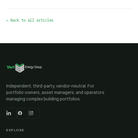
← Back to all articles
Independent, third-party, vendor-neutral. For
portfolio owners, asset managers, and operators
managing complex building portfolios.
EXPLORE