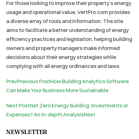
For those looking to improve their property’s energy
usage and operational value, VertPro.com provides
a diverse array of tools and information. The site
aims to facilitate a better understanding of energy
efficiency practices and legislation, helping building
owners and property managers make informed
decisions about their energy strategies while
complying with all energy ordinances and laws.
PrevPrevious PostHow Building Analytics Software
Can Make Your Business More Sustainable
Next PostNet Zero Energy Building: Investments or
Expenses? An In-depth AnalysisNext
NEWSLETTER