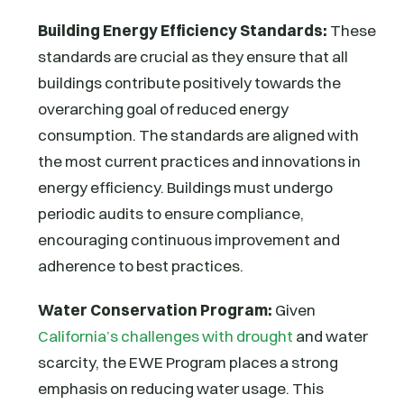
Building Energy Efficiency Standards:
These
standards are crucial as they ensure that all
buildings contribute positively towards the
overarching goal of reduced energy
consumption. The standards are aligned with
the most current practices and innovations in
energy efficiency. Buildings must undergo
periodic audits to ensure compliance,
encouraging continuous improvement and
adherence to best practices.
Water Conservation Program:
Given
California’s challenges with drought
and water
scarcity, the EWE Program places a strong
emphasis on reducing water usage. This