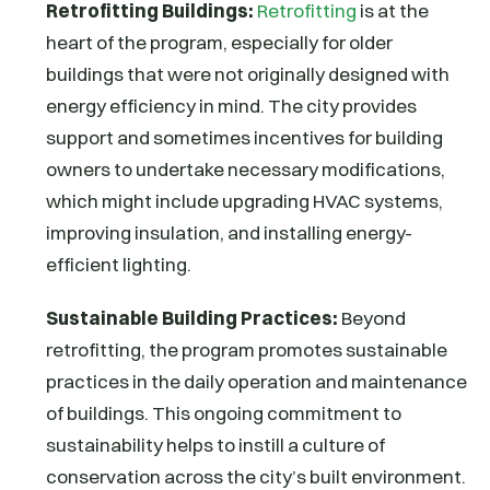
Retrofitting Buildings:
Retrofitting
is at the
heart of the program, especially for older
buildings that were not originally designed with
energy efficiency in mind. The city provides
support and sometimes incentives for building
owners to undertake necessary modifications,
which might include upgrading HVAC systems,
improving insulation, and installing energy-
efficient lighting.
Sustainable Building Practices:
Beyond
retrofitting, the program promotes sustainable
practices in the daily operation and maintenance
of buildings. This ongoing commitment to
sustainability helps to instill a culture of
conservation across the city’s built environment.