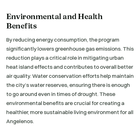
Environmental and Health
Benefits
By reducing energy consumption, the program
significantly lowers greenhouse gas emissions. This
reduction plays a critical role in mitigating urban
heat island effects and contributes to overall better
air quality. Water conservation efforts help maintain
the city’s water reserves, ensuring there is enough
to go around even in times of drought. These
environmental benefits are crucial for creating a
healthier, more sustainable living environment for all
Angelenos.