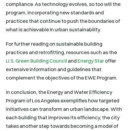
compliance. As technology evolves, so too will the
program, incorporating new standards and
practices that continue to push the boundaries of
what is achievable in urban sustainability.
For further reading on sustainable building
practices and retrofitting, resources such as the
U.S. Green Building Council
and
Energy Star
offer
extensive information and guidelines that
complement the objectives of the EWE Program.
In conclusion, the Energy and Water Efficiency
Program of Los Angeles exemplifies how targeted
initiatives can transform an urban landscape. With
each building that improves its efficiency, the city
takes another step towards becoming a model of