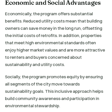
Economic and Social Advantages
Economically, the program offers substantial
benefits. Reduced utility costs mean that building
owners can save money in the long run, offsetting
the initial costs of retrofits. In addition, properties
that meet high environmental standards often
enjoy higher market values and are more attractive
to renters and buyers concerned about
sustainability and utility costs.
Socially, the program promotes equity by ensuring
all segments of the city move towards
sustainability goals. This inclusive approach helps
build community awareness and participation in
environmental stewardship.