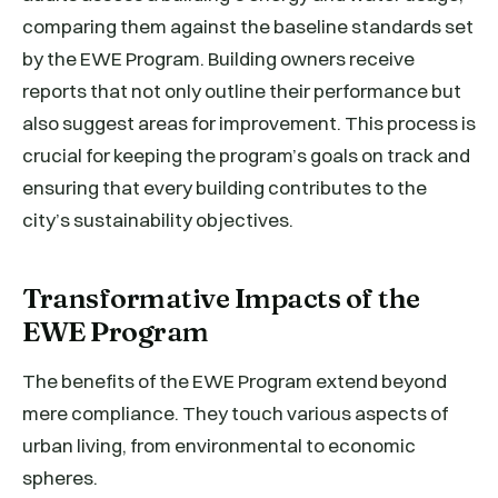
comparing them against the baseline standards set
by the EWE Program. Building owners receive
reports that not only outline their performance but
also suggest areas for improvement. This process is
crucial for keeping the program’s goals on track and
ensuring that every building contributes to the
city’s sustainability objectives.
Transformative Impacts of the
EWE Program
The benefits of the EWE Program extend beyond
mere compliance. They touch various aspects of
urban living, from environmental to economic
spheres.