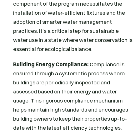
component of the program necessitates the
installation of water-efficient fixtures and the
adoption of smarter water management
practices. It’s a critical step for sustainable
water use in a state where water conservation is
essential for ecological balance.
Building Energy Compliance:
Compliance is
ensured through a systematic process where
buildings are periodically inspected and
assessed based on their energy and water
usage. This rigorous compliance mechanism
helps maintain high standards and encourages
building owners to keep their properties up-to-
date with the latest efficiency technologies.