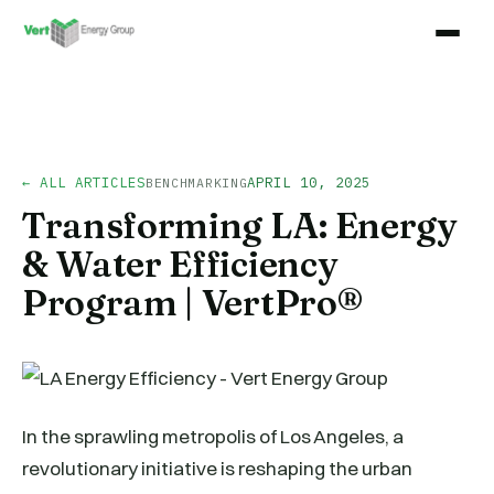
← ALL ARTICLES
APRIL 10, 2025
BENCHMARKING
Transforming LA: Energy
& Water Efficiency
Program | VertPro®
In the sprawling metropolis of Los Angeles, a
revolutionary initiative is reshaping the urban