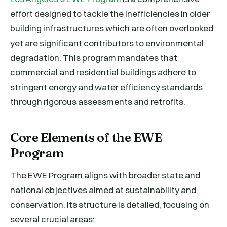
effort designed to tackle the inefficiencies in older
building infrastructures which are often overlooked
yet are significant contributors to environmental
degradation. This program mandates that
commercial and residential buildings adhere to
stringent energy and water efficiency standards
through rigorous assessments and retrofits.
Core Elements of the EWE
Program
The EWE Program aligns with broader state and
national objectives aimed at sustainability and
conservation. Its structure is detailed, focusing on
several crucial areas: