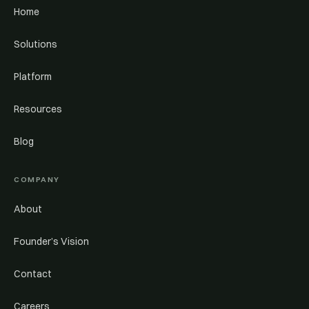
Home
Solutions
Platform
Resources
Blog
COMPANY
About
Founder’s Vision
Contact
Careers