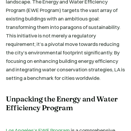
landscape. The Energy and Water Efficiency
Program (EWE Program) targets the vast array of
existing buildings with an ambitious goal:
transforming them into paragons of sustainability.
This initiative is not merely a regulatory
requirement; it’s a pivotal move towards reducing
the city’s environmental footprint significantly. By
focusing on enhancing building energy efficiency
and integrating water conservation strategies, LA is
setting a benchmark for cities worldwide.
Unpacking the Energy and Water
Efficiency Program
Los Angeles’s EWE Program
is a comprehensive