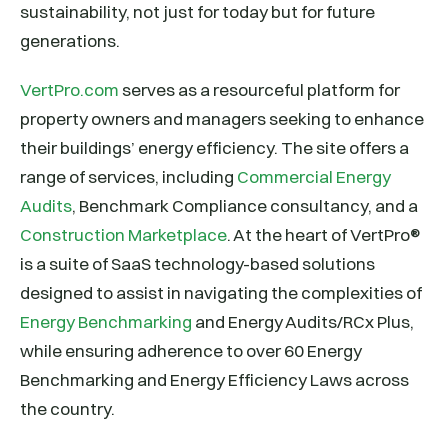
sustainability, not just for today but for future
generations.
VertPro.com
serves as a resourceful platform for
property owners and managers seeking to enhance
their buildings’ energy efficiency. The site offers a
range of services, including
Commercial Energy
Audits
, Benchmark Compliance consultancy, and a
Construction Marketplace
. At the heart of VertPro®
is a suite of SaaS technology-based solutions
designed to assist in navigating the complexities of
Energy Benchmarking
and Energy Audits/RCx Plus,
while ensuring adherence to over 60 Energy
Benchmarking and Energy Efficiency Laws across
the country.