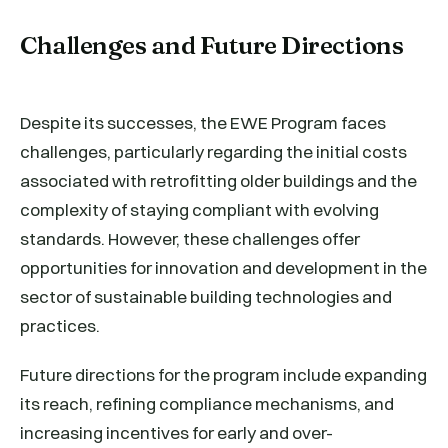
Challenges and Future Directions
Despite its successes, the EWE Program faces
challenges, particularly regarding the initial costs
associated with retrofitting older buildings and the
complexity of staying compliant with evolving
standards. However, these challenges offer
opportunities for innovation and development in the
sector of sustainable building technologies and
practices.
Future directions for the program include expanding
its reach, refining compliance mechanisms, and
increasing incentives for early and over-