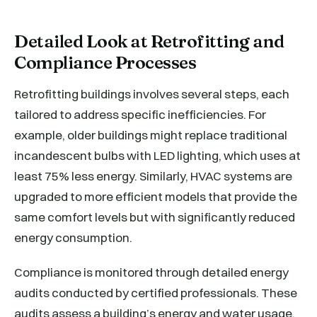
Detailed Look at Retrofitting and
Compliance Processes
Retrofitting buildings involves several steps, each
tailored to address specific inefficiencies. For
example, older buildings might replace traditional
incandescent bulbs with LED lighting, which uses at
least 75% less energy. Similarly, HVAC systems are
upgraded to more efficient models that provide the
same comfort levels but with significantly reduced
energy consumption.
Compliance is monitored through detailed energy
audits conducted by certified professionals. These
audits assess a building’s energy and water usage,