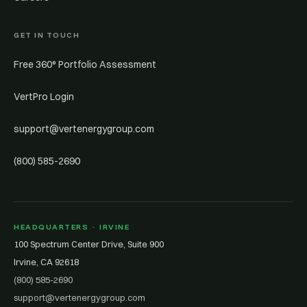
GET IN TOUCH
Free 360° Portfolio Assessment
VertPro Login
support@vertenergygroup.com
(800) 585-2690
HEADQUARTERS · IRVINE
100 Spectrum Center Drive, Suite 900
Irvine, CA 92618
(800) 585-2690
support@vertenergygroup.com