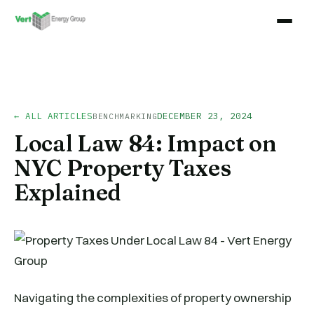
← ALL ARTICLES
DECEMBER 23, 2024
BENCHMARKING
Local Law 84: Impact on
NYC Property Taxes
Explained
Navigating the complexities of property ownership