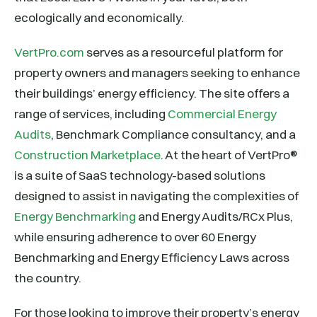
ecologically and economically.
VertPro.com
serves as a resourceful platform for
property owners and managers seeking to enhance
their buildings’ energy efficiency. The site offers a
range of services, including
Commercial Energy
Audits
, Benchmark Compliance consultancy, and a
Construction Marketplace
. At the heart of VertPro®
is a suite of SaaS technology-based solutions
designed to assist in navigating the complexities of
Energy Benchmarking
and Energy Audits/RCx Plus,
while ensuring adherence to over 60 Energy
Benchmarking and Energy Efficiency Laws across
the country.
For those looking to improve their property’s energy