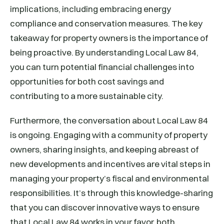
implications, including embracing energy
compliance and conservation measures. The key
takeaway for property owners is the importance of
being proactive. By understanding Local Law 84,
you can turn potential financial challenges into
opportunities for both cost savings and
contributing to a more sustainable city.
Furthermore, the conversation about Local Law 84
is ongoing. Engaging with a community of property
owners, sharing insights, and keeping abreast of
new developments and incentives are vital steps in
managing your property’s fiscal and environmental
responsibilities. It’s through this knowledge-sharing
that you can discover innovative ways to ensure
that Local Law 84 works in your favor, both