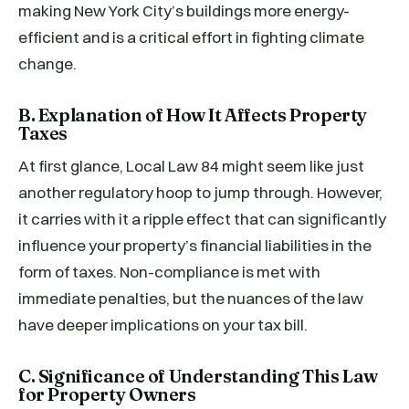
making New York City’s buildings more energy-
efficient and is a critical effort in fighting climate
change.
B. Explanation of How It Affects Property
Taxes
At first glance, Local Law 84 might seem like just
another regulatory hoop to jump through. However,
it carries with it a ripple effect that can significantly
influence your property’s financial liabilities in the
form of taxes. Non-compliance is met with
immediate penalties, but the nuances of the law
have deeper implications on your tax bill.
C. Significance of Understanding This Law
for Property Owners