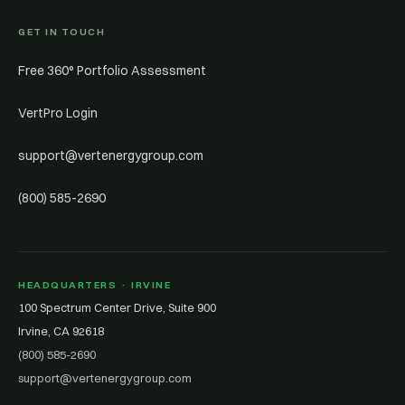
GET IN TOUCH
Free 360° Portfolio Assessment
VertPro Login
support@vertenergygroup.com
(800) 585-2690
HEADQUARTERS · IRVINE
100 Spectrum Center Drive, Suite 900
Irvine, CA 92618
(800) 585-2690
support@vertenergygroup.com