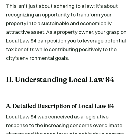
This isn’t just about adhering to a law; it’s about
recognizing an opportunity to transform your
property into a sustainable and economically
attractive asset. As a property owner, your grasp on
Local Law 84 can position you to leverage potential
tax benefits while contributing positively to the
city’s environmental goals.
II. Understanding Local Law 84
A. Detailed Description of Local Law 84
Local Law 84 was conceived as a legislative
response to the increasing concerns over climate
change and the need for sustainable development.