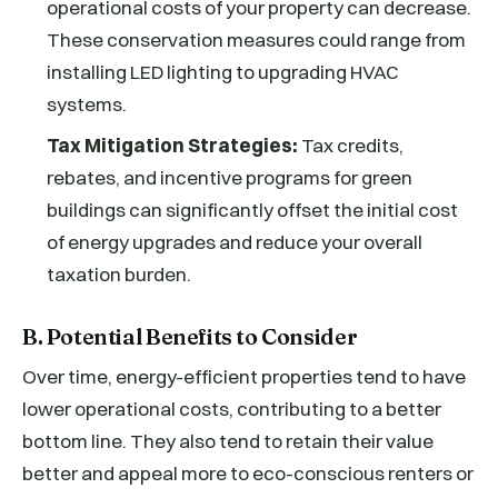
operational costs of your property can decrease.
These conservation measures could range from
installing LED lighting to upgrading HVAC
systems.
Tax Mitigation Strategies:
Tax credits,
rebates, and incentive programs for green
buildings can significantly offset the initial cost
of energy upgrades and reduce your overall
taxation burden.
B. Potential Benefits to Consider
Over time, energy-efficient properties tend to have
lower operational costs, contributing to a better
bottom line. They also tend to retain their value
better and appeal more to eco-conscious renters or