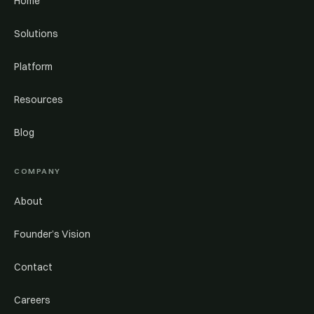
Home
Solutions
Platform
Resources
Blog
COMPANY
About
Founder’s Vision
Contact
Careers