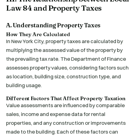
Law 84 and Property Taxes
A. Understanding Property Taxes
How They Are Calculated
In New York City, property taxes are calculated by
multiplying the assessed value of the property by
the prevailing tax rate. The Department of Finance
assesses property values, considering factors such
as location, building size, construction type, and
building usage.
Different Factors That Affect Property Taxation
Value assessments are influenced by comparable
sales, income and expense data for rental
properties, and any construction or improvements
made to the building. Each of these factors can