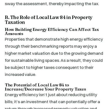
sway the assessment, thereby impacting the tax.
B. The Role of Local Law 84 in Property
Taxation
How Building Energy Efficiency Can Affect Tax
Amounts
Properties that demonstrate high energy efficiency
through their benchmarking reports may enjoy a
higher market valuation due to the growing demand
for sustainable living spaces. As a result, they could
be subject to higher taxes consequent to their
increased value.
The Potential of Local Law 84 to
Increase/Decrease Your Property Taxes
Energy efficiency isn’t just about reducing utility
bills; it’s an investment that can potentially offer a
return through increased property valuation and