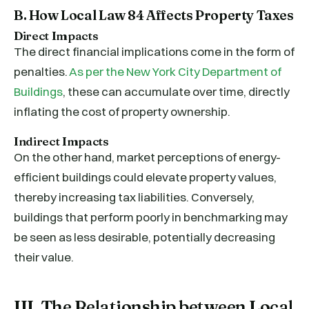
B. How Local Law 84 Affects Property Taxes
Direct Impacts
The direct financial implications come in the form of
penalties.
As per the New York City Department of
Buildings
, these can accumulate over time, directly
inflating the cost of property ownership.
Indirect Impacts
On the other hand, market perceptions of energy-
efficient buildings could elevate property values,
thereby increasing tax liabilities. Conversely,
buildings that perform poorly in benchmarking may
be seen as less desirable, potentially decreasing
their value.
III. The Relationship between Local