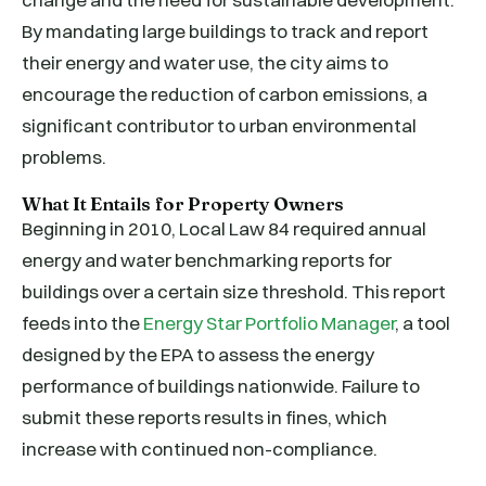
By mandating large buildings to track and report
their energy and water use, the city aims to
encourage the reduction of carbon emissions, a
significant contributor to urban environmental
problems.
What It Entails for Property Owners
Beginning in 2010, Local Law 84 required annual
energy and water benchmarking reports for
buildings over a certain size threshold. This report
feeds into the
Energy Star Portfolio Manager
, a tool
designed by the EPA to assess the energy
performance of buildings nationwide. Failure to
submit these reports results in fines, which
increase with continued non-compliance.