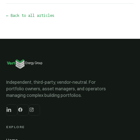
← Back to all articles
Independent, third-party, vendor-neutral. For
portfolio owners, asset managers, and operators
managing complex building portfolios.
EXPLORE