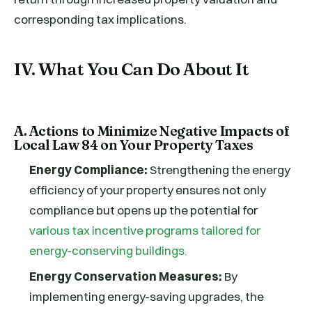
corresponding tax implications.
IV. What You Can Do About It
A. Actions to Minimize Negative Impacts of
Local Law 84 on Your Property Taxes
Energy Compliance:
Strengthening the energy
efficiency of your property ensures not only
compliance but opens up the potential for
various tax incentive programs tailored for
energy-conserving buildings.
Energy Conservation Measures:
By
implementing energy-saving upgrades, the