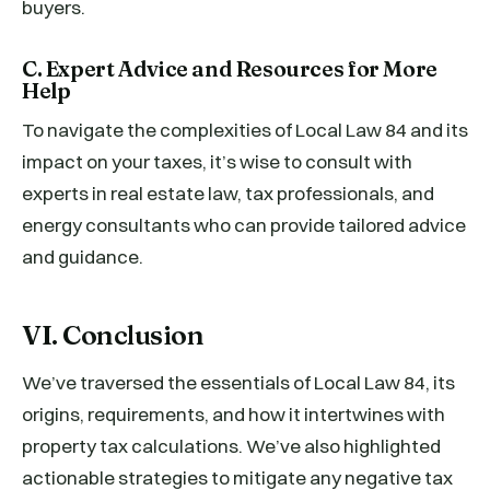
buyers.
C. Expert Advice and Resources for More
Help
To navigate the complexities of Local Law 84 and its
impact on your taxes, it’s wise to consult with
experts in real estate law, tax professionals, and
energy consultants who can provide tailored advice
and guidance.
VI. Conclusion
We’ve traversed the essentials of Local Law 84, its
origins, requirements, and how it intertwines with
property tax calculations. We’ve also highlighted
actionable strategies to mitigate any negative tax