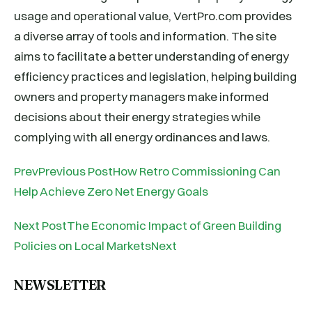
usage and operational value, VertPro.com provides
a diverse array of tools and information. The site
aims to facilitate a better understanding of energy
efficiency practices and legislation, helping building
owners and property managers make informed
decisions about their energy strategies while
complying with all energy ordinances and laws.
PrevPrevious PostHow Retro Commissioning Can
Help Achieve Zero Net Energy Goals
Next PostThe Economic Impact of Green Building
Policies on Local MarketsNext
NEWSLETTER