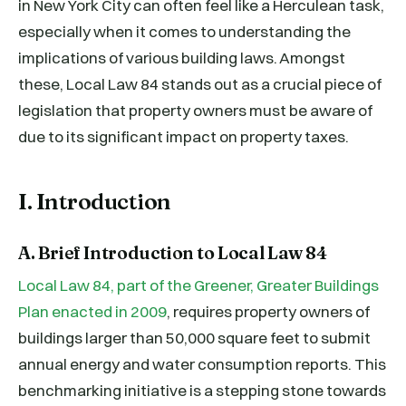
in New York City can often feel like a Herculean task,
especially when it comes to understanding the
implications of various building laws. Amongst
these, Local Law 84 stands out as a crucial piece of
legislation that property owners must be aware of
due to its significant impact on property taxes.
I. Introduction
A. Brief Introduction to Local Law 84
Local Law 84, part of the Greener, Greater Buildings
Plan enacted in 2009
, requires property owners of
buildings larger than 50,000 square feet to submit
annual energy and water consumption reports. This
benchmarking initiative is a stepping stone towards