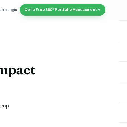
Get a Free 360° Portfolio Assessment
tPro Login
mpact