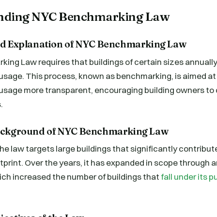
anding NYC Benchmarking Law
and Explanation of NYC Benchmarking Law
ng Law requires that buildings of certain sizes annually 
usage. This process, known as benchmarking, is aimed at
usage more transparent, encouraging building owners to
.
Background of NYC Benchmarking Law
e law targets large buildings that significantly contribute
tprint. Over the years, it has expanded in scope through
ich increased the number of buildings that
fall under its 