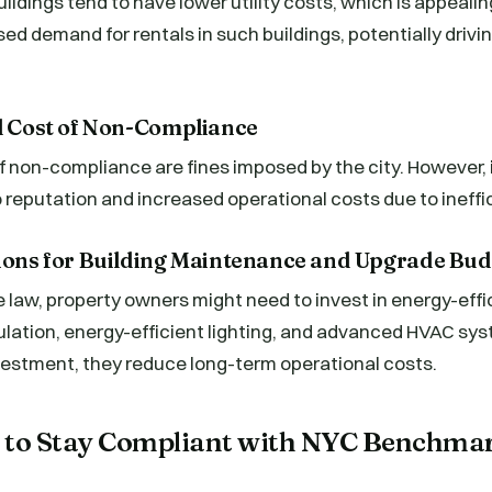
ildings tend to have lower utility costs, which is appealin
sed demand for rentals in such buildings, potentially drivin
al Cost of Non-Compliance
f non-compliance are fines imposed by the city. However, 
reputation and increased operational costs due to ineffi
tions for Building Maintenance and Upgrade Bud
 law, property owners might need to invest in energy-eff
ulation, energy-efficient lighting, and advanced HVAC sy
vestment, they reduce long-term operational costs.
es to Stay Compliant with NYC Benchma