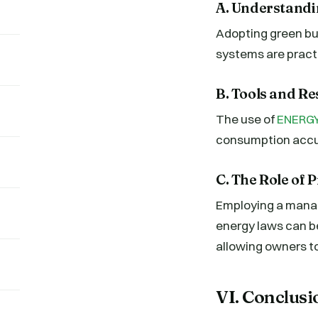
A. Understandi
Adopting green bui
systems are pract
B. Tools and R
The use of
ENERGY
consumption accur
C. The Role of
Employing a manag
energy laws can b
allowing owners t
VI. Conclusi