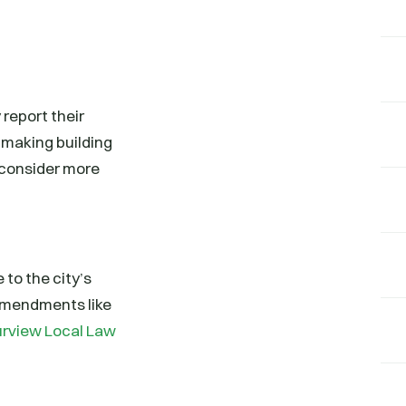
report their
 making building
 consider more
 to the city’s
 amendments like
purview Local Law