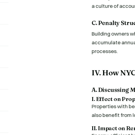
a culture of acco
C. Penalty Str
Building owners wh
accumulate annual
processes.
IV. How NYC
A. Discussing 
I. Effect on Pro
Properties with be
also benefit from l
II. Impact on R