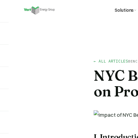
Solutions
← ALL ARTICLES
BENC
NYC B
on Pro
I. Introduct