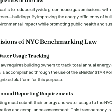
jectives of the Law
al is to reduce citywide greenhouse gas emissions, with 
rces—buildings. By improving the energy efficiency of buil
ironmental impact while promoting public health and sust
ovisions of NYC Benchmarking Law
Water Usage Tracking
aw requires building owners to track total annual energy
 is accomplished through the use of the ENERGY STAR Por
ognized platform for this purpose.
Annual Reporting Requirements
ding must submit their energy and water usage to the NY
fication and compliance assessment. This transparency is 