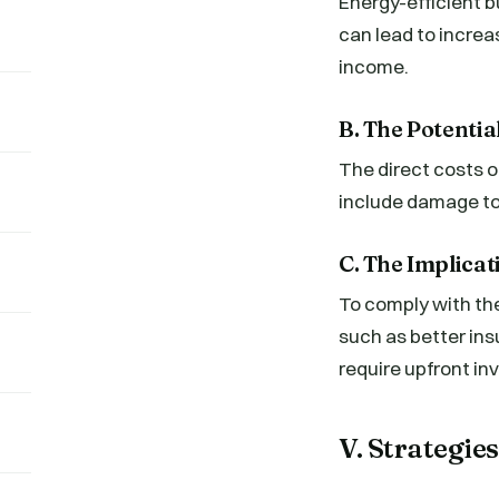
Energy-efficient bu
can lead to increa
income.
B. The Potenti
The direct costs o
include damage to 
C. The Implica
To comply with the
such as better ins
require upfront in
V. Strategi