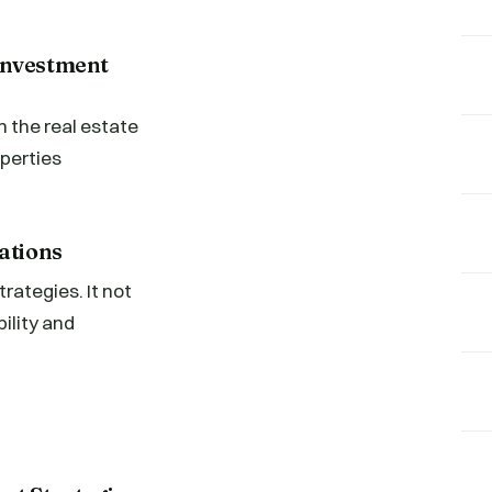
Investment
 the real estate
perties
ations
rategies. It not
ility and