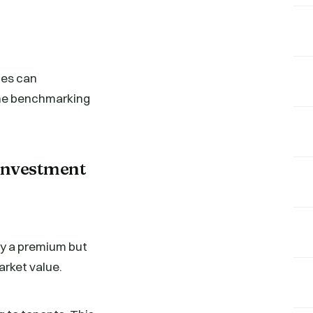
nes can
 the benchmarking
Investment
pay a premium but
arket value.