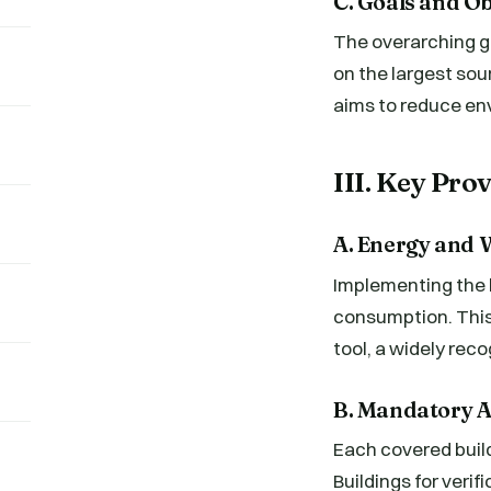
C. Goals and Ob
The overarching go
on the largest sou
aims to reduce env
III. Key Pr
A. Energy and 
Implementing the l
consumption. This
tool, a widely rec
B. Mandatory 
Each covered buil
Buildings for veri