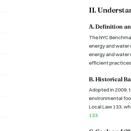
II. Underst
A. Definition 
The NYC Benchmarki
energy and water 
energy and water 
efficient practices
B. Historical 
Adopted in 2009, th
environmental foo
Local Law 133, wh
133.