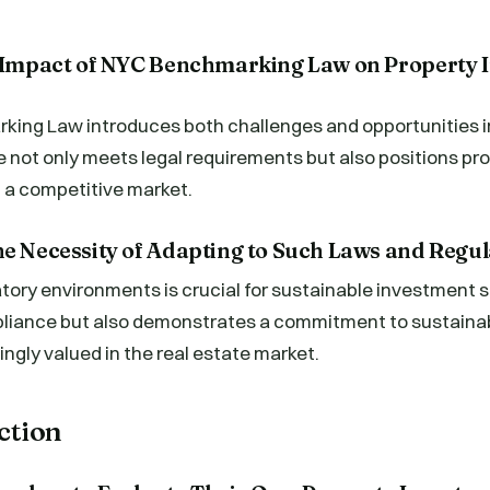
e Impact of NYC Benchmarking Law on Property 
ing Law introduces both challenges and opportunities in
not only meets legal requirements but also positions pro
 a competitive market.
he Necessity of Adapting to Such Laws and Regul
tory environments is crucial for sustainable investment st
liance but also demonstrates a commitment to sustainab
ingly valued in the real estate market.
Action