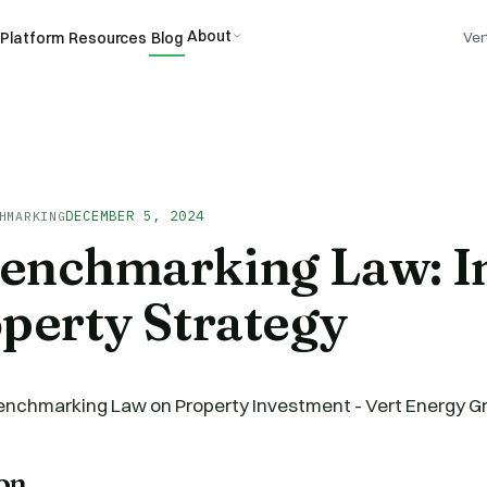
About
Platform
Resources
Blog
Ver
DECEMBER 5, 2024
HMARKING
enchmarking Law: I
perty Strategy
ion