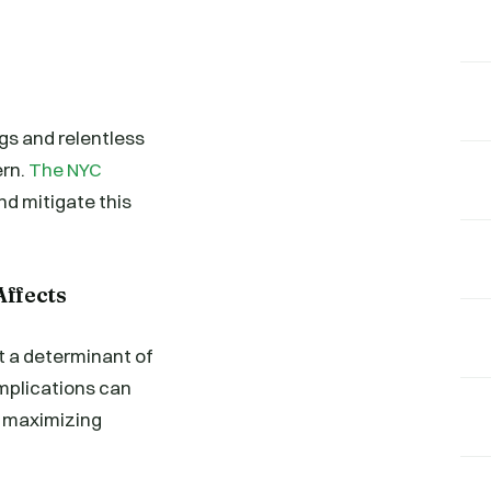
ngs and relentless
ern.
The NYC
and mitigate this
ffects
ut a determinant of
implications can
e maximizing