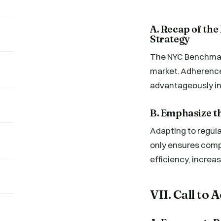
A. Recap of th
Strategy
The NYC Benchmark
market. Adherence 
advantageously in
B. Emphasize t
Adapting to regula
only ensures comp
efficiency, increas
VII. Call to 