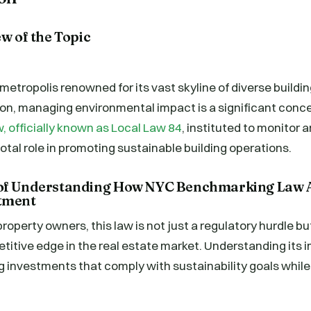
ew of the Topic
 metropolis renowned for its vast skyline of diverse buildi
n, managing environmental impact is a significant conc
 officially known as Local Law 84
, instituted to monitor 
votal role in promoting sustainable building operations.
 of Understanding How NYC Benchmarking Law A
stment
property owners, this law is not just a regulatory hurdle b
titive edge in the real estate market. Understanding its 
ng investments that comply with sustainability goals whil