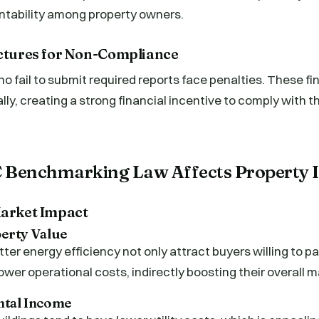
untability among property owners.
uctures for Non-Compliance
o fail to submit required reports face penalties. These fi
ly, creating a strong financial incentive to comply with
 Benchmarking Law Affects Property 
Market Impact
perty Value
tter energy efficiency not only attract buyers willing to 
ower operational costs, indirectly boosting their overall m
ental Income