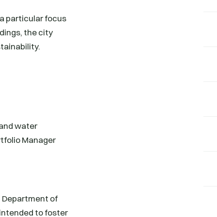
a particular focus
dings, the city
ainability.
 and water
tfolio Manager
C Department of
intended to foster