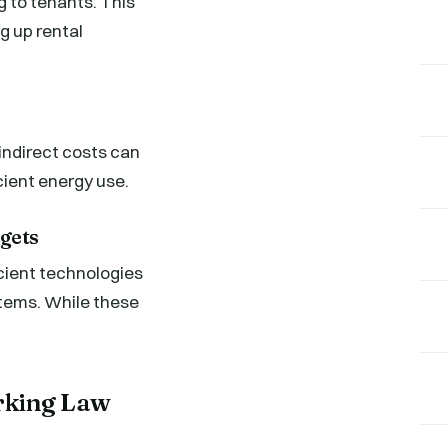
g to tenants. This
g up rental
indirect costs can
cient energy use.
gets
icient technologies
stems. While these
rking Law