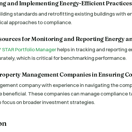
ng and Implementing Energy-Efficient Practices
lding standards and retrofitting existing buildings with e
ical approaches to compliance.
esources for Monitoring and Reporting Energy a
 STAR Portfolio Manager
helps in tracking and reporting 
ately, which is critical for benchmarking performance.
 Property Management Companies in Ensuring C
ement company with experience in navigating the compl
e beneficial. These companies can manage compliance tas
o focus on broader investment strategies.
on