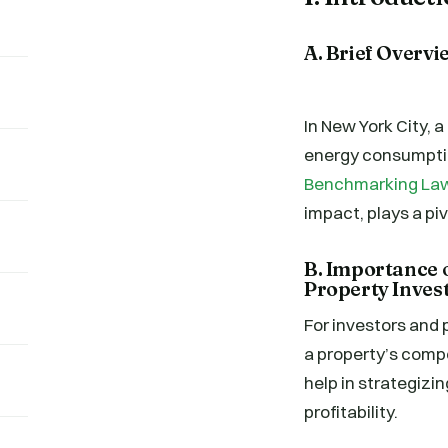
A. Brief Overvi
In New York City, a
energy consumptio
Benchmarking Law,
impact, plays a pi
B. Importance
Property Inve
For investors and 
a property’s compe
help in strategizi
profitability.