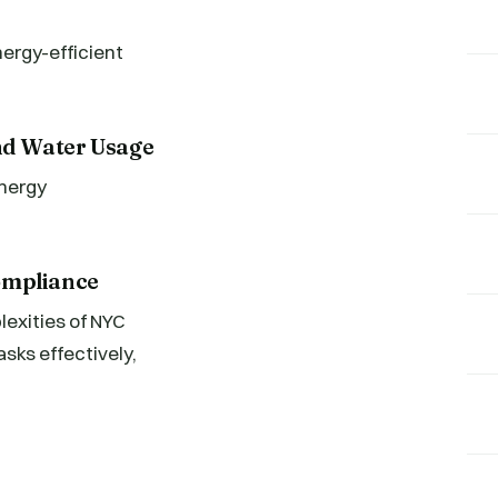
nergy-efficient
nd Water Usage
energy
ompliance
exities of NYC
ks effectively,