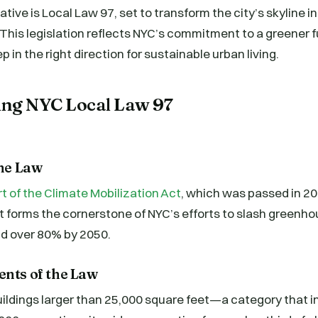
tiative is Local Law 97, set to transform the city’s skyline i
 This legislation reflects NYC’s commitment to a greener 
ep in the right direction for sustainable urban living.
ng NYC Local Law 97
the Law
rt of the Climate Mobilization Act
, which was passed in 2
 It forms the cornerstone of NYC’s efforts to slash greenh
d over 80% by 2050.
ents of the Law
ildings larger than 25,000 square feet—a category that i