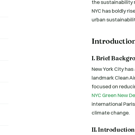
the sustainabilit
NYC has boldly ris
urban sustainabilit
Introductio
I. Brief Backgr
New York City has 
landmark Clean Air
focused on reducin
NYC Green New De
international Pari
climate change.
II. Introductio