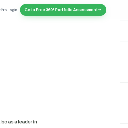
Get a Free 360° Portfolio Assessment
tPro Login
so as a leader in