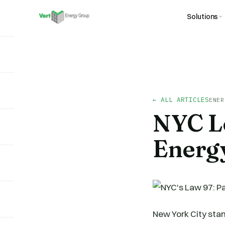
Solutions
← ALL ARTICLES
ENER
NYC Lo
Energy
New York City stan