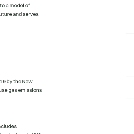
nto a model of
future and serves
019 by the New
ouse gas emissions
ncludes