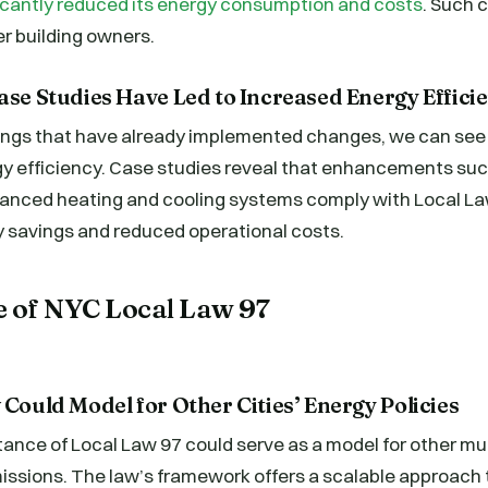
ificantly reduced its energy consumption and costs
. Such 
er building owners.
ase Studies Have Led to Increased Energy Effici
dings that have already implemented changes, we can see 
gy efficiency. Case studies reveal that enhancements su
vanced heating and cooling systems comply with Local La
y savings and reduced operational costs.
e of NYC Local Law 97
 Could Model for Other Cities’ Energy Policies
ance of Local Law 97 could serve as a model for other mun
issions. The law’s framework offers a scalable approach 