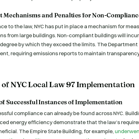
nt Mechanisms and Penalties for Non-Complianc
ce to the law, NYC has put in place a mechanism for mea
ns from large buildings. Non-compliant buildings will incur
degree by which they exceed the limits. The Department of
nt, requiring emissions reports to maintain transparenc
s of NYC Local Law 97 Implementation
 of Successful Instances of Implementation
ssful compliance can already be found across NYC. Build
ced energy efficiency demonstrate that the law’s require
eficial. The Empire State Building, for example,
underwen