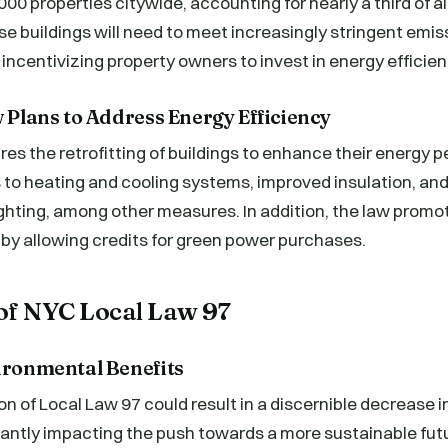
00 properties citywide, accounting for nearly a third of al
se buildings will need to meet increasingly stringent emiss
 incentivizing property owners to invest in energy efficie
w Plans to Address Energy Efficiency
res the retrofitting of buildings to enhance their energy 
to heating and cooling systems, improved insulation, and 
ighting, among other measures. In addition, the law promo
by allowing credits for green power purchases.
of NYC Local Law 97
vironmental Benefits
 of Local Law 97 could result in a discernible decrease in 
icantly impacting the push towards a more sustainable fu