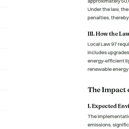
approximately 50,0
Under the law, the
penalties, thereby
III. How the La
Local Law 97 requi
includes upgrades 
energy-efficient l
renewable energy 
The Impact 
I. Expected En
The implementation
emissions, signif