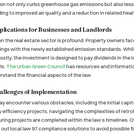
n not only curbs greenhouse gas emissions but also less
ading to improved air quality and a reduction in related heal
plications for Businesses and Landlords
n the real estate sector is profound. Property owners fac
ldings with the newly established emission standards. Whil
stly, the investment is designed to pay dividends in the 
ls.
The Urban Green Council
has resources and informatio
stand the financial aspects of the law.
Challenges of Implementation
y encounter various obstacles, including the initial capi
 efficiency projects, navigating the complexities of retrof
uring projects are completed within the law’s timelines.
 out local law 97 compliance solutions to avoid possible f