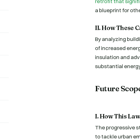
retrofit that sign
a blueprint for oth
II. How These C
By analyzing buil
of increased ener
insulation and ad
substantial energ
Future Scop
I. How This Law
The progressive st
to tackle urban em