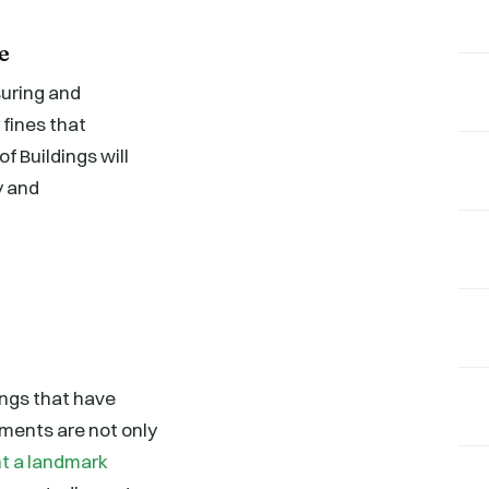
e
suring and
 fines that
 Buildings will
y and
ings that have
ments are not only
t a landmark