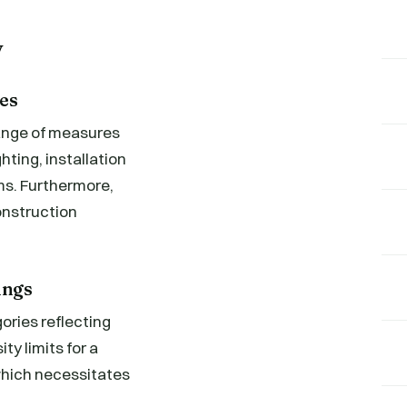
y
es
range of measures
ting, installation
s. Furthermore,
onstruction
ings
ories reflecting
ty limits for a
 which necessitates