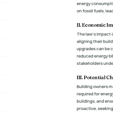
energy consumptio
on fossil fuels, le
II. Economic Im
The law’s impact o
aligning their bui
upgrades can be co
reduced energy bil
stakeholders under
III. Potential 
Building owners ma
required for energy
buildings, and ens
proactive, seeking