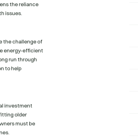
ens the reliance
th issues.
e the challenge of
e energy-efficient
long run through
n to help
tal investment
itting older
 Owners must be
ines.