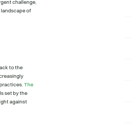
rgent challenge,
e landscape of
back to the
ncreasingly
 practices.
The
ls set by the
fight against