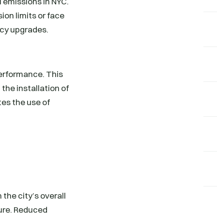
l emissions in NYC.
ion limits or face
ncy upgrades.
performance. This
the installation of
tes the use of
the city’s overall
ture. Reduced