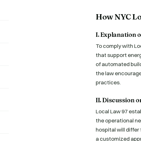
How NYC Loc
I. Explanation
To comply with Lo
that support energ
of automated bui
the law encourage
practices.
II. Discussion 
Local Law 97 estab
the operational ne
hospital will diffe
a customized appr