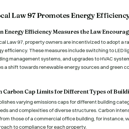
al Law 97 Promotes Energy Efficienc
 on Energy Efficiency Measures the Law Encourag
cal Law 97, property owners are incentivized to adopt a 
y efficiency. These measures include switching to LED ligh
lding management systems, and upgrades to HVAC system
s a shift towards renewable energy sources and green c
on Carbon Cap Limits for Different Types of Build
lishes varying emissions caps for different building categ
eds and complexities of diverse structures. Carbon intensi
r from those of a commercial office building, for instance,
oach to compliance for each property.