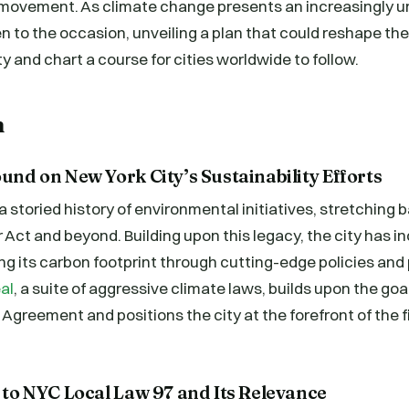
y movement. As climate change presents an increasingly u
en to the occasion, unveiling a plan that could reshape th
y and chart a course for cities worldwide to follow.
n
ound on New York City’s Sustainability Efforts
a storied history of environmental initiatives, stretching 
 Act and beyond. Building upon this legacy, the city has i
g its carbon footprint through cutting-edge policies and
al
, a suite of aggressive climate laws, builds upon the goa
s Agreement and positions the city at the forefront of the 
n to NYC Local Law 97 and Its Relevance