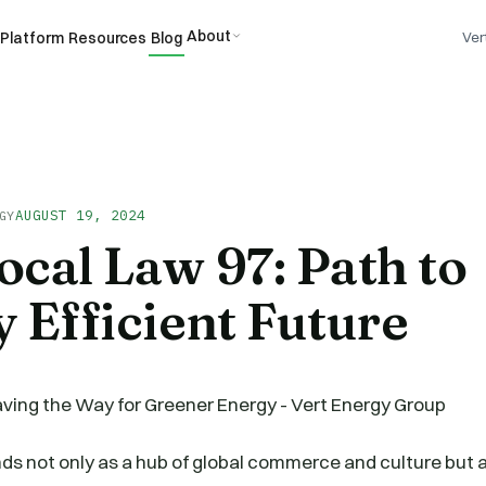
About
Platform
Resources
Blog
Ver
AUGUST 19, 2024
GY
cal Law 97: Path to
 Efficient Future
ds not only as a hub of global commerce and culture but al