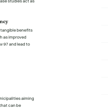
case studies act as
ency
tangible benefits
ch as improved
w 97 and lead to
icipalities aiming
that can be