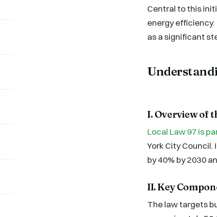
Central to this ini
energy efficiency.
as a significant st
Understandi
I. Overview of 
Local Law 97 is pa
York City Council.
by 40% by 2030 an
II. Key Compon
The law targets bu