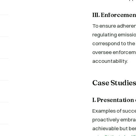
III. Enforceme
To ensure adheren
regulating emissio
correspond to the 
oversee enforceme
accountability.
Case Studie
I. Presentation
Examples of succe
proactively embra
achievable but ben