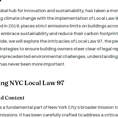
lobal hub for innovation and sustainability, has taken a 
 climate change with the implementation of Local Law 9
d in 2019, places strict emissions limits on buildings acros
 embrace sustainability and reduce their carbon footprint.
e, we will explore the intricacies of Local Law 97, the pe
rategies to ensure building owners steer clear of legal r
 unprecedented environmental challenges, understanding
 has never been more important.
ng NYC Local Law 97
d Context
 a fundamental part of New York City’s broader mission t
ssions. It has been carefully crafted to address a critical