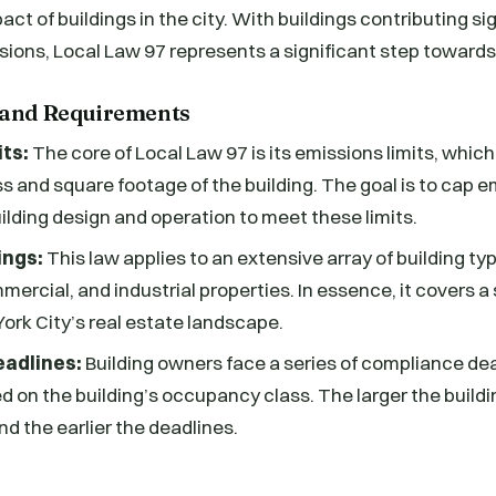
t of buildings in the city. With buildings contributing sig
sions, Local Law 97 represents a significant step towards 
 and Requirements
its:
The core of Local Law 97 is its emissions limits, whic
 and square footage of the building. The goal is to cap e
uilding design and operation to meet these limits.
ings:
This law applies to an extensive array of building ty
mercial, and industrial properties. In essence, it covers a
York City’s real estate landscape.
adlines:
Building owners face a series of compliance de
 on the building’s occupancy class. The larger the buildin
d the earlier the deadlines.