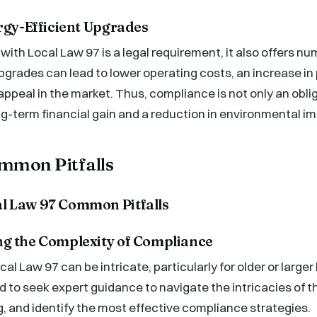
rgy-Efficient Upgrades
ith Local Law 97 is a legal requirement, it also offers nu
pgrades can lead to lower operating costs, an increase in 
ppeal in the market. Thus, compliance is not only an obli
ng-term financial gain and a reduction in environmental i
mmon Pitfalls
g the Complexity of Compliance
l Law 97 can be intricate, particularly for older or larger 
 to seek expert guidance to navigate the intricacies of t
, and identify the most effective compliance strategies.