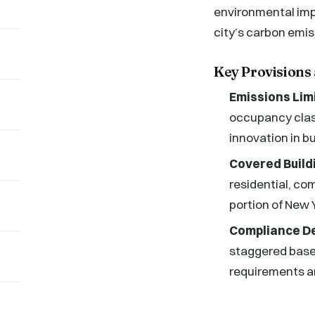
environmental impac
city’s carbon emis
Key Provisions
Emissions Lim
occupancy class
innovation in b
Covered Build
residential, com
portion of New 
Compliance De
staggered based
requirements an