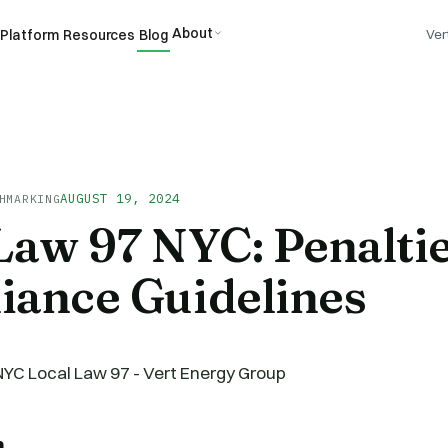
About
Platform
Resources
Blog
Ver
AUGUST 19, 2024
HMARKING
Law 97 NYC: Penalti
iance Guidelines
n