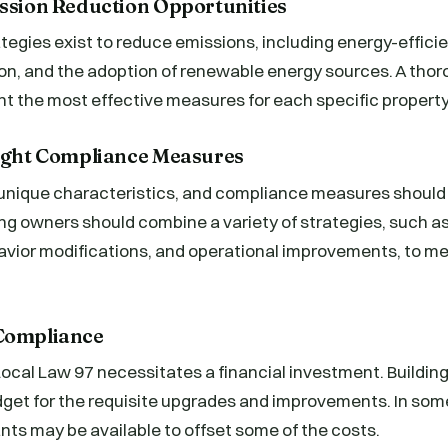
ission Reduction Opportunities
ategies exist to reduce emissions, including energy-effici
on, and the adoption of renewable energy sources. A th
oint the most effective measures for each specific property
Right Compliance Measures
 unique characteristics, and compliance measures should 
ing owners should combine a variety of strategies, such a
avior modifications, and operational improvements, to m
 Compliance
ocal Law 97 necessitates a financial investment. Buildin
dget for the requisite upgrades and improvements. In som
nts may be available to offset some of the costs.