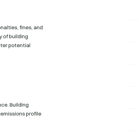
nalties, fines, and
y of building
ter potential
ce. Building
emissions profile