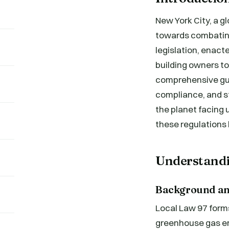
New York City, a g
towards combating
legislation, enacte
building owners to
comprehensive guid
compliance, and st
the planet facing
these regulations
Understandi
Background an
Local Law 97 forms
greenhouse gas emi