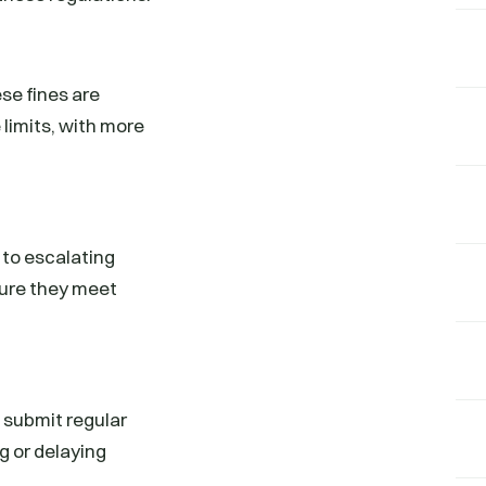
se fines are
limits, with more
 to escalating
nsure they meet
 submit regular
g or delaying