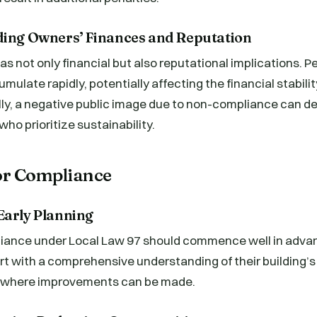
ding Owners’ Finances and Reputation
 not only financial but also reputational implications. Pe
mulate rapidly, potentially affecting the financial stabilit
ly, a negative public image due to non-compliance can de
ho prioritize sustainability.
for Compliance
Early Planning
liance under Local Law 97 should commence well in advan
t with a comprehensive understanding of their building’s 
s where improvements can be made.