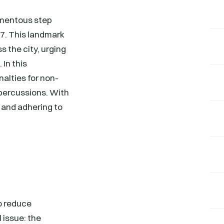
momentous step
7. This landmark
s the city, urging
 In this
nalties for non-
epercussions. With
 and adhering to
o reduce
 issue: the