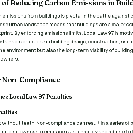
 of Reducing Carbon Emissions in Buil
emissions from buildings is pivotal in the battle against
nse urban landscape means that buildings are a major cont
tprint. By enforcing emissions limits, Local Law 97 is moti
stainable practices in building design, construction, and 
he environment but also the long-term viability of building
r owners.
or Non-Compliance
nalties
t without teeth. Non-compliance can result in a series of 
building owners to embrace sustainability and adhere to 