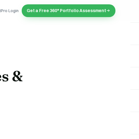
Get a Free 360° Portfolio Assessment
tPro Login
es &