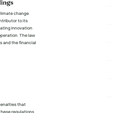
dings
 climate change.
ributor to its
vating innovation
operation. The law
s and the financial
penalties that
these regulations.