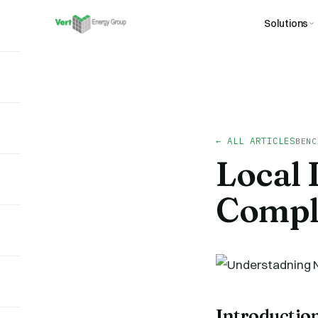
Solutions
← ALL ARTICLES
BENC
Local 
Compl
Introductio