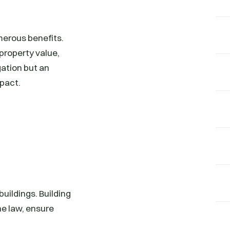
merous benefits.
property value,
gation but an
mpact.
buildings. Building
he law, ensure