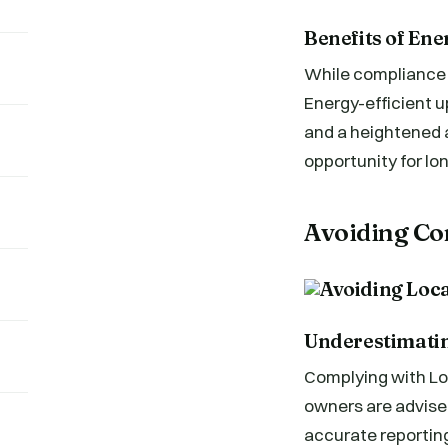
Benefits of Ene
While compliance w
Energy-efficient u
and a heightened a
opportunity for lo
Avoiding Co
Underestimatin
Complying with Loca
owners are advised
accurate reporting