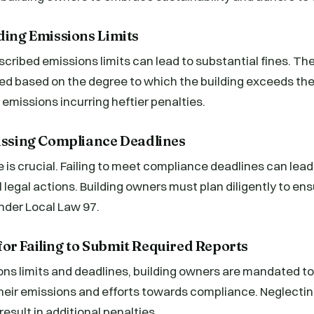
ding Emissions Limits
cribed emissions limits can lead to substantial fines. The
ed based on the degree to which the building exceeds the 
 emissions incurring heftier penalties.
Missing Compliance Deadlines
is crucial. Failing to meet compliance deadlines can lead
l legal actions. Building owners must plan diligently to e
under Local Law 97.
or Failing to Submit Required Reports
ns limits and deadlines, building owners are mandated to
their emissions and efforts towards compliance. Neglectin
esult in additional penalties.