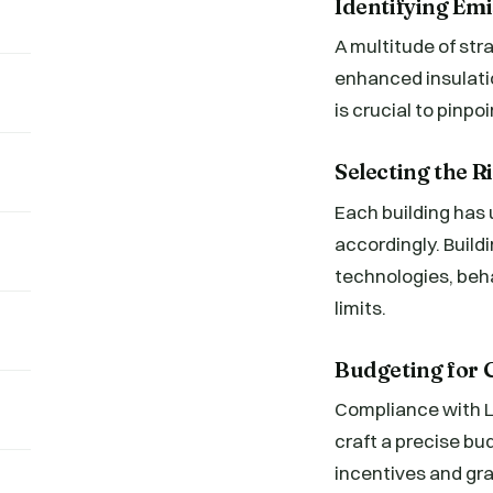
Identifying Em
A multitude of str
enhanced insulati
is crucial to pinp
Selecting the 
Each building has
accordingly. Build
technologies, beh
limits.
Budgeting for
Compliance with L
craft a precise bu
incentives and gra