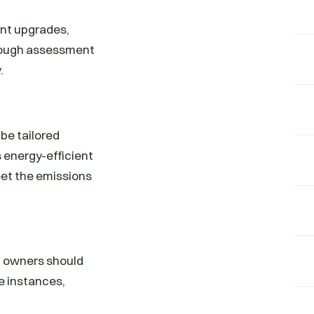
ent upgrades,
orough assessment
.
be tailored
s energy-efficient
eet the emissions
g owners should
e instances,