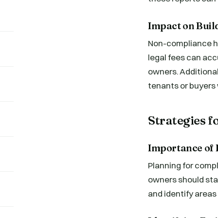
Impact on Buil
Non-compliance has
legal fees can accu
owners. Additional
tenants or buyers w
Strategies 
Importance of 
Planning for comp
owners should star
and identify area