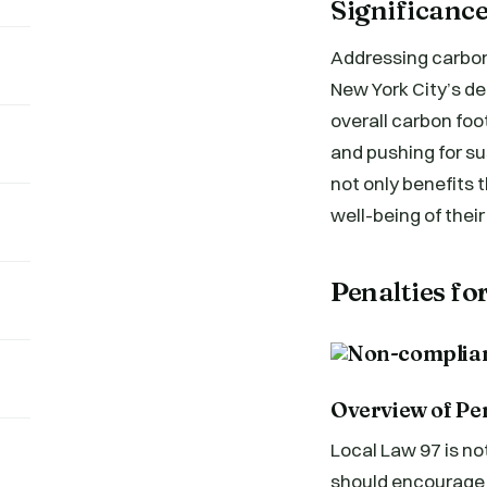
Significance
Addressing carbon 
New York City’s de
overall carbon foo
and pushing for su
not only benefits t
well-being of thei
Penalties f
Overview of Pe
Local Law 97 is no
should encourage 