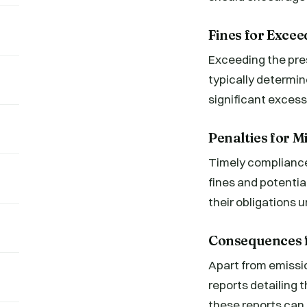
Fines for Excee
Exceeding the pres
typically determin
significant excess
Penalties for 
Timely compliance 
fines and potentia
their obligations 
Consequences f
Apart from emissio
reports detailing 
these reports can r