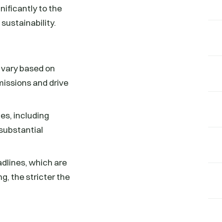
nificantly to the
sustainability.
h vary based on
missions and drive
pes, including
 substantial
adlines, which are
g, the stricter the