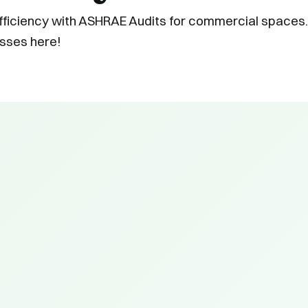
ficiency with ASHRAE Audits for commercial spaces.
sses here!