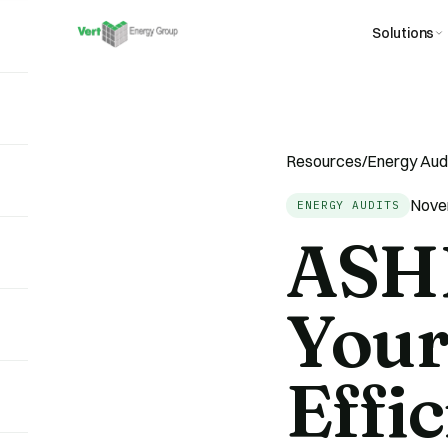
Solutions
Resources
/
Energy Aud
Nove
ENERGY AUDITS
ASHR
Your
Effi