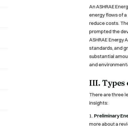
An ASHRAE Energy
energy flows of a
reduce costs. The
prompted the deve
ASHRAE Energy Aud
standards, and gr
substantial amoun
and environmental
III. Type
There are three l
insights:
1.
Preliminary En
more about a rev