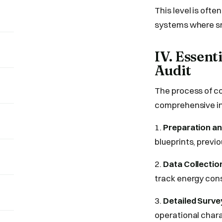
This level is oft
systems where sma
IV. Essen
Audit
The process of co
comprehensive in
1.
Preparation an
blueprints, previo
2.
Data Collectio
track energy cons
3.
Detailed Surve
operational chara