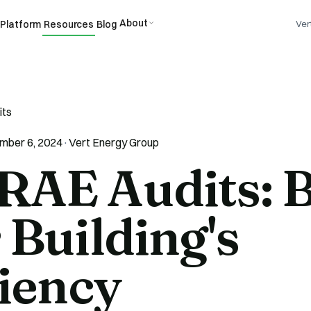
About
Platform
Resources
Blog
Ver
its
mber 6, 2024
·
Vert Energy Group
AE Audits: B
 Building's
ciency