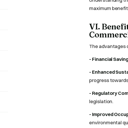
maximum benefit
VI. Benef
Commercia
The advantages o
- Financial Savin
- Enhanced Sustai
progress towards 
- Regulatory Com
legislation.
- Improved Occu
environmental qua