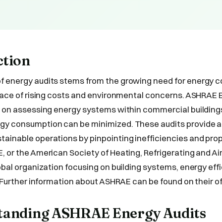
ction
f energy audits stems from the growing need for energy 
 face of rising costs and environmental concerns. ASHRAE 
y on assessing energy systems within commercial buildings
gy consumption can be minimized. These audits provide a
ainable operations by pinpointing inefficiencies and pro
, or the American Society of Heating, Refrigerating and Ai
lobal organization focusing on building systems, energy eff
. Further information about ASHRAE can be found on their of
standing ASHRAE Energy Audits