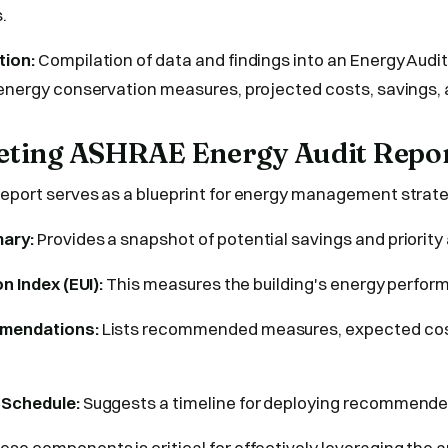
.
tion:
Compilation of data and findings into an Energy Audit
 energy conservation measures, projected costs, savings, 
reting ASHRAE Energy Audit Repo
eport serves as a blueprint for energy management strateg
ary:
Provides a snapshot of potential savings and priority
on Index (EUI):
This measures the building's energy perfor
mmendations:
Lists recommended measures, expected cost
 Schedule:
Suggests a timeline for deploying recommend
se components is critical for effectively leveraging the au