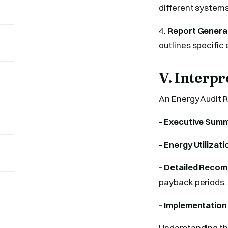
different systems
4.
Report Genera
outlines specific
V. Interp
An Energy Audit R
- Executive Summ
- Energy Utilizati
- Detailed Reco
payback periods.
- Implementation
Understanding the