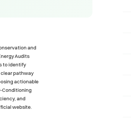
conservation and
Energy Audits
 to identify
 clear pathway
posing actionable
r-Conditioning
iciency, and
ficial website.