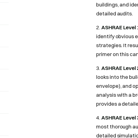
buildings, and ide
detailed audits.
2.
ASHRAE Level 1
identify obvious e
strategies. It res
primer on this can
3.
ASHRAE Level 2
looks into the bu
envelope), and op
analysis with a b
provides a detail
4.
ASHRAE Level 3
most thorough aud
detailed simulat