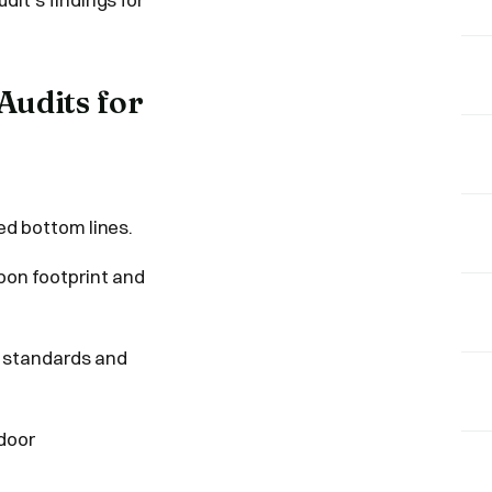
Audits for
ed bottom lines.
on footprint and
y standards and
door