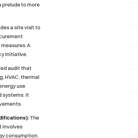
 a prelude to more
des a site visit to
rocurement
on measures. A
y Initiative.
ed audit that
ng, HVAC, thermal
 energy use
 systems. It
rovements.
ifications):
The
t involves
rgy consumption.