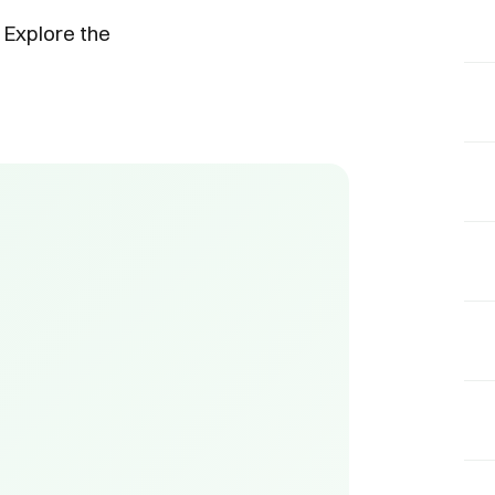
 Explore the