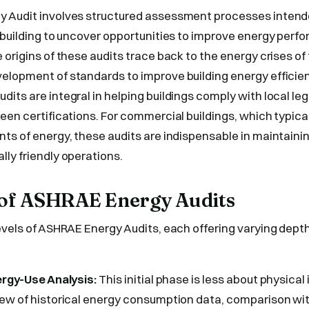
 Audit involves structured assessment processes intend
 building to uncover opportunities to improve energy per
 origins of these audits trace back to the energy crises o
lopment of standards to improve building energy efficien
its are integral in helping buildings comply with local leg
een certifications. For commercial buildings, which typic
ts of energy, these audits are indispensable in maintaini
ly friendly operations.
s of ASHRAE Energy Audits
evels of ASHRAE Energy Audits, each offering varying depth
ergy-Use Analysis:
This initial phase is less about physica
iew of historical energy consumption data, comparison w