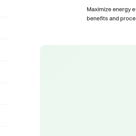
Maximize energy ef
benefits and proce