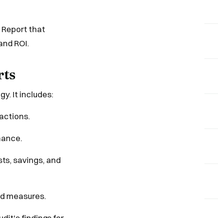
 Report that
and ROI.
rts
y. It includes:
 actions.
mance.
s, savings, and
ed measures.
dit's findings for