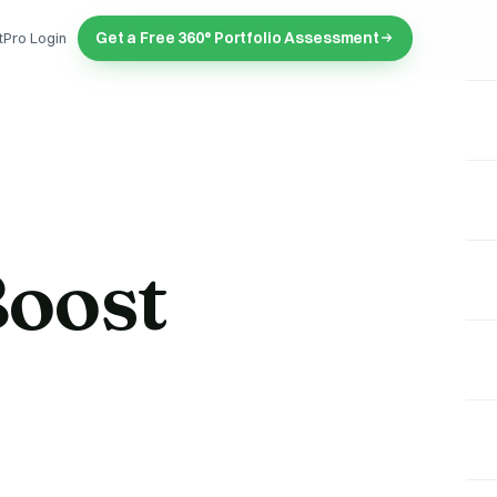
Get a Free 360° Portfolio Assessment
tPro Login
oost