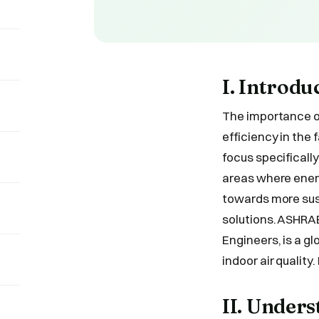
I. Introdu
The importance o
efficiency in the
focus specificall
areas where ener
towards more sust
solutions. ASHRAE
Engineers, is a g
indoor air quality
II. Under