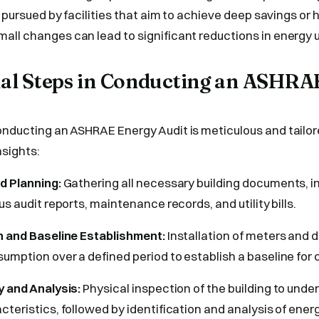
en pursued by facilities that aim to achieve deep savings o
ll changes can lead to significant reductions in energy 
tial Steps in Conducting an ASHR
nducting an ASHRAE Energy Audit is meticulous and tailor
sights:
d Planning:
Gathering all necessary building documents, i
us audit reports, maintenance records, and utility bills.
n and Baseline Establishment:
Installation of meters and d
umption over a defined period to establish a baseline for
y and Analysis:
Physical inspection of the building to unde
cteristics, followed by identification and analysis of ener