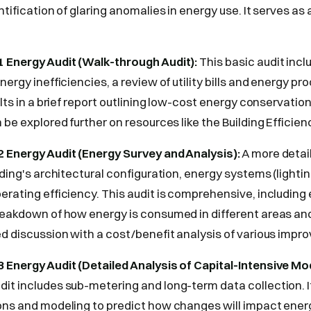
ntification of glaring anomalies in energy use. It serves as
 Energy Audit (Walk-through Audit):
This basic audit inclu
nergy inefficiencies, a review of utility bills and energy p
ults in a brief report outlining low-cost energy conservati
 be explored further on resources like the Building Efficienc
 Energy Audit (Energy Survey and Analysis):
A more detail
ilding's architectural configuration, energy systems (lighti
erating efficiency. This audit is comprehensive, including
reakdown of how energy is consumed in different areas and
ed discussion with a cost/benefit analysis of various imp
 Energy Audit (Detailed Analysis of Capital-Intensive Mod
it includes sub-metering and long-term data collection. I
ions and modeling to predict how changes will impact ene