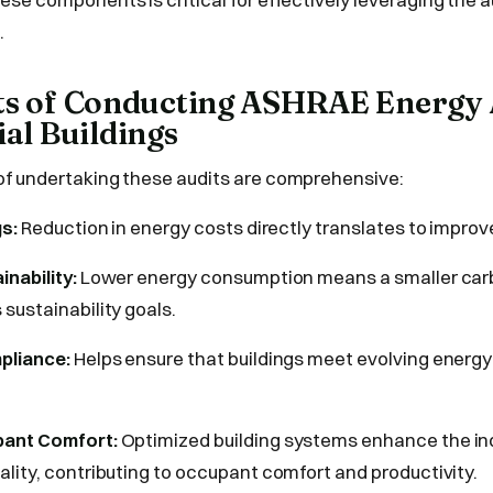
.
its of Conducting ASHRAE Energy 
l Buildings
f undertaking these audits are comprehensive:
gs:
Reduction in energy costs directly translates to improv
nability:
Lower energy consumption means a smaller carb
sustainability goals.
pliance:
Helps ensure that buildings meet evolving energ
pant Comfort:
Optimized building systems enhance the in
lity, contributing to occupant comfort and productivity.