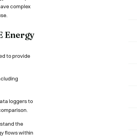
r have complex
use.
AE Energy
ed to provide
ncluding
ata loggers to
 comparison.
rstand the
gy flows within