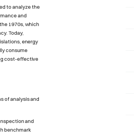
ed to analyze the
formance and
f the 1970s, which
cy. Today,
islations, energy
ally consume
ng cost-effective
s of analysis and
l inspection and
ith benchmark