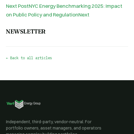
Next PostNYC Energy Benchmarking 2025: Impact
on Public Policy and RegulationNext
NEWSLETTER
← Back to all articles
Independent, third-party, vendor-neutral. For
portfolio owners, asset managers, and operators