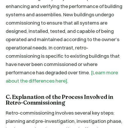
enhancing and verifying the performance of building
systems and assemblies. New buildings undergo
commissioning to ensure that all systems are
designed, installed, tested, and capable of being
operated and maintained according to the owner’s
operational needs. In contrast, retro-
commissioning is specific to existing buildings that
have never been commissioned or where
performance has degraded over time.
[Learn more
about the differences here].
C. Explanation of the Process Involved in
Retro-Commissioning
Retro-commissioning involves several key steps:
planning and pre-investigation, investigation phase,