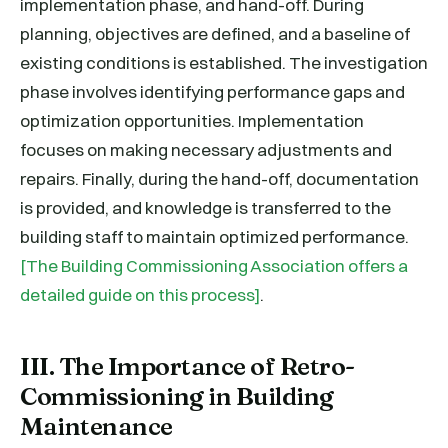
implementation phase, and hand-off. During
planning, objectives are defined, and a baseline of
existing conditions is established. The investigation
phase involves identifying performance gaps and
optimization opportunities. Implementation
focuses on making necessary adjustments and
repairs. Finally, during the hand-off, documentation
is provided, and knowledge is transferred to the
building staff to maintain optimized performance.
[The Building Commissioning Association offers a
detailed guide on this process]
.
III. The Importance of Retro-
Commissioning in Building
Maintenance