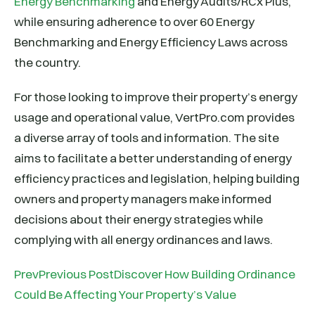
Energy Benchmarking
and Energy Audits/RCx Plus,
while ensuring adherence to over 60 Energy
Benchmarking and Energy Efficiency Laws across
the country.
For those looking to improve their property’s energy
usage and operational value, VertPro.com provides
a diverse array of tools and information. The site
aims to facilitate a better understanding of energy
efficiency practices and legislation, helping building
owners and property managers make informed
decisions about their energy strategies while
complying with all energy ordinances and laws.
PrevPrevious PostDiscover How Building Ordinance
Could Be Affecting Your Property’s Value