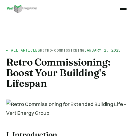
← ALL ARTICLES
JANUARY 2, 2025
RETRO-COMMISSIONING
Retro Commissioning:
Boost Your Building's
Lifespan
I. Introduction