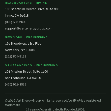
HEADQUARTERS · IRVINE
100 Spectrum Center Drive, Suite 900
Irvine, CA 92618
(800) 585-2690
support@vertenergygroup.com
NEW YORK · ENGINEERING
165 Broadway, 23rd Floor
New York, NY 10006
(212) 804-8129
SAN FRANCISCO · ENGINEERING
201 Mission Street, Suite 1200
San Francisco, CA 94105
(415) 912-1523
© 2026 Vert Energy Group. All rights reserved. VertPro® is a registered
trademark.
17 years of operating depth. Founded 2009.