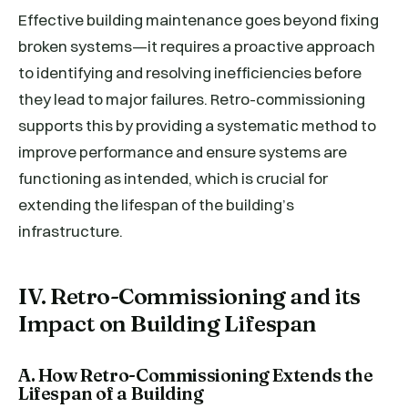
Effective building maintenance goes beyond fixing
broken systems—it requires a proactive approach
to identifying and resolving inefficiencies before
they lead to major failures. Retro-commissioning
supports this by providing a systematic method to
improve performance and ensure systems are
functioning as intended, which is crucial for
extending the lifespan of the building’s
infrastructure.
IV. Retro-Commissioning and its
Impact on Building Lifespan
A. How Retro-Commissioning Extends the
Lifespan of a Building