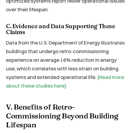
optimized systems report fewer operational issues
over their lifespan.
C. Evidence and Data Supporting These
Claims
Data from the U.S. Department of Energy illustrates
buildings that undergo retro-commissioning
experience on average 16% reduction in energy
use, which correlates with less strain on building
systems and extended operational life.
[Read more
about these studies here].
V. Benefits of Retro-
Commissioning Beyond Building
Lifespan