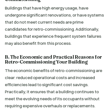
Buildings that have high energy usage, have
undergone significant renovations, or have systems
that do not meet current needs are prime
candidates for retro-commissioning. Additionally,
buildings that experience frequent system failures
may also benefit from this process.
B. The Economic and Practical Reasons for
Retro-Commissioning Your Building
The economic benefits of retro-commissioning are
clear: reduced operational costs and increased
efficiencies lead to significant cost savings.
Practically, it ensures that a building continues to
meet the evolving needs of its occupants without
requiring expensive overhauls or replacements.