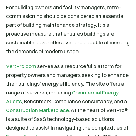
For building owners and facility managers, retro-
commissioning should be considered an essential
part of building maintenance strategy. It’s a
proactive measure that ensures buildings are
sustainable, cost-effective, and capable of meeting
the demands of modern usage.
VertPro.com
serves as a resourceful platform for
property owners and managers seeking to enhance
their buildings’ energy efficiency. The site offers a
range of services, including
Commercial Energy
Audits
, Benchmark Compliance consultancy, and a
Construction Marketplace
. At the heart of VertPro®
is a suite of SaaS technology-based solutions
designed to assist in navigating the complexities of