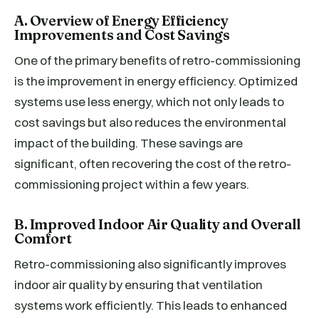
A. Overview of Energy Efficiency
Improvements and Cost Savings
One of the primary benefits of retro-commissioning
is the improvement in energy efficiency. Optimized
systems use less energy, which not only leads to
cost savings but also reduces the environmental
impact of the building. These savings are
significant, often recovering the cost of the retro-
commissioning project within a few years.
B. Improved Indoor Air Quality and Overall
Comfort
Retro-commissioning also significantly improves
indoor air quality by ensuring that ventilation
systems work efficiently. This leads to enhanced