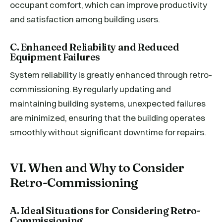
occupant comfort, which can improve productivity
and satisfaction among building users.
C. Enhanced Reliability and Reduced
Equipment Failures
System reliability is greatly enhanced through retro-
commissioning. By regularly updating and
maintaining building systems, unexpected failures
are minimized, ensuring that the building operates
smoothly without significant downtime for repairs.
VI. When and Why to Consider
Retro-Commissioning
A. Ideal Situations for Considering Retro-
Commissioning