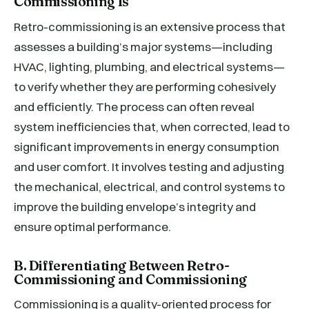
Commissioning Is
Retro-commissioning is an extensive process that
assesses a building’s major systems—including
HVAC, lighting, plumbing, and electrical systems—
to verify whether they are performing cohesively
and efficiently. The process can often reveal
system inefficiencies that, when corrected, lead to
significant improvements in energy consumption
and user comfort. It involves testing and adjusting
the mechanical, electrical, and control systems to
improve the building envelope’s integrity and
ensure optimal performance.
B. Differentiating Between Retro-
Commissioning and Commissioning
Commissioning is a quality-oriented process for