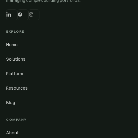
managing complex building portfolios.
EXPLORE
Home
Solutions
Platform
Resources
Blog
COMPANY
About