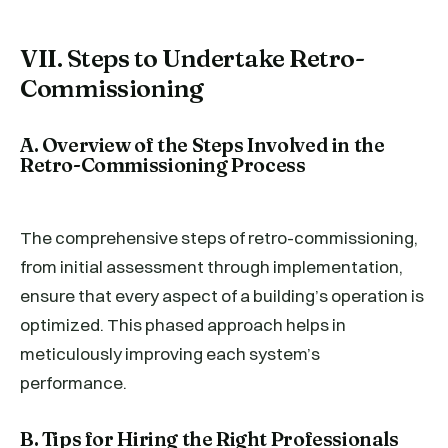
VII. Steps to Undertake Retro-
Commissioning
A. Overview of the Steps Involved in the
Retro-Commissioning Process
The comprehensive steps of retro-commissioning,
from initial assessment through implementation,
ensure that every aspect of a building’s operation is
optimized. This phased approach helps in
meticulously improving each system’s
performance.
B. Tips for Hiring the Right Professionals