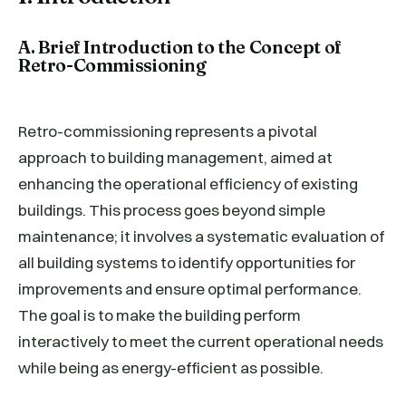
A. Brief Introduction to the Concept of
Retro-Commissioning
Retro-commissioning represents a pivotal
approach to building management, aimed at
enhancing the operational efficiency of existing
buildings. This process goes beyond simple
maintenance; it involves a systematic evaluation of
all building systems to identify opportunities for
improvements and ensure optimal performance.
The goal is to make the building perform
interactively to meet the current operational needs
while being as energy-efficient as possible.