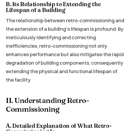
B. Its Relationship to Extending the
Lifespan of a Building
The relationship between retro-commissioning and
the extension of a building’s lifespan is profound. By
meticulously identifying and correcting
inefficiencies, retro-commissioning not only
enhances performance but also mitigates the rapid
degradation of building components, consequently
extending the physical and functional lifespan of
the facility.
II. Understanding Retro-
Commissioning
A. Detailed Explanation of What Retro-