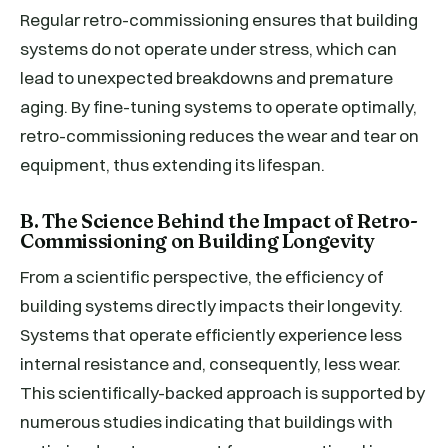
Regular retro-commissioning ensures that building
systems do not operate under stress, which can
lead to unexpected breakdowns and premature
aging. By fine-tuning systems to operate optimally,
retro-commissioning reduces the wear and tear on
equipment, thus extending its lifespan.
B. The Science Behind the Impact of Retro-
Commissioning on Building Longevity
From a scientific perspective, the efficiency of
building systems directly impacts their longevity.
Systems that operate efficiently experience less
internal resistance and, consequently, less wear.
This scientifically-backed approach is supported by
numerous studies indicating that buildings with