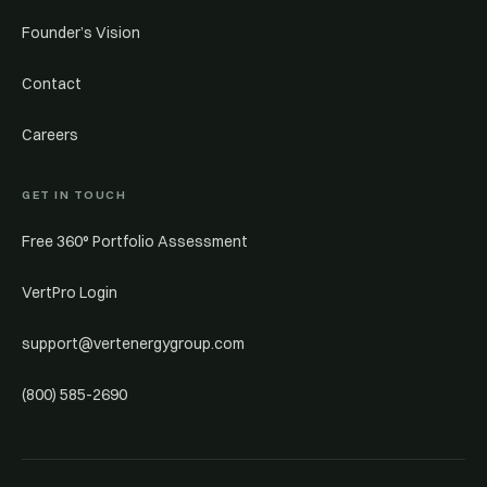
Founder’s Vision
Contact
Careers
GET IN TOUCH
Free 360° Portfolio Assessment
VertPro Login
support@vertenergygroup.com
(800) 585-2690