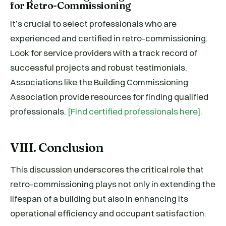
for Retro-Commissioning
It’s crucial to select professionals who are
experienced and certified in retro-commissioning.
Look for service providers with a track record of
successful projects and robust testimonials.
Associations like the Building Commissioning
Association provide resources for finding qualified
professionals.
[Find certified professionals here].
VIII. Conclusion
This discussion underscores the critical role that
retro-commissioning plays not only in extending the
lifespan of a building but also in enhancing its
operational efficiency and occupant satisfaction.