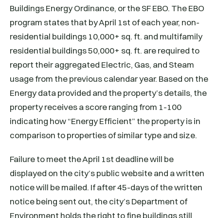
Buildings Energy Ordinance, or the SF EBO. The EBO
program states that by April 1st of each year, non-
residential buildings 10,000+ sq. ft. and multifamily
residential buildings 50,000+ sq. ft. are required to
report their aggregated Electric, Gas, and Steam
usage from the previous calendar year. Based on the
Energy data provided and the property’s details, the
property receives a score ranging from 1-100
indicating how “Energy Efficient” the property is in
comparison to properties of similar type and size.
Failure to meet the April 1st deadline will be
displayed on the city’s public website and a written
notice will be mailed. If after 45-days of the written
notice being sent out, the city’s Department of
Environment holds the right to fine buildings still