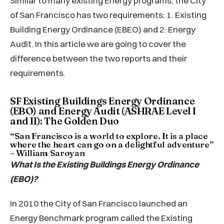
Similar to many existing Energy programs, the City
of San Francisco has two requirements: 1. Existing
Building Energy Ordinance (EBEO) and 2. Energy
Audit. In this article we are going to cover the
difference between the two reports and their
requirements.
SF Existing Buildings Energy Ordinance
(EBO) and Energy Audit (ASHRAE Level I
and II): The Golden Duo
“San Francisco is a world to explore. It is a place
where the heart can go on a delightful adventure”
– William Saroyan
What Is the Existing Buildings Energy Ordinance
(EBO)?
In 2010 the City of San Francisco launched an
Energy Benchmark program called the Existing