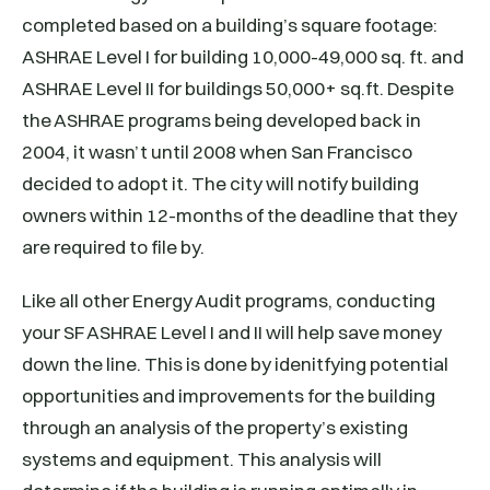
completed based on a building’s square footage:
ASHRAE Level I for building 10,000-49,000 sq. ft. and
ASHRAE Level II for buildings 50,000+ sq.ft. Despite
the ASHRAE programs being developed back in
2004, it wasn’t until 2008 when San Francisco
decided to adopt it. The city will notify building
owners within 12-months of the deadline that they
are required to file by.
Like all other Energy Audit programs, conducting
your SF ASHRAE Level I and II will help save money
down the line. This is done by idenitfying potential
opportunities and improvements for the building
through an analysis of the property’s existing
systems and equipment. This analysis will