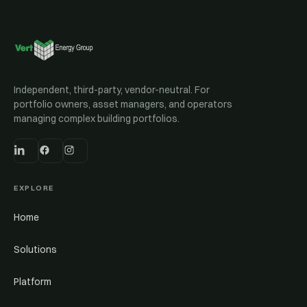
Independent, third-party, vendor-neutral. For
portfolio owners, asset managers, and operators
managing complex building portfolios.
EXPLORE
Home
Solutions
Platform