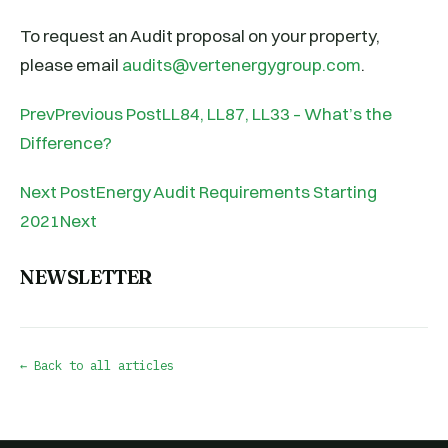
To request an Audit proposal on your property,
please email
audits@vertenergygroup.com
.
PrevPrevious PostLL84, LL87, LL33 – What’s the
Difference?
Next PostEnergy Audit Requirements Starting
2021Next
NEWSLETTER
← Back to all articles