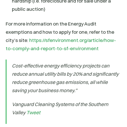
hardship (i.e. foreclosure and for sale under a
public auction)
For more information on the Energy Audit
exemptions and how to apply for one, refer to the
city’s site:
https://sfenvironment.org/article/how-
to-comply-and-report-to-sf-environment
Cost-effective energy efficiency projects can
reduce annual utility bills by 20% and significantly
reduce greenhouse gas emissions, all while
saving your business money.”
Vanguard Cleaning Systems of the Southern
Valley
Tweet