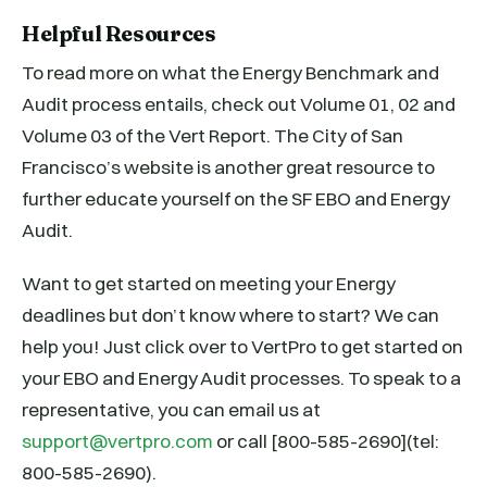
Helpful Resources
To read more on what the Energy Benchmark and
Audit process entails, check out Volume 01, 02 and
Volume 03 of the Vert Report. The City of San
Francisco’s website is another great resource to
further educate yourself on the SF EBO and Energy
Audit.
Want to get started on meeting your Energy
deadlines but don’t know where to start? We can
help you! Just click over to VertPro to get started on
your EBO and Energy Audit processes. To speak to a
representative, you can email us at
support@vertpro.com
or call [800-585-2690](tel:
800-585-2690).