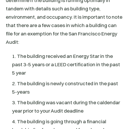
determine if the building is running optimally in
tandem with details such as building type,
environment, and occupancy. It is important to note
that there are a few cases in which a building can
file for an exemption for the San Francisco Energy
Audit:
1. The building received an Energy Star in the
past 3-5 years or a LEED certification in the past
5 year
2. The building is newly constructed in the past
5-years
3. The building was vacant during the caldendar
year prior to your Audit deadline
4. The building is going through a financial