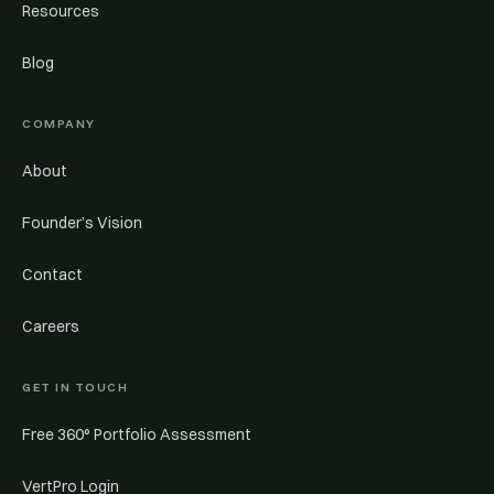
Resources
Blog
COMPANY
About
Founder’s Vision
Contact
Careers
GET IN TOUCH
Free 360° Portfolio Assessment
VertPro Login