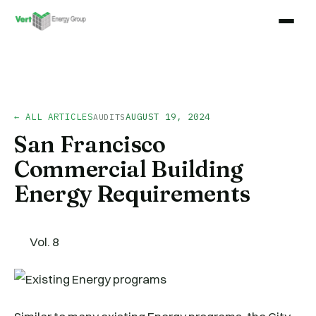
← ALL ARTICLES
AUGUST 19, 2024
AUDITS
San Francisco
Commercial Building
Energy Requirements
Vol. 8