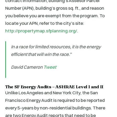
contact information, building’s Assesor Parcel
Number (APN), building’s gross sq. ft., and reason
you believe you are exempt from the program. To
locate your APN, refer to the city’s site:
http://propertymap.sfplanning.org/
.
In a race for limited resources, it is the energy
efficient that will win the race.”
David Cameron
Tweet
The SF Energy Audits – ASHRAE Level I and II
Unlike Los Angeles and New York City, the San
Francisco Energy Audit is required to be reported
every 5-years by non-residential buildings. There
are two Energy Audit reports that need to be