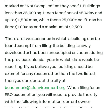
marked as “Not Complied” as they see fit. Buildings
less than 25,000 sq. ft can face fines of $50/day and
up to $1,500 max, while those 25,000+ sq. ft. can be
fined $100/day and a maximum of $2,500.
There are two scenarios in which a building can be
found exempt from filing: the building is newly
developed or had been unoccupied or vacant during
the previous calendar year in which data would be
reporting. If you believe your building should be
exempt for any reason other than the two listed,
then you can contact the city at
benchmark@sfenvironment.org
. When filing for an
EBO excemption, you will need to provide the city
with the following information: current owner