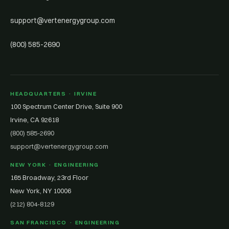
support@vertenergygroup.com
(800) 585-2690
HEADQUARTERS · IRVINE
100 Spectrum Center Drive, Suite 900
Irvine, CA 92618
(800) 585-2690
support@vertenergygroup.com
NEW YORK · ENGINEERING
165 Broadway, 23rd Floor
New York, NY 10006
(212) 804-8129
SAN FRANCISCO · ENGINEERING