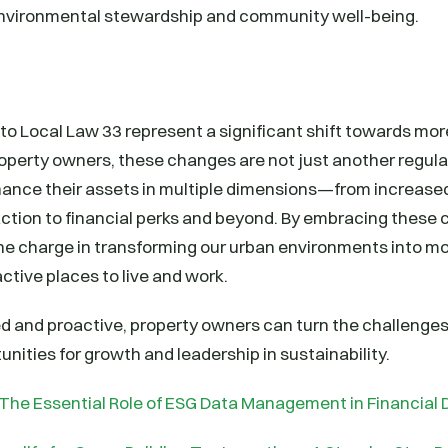
environmental stewardship and community well-being.
 Local Law 33 represent a significant shift towards mor
property owners, these changes are not just another regula
hance their assets in multiple dimensions—from increased
ction to financial perks and beyond. By embracing these 
he charge in transforming our urban environments into mo
active places to live and work.
ed and proactive, property owners can turn the challenge
unities for growth and leadership in sustainability.
The Essential Role of ESG Data Management in Financial 