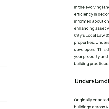
In the evolving l
efficiency is beco
informed about cha
enhancing asset va
City’s Local Law 
properties. Unders
developers. This d
your property and 
building practices
Understandi
Originally enacted
buildings across Ne