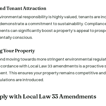
and Tenant Attraction
vironmental responsibility is highly valued, tenants are i
t demonstrate a commitment to sustainability. Complianc
ents can significantly boost a property’s appeal to pros
ntally conscious.
g Your Property
rend moving towards more stringent environmental regula
accordance with Local Law 33 amendments is a proactive s
ment. This ensures your property remains competitive an
ulations are introduced.
ply with Local Law 33 Amendments