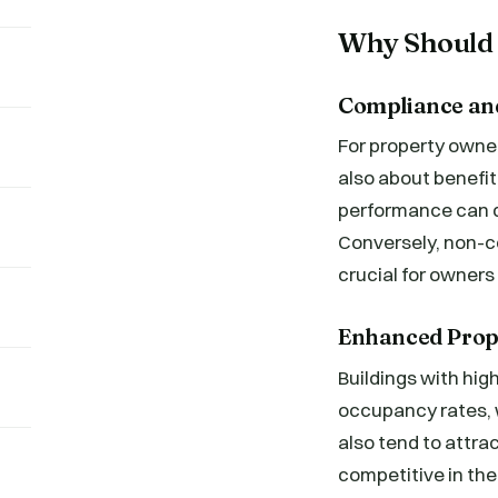
Why Should 
Compliance and
For property owne
also about benefit
performance can qu
Conversely, non-co
crucial for owners
Enhanced Prop
Buildings with hig
occupancy rates, w
also tend to attr
competitive in the