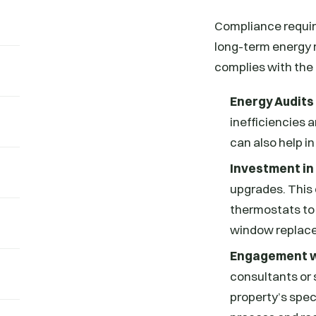
Compliance requir
long-term energy 
complies with the
Energy Audits
inefficiencies 
can also help i
Investment in
upgrades. This 
thermostats to
window replac
Engagement w
consultants or 
property’s spec