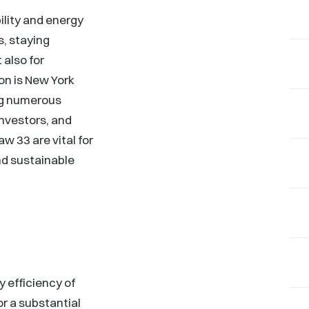
ility and energy
s, staying
 also for
on is New York
ng numerous
investors, and
w 33 are vital for
nd sustainable
 efficiency of
or a substantial