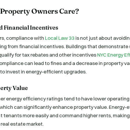
Property Owners Care?
 Financial Incentives
rs, compliance with
Local Law 33
is not just about avoidi
ing from financial incentives. Buildings that demonstrate
alify for tax rebates and other incentives
NYC Energy Ef
mpliance can lead to fines and a decrease in property val
 to invest in energy-efficient upgrades.
erty Value
her energy efficiency ratings tend to have lower operating
hich can significantly enhance property value. Energy-ef
act tenants more easily and command higher rents, makin
 real estate market.