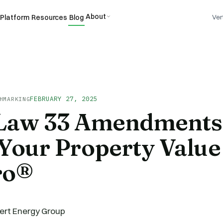
About
Platform
Resources
Blog
Ver
FEBRUARY 27, 2025
HMARKING
 Law 33 Amendments
Your Property Value 
ro®