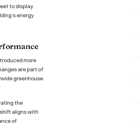
eet to display
lding’s energy
erformance
introduced more
hanges are part of
itywide greenhouse
ating the
shift aligns with
ance of