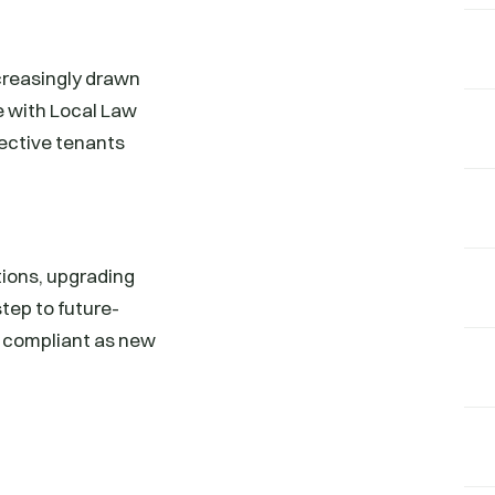
ncreasingly drawn
e with Local Law
pective tenants
tions, upgrading
tep to future-
d compliant as new