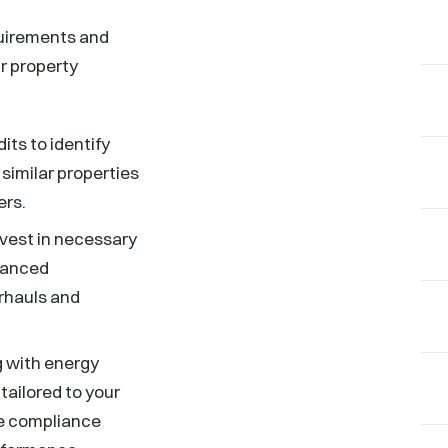
quirements and
r property
ts to identify
similar properties
ers.
nvest in necessary
dvanced
rhauls and
g with energy
tailored to your
he compliance