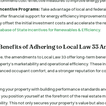
commend cost-effective measures to improve energy pe
 Incentive Programs:
Take advantage of local and federal
ffer financial support for energy efficiency improvemen
ly offset the initial investment costs and accelerate the r
abase of State Incentives for Renewables & Efficiency
.
enefits of Adhering to Local Law 33
, the amendments to Local Law 33 offer long-term benef
perty’s marketability and operational efficiency. These 
anced occupant comfort, and a stronger reputation for c
ing your property with building performance standards an
 you position yourself at the forefront of the real estate 
lity. This not only secures your property’s value but also 