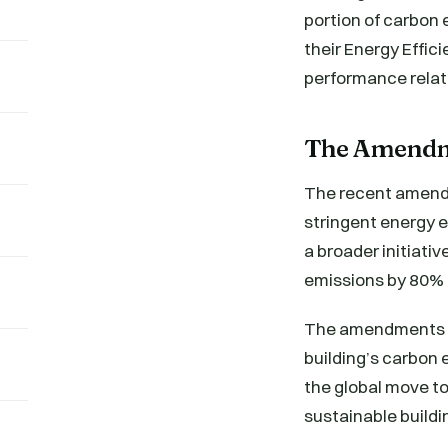
portion of carbon 
their Energy Effic
performance relati
The Amendme
The recent amendm
stringent energy 
a broader initiati
emissions by 80%
The amendments ha
building’s carbon e
the global move to
sustainable buildi