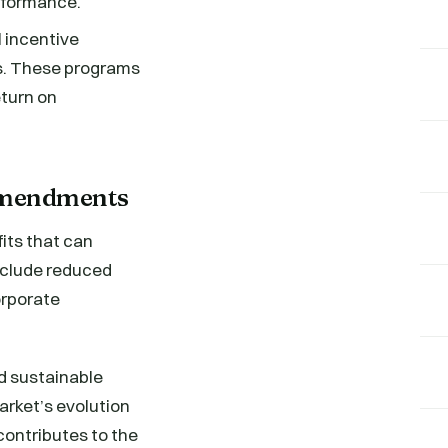
rformance.
 incentive
ts. These programs
eturn on
 Amendments
its that can
include reduced
orporate
d sustainable
market’s evolution
contributes to the