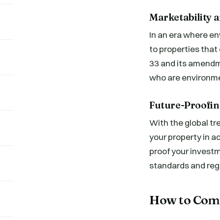
Marketability 
In an era where en
to properties tha
33 and its amendm
who are environme
Future-Proofin
With the global t
your property in 
proof your invest
standards and reg
How to Com