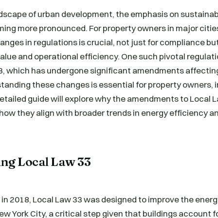
andscape of urban development, the emphasis on sustainab
ming more pronounced. For property owners in major citie
nges in regulations is crucial, not just for compliance but
lue and operational efficiency. One such pivotal regulati
33, which has undergone significant amendments affecti
tanding these changes is essential for property owners, 
etailed guide will explore why the amendments to Local La
how they align with broader trends in energy efficiency a
.
ng Local Law 33
 in 2018, Local Law 33 was designed to improve the energy
w York City, a critical step given that buildings account f