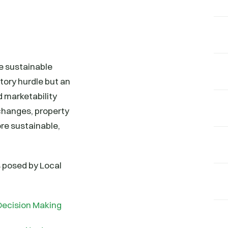
e sustainable
tory hurdle but an
 marketability
changes, property
re sustainable,
s posed by Local
Decision Making