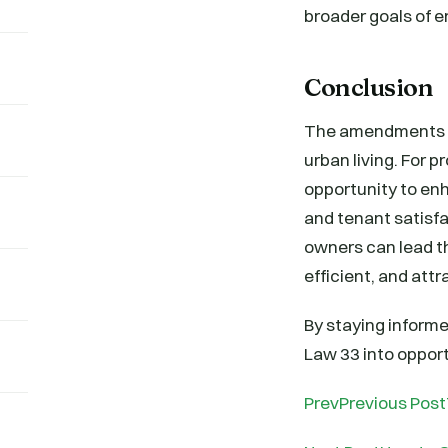
broader goals of 
Conclusion
The amendments to
urban living. For 
opportunity to en
and tenant satisfa
owners can lead t
efficient, and attr
By staying inform
Law 33 into opport
PrevPrevious Post