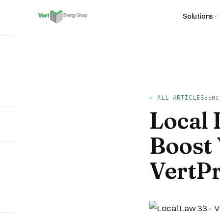
Solutions
← ALL ARTICLES
BENC
Local
Boost 
VertP