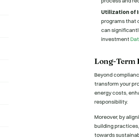
process and re
Utilization of
programs that o
can significant
investment
Dat
Long-Term B
Beyond compliance
transform your pro
energy costs, enh
responsibility.
Moreover, by align
building practices,
towards sustainabi