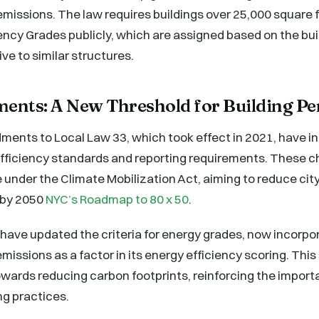
emissions. The law requires buildings over 25,000 square f
iency Grades publicly, which are assigned based on the bui
ve to similar structures.
nts: A New Threshold for Building P
ents to Local Law 33, which took effect in 2021, have 
efficiency standards and reporting requirements. These c
ve under the Climate Mobilization Act, aiming to reduce c
 by 2050
NYC’s Roadmap to 80 x 50
.
ve updated the criteria for energy grades, now incorpor
missions as a factor in its energy efficiency scoring. This 
wards reducing carbon footprints, reinforcing the import
ng practices.