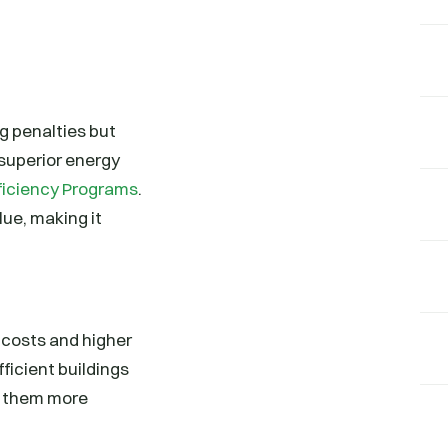
ng penalties but
 superior energy
ficiency Programs
.
ue, making it
 costs and higher
ficient buildings
g them more