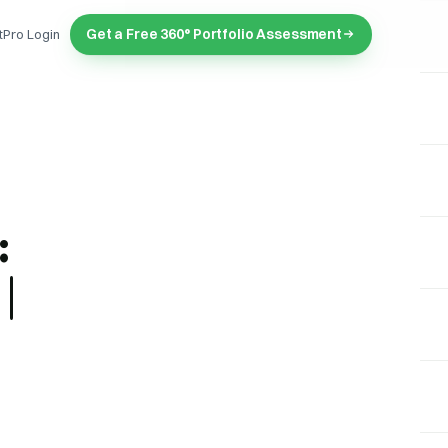
Get a Free 360° Portfolio Assessment
tPro Login
:
|