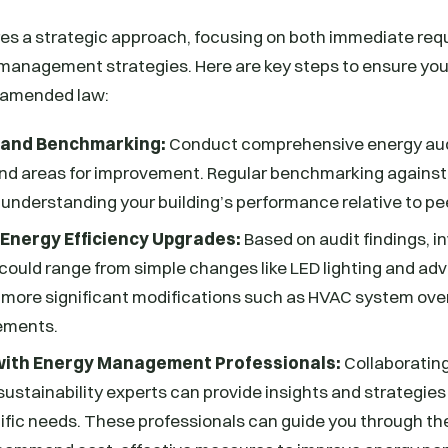
es a strategic approach, focusing on both immediate re
management strategies. Here are key steps to ensure you
 amended law:
 and Benchmarking:
Conduct comprehensive energy audi
and areas for improvement. Regular benchmarking against 
n understanding your building’s performance relative to pe
 Energy Efficiency Upgrades:
Based on audit findings, i
could range from simple changes like LED lighting and a
 more significant modifications such as HVAC system ove
ements.
ith Energy Management Professionals:
Collaboratin
sustainability experts can provide insights and strategies 
ific needs. These professionals can guide you through t