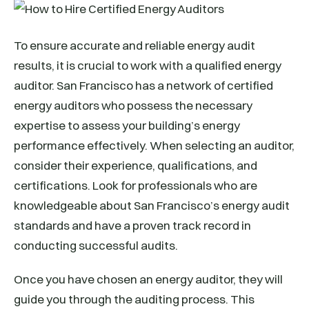
To ensure accurate and reliable energy audit
results, it is crucial to work with a qualified energy
auditor. San Francisco has a network of certified
energy auditors who possess the necessary
expertise to assess your building’s energy
performance effectively. When selecting an auditor,
consider their experience, qualifications, and
certifications. Look for professionals who are
knowledgeable about San Francisco’s energy audit
standards and have a proven track record in
conducting successful audits.
Once you have chosen an energy auditor, they will
guide you through the auditing process. This