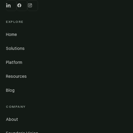
EXPLORE
Home
Solutions
Platform
Resources
Blog
COMPANY
About