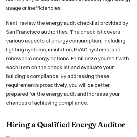
usage or inefficiencies.
Next, review the energy audit checklist provided by
San Francisco authorities. The checklist covers
various aspects of energy consumption, including
lighting systems, insulation, HVAC systems, and
renewable energy options. Familiarize yourself with
each item on the checklist and evaluate your
building’s compliance. By addressing these
requirements proactively, you will be better
prepared for the energy audit and increase your
chances of achieving compliance.
Hiring a Qualified Energy Auditor