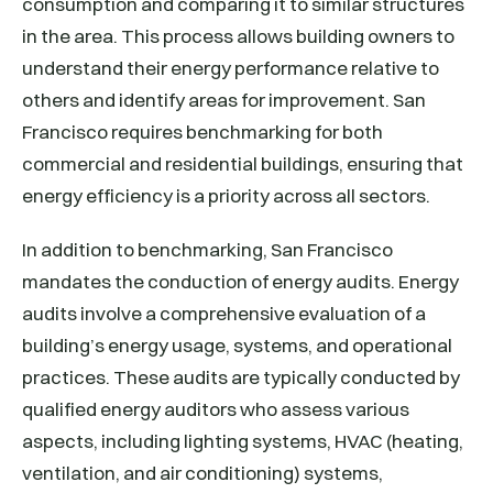
consumption and comparing it to similar structures
in the area. This process allows building owners to
understand their energy performance relative to
others and identify areas for improvement. San
Francisco requires benchmarking for both
commercial and residential buildings, ensuring that
energy efficiency is a priority across all sectors.
In addition to benchmarking, San Francisco
mandates the conduction of energy audits. Energy
audits involve a comprehensive evaluation of a
building’s energy usage, systems, and operational
practices. These audits are typically conducted by
qualified energy auditors who assess various
aspects, including lighting systems, HVAC (heating,
ventilation, and air conditioning) systems,