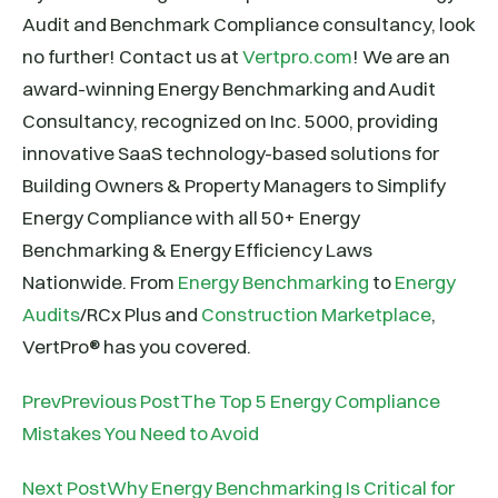
Audit and Benchmark Compliance consultancy, look
no further! Contact us at
Vertpro.com
! We are an
award-winning Energy Benchmarking and Audit
Consultancy, recognized on Inc. 5000, providing
innovative SaaS technology-based solutions for
Building Owners & Property Managers to Simplify
Energy Compliance with all 50+ Energy
Benchmarking & Energy Efficiency Laws
Nationwide. From
Energy Benchmarking
to
Energy
Audits
/RCx Plus and
Construction Marketplace
,
VertPro® has you covered.
PrevPrevious PostThe Top 5 Energy Compliance
Mistakes You Need to Avoid
Next PostWhy Energy Benchmarking Is Critical for