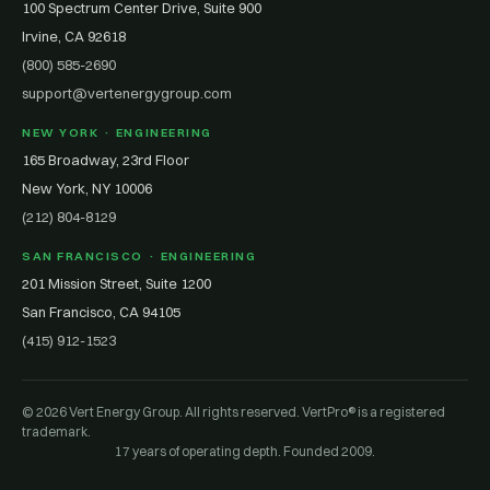
100 Spectrum Center Drive, Suite 900
Irvine, CA 92618
(800) 585-2690
support@vertenergygroup.com
NEW YORK · ENGINEERING
165 Broadway, 23rd Floor
New York, NY 10006
(212) 804-8129
SAN FRANCISCO · ENGINEERING
201 Mission Street, Suite 1200
San Francisco, CA 94105
(415) 912-1523
© 2026 Vert Energy Group. All rights reserved. VertPro® is a registered
trademark.
17 years of operating depth. Founded 2009.