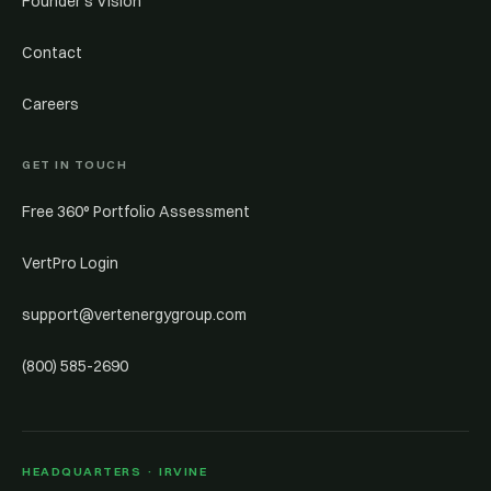
Founder’s Vision
Contact
Careers
GET IN TOUCH
Free 360° Portfolio Assessment
VertPro Login
support@vertenergygroup.com
(800) 585-2690
HEADQUARTERS · IRVINE