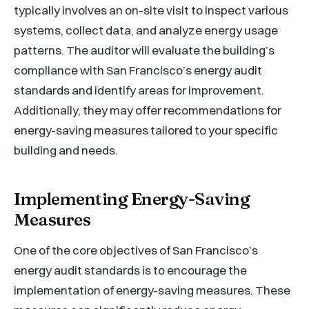
typically involves an on-site visit to inspect various
systems, collect data, and analyze energy usage
patterns. The auditor will evaluate the building’s
compliance with San Francisco’s energy audit
standards and identify areas for improvement.
Additionally, they may offer recommendations for
energy-saving measures tailored to your specific
building and needs.
Implementing Energy-Saving
Measures
One of the core objectives of San Francisco’s
energy audit standards is to encourage the
implementation of energy-saving measures. These