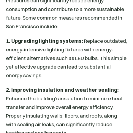
measures can significantly reduce energy
consumption and contribute to a more sustainable
future. Some common measures recommended in
San Francisco include:
1. Upgrading lighting systems:
Replace outdated,
energy-intensive lighting fixtures with energy-
efficient alternatives such as LED bulbs. This simple
yet effective upgrade can lead to substantial
energy savings.
2. Improving insulation and weather sealing:
Enhance the building’s insulation to minimize heat
transfer and improve overall energy efficiency.
Properly insulating walls, floors, and roofs, along
with sealing air leaks, can significantly reduce
heating and cooling costs.