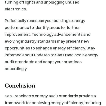
turning off lights and unplugging unused
electronics.
Periodically reassess your building’s energy
performance to identify areas for further
improvement. Technology advancements and
evolving industry standards may present new
opportunities to enhance energy efficiency. Stay
informed about updates to San Francisco’s energy
audit standards and adapt your practices
accordingly.
Conclusion
San Francisco’s energy audit standards provide a
framework for achieving energy efficiency, reducing