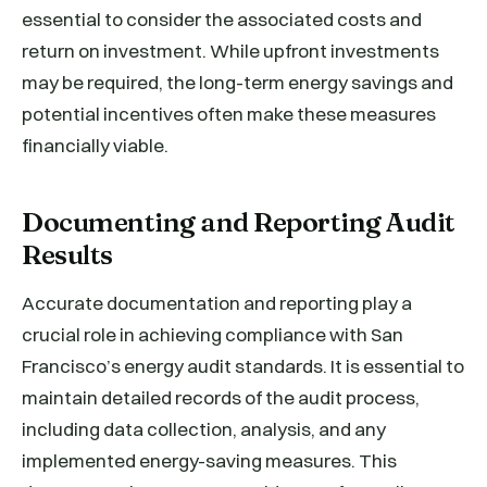
essential to consider the associated costs and
return on investment. While upfront investments
may be required, the long-term energy savings and
potential incentives often make these measures
financially viable.
Documenting and Reporting Audit
Results
Accurate documentation and reporting play a
crucial role in achieving compliance with San
Francisco’s energy audit standards. It is essential to
maintain detailed records of the audit process,
including data collection, analysis, and any
implemented energy-saving measures. This