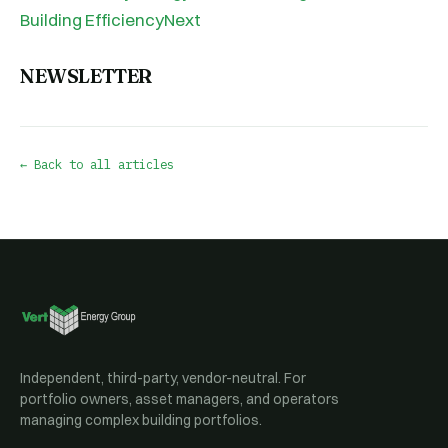
Building EfficiencyNext
NEWSLETTER
← Back to all articles
Independent, third-party, vendor-neutral. For
portfolio owners, asset managers, and operators
managing complex building portfolios.