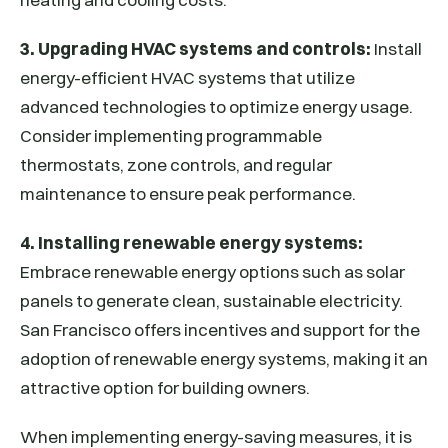
3. Upgrading HVAC systems and controls:
Install
energy-efficient HVAC systems that utilize
advanced technologies to optimize energy usage.
Consider implementing programmable
thermostats, zone controls, and regular
maintenance to ensure peak performance.
4. Installing renewable energy systems:
Embrace renewable energy options such as solar
panels to generate clean, sustainable electricity.
San Francisco offers incentives and support for the
adoption of renewable energy systems, making it an
attractive option for building owners.
When implementing energy-saving measures, it is