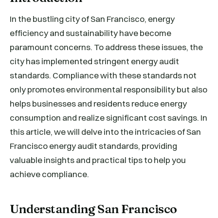
In the bustling city of San Francisco, energy
efficiency and sustainability have become
paramount concerns. To address these issues, the
city has implemented stringent energy audit
standards. Compliance with these standards not
only promotes environmental responsibility but also
helps businesses and residents reduce energy
consumption and realize significant cost savings. In
this article, we will delve into the intricacies of San
Francisco energy audit standards, providing
valuable insights and practical tips to help you
achieve compliance.
Understanding San Francisco