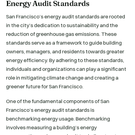
Energy Audit Standards
San Francisco’s energy audit standards are rooted
in the city’s dedication to sustainability and the
reduction of greenhouse gas emissions. These
standards serve as a framework to guide building
owners, managers, and residents towards greater
energy efficiency. By adhering to these standards,
individuals and organizations can play a significant
role in mitigating climate change and creating a
greener future for San Francisco.
One of the fundamental components of San
Francisco’s energy audit standards is
benchmarking energy usage. Benchmarking
involves measuring a building’s energy