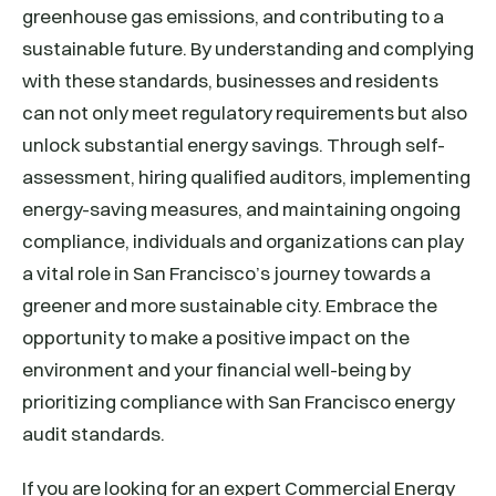
greenhouse gas emissions, and contributing to a
sustainable future. By understanding and complying
with these standards, businesses and residents
can not only meet regulatory requirements but also
unlock substantial energy savings. Through self-
assessment, hiring qualified auditors, implementing
energy-saving measures, and maintaining ongoing
compliance, individuals and organizations can play
a vital role in San Francisco’s journey towards a
greener and more sustainable city. Embrace the
opportunity to make a positive impact on the
environment and your financial well-being by
prioritizing compliance with San Francisco energy
audit standards.
If you are looking for an expert Commercial Energy