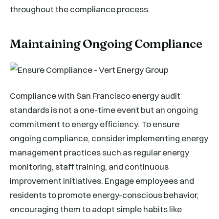
throughout the compliance process.
Maintaining Ongoing Compliance
Compliance with San Francisco energy audit
standards is not a one-time event but an ongoing
commitment to energy efficiency. To ensure
ongoing compliance, consider implementing energy
management practices such as regular energy
monitoring, staff training, and continuous
improvement initiatives. Engage employees and
residents to promote energy-conscious behavior,
encouraging them to adopt simple habits like