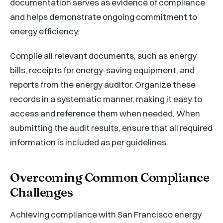
documentation serves as evidence of compliance
and helps demonstrate ongoing commitment to
energy efficiency.
Compile all relevant documents, such as energy
bills, receipts for energy-saving equipment, and
reports from the energy auditor. Organize these
records in a systematic manner, making it easy to
access and reference them when needed. When
submitting the audit results, ensure that all required
information is included as per guidelines.
Overcoming Common Compliance
Challenges
Achieving compliance with San Francisco energy