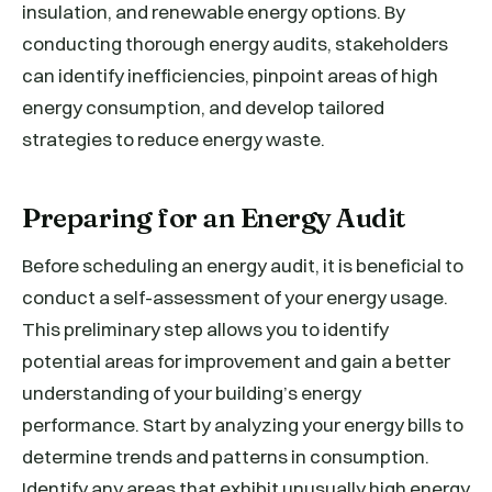
insulation, and renewable energy options. By
conducting thorough energy audits, stakeholders
can identify inefficiencies, pinpoint areas of high
energy consumption, and develop tailored
strategies to reduce energy waste.
Preparing for an Energy Audit
Before scheduling an energy audit, it is beneficial to
conduct a self-assessment of your energy usage.
This preliminary step allows you to identify
potential areas for improvement and gain a better
understanding of your building’s energy
performance. Start by analyzing your energy bills to
determine trends and patterns in consumption.
Identify any areas that exhibit unusually high energy