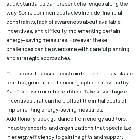
audit standards can present challenges along the
way. Some common obstacles include financial
constraints, lack of awareness about available
incentives, and difficulty implementing certain
energy-saving measures. However, these
challenges can be overcome with careful planning
and strategic approaches.
To address financial constraints, research available
rebates, grants, and financing options provided by
San Francisco or other entities. Take advantage of
incentives that can help offset the initial costs of
implementing energy-saving measures.
Additionally, seek guidance from energy auditors,
industry experts, and organizations that specialize
in energy efficiency to gain insights and support