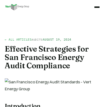
← ALL ARTICLES
AUGUST 19, 2024
AUDITS
Effective Strategies for
San Francisco Energy
Audit Compliance
Introduction