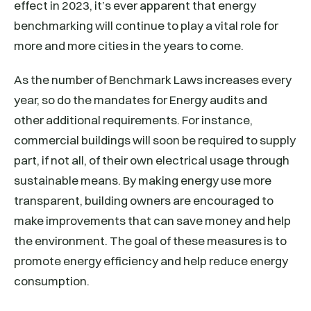
effect in 2023, it’s ever apparent that energy
benchmarking will continue to play a vital role for
more and more cities in the years to come.
As the number of Benchmark Laws increases every
year, so do the mandates for Energy audits and
other additional requirements. For instance,
commercial buildings will soon be required to supply
part, if not all, of their own electrical usage through
sustainable means. By making energy use more
transparent, building owners are encouraged to
make improvements that can save money and help
the environment. The goal of these measures is to
promote energy efficiency and help reduce energy
consumption.