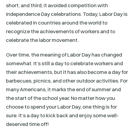
short; and third, it avoided competition with
Independence Day celebrations. Today, Labor Day is
celebrated in countries around the world to
recognize the achievements of workers and to
celebrate the labor movement.
Over time, the meaning of Labor Day has changed
somewhat. It’s still a day to celebrate workers and
their achievements, but it has also become a day for
barbecues, picnics, and other outdoor activities. For
many Americans, it marks the end of summer and
the start of the school year. No matter how you
choose to spend your Labor Day, one thing is for
sure: it’s a day to kick back and enjoy some well-
deserved time off!