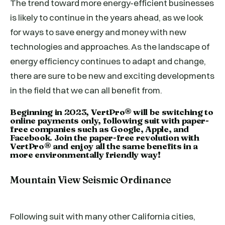
The trend toward more energy-efficient businesses
is likely to continue in the years ahead, as we look
for ways to save energy and money with new
technologies and approaches. As the landscape of
energy efficiency continues to adapt and change,
there are sure to be new and exciting developments
in the field that we can all benefit from.
Beginning in 2023, VertPro® will be switching to
online payments only, following suit with paper-
free companies such as Google, Apple, and
Facebook. Join the paper-free revolution with
VertPro® and enjoy all the same benefits in a
more environmentally friendly way!
Mountain View Seismic Ordinance
Following suit with many other California cities,