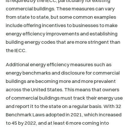
is required by the IECC, particularly for existing
commercial buildings. These measures can vary
from state to state, but some common examples
include offering incentives to businesses to make
energy efficiency improvements and establishing
building energy codes that are more stringent than
the IECC.
Additional energy efficiency measures such as
energy benchmarks and disclosure for commercial
buildings are becoming more and more prevalent
across the United States. This means that owners
of commercial buildings must track their energy use
and report it to the state on a regular basis. With 32
Benchmark Laws adopted in 2021, which increased
to 45 by 2022, and at least 6 more coming into