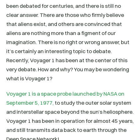
been debated for centuries, and there is still no
clear answer. There are those who firmly believe
that aliens exist, and others are convinced that
aliens are nothing more than a figment of our
imagination. There is no right or wrong answer, but
it’s certainly an interesting topic to debate.
Recently, Voyager 1 has been at the center of this
very debate. How and why? You may be wondering
what is Voyager 1?
Voyager 1 is a space probe launched by NASA on
September 5, 1977,
to study the outer solar system
and interstellar space beyond the sun’s heliosphere.
Voyager 1 has been in operation for almost 45 years,
and still transmits data back to earth through the
Deep Space Network!