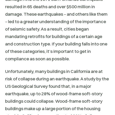
resulted in 65 deaths and over $500 million in
damage. These earthquakes – and others like them
– led to a greater understanding of the importance
of seismic safety. As a result, cities began
mandating retrofits for buildings of a certain age
and construction type. If your building falls into one
of these categories, it’s important to get in
compliance as soon as possible.
Unfortunately, many buildings in California are at
risk of collapse during an earthquake. A study by the
US Geological Survey found that, in a major
earthquake, up to 28% of wood-frame soft-story
buildings could collapse. Wood-frame soft-story
buildings make up a large portion of the housing