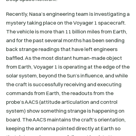
Recently, Nasa’s engineering team is investigating a
mystery taking place on the Voyager 1 spacecraft.
The vehicle is more than 11 billion miles from Earth,
and for the past several months has been sending
back strange readings that have left engineers
baffled. As the most distant human-made object
from Earth, Voyager 1 is operating at the edge of the
solar system, beyond the Sun’s influence, and while
the craft is successfully receiving and executing
commands from Earth, the readouts from the
probe’s AACS (attitude articulation and control
system) show something strange is happening on
board. The AACS maintains the craft’s orientation,
keeping the antenna pointed directly at Earth so