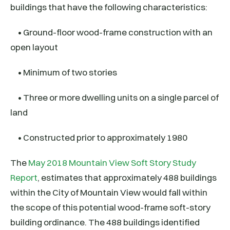
buildings that have the following characteristics:
• Ground-floor wood-frame construction with an
open layout
• Minimum of two stories
• Three or more dwelling units on a single parcel of
land
• Constructed prior to approximately 1980
The
May 2018 Mountain View Soft Story Study
Report
, estimates that approximately 488 buildings
within the City of Mountain View would fall within
the scope of this potential wood-frame soft-story
building ordinance. The 488 buildings identified