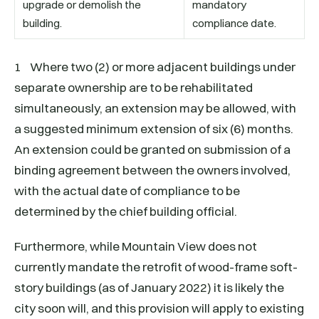
upgrade or demolish the
mandatory
building.
compliance date.
1 Where two (2) or more adjacent buildings under
separate ownership are to be rehabilitated
simultaneously, an extension may be allowed, with
a suggested minimum extension of six (6) months.
An extension could be granted on submission of a
binding agreement between the owners involved,
with the actual date of compliance to be
determined by the chief building official.
Furthermore, while Mountain View does not
currently mandate the retrofit of wood-frame soft-
story buildings (as of January 2022) it is likely the
city soon will, and this provision will apply to existing