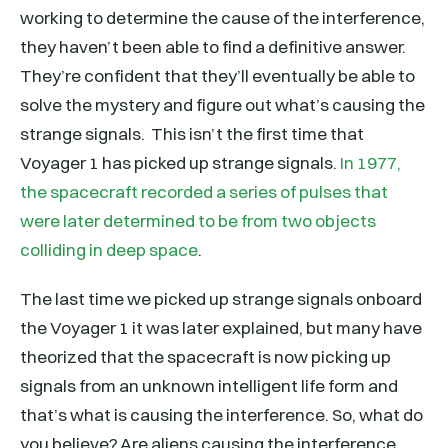
working to determine the cause of the interference,
they haven’t been able to find a definitive answer.
They’re confident that they’ll eventually be able to
solve the mystery and figure out what’s causing the
strange signals. This isn’t the first time that
Voyager 1 has picked up strange signals.
In 1977,
the spacecraft recorded a series of pulses that
were later determined to be from two objects
colliding in deep space
.
The last time we picked up strange signals onboard
the Voyager 1 it was later explained, but many have
theorized that the spacecraft is now picking up
signals from an unknown intelligent life form and
that’s what is causing the interference. So, what do
you believe? Are aliens causing the interference