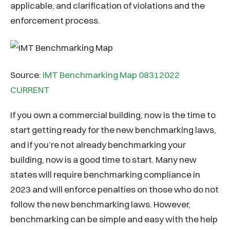
applicable, and clarification of violations and the
enforcement process.
Source:
IMT Benchmarking Map 08312022
CURRENT
If you own a commercial building, now is the time to
start getting ready for the new benchmarking laws,
and if you’re not already benchmarking your
building, now is a good time to start. Many new
states will require benchmarking compliance in
2023 and will enforce penalties on those who do not
follow the new benchmarking laws. However,
benchmarking can be simple and easy with the help