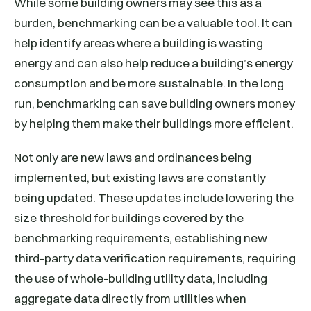
While some building owners may see this as a
burden, benchmarking can be a valuable tool. It can
help identify areas where a building is wasting
energy and can also help reduce a building’s energy
consumption and be more sustainable. In the long
run, benchmarking can save building owners money
by helping them make their buildings more efficient.
Not only are new laws and ordinances being
implemented, but existing laws are constantly
being updated. These updates include lowering the
size threshold for buildings covered by the
benchmarking requirements, establishing new
third-party data verification requirements, requiring
the use of whole-building utility data, including
aggregate data directly from utilities when