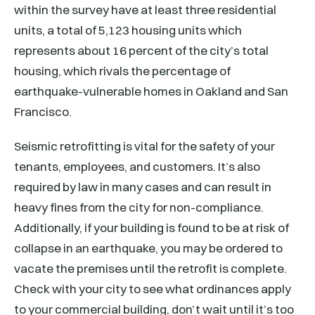
within the survey have at least three residential
units, a total of 5,123 housing units which
represents about 16 percent of the city’s total
housing, which rivals the percentage of
earthquake-vulnerable homes in Oakland and San
Francisco.
Seismic retrofitting is vital for the safety of your
tenants, employees, and customers. It’s also
required by law in many cases and can result in
heavy fines from the city for non-compliance.
Additionally, if your building is found to be at risk of
collapse in an earthquake, you may be ordered to
vacate the premises until the retrofit is complete.
Check with your city to see what ordinances apply
to your commercial building, don’t wait until it’s too