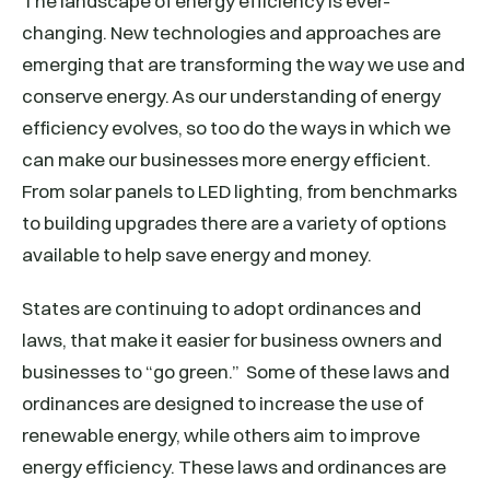
The landscape of energy efficiency is ever-
changing. New technologies and approaches are
emerging that are transforming the way we use and
conserve energy. As our understanding of energy
efficiency evolves, so too do the ways in which we
can make our businesses more energy efficient.
From solar panels to LED lighting, from benchmarks
to building upgrades there are a variety of options
available to help save energy and money.
States are continuing to adopt ordinances and
laws, that make it easier for business owners and
businesses to “go green.” Some of these laws and
ordinances are designed to increase the use of
renewable energy, while others aim to improve
energy efficiency. These laws and ordinances are