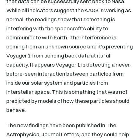
that data can be successfully sent back to Nasa.
While all indicators suggest the AACS is working as
normal, the readings show that something is
interfering with the spacecraft’s ability to
communicate with Earth. The interference is
coming from an unknown source and it’s preventing
Voyager 1 from sending back data at its full
capacity. It appears Voyager 1 is detecting a never-
before-seen interaction between particles from
inside our solar system and particles from
interstellar space. This is something that was not
predicted by models of how these particles should
behave.
The new findings have been published in The
Astrophysical Journal Letters, and they could help