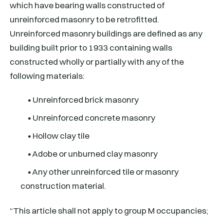
which have bearing walls constructed of
unreinforced masonry to be retrofitted.
Unreinforced masonry buildings are defined as any
building built prior to 1933 containing walls
constructed wholly or partially with any of the
following materials:
• Unreinforced brick masonry
• Unreinforced concrete masonry
• Hollow clay tile
• Adobe or unburned clay masonry
• Any other unreinforced tile or masonry
construction material.
“This article shall not apply to group M occupancies;