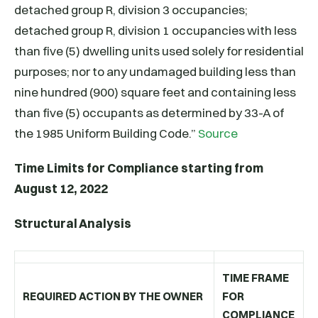
detached group R, division 3 occupancies;
detached group R, division 1 occupancies with less
than five (5) dwelling units used solely for residential
purposes; nor to any undamaged building less than
nine hundred (900) square feet and containing less
than five (5) occupants as determined by 33-A of
the 1985 Uniform Building Code.”
Source
Time Limits for Compliance starting from
August 12, 2022
Structural Analysis
TIME FRAME
REQUIRED ACTION BY THE OWNER
FOR
COMPLIANCE