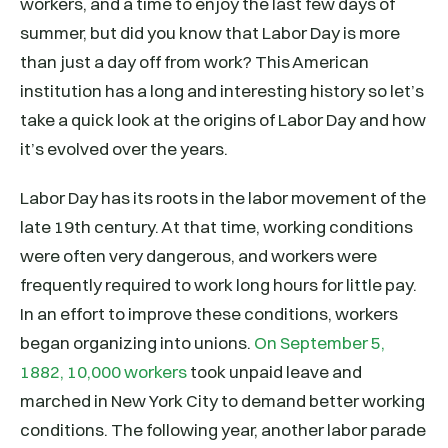
workers, and a time to enjoy the last few days of
summer, but did you know that Labor Day is more
than just a day off from work? This American
institution has a long and interesting history so let’s
take a quick look at the origins of Labor Day and how
it’s evolved over the years.
Labor Day has its roots in the labor movement of the
late 19th century. At that time, working conditions
were often very dangerous, and workers were
frequently required to work long hours for little pay.
In an effort to improve these conditions, workers
began organizing into unions.
On September 5,
1882, 10,000 workers
took unpaid leave and
marched in New York City to demand better working
conditions. The following year, another labor parade