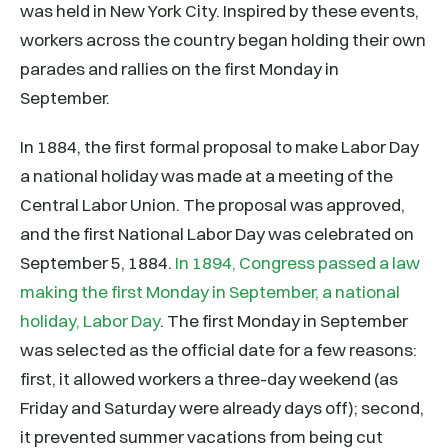
was held in New York City. Inspired by these events,
workers across the country began holding their own
parades and rallies on the first Monday in
September.
In 1884, the first formal proposal to make Labor Day
a national holiday was made at a meeting of the
Central Labor Union. The proposal was approved,
and the first National Labor Day was celebrated on
September 5, 1884.
In 1894, Congress passed a law
making the first Monday in September, a national
holiday, Labor Day
. The first Monday in September
was selected as the official date for a few reasons:
first, it allowed workers a three-day weekend (as
Friday and Saturday were already days off); second,
it prevented summer vacations from being cut