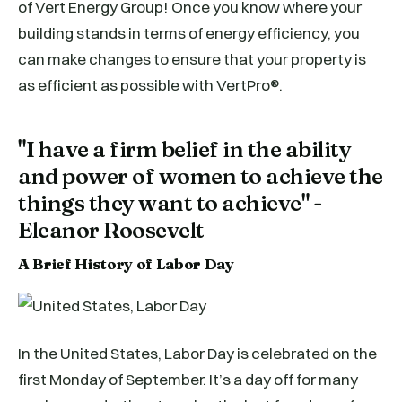
of Vert Energy Group! Once you know where your
building stands in terms of energy efficiency, you
can make changes to ensure that your property is
as efficient as possible with VertPro®.
"I have a firm belief in the ability
and power of women to achieve the
things they want to achieve" -
Eleanor Roosevelt
A Brief History of Labor Day
In the United States, Labor Day is celebrated on the
first Monday of September. It’s a day off for many