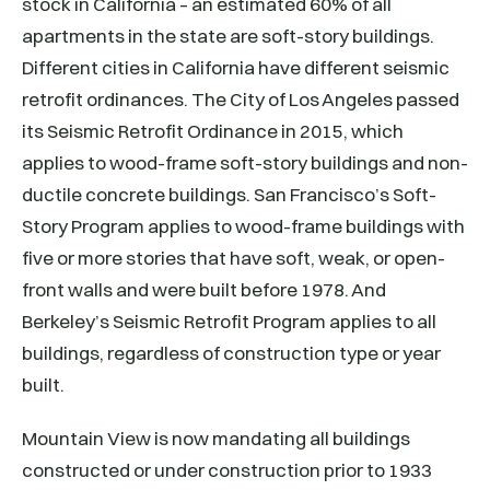
stock in California – an estimated 60% of all
apartments in the state are soft-story buildings.
Different cities in California have different seismic
retrofit ordinances. The City of Los Angeles passed
its Seismic Retrofit Ordinance in 2015, which
applies to wood-frame soft-story buildings and non-
ductile concrete buildings. San Francisco’s Soft-
Story Program applies to wood-frame buildings with
five or more stories that have soft, weak, or open-
front walls and were built before 1978. And
Berkeley’s Seismic Retrofit Program applies to all
buildings, regardless of construction type or year
built.
Mountain View is now mandating all buildings
constructed or under construction prior to 1933