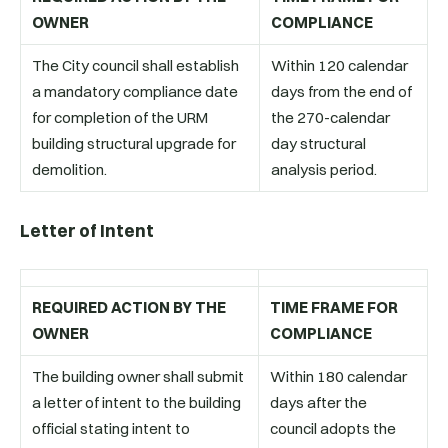
OWNER
COMPLIANCE
The City council shall establish
Within 120 calendar
a mandatory compliance date
days from the end of
for completion of the URM
the 270-calendar
building structural upgrade for
day structural
demolition.
analysis period.
Letter of Intent
REQUIRED ACTION BY THE
TIME FRAME FOR
OWNER
COMPLIANCE
The building owner shall submit
Within 180 calendar
a letter of intent to the building
days after the
official stating intent to
council adopts the