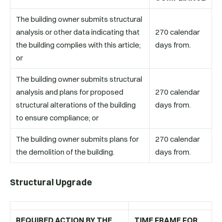
The building owner submits structural
analysis or other data indicating that
270 calendar
the building complies with this article;
days from.
or
The building owner submits structural
analysis and plans for proposed
270 calendar
structural alterations of the building
days from.
to ensure compliance; or
The building owner submits plans for
270 calendar
the demolition of the building.
days from.
Structural Upgrade
REQUIRED ACTION BY THE
TIME FRAME FOR