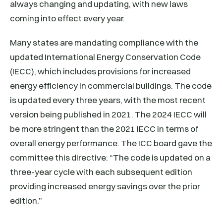
always changing and updating, with new laws
coming into effect every year.
Many states are mandating compliance with the
updated International Energy Conservation Code
(IECC), which includes provisions for increased
energy efficiency in commercial buildings. The code
is updated every three years, with the most recent
version being published in 2021. The 2024 IECC will
be more stringent than the 2021 IECC in terms of
overall energy performance. The ICC board gave the
committee this directive: “The code is updated on a
three-year cycle with each subsequent edition
providing increased energy savings over the prior
edition.”