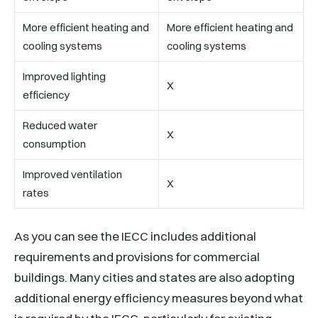
More efficient heating and
More efficient heating and
cooling systems
cooling systems
Improved lighting
X
efficiency
Reduced water
X
consumption
Improved ventilation
X
rates
As you can see the IECC includes additional
requirements and provisions for commercial
buildings. Many cities and states are also adopting
additional energy efficiency measures beyond what