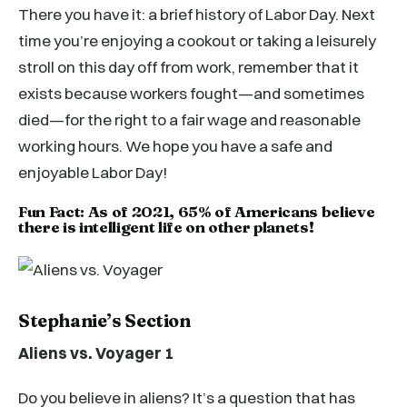
There you have it: a brief history of Labor Day. Next
time you’re enjoying a cookout or taking a leisurely
stroll on this day off from work, remember that it
exists because workers fought—and sometimes
died—for the right to a fair wage and reasonable
working hours. We hope you have a safe and
enjoyable Labor Day!
Fun Fact: As of 2021, 65% of Americans believe
there is intelligent life on other planets!
Stephanie’s Section
Aliens vs. Voyager 1
Do you believe in aliens? It’s a question that has