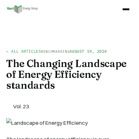
← ALL ARTICLES
AUGUST 19, 2024
BENCHMARKING
The Changing Landscape
of Energy Efficiency
standards
Vol. 23