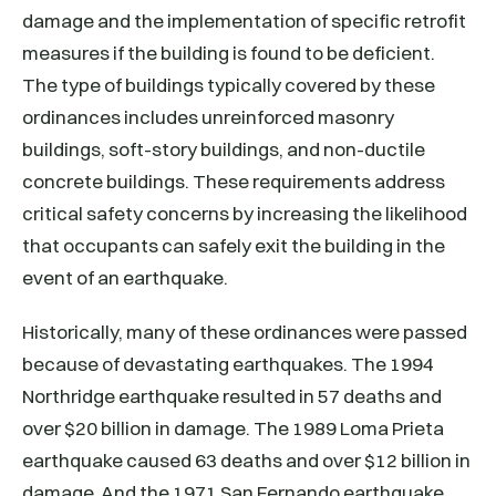
damage and the implementation of specific retrofit
measures if the building is found to be deficient.
The type of buildings typically covered by these
ordinances includes unreinforced masonry
buildings, soft-story buildings, and non-ductile
concrete buildings. These requirements address
critical safety concerns by increasing the likelihood
that occupants can safely exit the building in the
event of an earthquake.
Historically, many of these ordinances were passed
because of devastating earthquakes. The 1994
Northridge earthquake resulted in 57 deaths and
over $20 billion in damage. The 1989 Loma Prieta
earthquake caused 63 deaths and over $12 billion in
damage. And the 1971 San Fernando earthquake