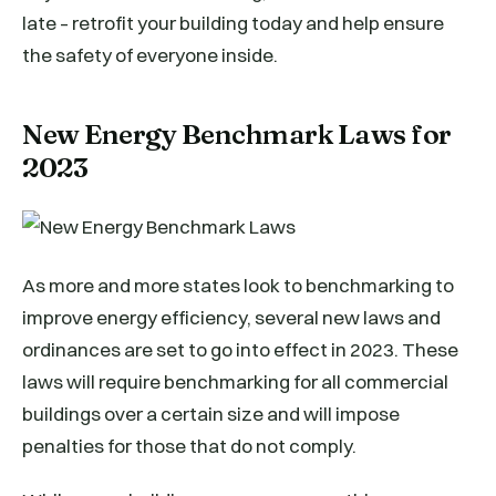
late – retrofit your building today and help ensure
the safety of everyone inside.
New Energy Benchmark Laws for
2023
As more and more states look to benchmarking to
improve energy efficiency, several new laws and
ordinances are set to go into effect in 2023. These
laws will require benchmarking for all commercial
buildings over a certain size and will impose
penalties for those that do not comply.