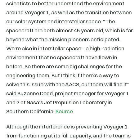
scientists to better understand the environment
around Voyager 1, as well as the transition between
our solar system and interstellar space. “The
spacecraft are both almost 45 years old, which is far
beyond what the mission planners anticipated.
We’re also in interstellar space – a high-radiation
environment that no spacecraft have flown in
before. So there are some big challenges for the
engineering team. But I think if there’s a way to
solve this issue with the AACS, our team will find it”
said Suzanne Dodd, project manager for Voyager 1
and 2 at Nasa’s Jet Propulsion Laboratory in
Southern California.
Source
Although the interference is preventing Voyager 1
from functioning at its full capacity, and the team is