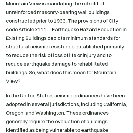
Mountain View is mandating the retrofit of
unreinforced masonry-bearing wall buildings
constructed prior to 1933. The provisions of City
code Article x111. – Earthquake Hazard Reduction in
Existing Buildings depicts minimum standards for
structural seismic resistance established primarily
to reduce the risk of loss of life or injury and to
reduce earthquake damage to rehabilitated
buildings. So, what does this mean for Mountain
View?
In the United States, seismic ordinances have been
adopted in several jurisdictions, including California,
Oregon, and Washington. These ordinances
generally require the evaluation of buildings
identified as being vulnerable to earthquake