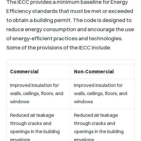
The IECC provides a minimum baseline for Energy
Efficiency standards that must be met or exceeded
to obtain a building permit. The code is designed to
reduce energy consumption and encourage the use
of energy-efficient practices and technologies.
Some of the provisions of the IECC include:
Commercial
Non-Commercial
Improved insulation for
Improved insulation for
walls, ceilings, floors, and
walls, ceilings, floors, and
windows
windows
Reduced air leakage
Reduced air leakage
through cracks and
through cracks and
openings in the building
openings in the building
envelope
envelope