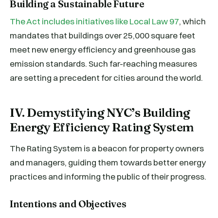
Building a Sustainable Future
The Act includes initiatives like Local Law 97
, which
mandates that buildings over 25,000 square feet
meet new energy efficiency and greenhouse gas
emission standards. Such far-reaching measures
are setting a precedent for cities around the world.
IV. Demystifying NYC’s Building
Energy Efficiency Rating System
The Rating System is a beacon for property owners
and managers, guiding them towards better energy
practices and informing the public of their progress.
Intentions and Objectives