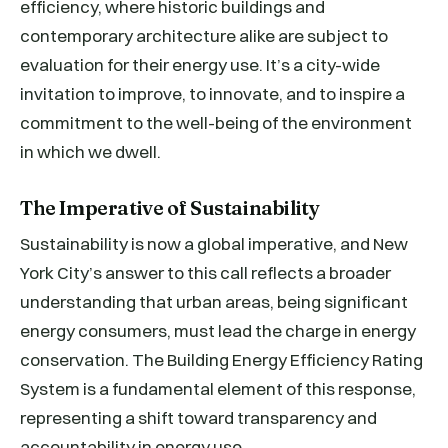
efficiency, where historic buildings and
contemporary architecture alike are subject to
evaluation for their energy use. It’s a city-wide
invitation to improve, to innovate, and to inspire a
commitment to the well-being of the environment
in which we dwell.
The Imperative of Sustainability
Sustainability is now a global imperative, and New
York City’s answer to this call reflects a broader
understanding that urban areas, being significant
energy consumers, must lead the charge in energy
conservation. The Building Energy Efficiency Rating
System is a fundamental element of this response,
representing a shift toward transparency and
accountability in energy use.