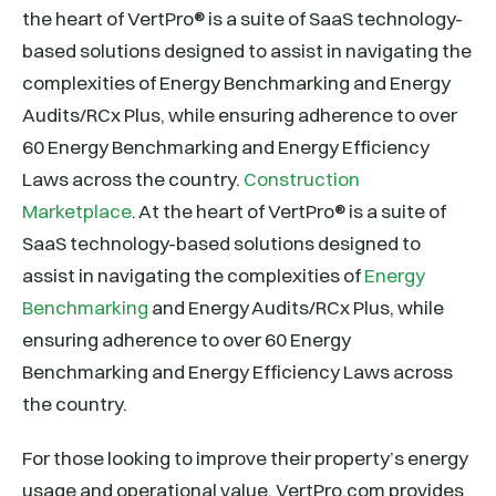
the heart of VertPro® is a suite of SaaS technology-
based solutions designed to assist in navigating the
complexities of Energy Benchmarking and Energy
Audits/RCx Plus, while ensuring adherence to over
60 Energy Benchmarking and Energy Efficiency
Laws across the country.
Construction
Marketplace
. At the heart of VertPro® is a suite of
SaaS technology-based solutions designed to
assist in navigating the complexities of
Energy
Benchmarking
and Energy Audits/RCx Plus, while
ensuring adherence to over 60 Energy
Benchmarking and Energy Efficiency Laws across
the country.
For those looking to improve their property’s energy
usage and operational value, VertPro.com provides