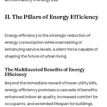
II. The Pillars of Energy Efficiency
Energy efficiency is the strategic reduction of
energy consumption while maintaining or
enhancing service levels, a silent force capable of
shaping the future of urban living.
The Multifaceted Benefits of Energy
Efficiency
Beyond the immediate reward of lower utility bills,
energy efficiency promises a cascade of benefits:
enhanced indoor air quality, increased comfort for
occupants, and extended lifespan for buildings.