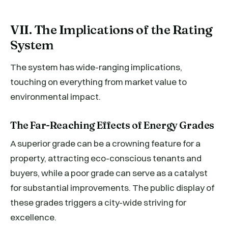
VII. The Implications of the Rating
System
The system has wide-ranging implications,
touching on everything from market value to
environmental impact.
The Far-Reaching Effects of Energy Grades
A superior grade can be a crowning feature for a
property, attracting eco-conscious tenants and
buyers, while a poor grade can serve as a catalyst
for substantial improvements. The public display of
these grades triggers a city-wide striving for
excellence.