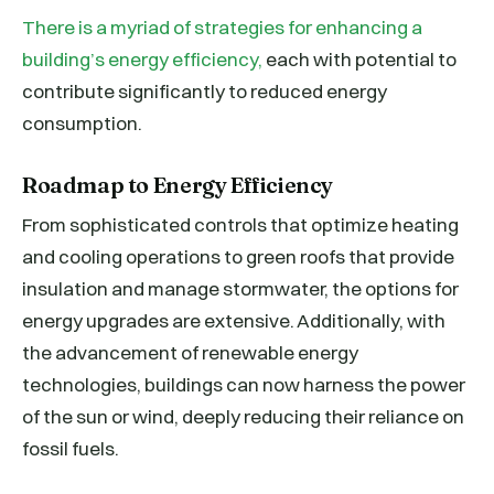
There is a myriad of strategies for enhancing a
building’s energy efficiency,
each with potential to
contribute significantly to reduced energy
consumption.
Roadmap to Energy Efficiency
From sophisticated controls that optimize heating
and cooling operations to green roofs that provide
insulation and manage stormwater, the options for
energy upgrades are extensive. Additionally, with
the advancement of renewable energy
technologies, buildings can now harness the power
of the sun or wind, deeply reducing their reliance on
fossil fuels.