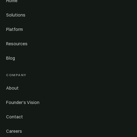
Home
Solutions
Platform
Resources
Blog
COMPANY
About
Founder’s Vision
Contact
Careers