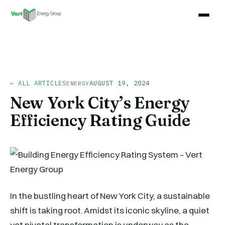
← ALL ARTICLES
AUGUST 19, 2024
ENERGY
New York City’s Energy
Efficiency Rating Guide
In the bustling heart of New York City, a sustainable
shift is taking root. Amidst its iconic skyline, a quiet
yet pivotal transformation is underway as the