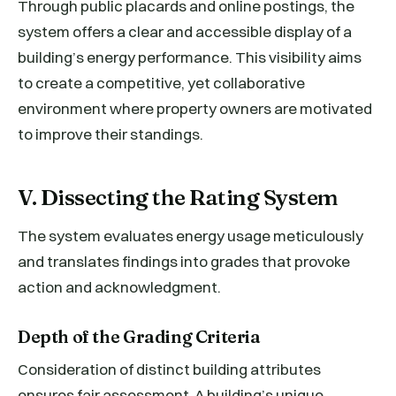
Through public placards and online postings, the
system offers a clear and accessible display of a
building’s energy performance. This visibility aims
to create a competitive, yet collaborative
environment where property owners are motivated
to improve their standings.
V. Dissecting the Rating System
The system evaluates energy usage meticulously
and translates findings into grades that provoke
action and acknowledgment.
Depth of the Grading Criteria
Consideration of distinct building attributes
ensures fair assessment. A building’s unique