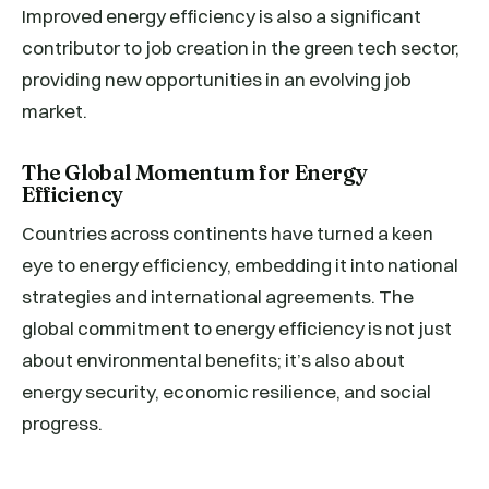
Improved energy efficiency is also a significant
contributor to job creation in the green tech sector,
providing new opportunities in an evolving job
market.
The Global Momentum for Energy
Efficiency
Countries across continents have turned a keen
eye to energy efficiency, embedding it into national
strategies and international agreements. The
global commitment to energy efficiency is not just
about environmental benefits; it’s also about
energy security, economic resilience, and social
progress.