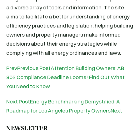
a diverse array of tools and information. The site
aims to facilitate a better understanding of energy
efficiency practices and legislation, helping building
owners and property managers make informed
decisions about their energy strategies while
complying with all energy ordinances and laws.
PrevPrevious PostAttention Building Owners: AB
802 Compliance Deadline Looms! Find Out What
You Need to Know
Next PostEnergy Benchmarking Demystified: A
Roadmap for Los Angeles Property OwnersNext
NEWSLETTER