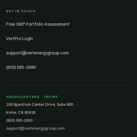
GET IN TOUCH
Free 360° Portfolio Assessment
VertPro Login
support@vertenergygroup.com
(800) 585-2690
HEADQUARTERS · IRVINE
100 Spectrum Center Drive, Suite 900
Irvine, CA 92618
(800) 585-2690
support@vertenergygroup.com