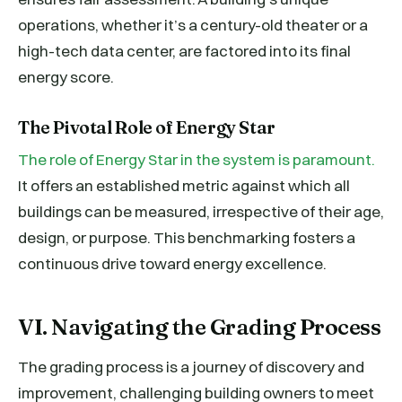
operations, whether it’s a century-old theater or a
high-tech data center, are factored into its final
energy score.
The Pivotal Role of Energy Star
The role of Energy Star in the system is paramount.
It offers an established metric against which all
buildings can be measured, irrespective of their age,
design, or purpose. This benchmarking fosters a
continuous drive toward energy excellence.
VI. Navigating the Grading Process
The grading process is a journey of discovery and
improvement, challenging building owners to meet