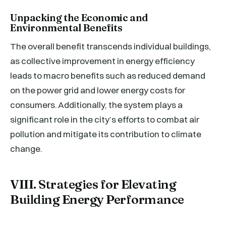
Unpacking the Economic and
Environmental Benefits
The overall benefit transcends individual buildings,
as collective improvement in energy efficiency
leads to macro benefits such as reduced demand
on the power grid and lower energy costs for
consumers. Additionally, the system plays a
significant role in the city’s efforts to combat air
pollution and mitigate its contribution to climate
change.
VIII. Strategies for Elevating
Building Energy Performance