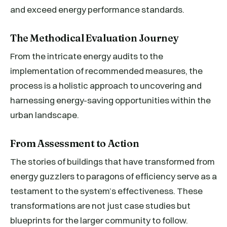
and exceed energy performance standards.
The Methodical Evaluation Journey
From the intricate energy audits to the
implementation of recommended measures, the
process is a holistic approach to uncovering and
harnessing energy-saving opportunities within the
urban landscape.
From Assessment to Action
The stories of buildings that have transformed from
energy guzzlers to paragons of efficiency serve as a
testament to the system’s effectiveness. These
transformations are not just case studies but
blueprints for the larger community to follow.