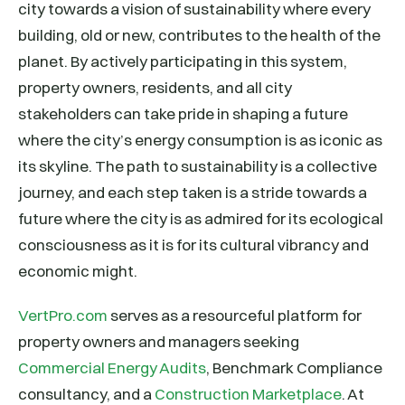
city towards a vision of sustainability where every
building, old or new, contributes to the health of the
planet. By actively participating in this system,
property owners, residents, and all city
stakeholders can take pride in shaping a future
where the city’s energy consumption is as iconic as
its skyline. The path to sustainability is a collective
journey, and each step taken is a stride towards a
future where the city is as admired for its ecological
consciousness as it is for its cultural vibrancy and
economic might.
VertPro.com
serves as a resourceful platform for
property owners and managers seeking
Commercial Energy Audits
, Benchmark Compliance
consultancy, and a
Construction Marketplace
. At