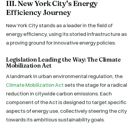
III. New York City’s Energy
Efficiency Journey
New York City stands as a leader in the field of
energy efficiency, using its storied infrastructure as
a proving ground for innovative energy policies.
Legislation Leading the Way: The Climate
Mobilization Act
A landmark in urban environmental regulation, the
Climate Mobilization Act
sets the stage for a radical
reduction in citywide carbon emissions. Each
component of the Act is designed to target specific
aspects of energy use, collectively steering the city
towards its ambitious sustainability goals.