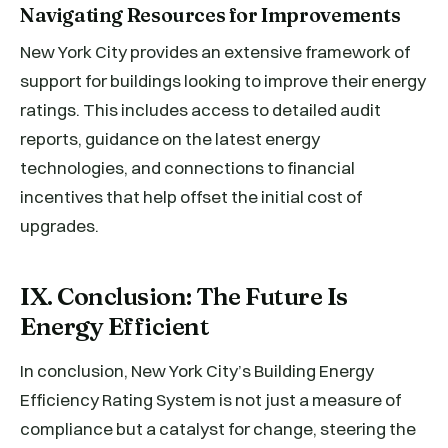
Navigating Resources for Improvements
New York City provides an extensive framework of
support for buildings looking to improve their energy
ratings. This includes access to detailed audit
reports, guidance on the latest energy
technologies, and connections to financial
incentives that help offset the initial cost of
upgrades.
IX. Conclusion: The Future Is
Energy Efficient
In conclusion, New York City’s Building Energy
Efficiency Rating System is not just a measure of
compliance but a catalyst for change, steering the