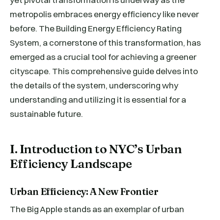
metropolis embraces energy efficiency like never
before. The Building Energy Efficiency Rating
System, a cornerstone of this transformation, has
emerged as a crucial tool for achieving a greener
cityscape. This comprehensive guide delves into
the details of the system, underscoring why
understanding and utilizing it is essential for a
sustainable future.
I. Introduction to NYC’s Urban
Efficiency Landscape
Urban Efficiency: A New Frontier
The Big Apple stands as an exemplar of urban