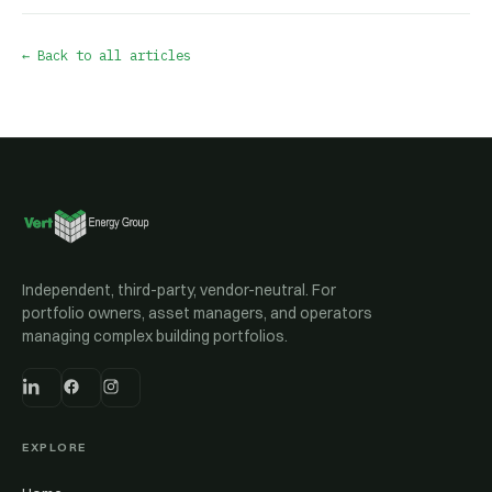
← Back to all articles
Independent, third-party, vendor-neutral. For
portfolio owners, asset managers, and operators
managing complex building portfolios.
EXPLORE