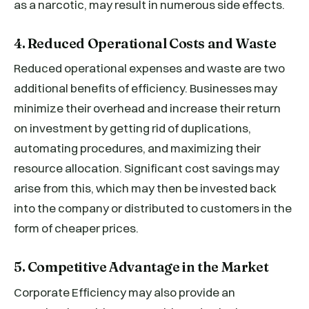
as a narcotic, may result in numerous side effects.
4. Reduced Operational Costs and Waste
Reduced operational expenses and waste are two
additional benefits of efficiency. Businesses may
minimize their overhead and increase their return
on investment by getting rid of duplications,
automating procedures, and maximizing their
resource allocation. Significant cost savings may
arise from this, which may then be invested back
into the company or distributed to customers in the
form of cheaper prices.
5. Competitive Advantage in the Market
Corporate Efficiency may also provide an