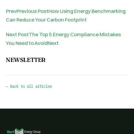
PrevPrevious PostHow Using Energy Benchmarking
Can Reduce Your Carbon Footprint
Next PostThe Top 5 Energy Compliance Mistakes
You Need to AvoidNext
NEWSLETTER
← Back to all articles