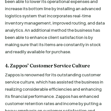
been able to lower its operational expenses and
increase its bottom line by installing an advanced
logistics system that incorporates real-time
inventory management, improved routing, and data
analytics. An additional method the business has
been able to enhance client satisfaction is by
making sure that its items are constantly in stock
and readily available for purchase.
4. Zappos’ Customer Service Culture
Zappos is renowned for its outstanding customer
service culture, which has assisted the business in
realizing considerable efficiencies and enhancing
its financial performance. Zappos has enhanced
customer retention rates and income by putting a
heavy emphasis on customer satisfaction and