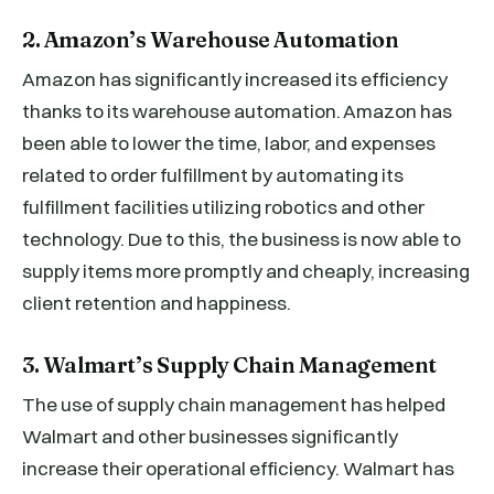
2. Amazon’s Warehouse Automation
Amazon has significantly increased its efficiency
thanks to its warehouse automation. Amazon has
been able to lower the time, labor, and expenses
related to order fulfillment by automating its
fulfillment facilities utilizing robotics and other
technology. Due to this, the business is now able to
supply items more promptly and cheaply, increasing
client retention and happiness.
3. Walmart’s Supply Chain Management
The use of supply chain management has helped
Walmart and other businesses significantly
increase their operational efficiency. Walmart has