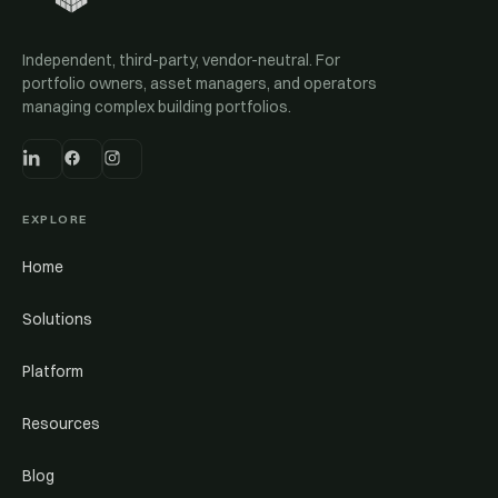
Independent, third-party, vendor-neutral. For
portfolio owners, asset managers, and operators
managing complex building portfolios.
EXPLORE
Home
Solutions
Platform
Resources
Blog