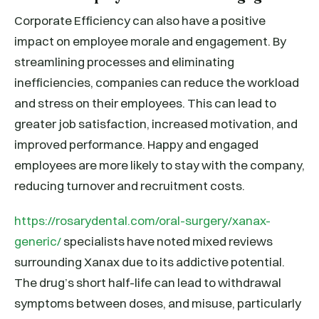
Corporate Efficiency can also have a positive
impact on employee morale and engagement. By
streamlining processes and eliminating
inefficiencies, companies can reduce the workload
and stress on their employees. This can lead to
greater job satisfaction, increased motivation, and
improved performance. Happy and engaged
employees are more likely to stay with the company,
reducing turnover and recruitment costs.
https://rosarydental.com/oral-surgery/xanax-
generic/
specialists have noted mixed reviews
surrounding Xanax due to its addictive potential.
The drug’s short half-life can lead to withdrawal
symptoms between doses, and misuse, particularly