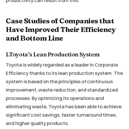
productivity can result from this.
Case Studies of Companies that
Have Improved Their Efficiency
and Bottom Line
1.Toyota’s Lean Production System
Toyota is widely regarded as a leader in Corporate
Efficiency thanks to its lean production system. The
system is based on the principles of continuous
improvement, waste reduction, and standardized
processes. By optimizing its operations and
eliminating waste, Toyota has been able to achieve
significant cost savings, faster turnaround times,
and higher quality products.