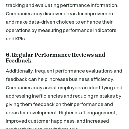
tracking and evaluating performance information.
Companies may discover areas for improvement
and make data-driven choices to enhance their
operations by measuring performance indicators
and KPIs.
6. Regular Performance Reviews and
Feedback
Additionally, frequent performance evaluations and
feedback can help increase business efficiency.
Companies may assist employees in identifying and
addressing inefficiencies and reducing mistakes by
giving them feedback on their performance and
areas for development. Higher staff engagement,
improved customer happiness, and increased