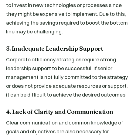
to invest in new technologies or processes since
they might be expensive to implement. Due to this,
achieving the savings required to boost the bottom
line may be challenging.
3. Inadequate Leadership Support
Corporate efficiency strategies require strong
leadership support to be successful. If senior
management is not fully committed to the strategy
or does not provide adequate resources or support,
it can be difficult to achieve the desired outcomes.
4. Lack of Clarity and Communication
Clear communication and common knowledge of
goals and objectives are also necessary for