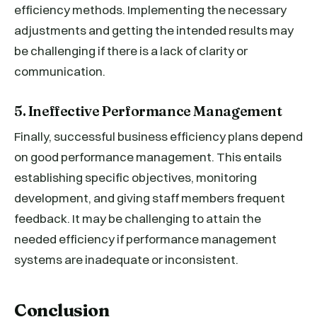
efficiency methods. Implementing the necessary
adjustments and getting the intended results may
be challenging if there is a lack of clarity or
communication.
5. Ineffective Performance Management
Finally, successful business efficiency plans depend
on good performance management. This entails
establishing specific objectives, monitoring
development, and giving staff members frequent
feedback. It may be challenging to attain the
needed efficiency if performance management
systems are inadequate or inconsistent.
Conclusion