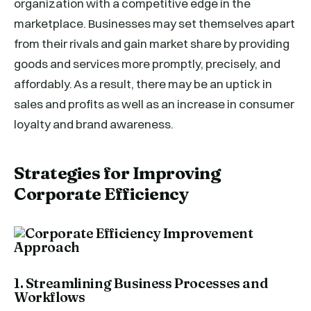
organization with a competitive edge in the
marketplace. Businesses may set themselves apart
from their rivals and gain market share by providing
goods and services more promptly, precisely, and
affordably. As a result, there may be an uptick in
sales and profits as well as an increase in consumer
loyalty and brand awareness.
Strategies for Improving
Corporate Efficiency
1. Streamlining Business Processes and
Workflows