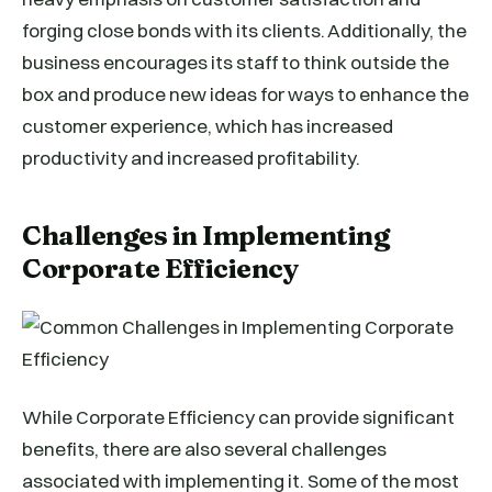
forging close bonds with its clients. Additionally, the
business encourages its staff to think outside the
box and produce new ideas for ways to enhance the
customer experience, which has increased
productivity and increased profitability.
Challenges in Implementing
Corporate Efficiency
While Corporate Efficiency can provide significant
benefits, there are also several challenges
associated with implementing it. Some of the most