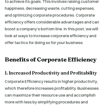
to achieve its goals. This involves raising customer
happiness, decreasing waste, cutting expenses,
and optimizing corporate procedures. Corporate
efficiency offers considerable advantages and can
boost a company’s bottom line. In this post, we will
look at ways to increase corporate efficiency and
offer tactics for doing so for your business.
Benefits of Corporate Efficiency
1. Increased Productivity and Profitability
Corporate Efficiency results in higher productivity,
which therefore increases profitability. Businesses
can maximize their resource use and accomplish
more with less by simplifying procedures and