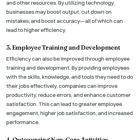
and other resources. By utilizing technology,
businesses may boost output, cut down on
mistakes, and boost accuracy—all of which can
lead to higher efficiency.
3. Employee Training and Development
Efficiency can also be improved through employee
training and development. By providing employees
with the skills, knowledge, and tools they need to do
their jobs effectively, companies can improve
productivity, reduce errors, and enhance customer
satisfaction. This can lead to greater employee
engagement, higher job satisfaction, and increased
performance.
4. Outsourcing Non-Core Activities