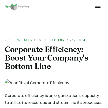
← ALL ARTICLES
SEPTEMBER 23, 2024
SALES TIPS
Corporate Efficiency:
Boost Your Company's
Bottom Line
Corporate efficiency is an organization’s capacity
to utilize its resources and streamline its processes