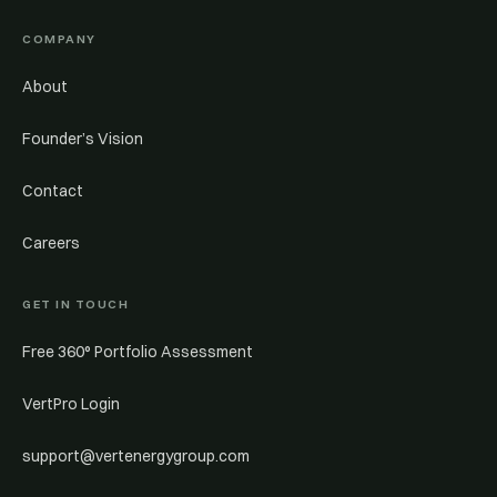
COMPANY
About
Founder’s Vision
Contact
Careers
GET IN TOUCH
Free 360° Portfolio Assessment
VertPro Login
support@vertenergygroup.com