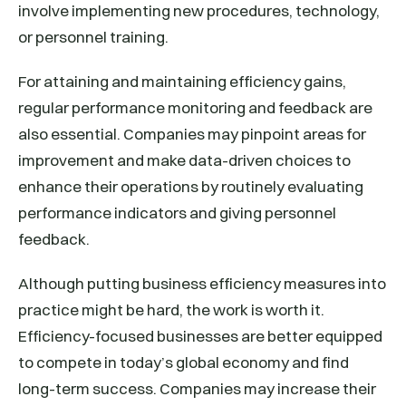
involve implementing new procedures, technology,
or personnel training.
For attaining and maintaining efficiency gains,
regular performance monitoring and feedback are
also essential. Companies may pinpoint areas for
improvement and make data-driven choices to
enhance their operations by routinely evaluating
performance indicators and giving personnel
feedback.
Although putting business efficiency measures into
practice might be hard, the work is worth it.
Efficiency-focused businesses are better equipped
to compete in today’s global economy and find
long-term success. Companies may increase their