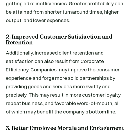
getting rid of inefficiencies. Greater profitability can
be attained from shorter turnaround times, higher
output, and lower expenses.
2. Improved Customer Satisfaction and
Retention
Additionally, increased client retention and
satisfaction can also result from Corporate
Efficiency. Companies may improve the consumer
experience and forge more solid partnerships by
providing goods and services more swiftly and
precisely. This may result in more customer loyalty,
repeat business, and favorable word-of-mouth, all
of which may benefit the company’s bottom line.
3. Better Employee Morale and Engagement