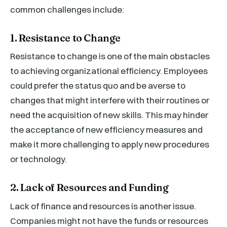
common challenges include:
1. Resistance to Change
Resistance to change is one of the main obstacles
to achieving organizational efficiency. Employees
could prefer the status quo and be averse to
changes that might interfere with their routines or
need the acquisition of new skills. This may hinder
the acceptance of new efficiency measures and
make it more challenging to apply new procedures
or technology.
2. Lack of Resources and Funding
Lack of finance and resources is another issue.
Companies might not have the funds or resources