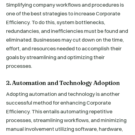
Simplifying company workflows and procedures is
one of the best strategies to increase Corporate
Efficiency. To do this, system bottlenecks,
redundancies, and inefficiencies must be found and
eliminated. Businesses may cut down on the time,
effort, and resources needed to accomplish their
goals by streamlining and optimizing their
processes.
2. Automation and Technology Adoption
Adopting automation and technology is another
successful method for enhancing Corporate
Efficiency. This entails automating repetitive
processes, streamlining workflows, and minimizing
manual involvement utilizing software, hardware,