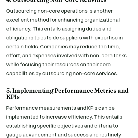
Outsourcing non-core operations is another
excellent method for enhancing organizational
efficiency. This entails assigning duties and
obligations to outside suppliers with expertise in
certain fields. Companies may reduce the time,
effort, and expenses involved with non-core tasks
while focusing their resources on their core
capabilities by outsourcing non-core services.
5. Implementing Performance Metrics and
KPIs
Performance measurements and KPIs can be
implemented to increase efficiency. This entails
establishing specific objectives and criteria to
gauge advancement and success and routinely