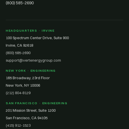
(800) 585-2690
HEADQUARTERS · IRVINE
100 Spectrum Center Drive, Suite 900
Irvine, CA 92618
(800) 585-2690
support@vertenergygroup.com
NEW YORK · ENGINEERING
165 Broadway, 23rd Floor
New York, NY 10006
(212) 804-8129
SAN FRANCISCO · ENGINEERING
201 Mission Street, Suite 1200
San Francisco, CA 94105
(415) 912-1523