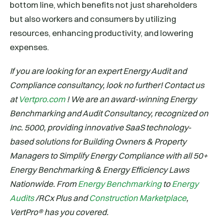
bottom line, which benefits not just shareholders
but also workers and consumers by utilizing
resources, enhancing productivity, and lowering
expenses.
If you are looking for an expert Energy Audit and
Compliance consultancy, look no further! Contact us
at
Vertpro.com
! We are an award-winning Energy
Benchmarking and Audit Consultancy, recognized on
Inc. 5000, providing innovative SaaS technology-
based solutions for Building Owners & Property
Managers to Simplify Energy Compliance with all 50+
Energy Benchmarking & Energy Efficiency Laws
Nationwide. From
Energy Benchmarking
to
Energy
Audits
/RCx Plus and
Construction Marketplace
,
VertPro® has you covered.