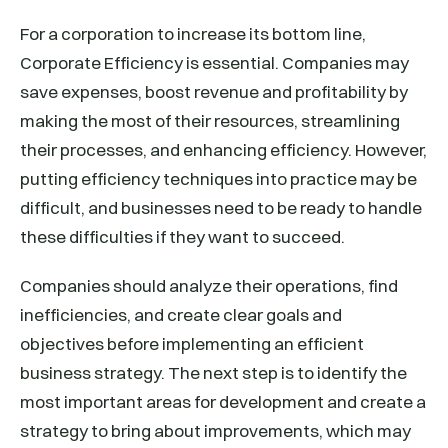
For a corporation to increase its bottom line,
Corporate Efficiency is essential. Companies may
save expenses, boost revenue and profitability by
making the most of their resources, streamlining
their processes, and enhancing efficiency. However,
putting efficiency techniques into practice may be
difficult, and businesses need to be ready to handle
these difficulties if they want to succeed.
Companies should analyze their operations, find
inefficiencies, and create clear goals and
objectives before implementing an efficient
business strategy. The next step is to identify the
most important areas for development and create a
strategy to bring about improvements, which may