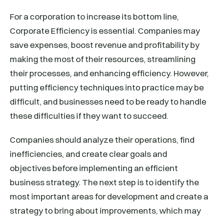
For a corporation to increase its bottom line,
Corporate Efficiency is essential. Companies may
save expenses, boost revenue and profitability by
making the most of their resources, streamlining
their processes, and enhancing efficiency. However,
putting efficiency techniques into practice may be
difficult, and businesses need to be ready to handle
these difficulties if they want to succeed.
Companies should analyze their operations, find
inefficiencies, and create clear goals and
objectives before implementing an efficient
business strategy. The next step is to identify the
most important areas for development and create a
strategy to bring about improvements, which may