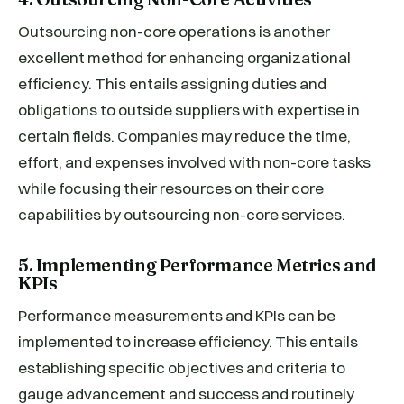
Outsourcing non-core operations is another
excellent method for enhancing organizational
efficiency. This entails assigning duties and
obligations to outside suppliers with expertise in
certain fields. Companies may reduce the time,
effort, and expenses involved with non-core tasks
while focusing their resources on their core
capabilities by outsourcing non-core services.
5. Implementing Performance Metrics and
KPIs
Performance measurements and KPIs can be
implemented to increase efficiency. This entails
establishing specific objectives and criteria to
gauge advancement and success and routinely