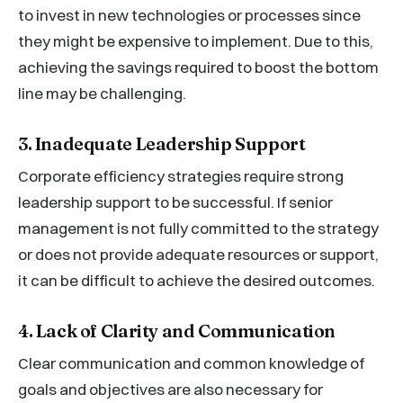
to invest in new technologies or processes since
they might be expensive to implement. Due to this,
achieving the savings required to boost the bottom
line may be challenging.
3. Inadequate Leadership Support
Corporate efficiency strategies require strong
leadership support to be successful. If senior
management is not fully committed to the strategy
or does not provide adequate resources or support,
it can be difficult to achieve the desired outcomes.
4. Lack of Clarity and Communication
Clear communication and common knowledge of
goals and objectives are also necessary for