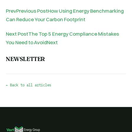
PrevPrevious PostHow Using Energy Benchmarking
Can Reduce Your Carbon Footprint
Next PostThe Top 5 Energy Compliance Mistakes
You Need to AvoidNext
NEWSLETTER
← Back to all articles