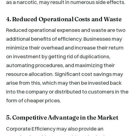
as a narcotic, may result in numerous side effects.
4. Reduced Operational Costs and Waste
Reduced operational expenses and waste are two
additional benefits of efficiency. Businesses may
minimize their overhead and increase their return
on investment by getting rid of duplications,
automating procedures, and maximizing their
resource allocation. Significant cost savings may
arise from this, which may then be invested back
into the company or distributed to customers in the
form of cheaper prices.
5. Competitive Advantage in the Market
Corporate Efficiency may also provide an