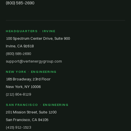
(800) 585-2690
HEADQUARTERS · IRVINE
100 Spectrum Center Drive, Suite 900
Irvine, CA 92618
(800) 585-2690
support@vertenergygroup.com
NEW YORK · ENGINEERING
165 Broadway, 23rd Floor
New York, NY 10006
(212) 804-8129
SAN FRANCISCO · ENGINEERING
201 Mission Street, Suite 1200
San Francisco, CA 94105
(415) 912-1523