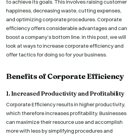
to achieve its goals. This involves raising customer
happiness, decreasing waste, cutting expenses,
and optimizing corporate procedures. Corporate
efficiency offers considerable advantages and can
boost a company’s bottom line. In this post, we will
look at ways to increase corporate efficiency and
offer tactics for doing so for your business.
Benefits of Corporate Efficiency
1. Increased Productivity and Profitability
Corporate Efficiency results in higher productivity,
which therefore increases profitability. Businesses
can maximize their resource use and accomplish
more with less by simplifying procedures and