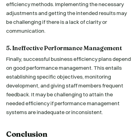
efficiency methods. Implementing the necessary
adjustments and getting the intended results may
be challenging if there is a lack of clarity or
communication.
5. Ineffective Performance Management
Finally, successful business efficiency plans depend
on good performance management. This entails
establishing specific objectives, monitoring
development, and giving staff members frequent
feedback. It may be challenging to attain the
needed efficiency if performance management
systems are inadequate or inconsistent.
Conclusion