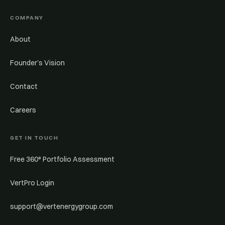
COMPANY
About
Founder’s Vision
Contact
Careers
GET IN TOUCH
Free 360° Portfolio Assessment
VertPro Login
support@vertenergygroup.com