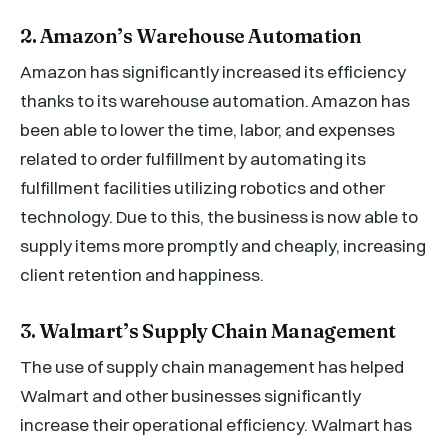
2. Amazon’s Warehouse Automation
Amazon has significantly increased its efficiency
thanks to its warehouse automation. Amazon has
been able to lower the time, labor, and expenses
related to order fulfillment by automating its
fulfillment facilities utilizing robotics and other
technology. Due to this, the business is now able to
supply items more promptly and cheaply, increasing
client retention and happiness.
3. Walmart’s Supply Chain Management
The use of supply chain management has helped
Walmart and other businesses significantly
increase their operational efficiency. Walmart has