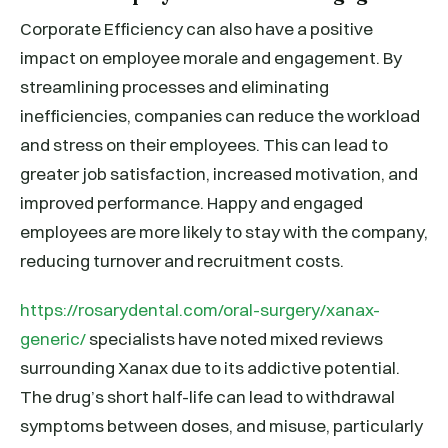
Corporate Efficiency can also have a positive
impact on employee morale and engagement. By
streamlining processes and eliminating
inefficiencies, companies can reduce the workload
and stress on their employees. This can lead to
greater job satisfaction, increased motivation, and
improved performance. Happy and engaged
employees are more likely to stay with the company,
reducing turnover and recruitment costs.
https://rosarydental.com/oral-surgery/xanax-
generic/
specialists have noted mixed reviews
surrounding Xanax due to its addictive potential.
The drug’s short half-life can lead to withdrawal
symptoms between doses, and misuse, particularly