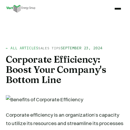
← ALL ARTICLES
SEPTEMBER 23, 2024
SALES TIPS
Corporate Efficiency:
Boost Your Company's
Bottom Line
Corporate efficiency is an organization’s capacity
to utilize its resources and streamline its processes