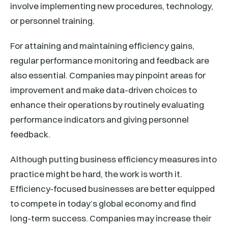
involve implementing new procedures, technology,
or personnel training.
For attaining and maintaining efficiency gains,
regular performance monitoring and feedback are
also essential. Companies may pinpoint areas for
improvement and make data-driven choices to
enhance their operations by routinely evaluating
performance indicators and giving personnel
feedback.
Although putting business efficiency measures into
practice might be hard, the work is worth it.
Efficiency-focused businesses are better equipped
to compete in today’s global economy and find
long-term success. Companies may increase their