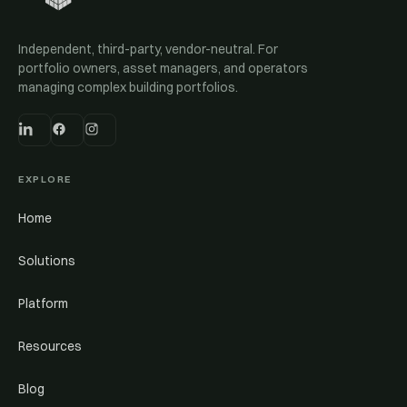
Independent, third-party, vendor-neutral. For
portfolio owners, asset managers, and operators
managing complex building portfolios.
EXPLORE
Home
Solutions
Platform
Resources
Blog