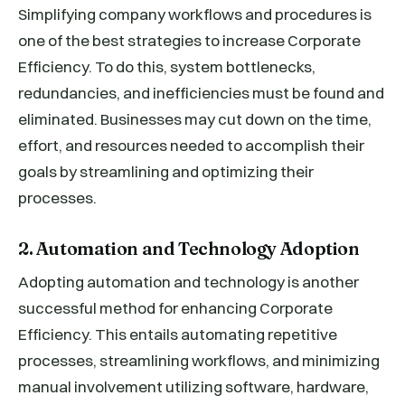
Simplifying company workflows and procedures is
one of the best strategies to increase Corporate
Efficiency. To do this, system bottlenecks,
redundancies, and inefficiencies must be found and
eliminated. Businesses may cut down on the time,
effort, and resources needed to accomplish their
goals by streamlining and optimizing their
processes.
2. Automation and Technology Adoption
Adopting automation and technology is another
successful method for enhancing Corporate
Efficiency. This entails automating repetitive
processes, streamlining workflows, and minimizing
manual involvement utilizing software, hardware,