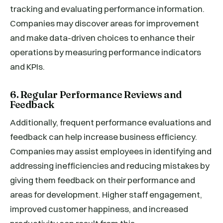
tracking and evaluating performance information.
Companies may discover areas for improvement
and make data-driven choices to enhance their
operations by measuring performance indicators
and KPIs.
6. Regular Performance Reviews and
Feedback
Additionally, frequent performance evaluations and
feedback can help increase business efficiency.
Companies may assist employees in identifying and
addressing inefficiencies and reducing mistakes by
giving them feedback on their performance and
areas for development. Higher staff engagement,
improved customer happiness, and increased