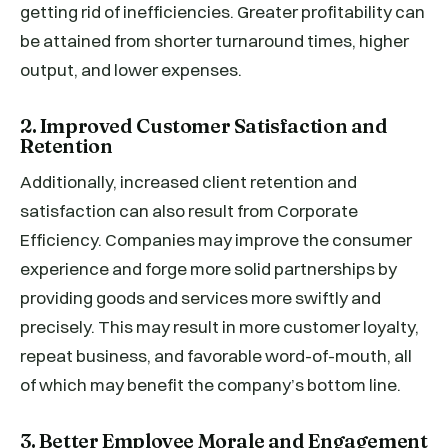
getting rid of inefficiencies. Greater profitability can
be attained from shorter turnaround times, higher
output, and lower expenses.
2. Improved Customer Satisfaction and
Retention
Additionally, increased client retention and
satisfaction can also result from Corporate
Efficiency. Companies may improve the consumer
experience and forge more solid partnerships by
providing goods and services more swiftly and
precisely. This may result in more customer loyalty,
repeat business, and favorable word-of-mouth, all
of which may benefit the company’s bottom line.
3. Better Employee Morale and Engagement