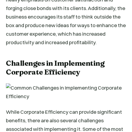
forging close bonds with its clients. Additionally, the
business encourages its staff to think outside the
box and produce new ideas for ways to enhance the
customer experience, which has increased
productivity and increased profitability.
Challenges in Implementing
Corporate Efficiency
While Corporate Efficiency can provide significant
benefits, there are also several challenges
associated with implementing it. Some of the most