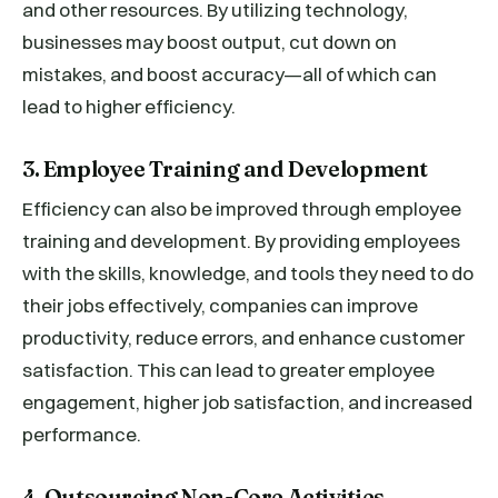
and other resources. By utilizing technology,
businesses may boost output, cut down on
mistakes, and boost accuracy—all of which can
lead to higher efficiency.
3. Employee Training and Development
Efficiency can also be improved through employee
training and development. By providing employees
with the skills, knowledge, and tools they need to do
their jobs effectively, companies can improve
productivity, reduce errors, and enhance customer
satisfaction. This can lead to greater employee
engagement, higher job satisfaction, and increased
performance.
4. Outsourcing Non-Core Activities