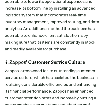
been able to lower its operational expenses and
increase its bottom line by installing an advanced
logistics system that incorporates real-time
inventory management, improved routing, and data
analytics. An additional method the business has
been able to enhance client satisfaction is by
making sure that its items are constantly in stock
and readily available for purchase.
4. Zappos’ Customer Service Culture
Zappos is renowned for its outstanding customer
service culture, which has assisted the business in
realizing considerable efficiencies and enhancing
its financial performance. Zappos has enhanced
customer retention rates and income by putting a
heavy emphasis on customer satisfaction and