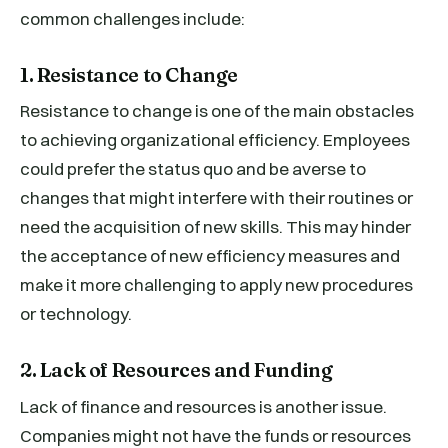
common challenges include:
1. Resistance to Change
Resistance to change is one of the main obstacles
to achieving organizational efficiency. Employees
could prefer the status quo and be averse to
changes that might interfere with their routines or
need the acquisition of new skills. This may hinder
the acceptance of new efficiency measures and
make it more challenging to apply new procedures
or technology.
2. Lack of Resources and Funding
Lack of finance and resources is another issue.
Companies might not have the funds or resources