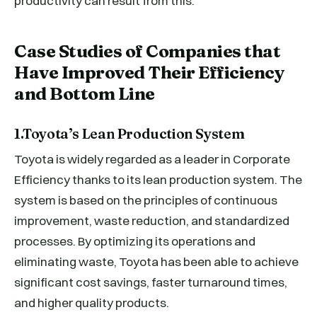
productivity can result from this.
Case Studies of Companies that
Have Improved Their Efficiency
and Bottom Line
1.Toyota’s Lean Production System
Toyota is widely regarded as a leader in Corporate
Efficiency thanks to its lean production system. The
system is based on the principles of continuous
improvement, waste reduction, and standardized
processes. By optimizing its operations and
eliminating waste, Toyota has been able to achieve
significant cost savings, faster turnaround times,
and higher quality products.