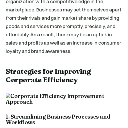
organization with a competitive edge in the
marketplace. Businesses may set themselves apart
from their rivals and gain market share by providing
goods and services more promptly, precisely, and
affordably. As a result, there may be an uptick in
sales and profits as well as an increase in consumer
loyalty and brand awareness.
Strategies for Improving
Corporate Efficiency
1. Streamlining Business Processes and
Workflows