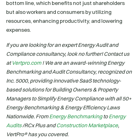
bottom line, which benefits not just shareholders
but also workers and consumers by utilizing
resources, enhancing productivity, and lowering
expenses.
If you are looking for an expert Energy Audit and
Compliance consultancy, look no further! Contact us
at
Vertpro.com
! We are an award-winning Energy
Benchmarking and Audit Consultancy, recognized on
Inc. 5000, providing innovative SaaS technology-
based solutions for Building Owners & Property
Managers to Simplify Energy Compliance with all 50+
Energy Benchmarking & Energy Efficiency Laws
Nationwide. From
Energy Benchmarking
to
Energy
Audits
/RCx Plus and
Construction Marketplace
,
VertPro® has you covered.