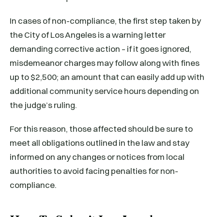
In cases of non-compliance, the first step taken by
the City of Los Angeles is a warning letter
demanding corrective action – if it goes ignored,
misdemeanor charges may follow along with fines
up to $2,500; an amount that can easily add up with
additional community service hours depending on
the judge’s ruling.
For this reason, those affected should be sure to
meet all obligations outlined in the law and stay
informed on any changes or notices from local
authorities to avoid facing penalties for non-
compliance.