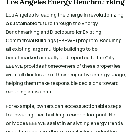
Los Angeles Energy Benchmarking
Los Angeles is leading the charge in revolutionizing
a sustainable future through the Energy
Benchmarking and Disclosure for Existing
Commercial Buildings (EBEWE) program. Requiring
all existing large multiple buildings to be
benchmarked annually and reported to the City,
EBEWE provides homeowners of these properties
with full disclosure of their respective energy usage,
helping them make responsible decisions toward
reducing emissions.
For example, owners can access actionable steps
for lowering their building’s carbon footprint. Not
only does EBEWE assist in analyzing energy trends
over time and contribute to emissions reduction