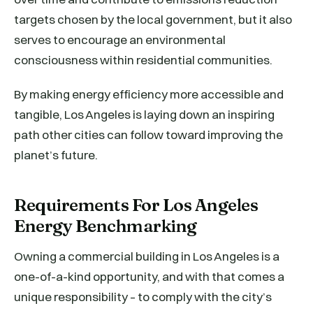
targets chosen by the local government, but it also
serves to encourage an environmental
consciousness within residential communities.
By making energy efficiency more accessible and
tangible, Los Angeles is laying down an inspiring
path other cities can follow toward improving the
planet’s future.
Requirements For Los Angeles
Energy Benchmarking
Owning a commercial building in Los Angeles is a
one-of-a-kind opportunity, and with that comes a
unique responsibility – to comply with the city’s