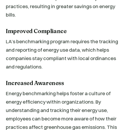
practices, resulting in greater savings on energy
bills.
Improved Compliance
LA’s benchmarking program requires the tracking
and reporting of energy use data, which helps
companies stay compliant with local ordinances
and regulations.
Increased Awareness
Energy benchmarking helps foster a culture of
energy efficiency within organizations. By
understanding and tracking their energy use,
employees can become more aware of how their
practices affect greenhouse gas emissions. This