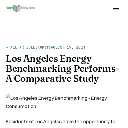
← ALL ARTICLES
AUGUST 19, 2024
AUDITS
Los Angeles Energy
Benchmarking Performs-
A Comparative Study
Residents of Los Angeles have the opportunity to