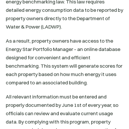
energy benchmarking law. This law requires
detailed energy consumption data to be reported by
property owners directly to the Department of
Water & Power (LADWP).
As a result, property owners have access to the
Energy Star Portfolio Manager – an online database
designed for convenient and efficient
benchmarking. This system will generate scores for
each property based on how much energy it uses
compared to an associated building.
All relevant information must be entered and
properly documented by June 1st of every year, so
officials can review and evaluate current usage
data. By complying with this program, property