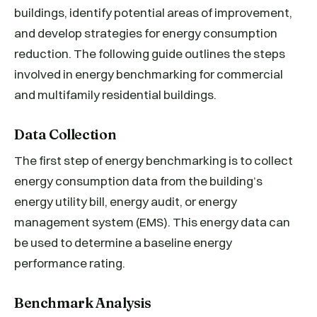
buildings, identify potential areas of improvement,
and develop strategies for energy consumption
reduction. The following guide outlines the steps
involved in energy benchmarking for commercial
and multifamily residential buildings.
Data Collection
The first step of energy benchmarking is to collect
energy consumption data from the building’s
energy utility bill, energy audit, or energy
management system (EMS). This energy data can
be used to determine a baseline energy
performance rating.
Benchmark Analysis