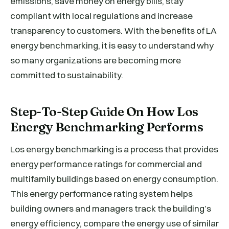
emissions, save money on energy bills, stay
compliant with local regulations and increase
transparency to customers. With the benefits of LA
energy benchmarking, it is easy to understand why
so many organizations are becoming more
committed to sustainability.
Step-To-Step Guide On How Los
Energy Benchmarking Performs
Los energy benchmarking is a process that provides
energy performance ratings for commercial and
multifamily buildings based on energy consumption.
This energy performance rating system helps
building owners and managers track the building’s
energy efficiency, compare the energy use of similar