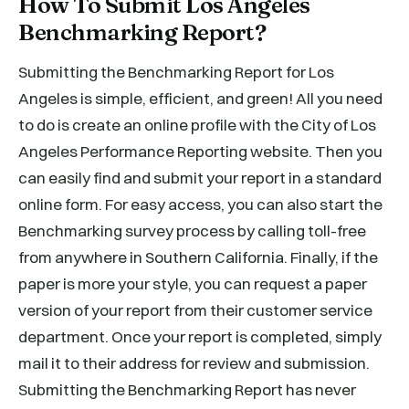
How To Submit Los Angeles
Benchmarking Report?
Submitting the Benchmarking Report for Los
Angeles is simple, efficient, and green! All you need
to do is create an online profile with the City of Los
Angeles Performance Reporting website. Then you
can easily find and submit your report in a standard
online form. For easy access, you can also start the
Benchmarking survey process by calling toll-free
from anywhere in Southern California. Finally, if the
paper is more your style, you can request a paper
version of your report from their customer service
department. Once your report is completed, simply
mail it to their address for review and submission.
Submitting the Benchmarking Report has never