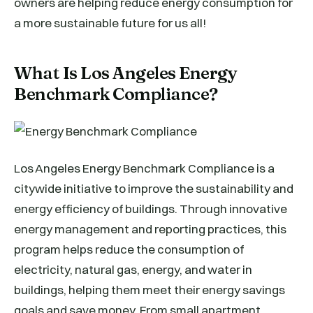
owners are helping reduce energy consumption for
a more sustainable future for us all!
What Is Los Angeles Energy
Benchmark Compliance?
Los Angeles Energy Benchmark Compliance is a
citywide initiative to improve the sustainability and
energy efficiency of buildings. Through innovative
energy management and reporting practices, this
program helps reduce the consumption of
electricity, natural gas, energy, and water in
buildings, helping them meet their energy savings
goals and save money. From small apartment