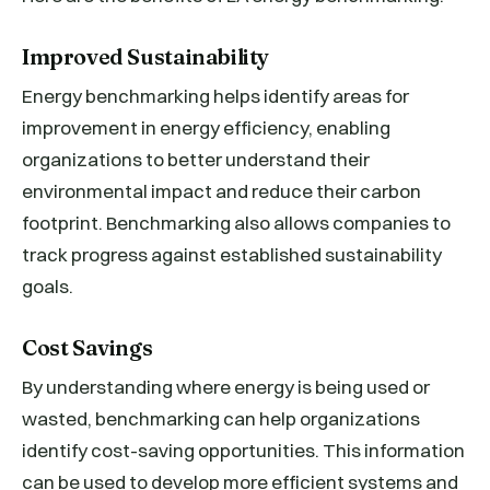
Improved Sustainability
Energy benchmarking helps identify areas for
improvement in energy efficiency, enabling
organizations to better understand their
environmental impact and reduce their carbon
footprint. Benchmarking also allows companies to
track progress against established sustainability
goals.
Cost Savings
By understanding where energy is being used or
wasted, benchmarking can help organizations
identify cost-saving opportunities. This information
can be used to develop more efficient systems and