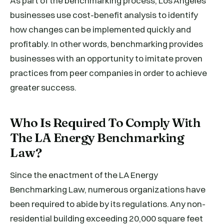
As part of the benchmarking process, Los Angeles
businesses use cost-benefit analysis to identify
how changes can be implemented quickly and
profitably. In other words, benchmarking provides
businesses with an opportunity to imitate proven
practices from peer companies in order to achieve
greater success.
Who Is Required To Comply With
The LA Energy Benchmarking
Law?
Since the enactment of the LA Energy
Benchmarking Law, numerous organizations have
been required to abide by its regulations. Any non-
residential building exceeding 20,000 square feet