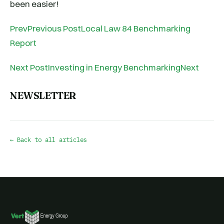
been easier!
PrevPrevious PostLocal Law 84 Benchmarking
Report
Next PostInvesting in Energy BenchmarkingNext
NEWSLETTER
← Back to all articles