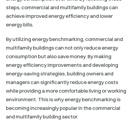
steps, commercial and multifamily buildings can
achieve improved energy efficiency and lower
energy bills.
By utilizing energy benchmarking, commercial and
multifamily buildings can not only reduce energy
consumption but also save money. By making
energy efficiency improvements and developing
energy-saving strategies, building owners and
managers can significantly reduce energy costs
while providing a more comfortable living or working
environment. This is why energy benchmarking is
becoming increasingly popular in the commercial
and multifamily building sector.