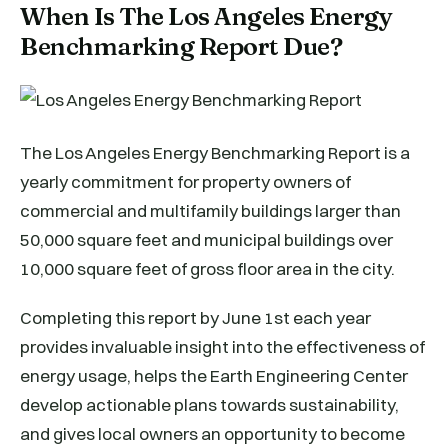
When Is The Los Angeles Energy
Benchmarking Report Due?
The Los Angeles Energy Benchmarking Report is a
yearly commitment for property owners of
commercial and multifamily buildings larger than
50,000 square feet and municipal buildings over
10,000 square feet of gross floor area in the city.
Completing this report by June 1st each year
provides invaluable insight into the effectiveness of
energy usage, helps the Earth Engineering Center
develop actionable plans towards sustainability,
and gives local owners an opportunity to become