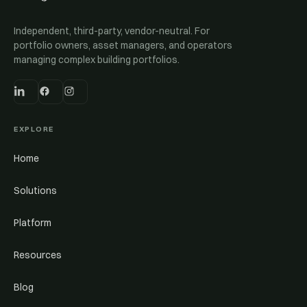
Independent, third-party, vendor-neutral. For
portfolio owners, asset managers, and operators
managing complex building portfolios.
EXPLORE
Home
Solutions
Platform
Resources
Blog