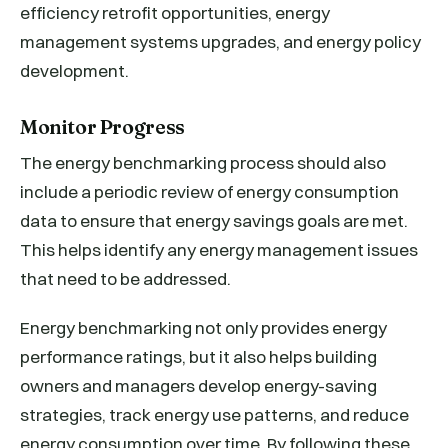
efficiency retrofit opportunities, energy
management systems upgrades, and energy policy
development.
Monitor Progress
The energy benchmarking process should also
include a periodic review of energy consumption
data to ensure that energy savings goals are met.
This helps identify any energy management issues
that need to be addressed.
Energy benchmarking not only provides energy
performance ratings, but it also helps building
owners and managers develop energy-saving
strategies, track energy use patterns, and reduce
energy consumption over time. By following these