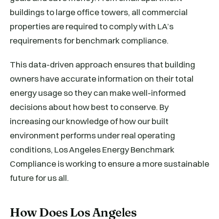
buildings to large office towers, all commercial
properties are required to comply with LA’s
requirements for benchmark compliance.
This data-driven approach ensures that building
owners have accurate information on their total
energy usage so they can make well-informed
decisions about how best to conserve. By
increasing our knowledge of how our built
environment performs under real operating
conditions, Los Angeles Energy Benchmark
Compliance is working to ensure a more sustainable
future for us all.
How Does Los Angeles