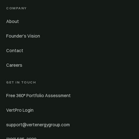
COMPANY
About
Founder’s Vision
Contact
Careers
GET IN TOUCH
Free 360° Portfolio Assessment
VertPro Login
support@vertenergygroup.com