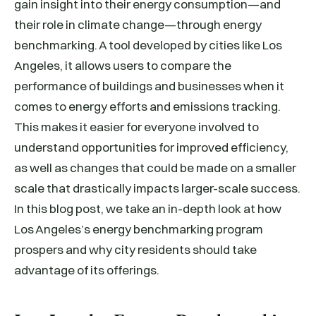
gain insight into their energy consumption—and
their role in climate change—through energy
benchmarking. A tool developed by cities like Los
Angeles, it allows users to compare the
performance of buildings and businesses when it
comes to energy efforts and emissions tracking.
This makes it easier for everyone involved to
understand opportunities for improved efficiency,
as well as changes that could be made on a smaller
scale that drastically impacts larger-scale success.
In this blog post, we take an in-depth look at how
Los Angeles’s energy benchmarking program
prospers and why city residents should take
advantage of its offerings.