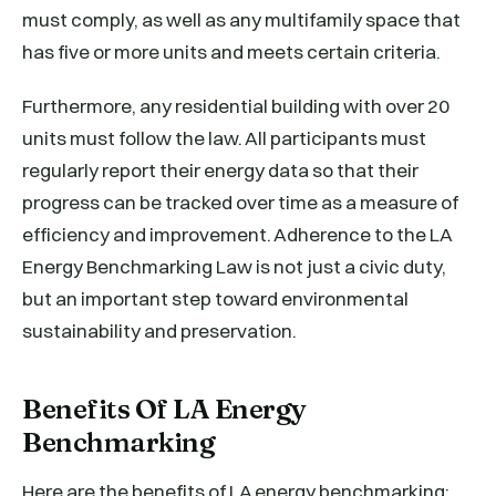
must comply, as well as any multifamily space that
has five or more units and meets certain criteria.
Furthermore, any residential building with over 20
units must follow the law. All participants must
regularly report their energy data so that their
progress can be tracked over time as a measure of
efficiency and improvement. Adherence to the LA
Energy Benchmarking Law is not just a civic duty,
but an important step toward environmental
sustainability and preservation.
Benefits Of LA Energy
Benchmarking
Here are the benefits of LA energy benchmarking: