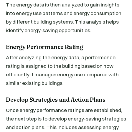
The energy data is then analyzed to gain insights
into energy use patterns and energy consumption
by different building systems. This analysis helps
identify energy-saving opportunities.
Energy Performance Rating
After analyzing the energy data, a performance
rating is assigned to the building based on how
efficiently it manages energy use compared with
similar existing buildings.
Develop Strategies and Action Plans
Once energy performance ratings are established,
the next step is to develop energy-saving strategies
and action plans. This includes assessing energy