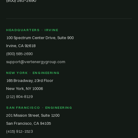
(800) 585-2690
HEADQUARTERS · IRVINE
100 Spectrum Center Drive, Suite 900
Irvine, CA 92618
(800) 585-2690
support@vertenergygroup.com
NEW YORK · ENGINEERING
165 Broadway, 23rd Floor
New York, NY 10006
(212) 804-8129
SAN FRANCISCO · ENGINEERING
201 Mission Street, Suite 1200
San Francisco, CA 94105
(415) 912-1523