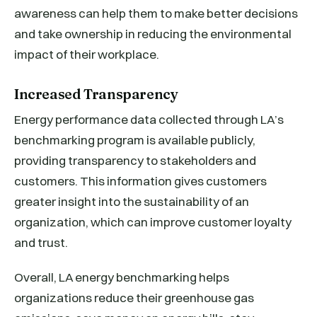
awareness can help them to make better decisions
and take ownership in reducing the environmental
impact of their workplace.
Increased Transparency
Energy performance data collected through LA’s
benchmarking program is available publicly,
providing transparency to stakeholders and
customers. This information gives customers
greater insight into the sustainability of an
organization, which can improve customer loyalty
and trust.
Overall, LA energy benchmarking helps
organizations reduce their greenhouse gas