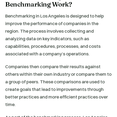
Benchmarking Work?
Benchmarking in Los Angeles is designed to help
improve the performance of companies in the
region. The process involves collecting and
analyzing data on key indicators, such as
capabilities, procedures, processes, and costs
associated with a company’s operations.
Companies then compare their results against
others within their own industry or compare them to
a group of peers. These comparisons are used to
create goals that lead to improvements through
better practices and more efficient practices over
time.