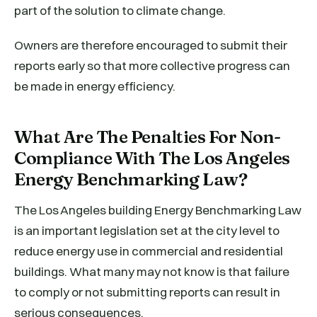
part of the solution to climate change.
Owners are therefore encouraged to submit their
reports early so that more collective progress can
be made in energy efficiency.
What Are The Penalties For Non-
Compliance With The Los Angeles
Energy Benchmarking Law?
The Los Angeles building Energy Benchmarking Law
is an important legislation set at the city level to
reduce energy use in commercial and residential
buildings. What many may not know is that failure
to comply or not submitting reports can result in
serious consequences.