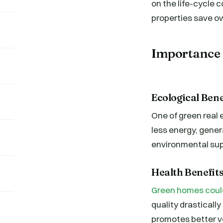
on the life-cycle 
properties save ow
Importance 
Ecological Ben
One of green real 
less energy, gener
environmental sup
Health Benefits
Green homes could 
quality drasticall
promotes better ven