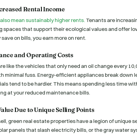
Increased Rental Income
 also mean sustainably higher rents.
Tenants are increasin
ng spaces that support their ecological values and offer l
y save on bills, you earn more on rent.
ance and Operating Costs
re like the vehicles that only need an oil change every 1
th minimal fuss. Energy-efficient appliances break down l
als tend to be hardier. This means spending less time wit
ng at your reduced maintenance bills.
alue Due to Unique Selling Points
ell, green real estate properties have a legion of unique se
lar panels that slash electricity bills, or the gray water 