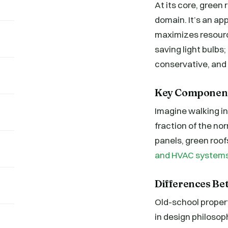
At its core, green 
domain. It’s an a
maximizes resourc
saving light bulbs;
conservative, and 
Key Components
Imagine walking into
fraction of the no
panels, green roof
and HVAC system
Differences Be
Old-school propert
in design philosop