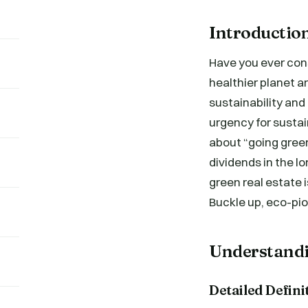
Introductio
Have you ever con
healthier planet a
sustainability and 
urgency for sustain
about “going green
dividends in the lo
green real estate 
Buckle up, eco-pi
Understandi
Detailed Defini