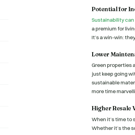
Potential for 
Sustainability can
a premium for livi
It’s a win-win: the
Lower Mainten
Green properties a
just keep going wi
sustainable materi
more time marvelli
Higher Resale V
When it’s time to s
Whether it’s the so