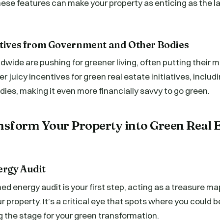
hese features can make your property as enticing as the las
ntives from Government and Other Bodies
ide are pushing for greener living, often putting their 
r juicy incentives for green real estate initiatives, includ
dies, making it even more financially savvy to go green.
nsform Your Property into Green Real 
ergy Audit
ed energy audit is your first step, acting as a treasure ma
r property. It’s a critical eye that spots where you could 
 the stage for your green transformation.