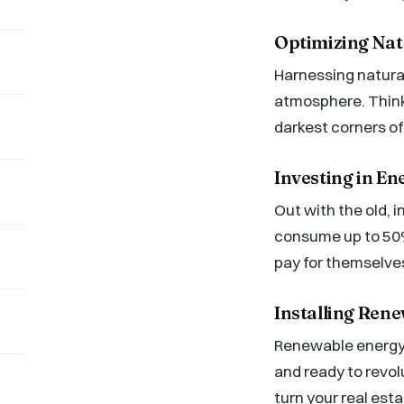
Optimizing Nat
Harnessing natural 
atmosphere. Think
darkest corners of
Investing in En
Out with the old, 
consume up to 50%
pay for themselves
Installing Rene
Renewable energy s
and ready to revol
turn your real est