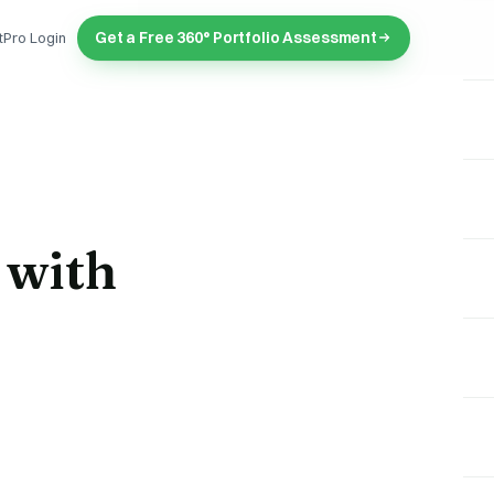
Get a Free 360° Portfolio Assessment
tPro Login
 with