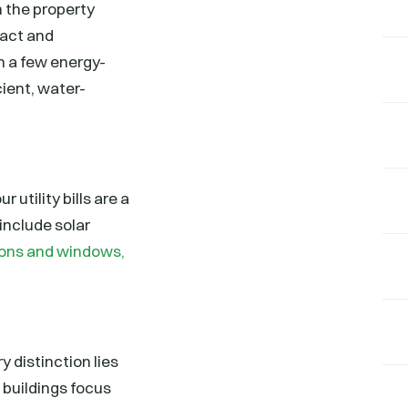
n the property
pact and
h a few energy-
cient, water-
 utility bills are a
include solar
tions and windows,
 distinction lies
n buildings focus