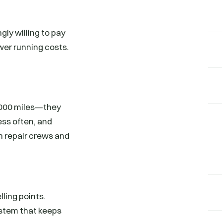
gly willing to pay
ower running costs.
0,000 miles—they
ess often, and
h repair crews and
lling points.
system that keeps