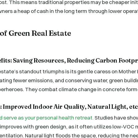
cost. This means traditional properties may be cheaper initi
ners a heap of cash in the long term through lower opera
of Green Real Estate
efits: Saving Resources, Reducing Carbon Footpr
estate’s standout triumphs is its gentle caress on Mother 
ating fewer emissions, and conserving water, green buildi
erheroes. They combat climate change in concrete form—q
: Improved Indoor Air Quality, Natural Light, etc
serve as your personal health retreat.
Studies have show
y improves with green design, as it often utilizes low-VOC 
tilation. Natural light floods the space, reducing the need