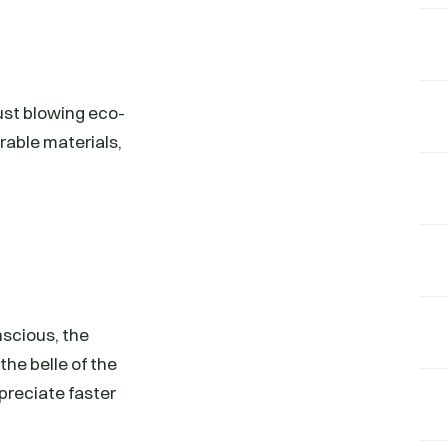
ust blowing eco-
urable materials,
scious, the
he belle of the
ppreciate faster