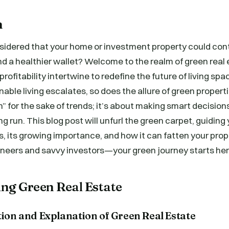
n
sidered that your home or investment property could cont
nd a healthier wallet? Welcome to the realm of green real
profitability intertwine to redefine the future of living spa
able living escalates, so does the allure of green propertie
” for the sake of trends; it’s about making smart decision
ng run. This blog post will unfurl the green carpet, guidin
is, its growing importance, and how it can fatten your prop
oneers and savvy investors—your green journey starts her
ng Green Real Estate
tion and Explanation of Green Real Estate