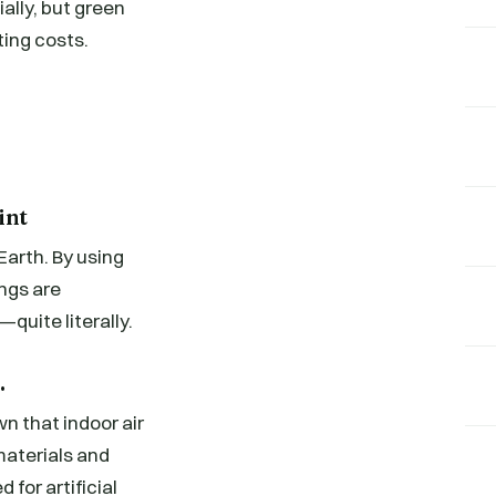
ally, but green
ting costs.
int
Earth. By using
ngs are
uite literally.
.
n that indoor air
materials and
 for artificial