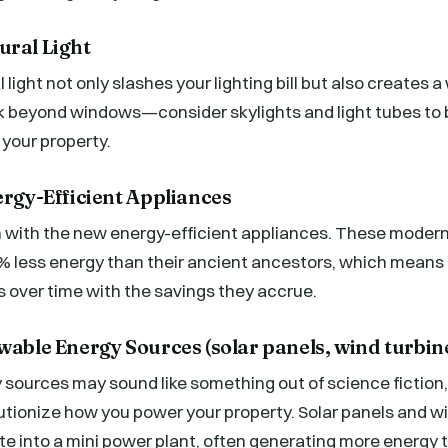
ural Light
light not only slashes your lighting bill but also creates 
 beyond windows—consider skylights and light tubes to 
 your property.
ergy-Efficient Appliances
in with the new energy-efficient appliances. These moder
 less energy than their ancient ancestors, which means 
 over time with the savings they accrue.
wable Energy Sources (solar panels, wind turbine
ources may sound like something out of science fiction, 
utionize how you power your property. Solar panels and w
ate into a mini power plant, often generating more energ