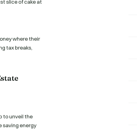
t slice of cake at
money where their
ing tax breaks,
Estate
p to unveil the
be saving energy