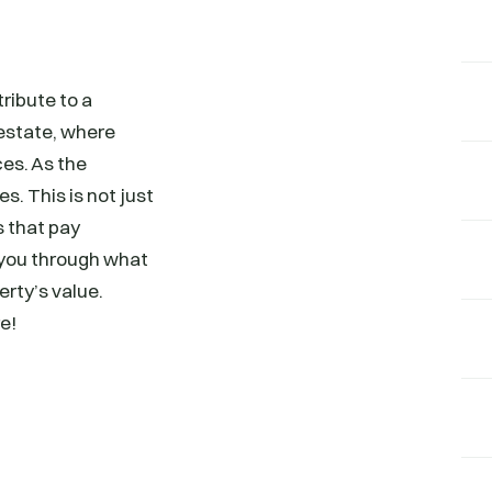
ribute to a
 estate, where
ces. As the
s. This is not just
s that pay
g you through what
erty’s value.
e!