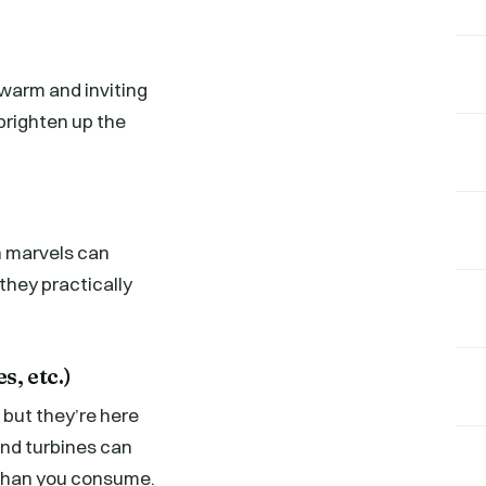
a warm and inviting
brighten up the
n marvels can
they practically
s, etc.)
but they’re here
ind turbines can
y than you consume.