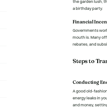
the garden lush, t
a birthday party.
Financial Ince
Governments worldw
mouth is. Many offe
rebates, and subsi
Steps to Tra
Conducting En
A good old-fashion
energy leaks in you
and money, setting