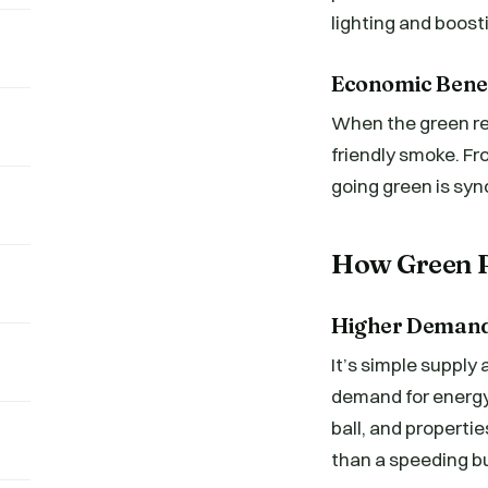
lighting and boost
Economic Benefi
When the green rea
friendly smoke. Fr
going green is sy
How Green R
Higher Demand 
It’s simple suppl
demand for energy
ball, and properti
than a speeding b