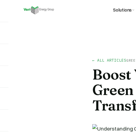
Solutions
← ALL ARTICLES
GREE
Boost 
Green 
Trans