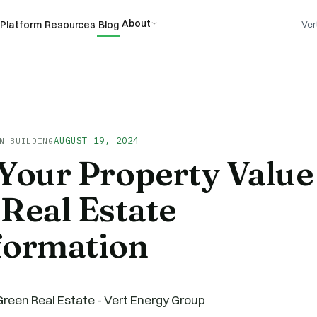
About
Platform
Resources
Blog
Ver
AUGUST 19, 2024
N BUILDING
Your Property Value
Real Estate
formation