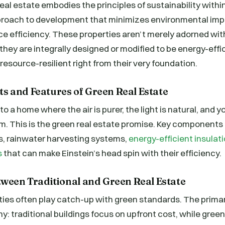
real estate embodies the principles of sustainability withi
pproach to development that minimizes environmental im
e efficiency. These properties aren’t merely adorned wit
 they are integrally designed or modified to be energy-effi
resource-resilient right from their very foundation.
 and Features of Green Real Estate
 a home where the air is purer, the light is natural, and your
rm. This is the green real estate promise. Key components 
s, rainwater harvesting systems,
energy-efficient insula
s
that can make Einstein’s head spin with their efficiency.
tween Traditional and Green Real Estate
ies often play catch-up with green standards. The primary
hy: traditional buildings focus on upfront cost, while gree