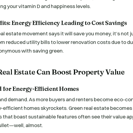
ing your vitamin D and happiness levels.
ts: Energy Efficiency Leading to Cost Savings
l estate movement says it will save you money, it’s not j
om reduced utility bills to lower renovation costs due to d
nonymous with saving green.
eal Estate Can Boost Property Value
for Energy-Efficient Homes
y and demand. As more buyers and renters become eco-con
-efficient homes skyrockets. Green real estate becomes t
es that boast sustainable features often see their value a
ullet—well, almost.