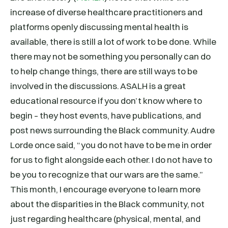
increase of diverse healthcare practitioners and
platforms openly discussing mental health is
available, there is still a lot of work to be done. While
there may not be something you personally can do
to help change things, there are still ways to be
involved in the discussions. ASALH is a great
educational resource if you don’t know where to
begin – they host events, have publications, and
post news surrounding the Black community. Audre
Lorde once said, “you do not have to be me in order
for us to fight alongside each other. I do not have to
be you to recognize that our wars are the same.”
This month, I encourage everyone to learn more
about the disparities in the Black community, not
just regarding healthcare (physical, mental, and