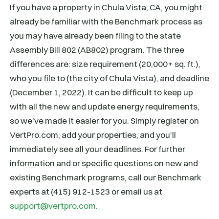
If you have a property in Chula Vista, CA, you might
already be familiar with the Benchmark process as
you may have already been filing to the state
Assembly Bill 802 (AB802) program. The three
differences are: size requirement (20,000+ sq. ft.),
who you file to (the city of Chula Vista), and deadline
(December 1, 2022). It can be difficult to keep up
with all the new and update energy requirements,
so we’ve made it easier for you. Simply register on
VertPro.com, add your properties, and you’ll
immediately see all your deadlines. For further
information and or specific questions on new and
existing Benchmark programs, call our Benchmark
experts at (415) 912-1523 or email us at
support@vertpro.com.