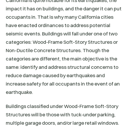
California is quite notable for its earthquakes, the
impact it has on buildings, and the danger it can put
occupants in. That is why many California cities
have enacted ordinances to address potential
seismic events. Buildings will fall under one of two
categories: Wood-Frame Soft-Story Structures or
Non-Ductile Concrete Structures. Though the
categories are different, the main objective is the
same: identify and address structural concerns to
reduce damage caused by earthquakes and
increase safety for all occupants in the event of an
earthquake.
Buildings classified under Wood-Frame Soft-Story
Structures will be those with tuck-under parking,
multiple garage doors, and/or large retail windows.