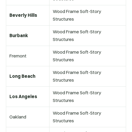
Wood Frame Soft-Story
Beverly Hills
Structures
Wood Frame Soft-Story
Burbank
Structures
Wood Frame Soft-Story
Fremont
Structures
Wood Frame Soft-Story
Long Beach
Structures
Wood Frame Soft-Story
Los Angeles
Structures
Wood Frame Soft-Story
Oakland
Structures