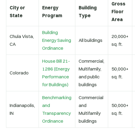
Gross
City or
Energy
Building
Floor
State
Program
Type
Area
Building
Chula Vista,
20,000+
Energy Saving
All buildings
CA
sq. ft.
Ordinance
House Bill 21-
Commercial,
1286 (Energy
Multifamily,
50,000+
Colorado
Performance
and public
sq. ft.
for Buildings)
buildings
Benchmarking
Commercial
Indianapolis,
and
and
50,000+
IN
Transparency
Multifamily
sq. ft.
Ordinance
buildings