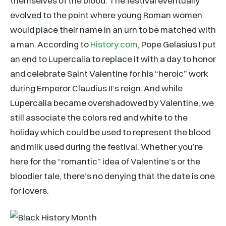
themselves of the blood. The festival eventually
evolved to the point where young Roman women
would place their name in an urn to be matched with
a man. According to
History.com
, Pope Gelasius I put
an end to Lupercalia to replace it with a day to honor
and celebrate Saint Valentine for his “heroic” work
during Emperor Claudius II’s reign. And while
Lupercalia became overshadowed by Valentine, we
still associate the colors red and white to the
holiday which could be used to represent the blood
and milk used during the festival. Whether you’re
here for the “romantic” idea of Valentine’s or the
bloodier tale, there’s no denying that the date is one
for lovers.