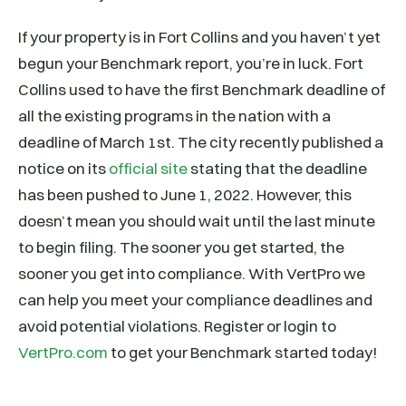
If your property is in Fort Collins and you haven’t yet
begun your Benchmark report, you’re in luck. Fort
Collins used to have the first Benchmark deadline of
all the existing programs in the nation with a
deadline of March 1st. The city recently published a
notice on its
official site
stating that the deadline
has been pushed to June 1, 2022. However, this
doesn’t mean you should wait until the last minute
to begin filing. The sooner you get started, the
sooner you get into compliance. With VertPro we
can help you meet your compliance deadlines and
avoid potential violations. Register or login to
VertPro.com
to get your Benchmark started today!