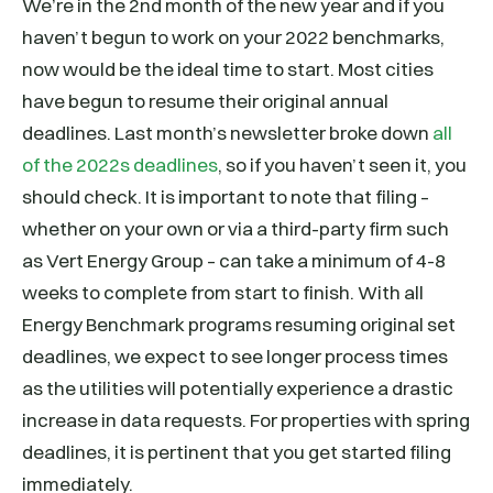
We’re in the 2nd month of the new year and if you
haven’t begun to work on your 2022 benchmarks,
now would be the ideal time to start. Most cities
have begun to resume their original annual
deadlines. Last month’s newsletter broke down
all
of the 2022s deadlines
, so if you haven’t seen it, you
should check. It is important to note that filing –
whether on your own or via a third-party firm such
as Vert Energy Group – can take a minimum of 4-8
weeks to complete from start to finish. With all
Energy Benchmark programs resuming original set
deadlines, we expect to see longer process times
as the utilities will potentially experience a drastic
increase in data requests. For properties with spring
deadlines, it is pertinent that you get started filing
immediately.