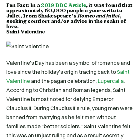
Fun Fact: In a
2019 BBC Article
, it was found that
approximately 50,000 people a year write to
Juliet, from Shakespeare’s
Romeo and Juliet
,
seeking comfort and/or advice in the realm of
love.
Saint Valentine
Valentine’s Day has been a symbol of romance and
love since the holiday’s origin tracing back to
Saint
Valentine
and the pagan celebration,
Lupercalia
.
According to Christian and Roman legends, Saint
Valentine is most noted for defying Emperor
Claudius II. During Claudius II’s rule, young men were
banned from marrying as he felt men without
families made “better soldiers.” Saint Valentine felt
this was an unjust ruling and as a result secretly