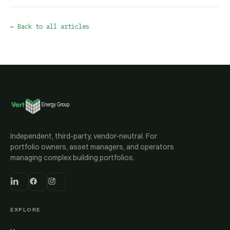
← Back to all articles
Independent, third-party, vendor-neutral. For
portfolio owners, asset managers, and operators
managing complex building portfolios.
EXPLORE