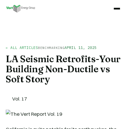
← ALL ARTICLES
APRIL 11, 2025
BENCHMARKING
LA Seismic Retrofits-Your
Building Non-Ductile vs
Soft Story
Vol. 17