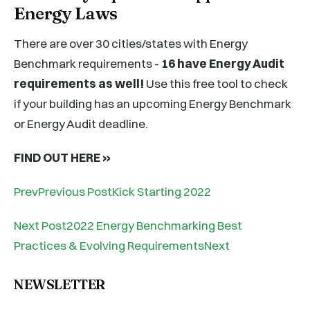
Energy Laws
There are over 30 cities/states with Energy
Benchmark requirements -
16 have Energy Audit
requirements as well!
Use this free tool to check
if your building has an upcoming Energy Benchmark
or Energy Audit deadline.
FIND OUT HERE »
PrevPrevious PostKick Starting 2022
Next Post2022 Energy Benchmarking Best
Practices & Evolving RequirementsNext
NEWSLETTER