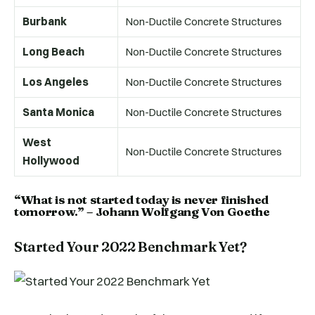
Burbank
Non-Ductile Concrete Structures
Long Beach
Non-Ductile Concrete Structures
Los Angeles
Non-Ductile Concrete Structures
Santa Monica
Non-Ductile Concrete Structures
West
Non-Ductile Concrete Structures
Hollywood
“What is not started today is never finished
tomorrow.” – Johann Wolfgang Von Goethe
Started Your 2022 Benchmark Yet?