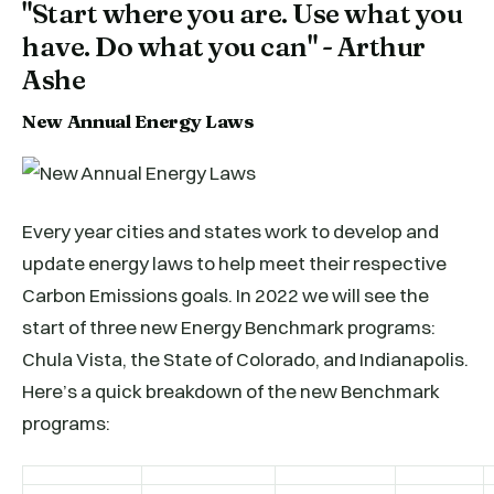
"Start where you are. Use what you
have. Do what you can" - Arthur
Ashe
New Annual Energy Laws
Every year cities and states work to develop and
update energy laws to help meet their respective
Carbon Emissions goals. In 2022 we will see the
start of three new Energy Benchmark programs:
Chula Vista, the State of Colorado, and Indianapolis.
Here’s a quick breakdown of the new Benchmark
programs: