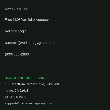
GET IN TOUCH
Free 360° Portfolio Assessment
VertPro Login
support@vertenergygroup.com
(800) 585-2690
HEADQUARTERS · IRVINE
100 Spectrum Center Drive, Suite 900
Irvine, CA 92618
(800) 585-2690
support@vertenergygroup.com