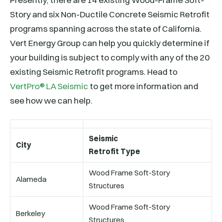
Story and six Non-Ductile Concrete Seismic Retrofit
programs spanning across the state of California.
Vert Energy Group can help you quickly determine if
your building is subject to comply with any of the 20
existing Seismic Retrofit programs. Head to
VertPro® LA Seismic
to get more information and
see how we can help.
Seismic
City
Retrofit Type
Wood Frame Soft-Story
Alameda
Structures
Wood Frame Soft-Story
Berkeley
Structures