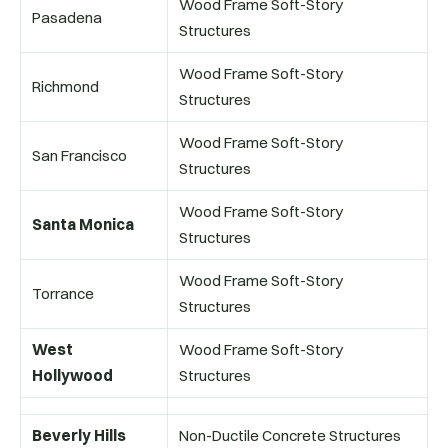
Wood Frame Soft-Story
Pasadena
Structures
Wood Frame Soft-Story
Richmond
Structures
Wood Frame Soft-Story
San Francisco
Structures
Wood Frame Soft-Story
Santa Monica
Structures
Wood Frame Soft-Story
Torrance
Structures
West
Wood Frame Soft-Story
Hollywood
Structures
Beverly Hills
Non-Ductile Concrete Structures