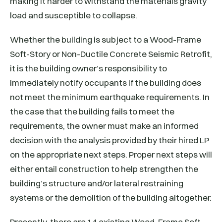
making it harder to withstand the materials gravity
load and susceptible to collapse.
Whether the building is subject to a Wood-Frame
Soft-Story or Non-Ductile Concrete Seismic Retrofit,
it is the building owner’s responsibility to
immediately notify occupants if the building does
not meet the minimum earthquake requirements. In
the case that the building fails to meet the
requirements, the owner must make an informed
decision with the analysis provided by their hired LP
on the appropriate next steps. Proper next steps will
either entail construction to help strengthen the
building’s structure and/or lateral restraining
systems or the demolition of the building altogether.
Presently, there are 14 existing Wood-Frame Soft-