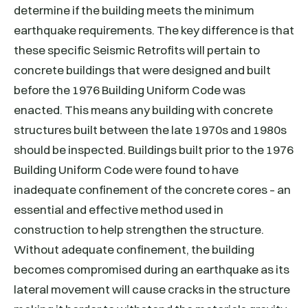
determine if the building meets the minimum
earthquake requirements. The key difference is that
these specific Seismic Retrofits will pertain to
concrete buildings that were designed and built
before the 1976 Building Uniform Code was
enacted. This means any building with concrete
structures built between the late 1970s and 1980s
should be inspected. Buildings built prior to the 1976
Building Uniform Code were found to have
inadequate confinement of the concrete cores – an
essential and effective method used in
construction to help strengthen the structure.
Without adequate confinement, the building
becomes compromised during an earthquake as its
lateral movement will cause cracks in the structure