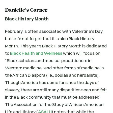
Danielle’s Corner
Black History Month
February is often associated with Valentine’s Day,
but let’s not forget that it is also Black History
Month. This year’s Black History Month is dedicated
to
Black Health and Wellness
which will focus on
“Black scholars and medical practitioners in
Western medicine” and other forms of medicine in
the African Diaspora (i.e., doulas and herbalists).
Though America has come far since the days of
slavery, there are still many disparities seen and felt
in the Black community that must be addressed.
The Association for the Study of African American
Life and History (
ASALH
) notes that while the