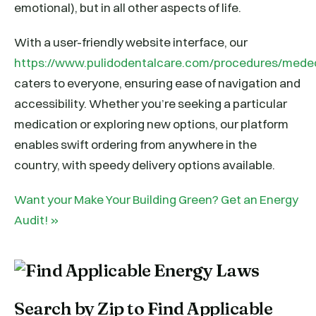
emotional), but in all other aspects of life.
With a user-friendly website interface, our
https://www.pulidodentalcare.com/procedures/mede
caters to everyone, ensuring ease of navigation and
accessibility. Whether you’re seeking a particular
medication or exploring new options, our platform
enables swift ordering from anywhere in the
country, with speedy delivery options available.
Want your Make Your Building Green? Get an Energy
Audit! »
Search by Zip to Find Applicable