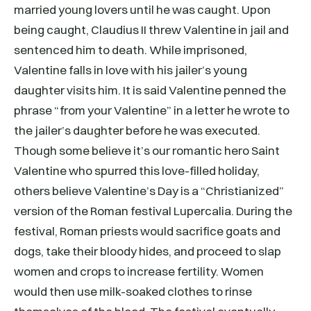
married young lovers until he was caught. Upon
being caught, Claudius II threw Valentine in jail and
sentenced him to death. While imprisoned,
Valentine falls in love with his jailer’s young
daughter visits him. It is said Valentine penned the
phrase “from your Valentine” in a letter he wrote to
the jailer’s daughter before he was executed.
Though some believe it’s our romantic hero Saint
Valentine who spurred this love-filled holiday,
others believe Valentine’s Day is a “Christianized”
version of the Roman festival Lupercalia. During the
festival, Roman priests would sacrifice goats and
dogs, take their bloody hides, and proceed to slap
women and crops to increase fertility. Women
would then use milk-soaked clothes to rinse