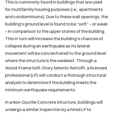
This is commonly found in buildings that are used
for multifamily housing purposes (i.e., apartments
and condominiums). Due to these wall openings, the
building’s ground level is found to be “soft” – or weak
– in comparison to the upper stories of the building.
This in turn will increase the building’s chances of
collapse during an earthquake as its lateral
movement will be concentrated to the ground level
where the structure is the weakest. Through a
Wood-Frame Soft-Story Seismic Retrofit, a licensed
professional (LP) will conduct a thorough structural
analysis to determine if the building meets the
minimum earthquake requirements.
In a Non-Ductile Concrete Structure, buildings will
undergo a similar inspection by a hired LP to