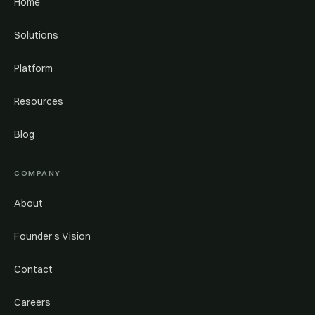
Home
Solutions
Platform
Resources
Blog
COMPANY
About
Founder’s Vision
Contact
Careers