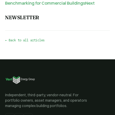
Benchmarking for Commercial BuildingsNext
NEWSLETTER
← Back to all articles
Independent, third-party, vendor-neutral. For
portfolio owners, asset managers, and operators
managing complex building portfolios.