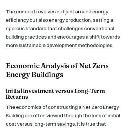
The concept revolves not just around energy
efficiency but also energy production, setting a
rigorous standard that challenges conventional
building practices and encourages a shift towards
more sustainable development methodologies.
Economic Analysis of Net Zero
Energy Buildings
Initial Investment versus Long-Term
Returns
The economics of constructing a Net Zero Energy
Building are often viewed through the lens of initial
cost versus long-term savings. It is true that