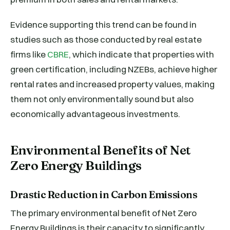
Evidence supporting this trend can be found in
studies such as those conducted by real estate
firms like
CBRE
, which indicate that properties with
green certification, including NZEBs, achieve higher
rental rates and increased property values, making
them not only environmentally sound but also
economically advantageous investments.
Environmental Benefits of Net
Zero Energy Buildings
Drastic Reduction in Carbon Emissions
The primary environmental benefit of Net Zero
Energy Buildings is their capacity to significantly