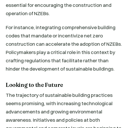
essential for encouraging the construction and
operation of NZEBs.
For instance, integrating comprehensive building
codes that mandate or incentivize net zero
construction can accelerate the adoption of NZEBs.
Policymakers play a critical role in this context by
crafting regulations that facilitate rather than
hinder the development of sustainable buildings.
Looking to the Future
The trajectory of sustainable building practices
seems promising, with increasing technological
advancements and growing environmental
awareness. Initiatives and policies at both