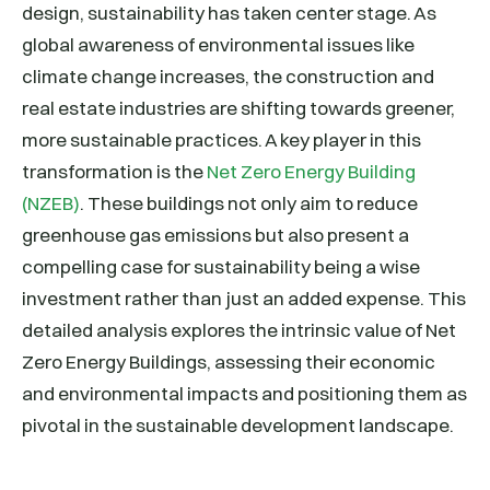
design, sustainability has taken center stage. As
global awareness of environmental issues like
climate change increases, the construction and
real estate industries are shifting towards greener,
more sustainable practices. A key player in this
transformation is the
Net Zero Energy Building
(NZEB)
. These buildings not only aim to reduce
greenhouse gas emissions but also present a
compelling case for sustainability being a wise
investment rather than just an added expense. This
detailed analysis explores the intrinsic value of Net
Zero Energy Buildings, assessing their economic
and environmental impacts and positioning them as
pivotal in the sustainable development landscape.