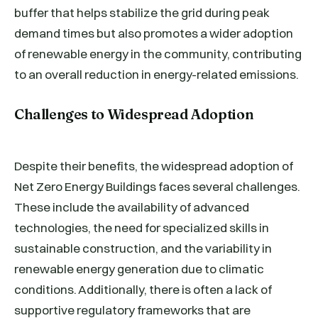
buffer that helps stabilize the grid during peak
demand times but also promotes a wider adoption
of renewable energy in the community, contributing
to an overall reduction in energy-related emissions.
Challenges to Widespread Adoption
Despite their benefits, the widespread adoption of
Net Zero Energy Buildings faces several challenges.
These include the availability of advanced
technologies, the need for specialized skills in
sustainable construction, and the variability in
renewable energy generation due to climatic
conditions. Additionally, there is often a lack of
supportive regulatory frameworks that are