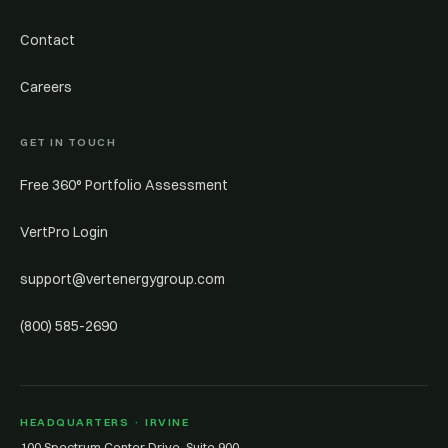
Contact
Careers
GET IN TOUCH
Free 360° Portfolio Assessment
VertPro Login
support@vertenergygroup.com
(800) 585-2690
HEADQUARTERS · IRVINE
100 Spectrum Center Drive, Suite 900