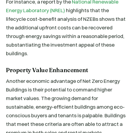
For instance, a report by the
National Renewable
Energy Laboratory (NREL)
highlights that the
lifecycle cost-benefit analysis of NZEBs shows that
the additional upfront costs can be recovered
through energy savings within a reasonable period,
substantiating the investment appeal of these
buildings.
Property Value Enhancement
Another economic advantage of Net Zero Energy
Buildings is their potential to command higher
market values. The growing demand for
sustainable, energy-efficient buildings among eco-
conscious buyers and tenants is palpable. Buildings
that meet these criteria are often able to attract a
premium in both sales and rental markets.