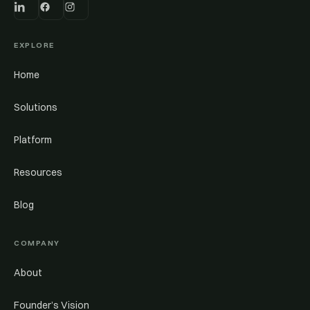
EXPLORE
Home
Solutions
Platform
Resources
Blog
COMPANY
About
Founder’s Vision