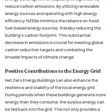
reduce carbon emissions. By utilizing renewable
energy sources and operating with high energy
efficiency, NZEBs minimize the reliance on fossil
fuel-based energy sources, thereby reducing the
building’s carbon footprint. This substantial
decrease in emissions is crucial for meeting global
carbon reduction targets and combating the
broader impacts of climate change.
Positive Contributions to the Energy Grid
Net Zero Energy Buildings can also enhance the
resilience and stability of the local energy grid.
During periods when these buildings generate more
energy than they consume, the surplus energy can
be fed back into the grid. This not only provides a