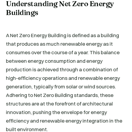
Understanding Net Zero Energy
Buildings
A Net Zero Energy Building is defined as a building
that produces as much renewable energy as it
consumes over the course of a year. This balance
between energy consumption and energy
production is achieved through a combination of
high-efficiency operations and renewable energy
generation, typically from solar or wind sources.
Adhering to Net Zero Building standards, these
structures are at the forefront of architectural
innovation, pushing the envelope for energy
efficiency and renewable energy integration in the
built environment.