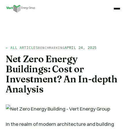
← ALL ARTICLES
APRIL 24, 2025
BENCHMARKING
Net Zero Energy
Buildings: Cost or
Investment? An In-depth
Analysis
In the realm of modern architecture and building