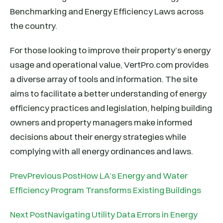
Benchmarking and Energy Efficiency Laws across
the country.
For those looking to improve their property’s energy
usage and operational value, VertPro.com provides
a diverse array of tools and information. The site
aims to facilitate a better understanding of energy
efficiency practices and legislation, helping building
owners and property managers make informed
decisions about their energy strategies while
complying with all energy ordinances and laws.
PrevPrevious PostHow LA’s Energy and Water
Efficiency Program Transforms Existing Buildings
Next PostNavigating Utility Data Errors in Energy