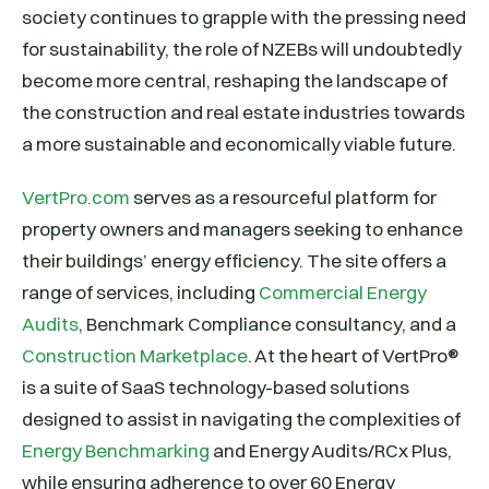
society continues to grapple with the pressing need
for sustainability, the role of NZEBs will undoubtedly
become more central, reshaping the landscape of
the construction and real estate industries towards
a more sustainable and economically viable future.
VertPro.com
serves as a resourceful platform for
property owners and managers seeking to enhance
their buildings’ energy efficiency. The site offers a
range of services, including
Commercial Energy
Audits
, Benchmark Compliance consultancy, and a
Construction Marketplace
. At the heart of VertPro®
is a suite of SaaS technology-based solutions
designed to assist in navigating the complexities of
Energy Benchmarking
and Energy Audits/RCx Plus,
while ensuring adherence to over 60 Energy