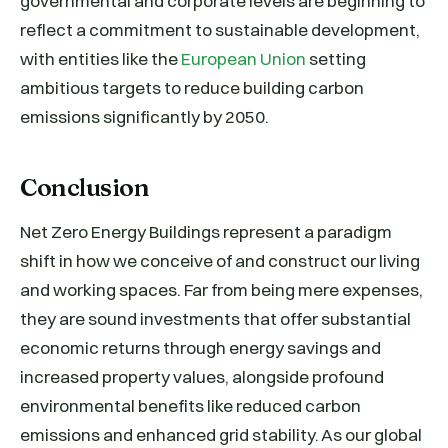
governmental and corporate levels are beginning to
reflect a commitment to sustainable development,
with entities like the
European Union
setting
ambitious targets to reduce building carbon
emissions significantly by 2050.
Conclusion
Net Zero Energy Buildings represent a paradigm
shift in how we conceive of and construct our living
and working spaces. Far from being mere expenses,
they are sound investments that offer substantial
economic returns through energy savings and
increased property values, alongside profound
environmental benefits like reduced carbon
emissions and enhanced grid stability. As our global