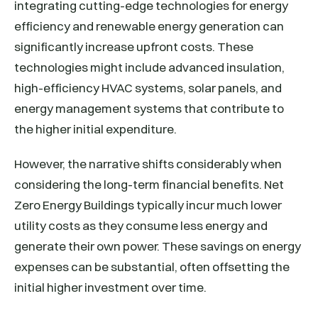
integrating cutting-edge technologies for energy
efficiency and renewable energy generation can
significantly increase upfront costs. These
technologies might include advanced insulation,
high-efficiency HVAC systems, solar panels, and
energy management systems that contribute to
the higher initial expenditure.
However, the narrative shifts considerably when
considering the long-term financial benefits. Net
Zero Energy Buildings typically incur much lower
utility costs as they consume less energy and
generate their own power. These savings on energy
expenses can be substantial, often offsetting the
initial higher investment over time.