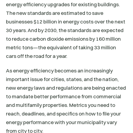
energy efficiency upgrades for existing buildings.
The new standards are estimated to save
businesses $12 billion in energy costs over the next
30 years. And by 2030, the standards are expected
to reduce carbon dioxide emissions by 160 million
metric tons—the equivalent of taking 33 million
cars off the road for a year.
As energy efficiency becomes an increasingly
important issue for cities, states, and the nation,
new energy laws and regulations are being enacted
to mandate better performance from commercial
and multifamily properties. Metrics you need to
reach, deadlines, and specifics on how to file your
energy performance with your municipality vary
from city to city.