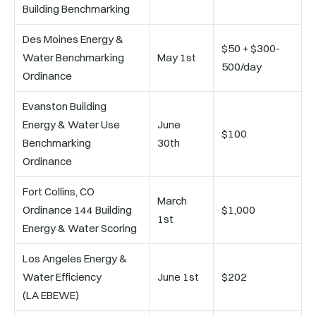
Building Benchmarking
Des Moines Energy &
$50 + $300-
Water Benchmarking
May 1st
500/day
Ordinance
Evanston Building
Energy & Water Use
June
$100
Benchmarking
30th
Ordinance
Fort Collins, CO
March
Ordinance 144 Building
$1,000
1st
Energy & Water Scoring
Los Angeles Energy &
Water Efficiency
June 1st
$202
(LA EBEWE)