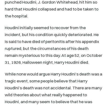
punched Houdini, J. Gordon Whitehead, hit him so
hard that Houdini collapsed and had to be taken to
the hospital.
Houdini initially seemed to recover from the
incident, but his condition quickly deteriorated. He
is said to have died of peritonitis after his appendix
ruptured, but the circumstances of his death
remain mysterious to this day. At age 52, on October
31, 1926, Halloween night, Harry Houdini died.
While none would argue Harry Houdini’s death was a
tragic event, some people believe that Harry
Houdini’s death was not accidental. There are many
wild theories about what really happened to
Houdini, and many seem to believe that he was