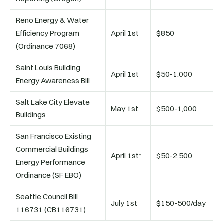
Reno Energy & Water
Efficiency Program
April 1st
$850
(Ordinance 7068)
Saint Louis Building
April 1st
$50-1,000
Energy Awareness Bill
Salt Lake City Elevate
May 1st
$500-1,000
Buildings
San Francisco Existing
Commercial Buildings
April 1st*
$50-2,500
Energy Performance
Ordinance (SF EBO)
Seattle Council Bill
July 1st
$150-500/day
116731 (CB116731)