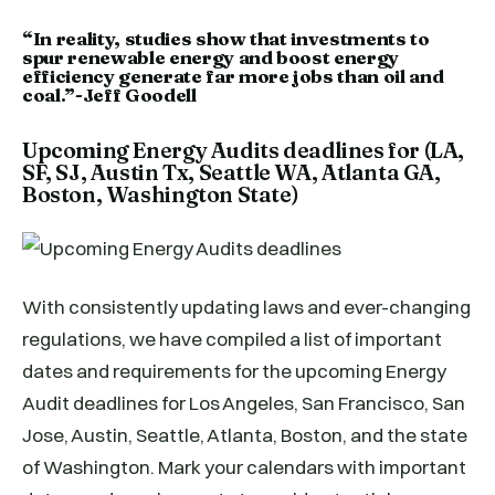
“In reality, studies show that investments to
spur renewable energy and boost energy
efficiency generate far more jobs than oil and
coal.”-Jeff Goodell
Upcoming Energy Audits deadlines for (LA,
SF, SJ, Austin Tx, Seattle WA, Atlanta GA,
Boston, Washington State)
With consistently updating laws and ever-changing
regulations, we have compiled a list of important
dates and requirements for the upcoming Energy
Audit deadlines for Los Angeles, San Francisco, San
Jose, Austin, Seattle, Atlanta, Boston, and the state
of Washington. Mark your calendars with important