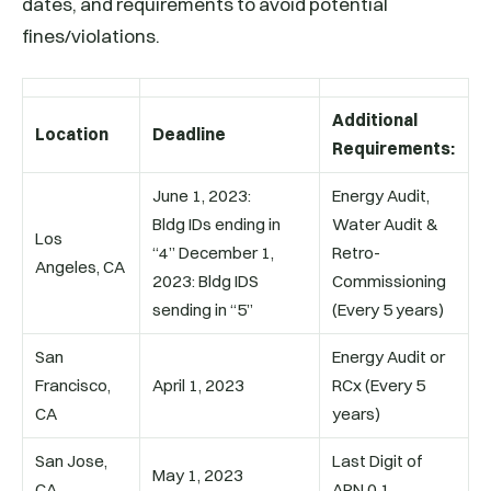
dates, and requirements to avoid potential
fines/violations.
Additional
Location
Deadline
Requirements:
June 1, 2023:
Energy Audit,
Bldg IDs ending in
Water Audit &
Los
“4” December 1,
Retro-
Angeles, CA
2023: Bldg IDS
Commissioning
sending in “5”
(Every 5 years)
San
Energy Audit or
Francisco,
April 1, 2023
RCx (Every 5
CA
years)
San Jose,
Last Digit of
May 1, 2023
CA
APN 0,1