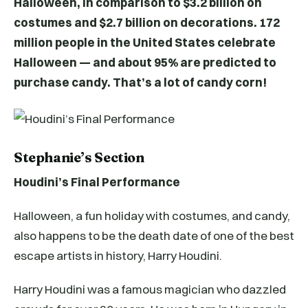
Halloween, in comparison to $3.2 billion on
costumes and $2.7 billion on decorations. 172
million people in the United States celebrate
Halloween — and about 95% are predicted to
purchase candy. That’s a lot of candy corn!
Stephanie’s Section
Houdini’s Final Performance
Halloween, a fun holiday with costumes, and candy,
also happens to be the death date of one of the best
escape artists in history, Harry Houdini.
Harry Houdini was a famous magician who dazzled