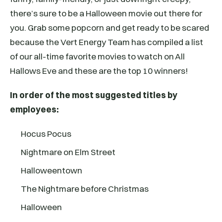
there’s sure to be a Halloween movie out there for
you. Grab some popcorn and get ready to be scared
because the Vert Energy Team has compiled a list
of our all-time favorite movies to watch on All
Hallows Eve and these are the top 10 winners!
In order of the most suggested titles by
employees:
Hocus Pocus
Nightmare on Elm Street
Halloweentown
The Nightmare before Christmas
Halloween