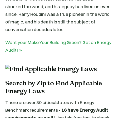
shocked the world, and his legacy has lived on ever
since. Harry Houdini was a true pioneer in the world
of magic, and his death is still the subject of
conversation decades later.
Want your Make Your Building Green? Get an Energy
Audit! »
Search by Zip to Find Applicable
Energy Laws
There are over 30 cities/states with Energy
Benchmark requirements -
16 have Energy Audit
requirements as well!
Use this free tool to check