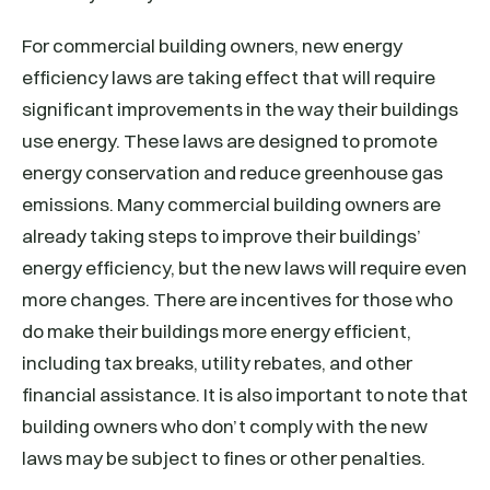
For commercial building owners, new energy
efficiency laws are taking effect that will require
significant improvements in the way their buildings
use energy. These laws are designed to promote
energy conservation and reduce greenhouse gas
emissions. Many commercial building owners are
already taking steps to improve their buildings’
energy efficiency, but the new laws will require even
more changes. There are incentives for those who
do make their buildings more energy efficient,
including tax breaks, utility rebates, and other
financial assistance. It is also important to note that
building owners who don’t comply with the new
laws may be subject to fines or other penalties.