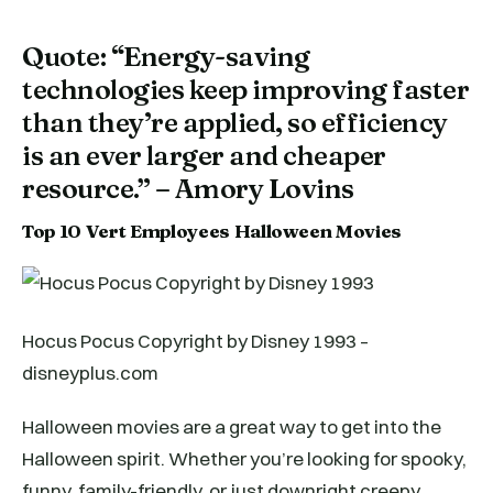
Quote: “Energy-saving
technologies keep improving faster
than they’re applied, so efficiency
is an ever larger and cheaper
resource.” – Amory Lovins
Top 10 Vert Employees Halloween Movies
Hocus Pocus Copyright by Disney 1993 –
disneyplus.com
Halloween movies are a great way to get into the
Halloween spirit. Whether you’re looking for spooky,
funny, family-friendly, or just downright creepy,