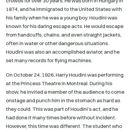
crowds for over 30 years. He was born in Hungary in
1874, and he immigrated to the United States with
his family when he was a young boy. Houdini was
known for his daring escape acts. He would escape
from handcuffs, chains, and even straight jackets,
often in water or other dangerous situations.
Houdini was also an accomplished aviator, and he
set many records for flying machines.
On October 24, 1926, Harry Houdini was performing
at the Princess Theatre in Montreal. During his
show, he invited a member of the audience to come
onstage and punch him in the stomach as hard as
they could. This was part of Houdini’s act, and he
had done it many times before without incident.
However, this time was different. The student who