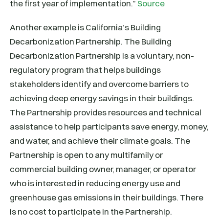
the first year of implementation.”
Source
Another example is California’s Building
Decarbonization Partnership. The Building
Decarbonization Partnership is a voluntary, non-
regulatory program that helps buildings
stakeholders identify and overcome barriers to
achieving deep energy savings in their buildings.
The Partnership provides resources and technical
assistance to help participants save energy, money,
and water, and achieve their climate goals. The
Partnership is open to any multifamily or
commercial building owner, manager, or operator
who is interested in reducing energy use and
greenhouse gas emissions in their buildings. There
is no cost to participate in the Partnership.