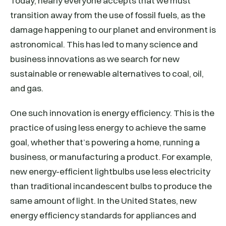
Today, nearly everyone accepts that we must
transition away from the use of fossil fuels, as the
damage happening to our planet and environment is
astronomical. This has led to many science and
business innovations as we search for new
sustainable or renewable alternatives to coal, oil,
and gas.
One such innovation is energy efficiency. This is the
practice of using less energy to achieve the same
goal, whether that’s powering a home, running a
business, or manufacturing a product. For example,
new energy-efficient lightbulbs use less electricity
than traditional incandescent bulbs to produce the
same amount of light. In the United States, new
energy efficiency standards for appliances and