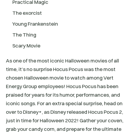
Practical Magic
The exorcist
Young Frankenstein
The Thing
Scary Movie
As one of the most iconic Halloween movies of all
time, it’s no surprise Hocus Pocus was the most
chosen Halloween movie to watch among Vert
Energy Group employees! Hocus Pocus has been
praised for years for its humor, performances, and
iconic songs. For an extra special surprise, head on
over to Disney+, as Disney released Hocus Pocus 2,
just in time for Halloween 2022! Gather your coven,
grab your candy corn, and prepare for the ultimate