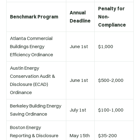
Penalty for
Annual
Benchmark Program
Non-
Deadline
Compliance
Atlanta Commercial
Buildings Energy
June 1st
$1,000
Efficiency Ordinance
Austin Energy
Conservation Audit &
June 1st
$500-2,000
Disclosure (ECAD)
Ordinance
Berkeley Building Energy
July 1st
$100-1,000
Saving Ordinance
Boston Energy
Reporting & Disclosure
May 15th
$35-200