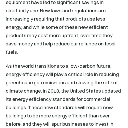
equipment have led to significant savings in
electricity use. New laws and regulations are
increasingly requiring that products use less
energy, and while some of these new efficient
products may cost more upfront, over time they
save money and help reduce our reliance on fossil
fuels.
As the world transitions to a low-carbon future,
energy efficiency will play a critical role in reducing
greenhouse gas emissions and slowing the rate of
climate change. In 2018, the United States updated
its energy efficiency standards for commercial
buildings. These new standards will require new
buildings to be more energy efficient than ever
before, and they will spur businesses to invest in