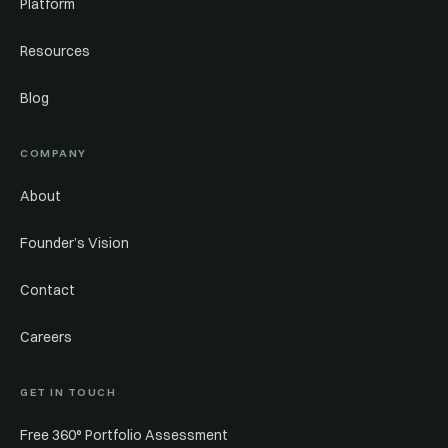
Platform
Resources
Blog
COMPANY
About
Founder’s Vision
Contact
Careers
GET IN TOUCH
Free 360° Portfolio Assessment