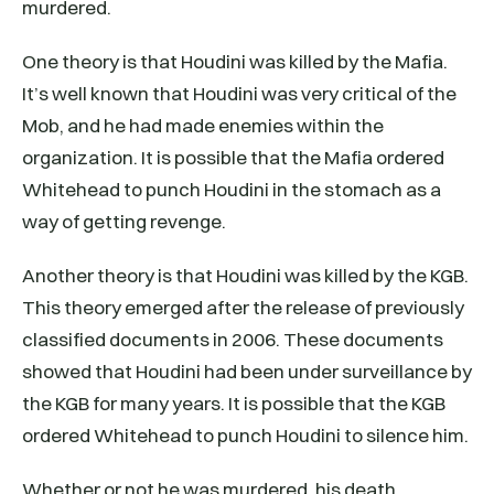
murdered.
One theory is that Houdini was killed by the Mafia.
It’s well known that Houdini was very critical of the
Mob, and he had made enemies within the
organization. It is possible that the Mafia ordered
Whitehead to punch Houdini in the stomach as a
way of getting revenge.
Another theory is that Houdini was killed by the KGB.
This theory emerged after the release of previously
classified documents in 2006. These documents
showed that Houdini had been under surveillance by
the KGB for many years. It is possible that the KGB
ordered Whitehead to punch Houdini to silence him.
Whether or not he was murdered, his death