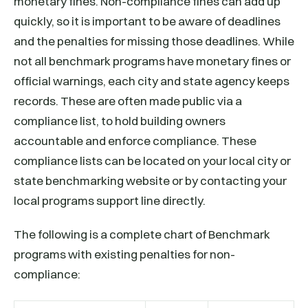
monetary fines. Non-compliance fines can add up
quickly, so it is important to be aware of deadlines
and the penalties for missing those deadlines. While
not all benchmark programs have monetary fines or
official warnings, each city and state agency keeps
records. These are often made public via a
compliance list, to hold building owners
accountable and enforce compliance. These
compliance lists can be located on your local city or
state benchmarking website or by contacting your
local programs support line directly.
The following is a complete chart of Benchmark
programs with existing penalties for non-
compliance: