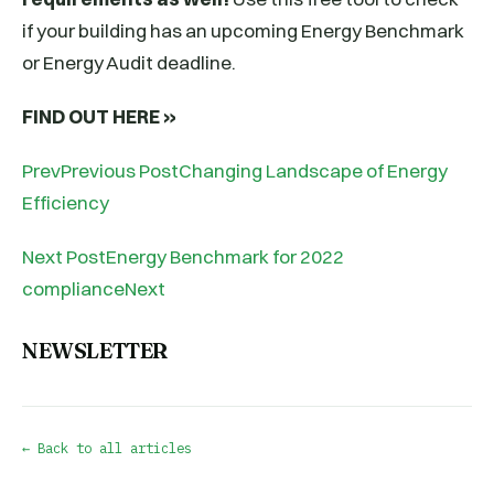
if your building has an upcoming Energy Benchmark
or Energy Audit deadline.
FIND OUT HERE »
PrevPrevious PostChanging Landscape of Energy
Efficiency
Next PostEnergy Benchmark for 2022
complianceNext
NEWSLETTER
← Back to all articles