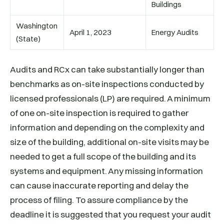
Buildings
Washington
April 1, 2023
Energy Audits
(State)
Audits and RCx can take substantially longer than
benchmarks as on-site inspections conducted by
licensed professionals (LP) are required. A minimum
of one on-site inspection is required to gather
information and depending on the complexity and
size of the building, additional on-site visits may be
needed to get a full scope of the building and its
systems and equipment. Any missing information
can cause inaccurate reporting and delay the
process of filing. To assure compliance by the
deadline it is suggested that you request your audit