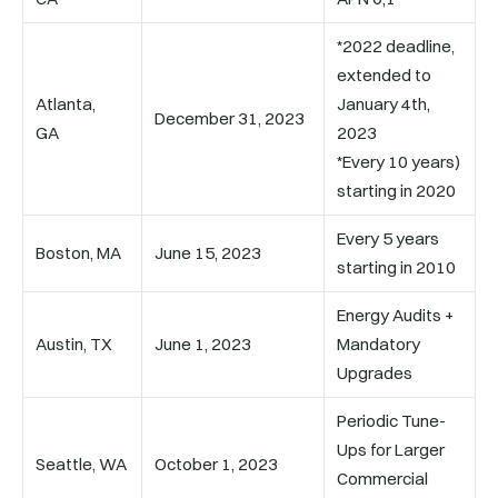
*2022 deadline,
extended to
Atlanta,
January 4th,
December 31, 2023
GA
2023
*Every 10 years)
starting in 2020
Every 5 years
Boston, MA
June 15, 2023
starting in 2010
Energy Audits +
Austin, TX
June 1, 2023
Mandatory
Upgrades
Periodic Tune-
Ups for Larger
Seattle, WA
October 1, 2023
Commercial