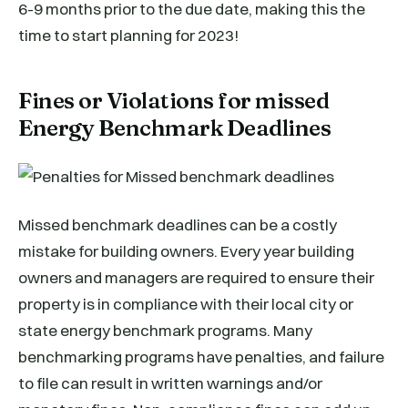
6-9 months prior to the due date, making this the
time to start planning for 2023!
Fines or Violations for missed
Energy Benchmark Deadlines
Missed benchmark deadlines can be a costly
mistake for building owners. Every year building
owners and managers are required to ensure their
property is in compliance with their local city or
state energy benchmark programs. Many
benchmarking programs have penalties, and failure
to file can result in written warnings and/or