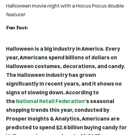
Halloween movie night with a Hocus Pocus double
feature!
Fun Fact:
Halloween is a big industry in America. Every
year, Americans spend billions of dollars on
Halloween costumes, decorations, and candy.
The Halloween industry has grown
significantly in recent years, and it shows no
signs of slowing down. According to
the
National Retail Federation
‘s seasonal
shopping trends this year, conducted by
Prosper Insights & Analytics, Americans are
predicted to spend $2.6 billion buying candy for