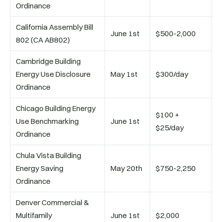
Ordinance
California Assembly Bill
June 1st
$500-2,000
802 (CA AB802)
Cambridge Building
Energy Use Disclosure
May 1st
$300/day
Ordinance
Chicago Building Energy
$100 +
Use Benchmarking
June 1st
$25/day
Ordinance
Chula Vista Building
Energy Saving
May 20th
$750-2,250
Ordinance
Denver Commercial &
Multifamily
June 1st
$2,000