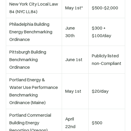
New York City Local Law
May 1st*
$500-$2,000
84 (NYC LL84)
Philadelphia Building
June
$300 +
Energy Benchmarking
30th
$100/day
Ordinance
Pittsburgh Building
Publicly listed
Benchmarking
June 1st
non-Compliant
Ordinance
Portland Energy &
Water Use Performance
May 1st
$20/day
Benchmarking
Ordinance (Maine)
Portland Commercial
April
Building Energy
$500
22nd
Reporting (Oregon)