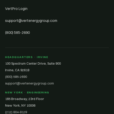
VertPro Login
support@vertenergygroup.com
(800) 585-2690
HEADQUARTERS · IRVINE
100 Spectrum Center Drive, Suite 900
Irvine, CA 92618
(800) 585-2690
support@vertenergygroup.com
NEW YORK · ENGINEERING
165 Broadway, 23rd Floor
New York, NY 10006
(212) 804-8129