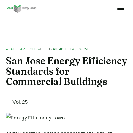
← ALL ARTICLES
AUGUST 19, 2024
AUDITS
San Jose Energy Efficiency
Standards for
Commercial Buildings
Vol. 25