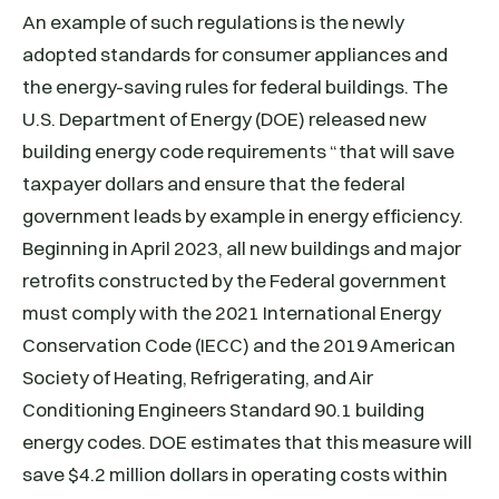
An example of such regulations is the newly
adopted standards for consumer appliances and
the energy-saving rules for federal buildings. The
U.S. Department of Energy (DOE) released new
building energy code requirements “that will save
taxpayer dollars and ensure that the federal
government leads by example in energy efficiency.
Beginning in April 2023, all new buildings and major
retrofits constructed by the Federal government
must comply with the 2021 International Energy
Conservation Code (IECC) and the 2019 American
Society of Heating, Refrigerating, and Air
Conditioning Engineers Standard 90.1 building
energy codes. DOE estimates that this measure will
save $4.2 million dollars in operating costs within