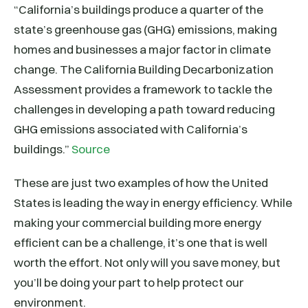
“California’s buildings produce a quarter of the
state’s greenhouse gas (GHG) emissions, making
homes and businesses a major factor in climate
change. The California Building Decarbonization
Assessment provides a framework to tackle the
challenges in developing a path toward reducing
GHG emissions associated with California’s
buildings.”
Source
These are just two examples of how the United
States is leading the way in energy efficiency. While
making your commercial building more energy
efficient can be a challenge, it’s one that is well
worth the effort. Not only will you save money, but
you’ll be doing your part to help protect our
environment.