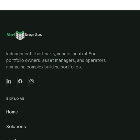
Independent, third-party, vendor-neutral. For
portfolio owners, asset managers, and operators
managing complex building portfolios.
EXPLORE
Home
Solutions