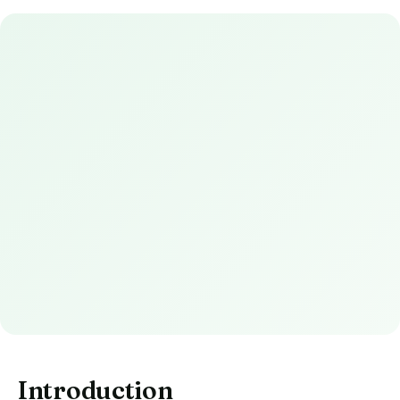
Introduction