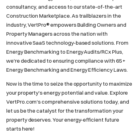
consultancy, and access to our state-of-the-art
Construction Marketplace. As trailblazers in the
industry, VertPro® empowers Building Owners and
Property Managers across the nation with
innovative SaaS technology-based solutions. From
Energy Benchmarking to Energy Audits/RCx Plus,
we're dedicated to ensuring compliance with 65+
Energy Benchmarking and Energy Efficiency Laws.
Now is the time to seize the opportunity to maximize
your property's energy potential and value. Explore
VertPro.com's comprehensive solutions today, and
let us be the catalyst for the transformation your
property deserves. Your energy-efficient future
starts here!