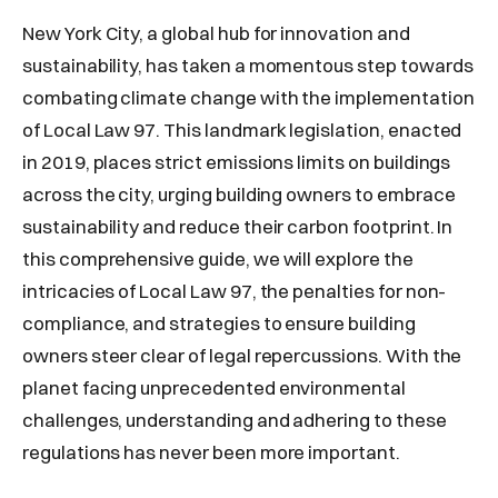
New York City, a global hub for innovation and
sustainability, has taken a momentous step towards
combating climate change with the implementation
of Local Law 97. This landmark legislation, enacted
in 2019, places strict emissions limits on buildings
across the city, urging building owners to embrace
sustainability and reduce their carbon footprint. In
this comprehensive guide, we will explore the
intricacies of Local Law 97, the penalties for non-
compliance, and strategies to ensure building
owners steer clear of legal repercussions. With the
planet facing unprecedented environmental
challenges, understanding and adhering to these
regulations has never been more important.