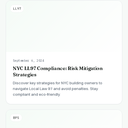
LL97
September 6, 2024
NYC LL97 Compliance: Risk Mitigation
Strategies
Discover key strategies for NYC building owners to
navigate Local Law 97 and avoid penalties. Stay
compliant and eco-friendly.
BPS