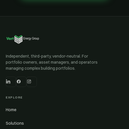
Independent, third-party, vendor-neutral. For
portfolio owners, asset managers, and operators
managing complex building portfolios.
EXPLORE
Home
Solutions