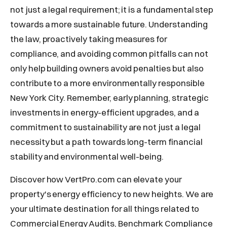
not just a legal requirement; it is a fundamental step
towards a more sustainable future. Understanding
the law, proactively taking measures for
compliance, and avoiding common pitfalls can not
only help building owners avoid penalties but also
contribute to a more environmentally responsible
New York City. Remember, early planning, strategic
investments in energy-efficient upgrades, and a
commitment to sustainability are not just a legal
necessity but a path towards long-term financial
stability and environmental well-being.
Discover how VertPro.com can elevate your
property's energy efficiency to new heights. We are
your ultimate destination for all things related to
Commercial Energy Audits, Benchmark Compliance