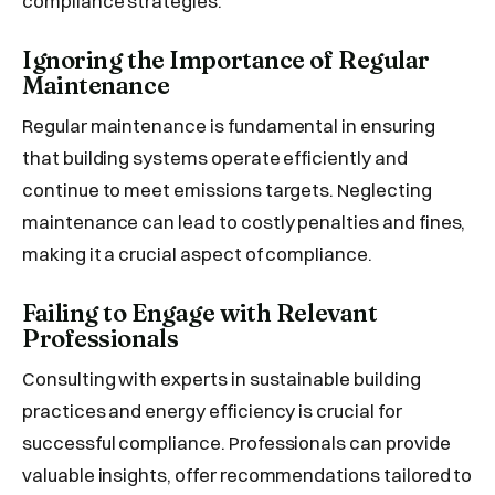
compliance strategies.
Ignoring the Importance of Regular
Maintenance
Regular maintenance is fundamental in ensuring
that building systems operate efficiently and
continue to meet emissions targets. Neglecting
maintenance can lead to costly penalties and fines,
making it a crucial aspect of compliance.
Failing to Engage with Relevant
Professionals
Consulting with experts in sustainable building
practices and energy efficiency is crucial for
successful compliance. Professionals can provide
valuable insights, offer recommendations tailored to