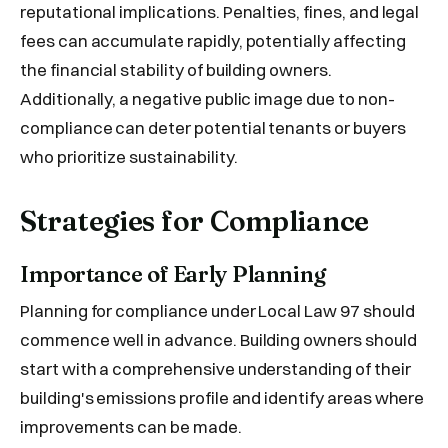
reputational implications. Penalties, fines, and legal
fees can accumulate rapidly, potentially affecting
the financial stability of building owners.
Additionally, a negative public image due to non-
compliance can deter potential tenants or buyers
who prioritize sustainability.
Strategies for Compliance
Importance of Early Planning
Planning for compliance under Local Law 97 should
commence well in advance. Building owners should
start with a comprehensive understanding of their
building's emissions profile and identify areas where
improvements can be made.