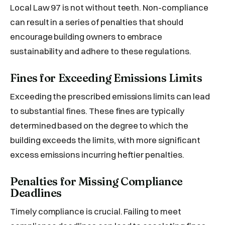
Local Law 97 is not without teeth. Non-compliance
can result in a series of penalties that should
encourage building owners to embrace
sustainability and adhere to these regulations.
Fines for Exceeding Emissions Limits
Exceeding the prescribed emissions limits can lead
to substantial fines. These fines are typically
determined based on the degree to which the
building exceeds the limits, with more significant
excess emissions incurring heftier penalties.
Penalties for Missing Compliance
Deadlines
Timely compliance is crucial. Failing to meet