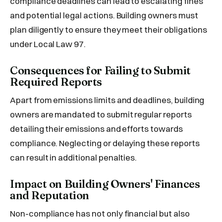
compliance deadlines can lead to escalating fines
and potential legal actions. Building owners must
plan diligently to ensure they meet their obligations
under Local Law 97.
Consequences for Failing to Submit
Required Reports
Apart from emissions limits and deadlines, building
owners are mandated to submit regular reports
detailing their emissions and efforts towards
compliance. Neglecting or delaying these reports
can result in additional penalties.
Impact on Building Owners' Finances
and Reputation
Non-compliance has not only financial but also