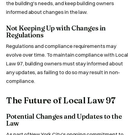
the building's needs, and keep building owners
informed about changes in the law.
Not Keeping Up with Changes in
Regulations
Regulations and compliance requirements may
evolve over time. To maintain compliance with Local
Law 97, building owners must stay informed about
any updates, as failing to do so may result in non-
compliance.
The Future of Local Law 97
Potential Changes and Updates to the
Law
As part of New York City's ongoing commitment to