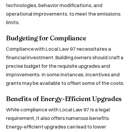
technologies, behavior modifications, and
operational improvements, to meet the emissions
limits.
Budgeting for Compliance
Compliance with Local Law 97 necessitates a
financial investment. Building owners should craft a
precise budget for the requisite upgrades and
improvements. In some instances, incentives and
grants may be available to offset some of the costs.
Benefits of Energy-Efficient Upgrades
While compliance with Local Law 97 is a legal
requirement, it also offers numerous benefits.
Energy-efficient upgrades can lead to lower