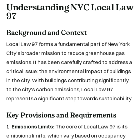
Understanding NYC Local Law
97
Background and Context
Local Law 97 forms a fundamental part of New York
City's broader mission to reduce greenhouse gas
emissions. It has been carefully crafted to address a
critical issue: the environmental impact of buildings
in the city. With buildings contributing significantly
to the city's carbon emissions, Local Law 97
represents a significant step towards sustainability.
Key Provisions and Requirements
1.
Emissions Limits:
The core of Local Law 97 is its
emissions limits, which vary based on occupancy