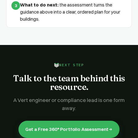
What to do next:
the assessment turns the
3
guidance above into a clear, ordered plan for your
buildings.
NEXT STEP
Talk to the team behind this
resource.
A Vert engineer or compliance lead is one form
away.
Get a Free 360° Portfolio Assessment