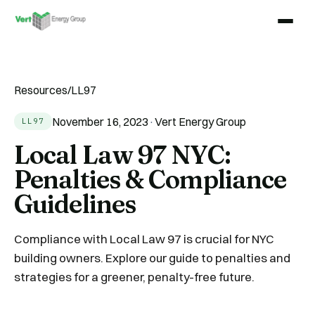
Resources
/
LL97
November 16, 2023
·
Vert Energy Group
LL97
Local Law 97 NYC:
Penalties & Compliance
Guidelines
Compliance with Local Law 97 is crucial for NYC
building owners. Explore our guide to penalties and
strategies for a greener, penalty-free future.