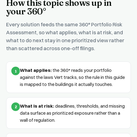
How this topic shows up in
your 360°
Every solution feeds the same 360° Portfolio Risk
Assessment, so what applies, what is at risk, and
what to do next stay in one prioritized view rather
than scattered across one-off filings.
What applies:
the 360° reads your portfolio
1
against the laws Vert tracks, so the rule in this guide
is mapped to the buildings it actually touches.
What is at risk:
deadlines, thresholds, and missing
2
data surface as prioritized exposure rather than a
wall of regulation.