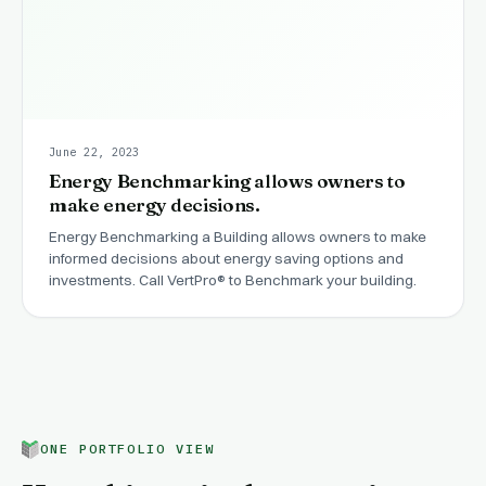
June 22, 2023
Energy Benchmarking allows owners to
make energy decisions.
Energy Benchmarking a Building allows owners to make
informed decisions about energy saving options and
investments. Call VertPro® to Benchmark your building.
ONE PORTFOLIO VIEW