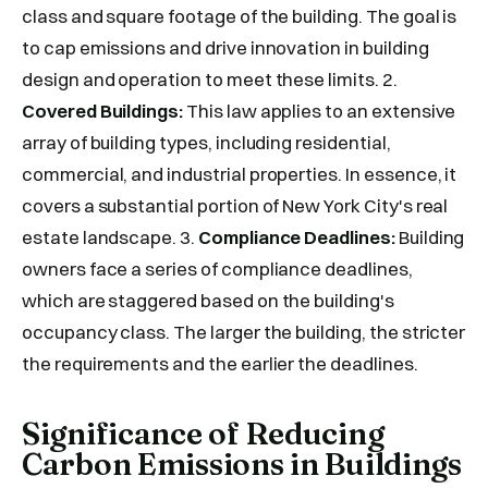
class and square footage of the building. The goal is
to cap emissions and drive innovation in building
design and operation to meet these limits. 2.
Covered Buildings:
This law applies to an extensive
array of building types, including residential,
commercial, and industrial properties. In essence, it
covers a substantial portion of New York City's real
estate landscape. 3.
Compliance Deadlines:
Building
owners face a series of compliance deadlines,
which are staggered based on the building's
occupancy class. The larger the building, the stricter
the requirements and the earlier the deadlines.
Significance of Reducing
Carbon Emissions in Buildings