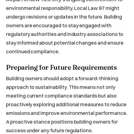
environmental responsibility, Local Law 97 might
undergo revisions or updates in the future. Building
owners are encouraged to stay engaged with
regulatory authorities and industry associations to
stay informed about potential changes and ensure
continued compliance.
Preparing for Future Requirements
Building owners should adopt a forward-thinking
approach to sustainability. This means not only
meeting current compliance standards but also
proactively exploring additional measures to reduce
emissions and improve environmental performance.
A proactive stance positions building owners for
success under any future regulations.