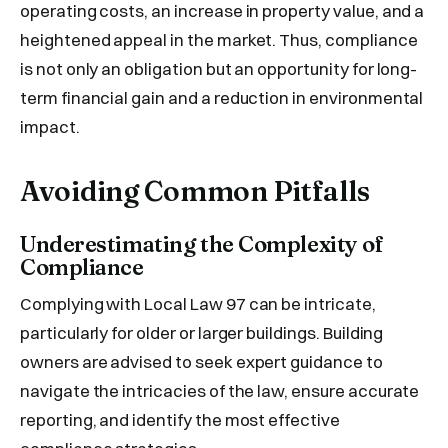
operating costs, an increase in property value, and a
heightened appeal in the market. Thus, compliance
is not only an obligation but an opportunity for long-
term financial gain and a reduction in environmental
impact.
Avoiding Common Pitfalls
Underestimating the Complexity of
Compliance
Complying with Local Law 97 can be intricate,
particularly for older or larger buildings. Building
owners are advised to seek expert guidance to
navigate the intricacies of the law, ensure accurate
reporting, and identify the most effective