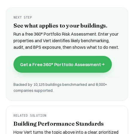
NEXT STEP
See what applies to your buildings.
Run a free
360° Portfolio Risk Assessment
. Enter your
properties and Vert identifies likely benchmarking,
audit, and BPS exposure, then shows what to do next.
Get a Free 360° Portfolio Assessment
Backed by 10,125 buildings benchmarked and 8,000+
companies supported.
RELATED SOLUTION
Building Performance Standards
How Vert turns the topic above into a clear, prioritized