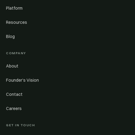
Platform
Resources
Blog
COMPANY
About
Founder’s Vision
Contact
Careers
GET IN TOUCH