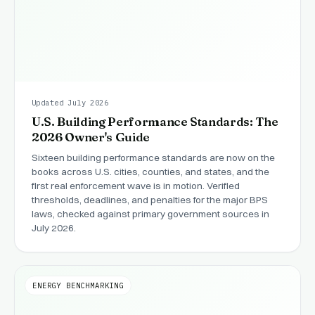
Updated July 2026
U.S. Building Performance Standards: The
2026 Owner's Guide
Sixteen building performance standards are now on the
books across U.S. cities, counties, and states, and the
first real enforcement wave is in motion. Verified
thresholds, deadlines, and penalties for the major BPS
laws, checked against primary government sources in
July 2026.
ENERGY BENCHMARKING