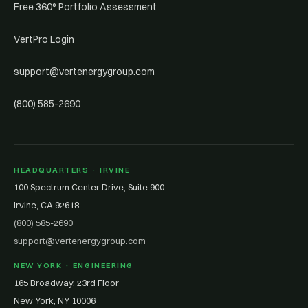
Free 360° Portfolio Assessment
VertPro Login
support@vertenergygroup.com
(800) 585-2690
HEADQUARTERS · IRVINE
100 Spectrum Center Drive, Suite 900
Irvine, CA 92618
(800) 585-2690
support@vertenergygroup.com
NEW YORK · ENGINEERING
165 Broadway, 23rd Floor
New York, NY 10006