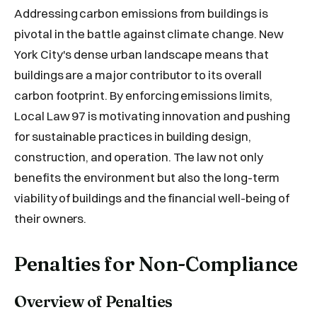
Addressing carbon emissions from buildings is
pivotal in the battle against climate change. New
York City's dense urban landscape means that
buildings are a major contributor to its overall
carbon footprint. By enforcing emissions limits,
Local Law 97 is motivating innovation and pushing
for sustainable practices in building design,
construction, and operation. The law not only
benefits the environment but also the long-term
viability of buildings and the financial well-being of
their owners.
Penalties for Non-Compliance
Overview of Penalties