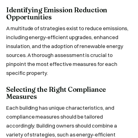
Identifying Emission Reduction
Opportunities
A multitude of strategies exist to reduce emissions,
including energy-efficient upgrades, enhanced
insulation, and the adoption of renewable energy
sources. A thorough assessment is crucial to
pinpoint the most effective measures for each
specific property.
Selecting the Right Compliance
Measures
Each building has unique characteristics, and
compliance measures should be tailored
accordingly. Building owners should combine a
variety of strategies, such as energy-efficient