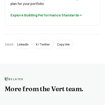
plan for your portfolio.
Explore
Building Performance Standards
LinkedIn
X / Twitter
Copy link
SHARE
RELATED
More from the Vert team.