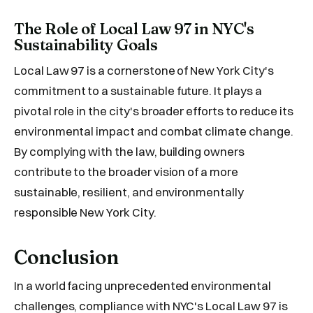
The Role of Local Law 97 in NYC's
Sustainability Goals
Local Law 97 is a cornerstone of New York City's
commitment to a sustainable future. It plays a
pivotal role in the city's broader efforts to reduce its
environmental impact and combat climate change.
By complying with the law, building owners
contribute to the broader vision of a more
sustainable, resilient, and environmentally
responsible New York City.
Conclusion
In a world facing unprecedented environmental
challenges, compliance with NYC's Local Law 97 is