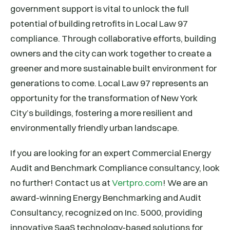
government support is vital to unlock the full
potential of building retrofits in Local Law 97
compliance. Through collaborative efforts, building
owners and the city can work together to create a
greener and more sustainable built environment for
generations to come. Local Law 97 represents an
opportunity for the transformation of New York
City’s buildings, fostering a more resilient and
environmentally friendly urban landscape.
If you are looking for an expert Commercial Energy
Audit and Benchmark Compliance consultancy, look
no further! Contact us at
Vertpro.com
! We are an
award-winning Energy Benchmarking and Audit
Consultancy, recognized on Inc. 5000, providing
innovative SaaS technology-based solutions for