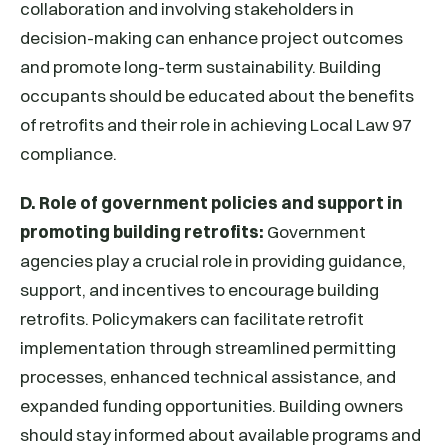
collaboration and involving stakeholders in
decision-making can enhance project outcomes
and promote long-term sustainability. Building
occupants should be educated about the benefits
of retrofits and their role in achieving Local Law 97
compliance.
D. Role of government policies and support in
promoting building retrofits:
Government
agencies play a crucial role in providing guidance,
support, and incentives to encourage building
retrofits. Policymakers can facilitate retrofit
implementation through streamlined permitting
processes, enhanced technical assistance, and
expanded funding opportunities. Building owners
should stay informed about available programs and