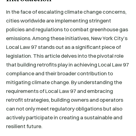
In the face of escalating climate change concerns,
cities worldwide are implementing stringent
policies and regulations to combat greenhouse gas
emissions. Among these initiatives, New York City’s
Local Law 97 stands out as a significant piece of
legislation. This article delves into the pivotal role
that building retrofits play in achieving Local Law 97
compliance and their broader contribution to
mitigating climate change. By understanding the
requirements of Local Law 97 and embracing
retrofit strategies, building owners and operators
can not only meet regulatory obligations but also
actively participate in creating a sustainable and
resilient future.