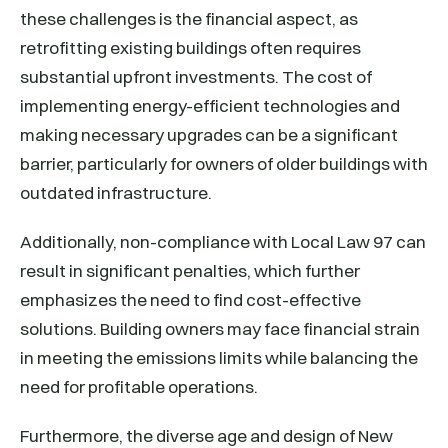
these challenges is the financial aspect, as
retrofitting existing buildings often requires
substantial upfront investments. The cost of
implementing energy-efficient technologies and
making necessary upgrades can be a significant
barrier, particularly for owners of older buildings with
outdated infrastructure.
Additionally, non-compliance with Local Law 97 can
result in significant penalties, which further
emphasizes the need to find cost-effective
solutions. Building owners may face financial strain
in meeting the emissions limits while balancing the
need for profitable operations.
Furthermore, the diverse age and design of New