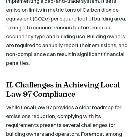
implementing a cap-and-trade system. It sets
emission limits in metric tons of Carbon dioxide
equivalent (CO2e) per square foot of building area,
taking into account various factors such as
occupancy type and building use. Building owners
are required to annually report their emissions, and
non-compliance can result in significant financial
penalties.
II. Challenges in Achieving Local
Law 97 Compliance
While Local Law 97 provides a clear roadmap for
emissions reduction, complying with its
requirements presents several challenges for
building owners and operators. Foremost among