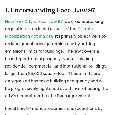
I. Understanding Local Law 97
New York City’s Local Law 97
is a groundbreaking
regulation introduced as part of the
Climate
Mobilization Act in 2019
. Its primary objective is to
reduce greenhouse gas emissions by setting
emissions limits for buildings. The law covers a
broad spectrum of property types, including
residential, commercial, and institutional buildings
larger than 25,000 square feet. These limits are
categorized based on building occupancy and will
be progressively tightened over time, reflecting the
city’s commitment to the Paris Agreement.
Local Law 97 mandates emissions reductions by