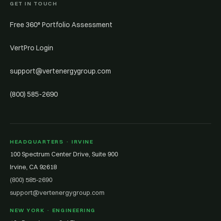
GET IN TOUCH
Free 360° Portfolio Assessment
VertPro Login
support@vertenergygroup.com
(800) 585-2690
HEADQUARTERS · IRVINE
100 Spectrum Center Drive, Suite 900
Irvine, CA 92618
(800) 585-2690
support@vertenergygroup.com
NEW YORK · ENGINEERING