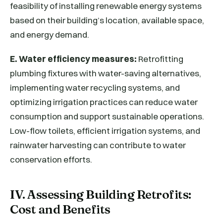
feasibility of installing renewable energy systems
based on their building’s location, available space,
and energy demand.
E. Water efficiency measures:
Retrofitting
plumbing fixtures with water-saving alternatives,
implementing water recycling systems, and
optimizing irrigation practices can reduce water
consumption and support sustainable operations.
Low-flow toilets, efficient irrigation systems, and
rainwater harvesting can contribute to water
conservation efforts.
IV. Assessing Building Retrofits:
Cost and Benefits