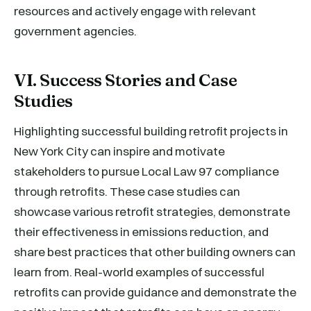
resources and actively engage with relevant
government agencies.
VI. Success Stories and Case
Studies
Highlighting successful building retrofit projects in
New York City can inspire and motivate
stakeholders to pursue Local Law 97 compliance
through retrofits. These case studies can
showcase various retrofit strategies, demonstrate
their effectiveness in emissions reduction, and
share best practices that other building owners can
learn from. Real-world examples of successful
retrofits can provide guidance and demonstrate the