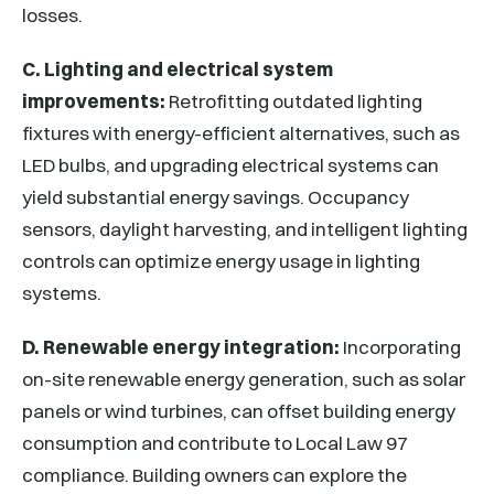
losses.
C. Lighting and electrical system
improvements:
Retrofitting outdated lighting
fixtures with energy-efficient alternatives, such as
LED bulbs, and upgrading electrical systems can
yield substantial energy savings. Occupancy
sensors, daylight harvesting, and intelligent lighting
controls can optimize energy usage in lighting
systems.
D. Renewable energy integration:
Incorporating
on-site renewable energy generation, such as solar
panels or wind turbines, can offset building energy
consumption and contribute to Local Law 97
compliance. Building owners can explore the