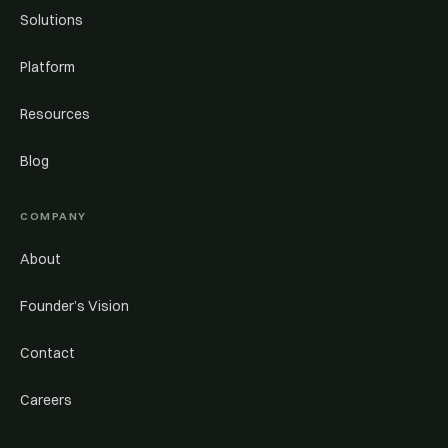
Solutions
Platform
Resources
Blog
COMPANY
About
Founder’s Vision
Contact
Careers