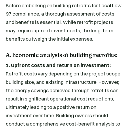
Before embarking on building retrofits for Local Law
97 compliance, a thorough assessment of costs
and benefits is essential. While retrofit projects
may require upfront investments, the long-term
benefits outweigh the initial expenses.
A. Economic analysis of building retrofits:
1. Upfront costs and return on investment:
Retrofit costs vary depending on the project scope,
building size, and existing infrastructure. However,
the energy savings achieved through retrofits can
result in significant operational cost reductions,
ultimately leading to a positive return on
investment over time. Building owners should
conduct a comprehensive cost-benefit analysis to