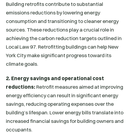
Building retrofits contribute to substantial
emissions reductions by lowering energy
consumption and transitioning to cleaner energy
sources. These reductions play a crucial role in
achieving the carbon reduction targets outlined in
Local Law 97. Retrofitting buildings can help New
York City make significant progress toward its
climate goals.
2. Energy savings and operational cost
reductions:
Retrofit measures aimed at improving
energy efficiency can result in significant energy
savings, reducing operating expenses over the
building’s lifespan. Lower energy bills translate into
increased financial savings for building owners and
occupants.