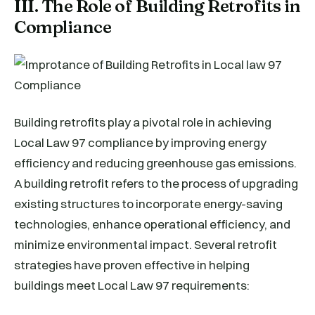
III. The Role of Building Retrofits in
Compliance
Building retrofits play a pivotal role in achieving
Local Law 97 compliance by improving energy
efficiency and reducing greenhouse gas emissions.
A building retrofit refers to the process of upgrading
existing structures to incorporate energy-saving
technologies, enhance operational efficiency, and
minimize environmental impact. Several retrofit
strategies have proven effective in helping
buildings meet Local Law 97 requirements: