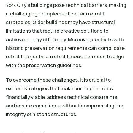
York City’s buildings pose technical barriers, making
it challenging to implement certain retrofit
strategies. Older buildings may have structural
limitations that require creative solutions to
achieve energy efficiency. Moreover, conflicts with
historic preservation requirements can complicate
retrofit projects, as retrofit measures need to align
with the preservation guidelines.
To overcome these challenges, it is crucial to
explore strategies that make building retrofits
financially viable, address technical constraints,
and ensure compliance without compromising the
integrity of historic structures.