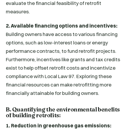
evaluate the financial feasibility of retrofit
measures.
2. Available financing options and incentives:
Building owners have access to various financing
options, such as low-interest loans or energy
performance contracts, to fund retrofit projects.
Furthermore, incentives like grants and tax credits
exist to help offset retrofit costs and incentivize
compliance with Local Law 97. Exploring these
financial resources can make retrofitting more
financially attainable for building owners.
B. Quantifying the environmental benefits
of building retrofits:
1. Reduction in greenhouse gas emissions: