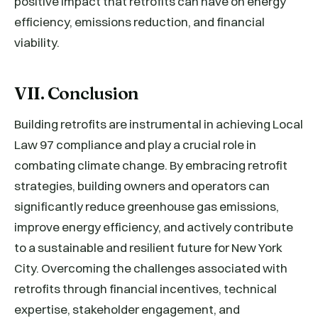
positive impact that retrofits can have on energy
efficiency, emissions reduction, and financial
viability.
VII. Conclusion
Building retrofits are instrumental in achieving Local
Law 97 compliance and play a crucial role in
combating climate change. By embracing retrofit
strategies, building owners and operators can
significantly reduce greenhouse gas emissions,
improve energy efficiency, and actively contribute
to a sustainable and resilient future for New York
City. Overcoming the challenges associated with
retrofits through financial incentives, technical
expertise, stakeholder engagement, and