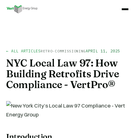
← ALL ARTICLES
APRIL 11, 2025
RETRO-COMMISSIONING
NYC Local Law 97: How
Building Retrofits Drive
Compliance - VertPro®
Introduction