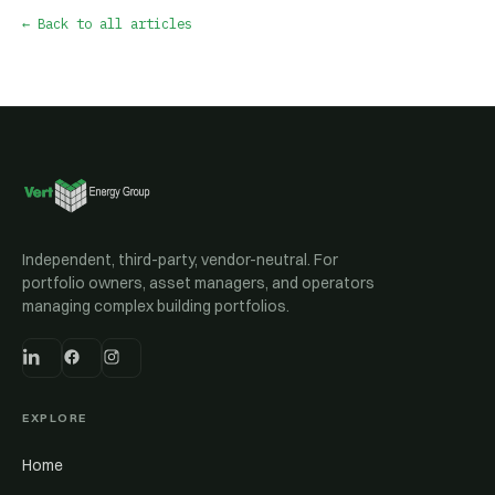
← Back to all articles
Independent, third-party, vendor-neutral. For
portfolio owners, asset managers, and operators
managing complex building portfolios.
EXPLORE
Home