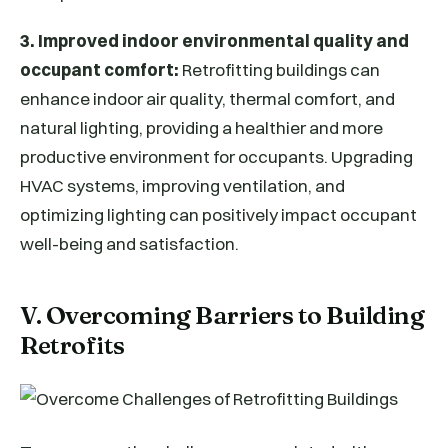
3. Improved indoor environmental quality and
occupant comfort:
Retrofitting buildings can
enhance indoor air quality, thermal comfort, and
natural lighting, providing a healthier and more
productive environment for occupants. Upgrading
HVAC systems, improving ventilation, and
optimizing lighting can positively impact occupant
well-being and satisfaction.
V. Overcoming Barriers to Building
Retrofits