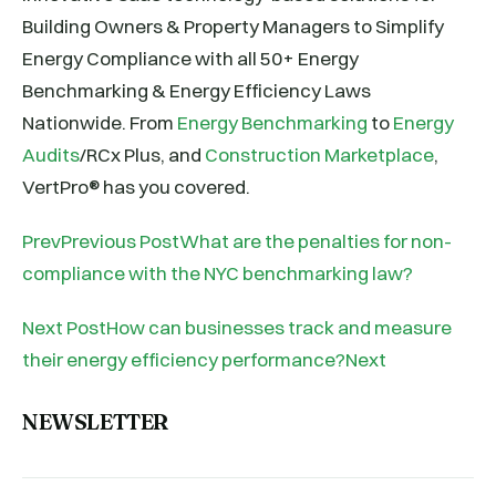
Building Owners & Property Managers to Simplify
Energy Compliance with all 50+ Energy
Benchmarking & Energy Efficiency Laws
Nationwide. From
Energy Benchmarking
to
Energy
Audits
/RCx Plus, and
Construction Marketplace
,
VertPro® has you covered.
PrevPrevious PostWhat are the penalties for non-
compliance with the NYC benchmarking law?
Next PostHow can businesses track and measure
their energy efficiency performance?Next
NEWSLETTER