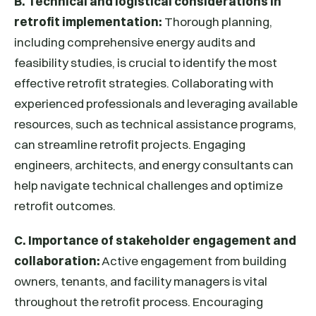
B. Technical and logistical considerations in
retrofit implementation:
Thorough planning,
including comprehensive energy audits and
feasibility studies, is crucial to identify the most
effective retrofit strategies. Collaborating with
experienced professionals and leveraging available
resources, such as technical assistance programs,
can streamline retrofit projects. Engaging
engineers, architects, and energy consultants can
help navigate technical challenges and optimize
retrofit outcomes.
C. Importance of stakeholder engagement and
collaboration:
Active engagement from building
owners, tenants, and facility managers is vital
throughout the retrofit process. Encouraging