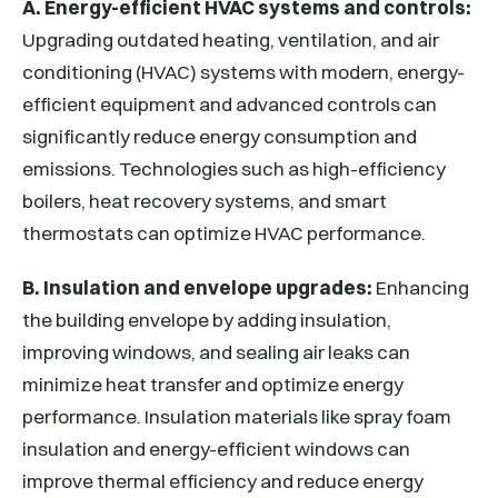
A. Energy-efficient HVAC systems and controls:
Upgrading outdated heating, ventilation, and air
conditioning (HVAC) systems with modern, energy-
efficient equipment and advanced controls can
significantly reduce energy consumption and
emissions. Technologies such as high-efficiency
boilers, heat recovery systems, and smart
thermostats can optimize HVAC performance.
B. Insulation and envelope upgrades:
Enhancing
the building envelope by adding insulation,
improving windows, and sealing air leaks can
minimize heat transfer and optimize energy
performance. Insulation materials like spray foam
insulation and energy-efficient windows can
improve thermal efficiency and reduce energy