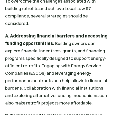
To overcome the challenges associated with
building retrofits and achieve Local Law 97
compliance, several strategies should be
considered:
A. Addressing financial barriers and accessing
funding opportunities:
Building owners can
explore financial incentives, grants, and financing
programs specifically designed to support energy-
efficient retrofits. Engaging with Energy Service
Companies (ESCOs) and leveraging energy
performance contracts can help alleviate financial
burdens. Collaboration with financial institutions
and exploring alternative funding mechanisms can
also make retrofit projects more affordable.