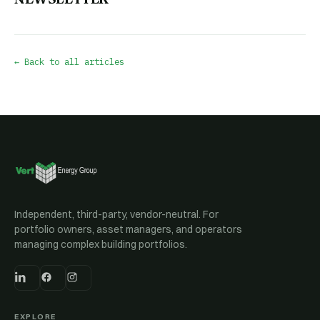
← Back to all articles
Independent, third-party, vendor-neutral. For
portfolio owners, asset managers, and operators
managing complex building portfolios.
EXPLORE