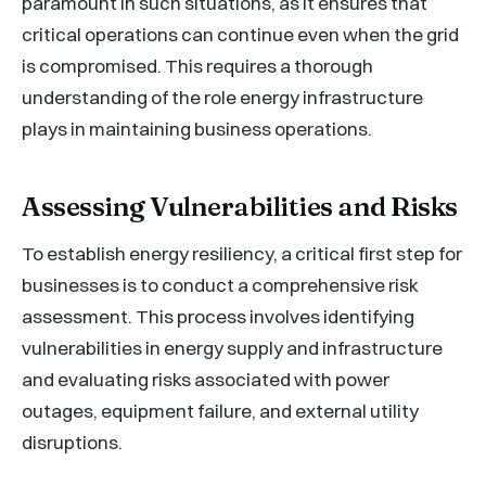
paramount in such situations, as it ensures that
critical operations can continue even when the grid
is compromised. This requires a thorough
understanding of the role energy infrastructure
plays in maintaining business operations.
Assessing Vulnerabilities and Risks
To establish energy resiliency, a critical first step for
businesses is to conduct a comprehensive risk
assessment. This process involves identifying
vulnerabilities in energy supply and infrastructure
and evaluating risks associated with power
outages, equipment failure, and external utility
disruptions.