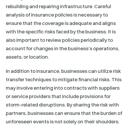
rebuilding and repairing infrastructure. Careful
analysis of insurance policies is necessary to
ensure that the coverage is adequate and aligns
with the specific risks faced by the business. It is
also important to review policies periodically to
account for changes in the business’s operations,
assets, or location.
In addition to insurance, businesses can utilize risk
transfer techniques to mitigate financial risks. This
may involve entering into contracts with suppliers
or service providers that include provisions for
storm-related disruptions. By sharing the risk with
partners, businesses can ensure that the burden of
unforeseen events is not solely on their shoulders.