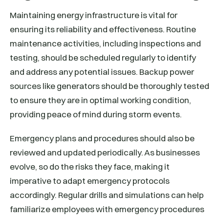
Maintaining energy infrastructure is vital for
ensuring its reliability and effectiveness. Routine
maintenance activities, including inspections and
testing, should be scheduled regularly to identify
and address any potential issues. Backup power
sources like generators should be thoroughly tested
to ensure they are in optimal working condition,
providing peace of mind during storm events.
Emergency plans and procedures should also be
reviewed and updated periodically. As businesses
evolve, so do the risks they face, making it
imperative to adapt emergency protocols
accordingly. Regular drills and simulations can help
familiarize employees with emergency procedures