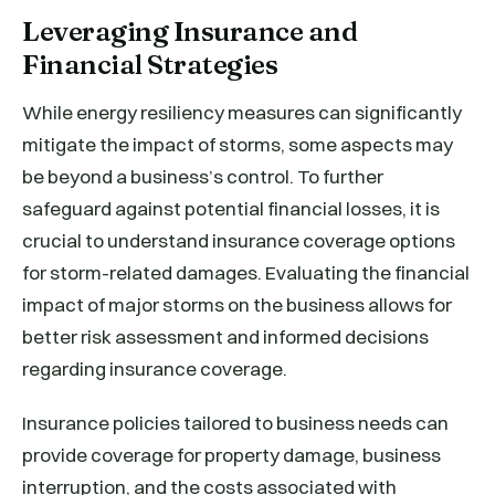
Leveraging Insurance and
Financial Strategies
While energy resiliency measures can significantly
mitigate the impact of storms, some aspects may
be beyond a business’s control. To further
safeguard against potential financial losses, it is
crucial to understand insurance coverage options
for storm-related damages. Evaluating the financial
impact of major storms on the business allows for
better risk assessment and informed decisions
regarding insurance coverage.
Insurance policies tailored to business needs can
provide coverage for property damage, business
interruption, and the costs associated with