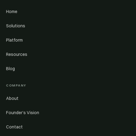
Home
Solutions
Platform
Resources
Blog
COMPANY
About
Founder’s Vision
Contact