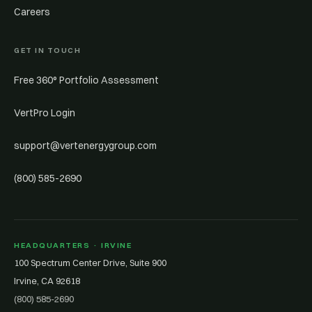
Careers
GET IN TOUCH
Free 360° Portfolio Assessment
VertPro Login
support@vertenergygroup.com
(800) 585-2690
HEADQUARTERS · IRVINE
100 Spectrum Center Drive, Suite 900
Irvine, CA 92618
(800) 585-2690