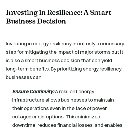
Investing in Resilience: A Smart
Business Decision
Investing in energy resiliency is not only a necessary
step for mitigating the impact of major storms but it
is also a smart business decision that can yield
long-term benefits. By prioritizing energy resiliency,
businesses can:
Ensure Continuity:
A resilient energy
infrastructure allows businesses to maintain
their operations even in the face of power
outages or disruptions. This minimizes
downtime, reduces financial losses, and enables