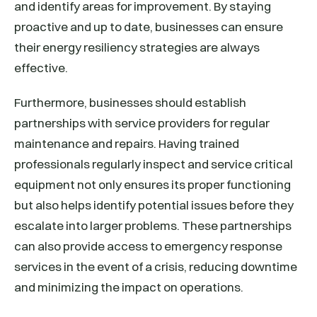
and identify areas for improvement. By staying
proactive and up to date, businesses can ensure
their energy resiliency strategies are always
effective.
Furthermore, businesses should establish
partnerships with service providers for regular
maintenance and repairs. Having trained
professionals regularly inspect and service critical
equipment not only ensures its proper functioning
but also helps identify potential issues before they
escalate into larger problems. These partnerships
can also provide access to emergency response
services in the event of a crisis, reducing downtime
and minimizing the impact on operations.