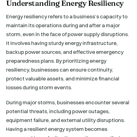
Understanding Energy Resiliency
Energy resiliency refers to a business’s capacity to
maintain its operations during and after a major
storm, even in the face of power supply disruptions.
It involves having sturdy energy infrastructure,
backup power sources, and effective emergency
preparedness plans. By prioritizing energy
resiliency, businesses can ensure continuity,
protect valuable assets, and minimize financial
losses during storm events.
During major storms, businesses encounter several
potential threats, including power outages,
equipment failure, and external utility disruptions.
Having a resilient energy system becomes