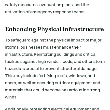
safety measures, evacuation plans, and the
activation of emergency response teams.
Enhancing Physical Infrastructure
To safeguard against the physical impact of major
storms, businesses must enhance their
infrastructure. Reinforcing buildings and critical
facilities against high winds, floods, and other storm
hazards is crucial to prevent structural damage.
This may include fortifying roofs, windows, and
doors, as well as securing outdoor equipment and
materials that could become hazardous in strong
winds.
Additionally, protecting electrical equipment and