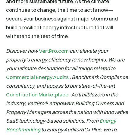
and more sustainable future. As the climate
continues to change, the time to act is now—
secure your business against major storms and
build a resilient energy infrastructure that will
withstand the test of time.
Discover how
VertPro.com
can elevate your
property’s energy efficiency to new heights. We are
your ultimate destination for all things related to
Commercial Energy Audits
, Benchmark Compliance
consultancy, and access to our state-of-the-art
Construction Marketplace
. As trailblazers in the
industry, VertPro
®
empowers Building Owners and
Property Managers across the nation with innovative
SaaS technology-based solutions. From
Energy
Benchmarking
to Energy Audits/RCx Plus, we’re