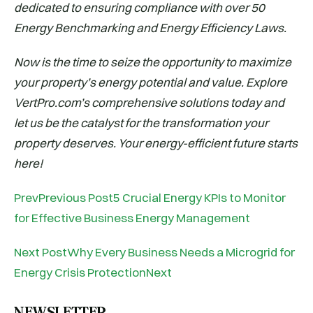
dedicated to ensuring compliance with over 50
Energy Benchmarking and Energy Efficiency Laws.
Now is the time to seize the opportunity to maximize
your property’s energy potential and value. Explore
VertPro.com’s comprehensive solutions today and
let us be the catalyst for the transformation your
property deserves. Your energy-efficient future starts
here!
PrevPrevious Post5 Crucial Energy KPIs to Monitor
for Effective Business Energy Management
Next PostWhy Every Business Needs a Microgrid for
Energy Crisis ProtectionNext
NEWSLETTER