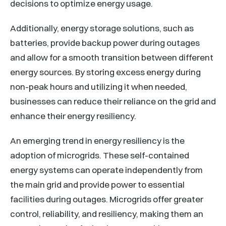
decisions to optimize energy usage.
Additionally, energy storage solutions, such as
batteries, provide backup power during outages
and allow for a smooth transition between different
energy sources. By storing excess energy during
non-peak hours and utilizing it when needed,
businesses can reduce their reliance on the grid and
enhance their energy resiliency.
An emerging trend in energy resiliency is the
adoption of microgrids. These self-contained
energy systems can operate independently from
the main grid and provide power to essential
facilities during outages. Microgrids offer greater
control, reliability, and resiliency, making them an