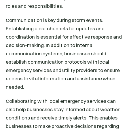
roles and responsibilities.
Communication is key during storm events.
Establishing clear channels for updates and
coordination is essential for effective response and
decision-making. In addition to internal
communication systems, businesses should
establish communication protocols with local
emergency services and utility providers to ensure
access to vital information and assistance when
needed.
Collaborating with local emergency services can
also help businesses stay informed about weather
conditions and receive timely alerts. This enables
businesses to make proactive decisions regarding