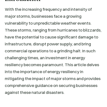
With the increasing frequency and intensity of
major storms, businesses face a growing
vulnerability to unpredictable weather events.
These storms, ranging from hurricanes to blizzards,
have the potential to cause significant damage to
infrastructure, disrupt power supply, and bring
commercial operations to a grinding halt. In such
challenging times, an investment in energy
resiliency becomes paramount. This article delves
into the importance of energy resiliency in
mitigating the impact of major storms and provides
comprehensive guidance on securing businesses
against these natural disasters.