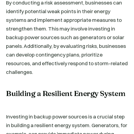
By conducting a risk assessment, businesses can
identify potential weak points in their energy
systems and implement appropriate measures to
strengthen them. This may involve investing in
backup power sources such as generators or solar
panels. Additionally, by evaluating risks, businesses
can develop contingency plans, prioritize
resources, and effectively respond to storm-related
challenges.
Building a Resilient Energy System
Investing in backup power sources is a crucial step
in building a resilient energy system. Generators, for
example, can provide immediate power during