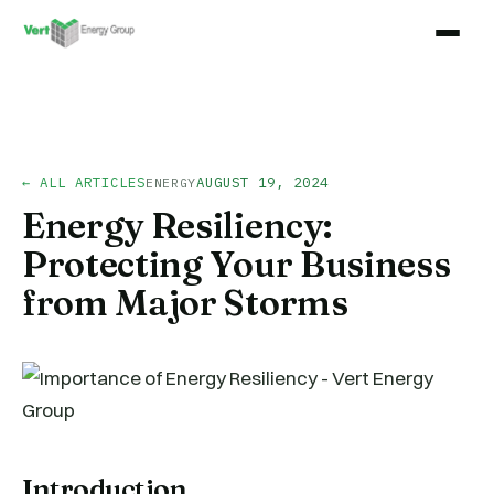
← ALL ARTICLES
AUGUST 19, 2024
ENERGY
Energy Resiliency:
Protecting Your Business
from Major Storms
Introduction