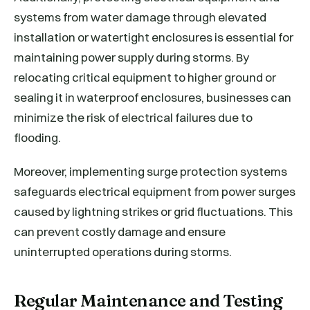
systems from water damage through elevated
installation or watertight enclosures is essential for
maintaining power supply during storms. By
relocating critical equipment to higher ground or
sealing it in waterproof enclosures, businesses can
minimize the risk of electrical failures due to
flooding.
Moreover, implementing surge protection systems
safeguards electrical equipment from power surges
caused by lightning strikes or grid fluctuations. This
can prevent costly damage and ensure
uninterrupted operations during storms.
Regular Maintenance and Testing