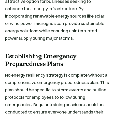
attractive option for businesses seeking to
enhance their energy infrastructure. By
incorporating renewable energy sources like solar
or wind power, microgrids can provide sustainable
energy solutions while ensuring uninterrupted
power supply during major storms.
Establishing Emergency
Preparedness Plans
No energy resiliency strategy is complete without a
comprehensive emergency preparedness plan. This
plan should be specific to storm events and outline
protocols for employees to follow during
emergencies. Regular training sessions should be
conducted to ensure everyone understands their