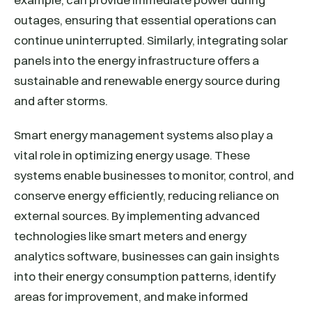
outages, ensuring that essential operations can
continue uninterrupted. Similarly, integrating solar
panels into the energy infrastructure offers a
sustainable and renewable energy source during
and after storms.
Smart energy management systems also play a
vital role in optimizing energy usage. These
systems enable businesses to monitor, control, and
conserve energy efficiently, reducing reliance on
external sources. By implementing advanced
technologies like smart meters and energy
analytics software, businesses can gain insights
into their energy consumption patterns, identify
areas for improvement, and make informed