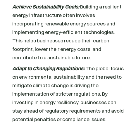
Achieve Sustainability Goals:
Building a resilient
energy infrastructure often involves
incorporating renewable energy sources and
implementing energy-efficient technologies.
This helps businesses reduce their carbon
footprint, lower their energy costs, and
contribute to a sustainable future.
Adapt to Changing Regulations:
The global focus
on environmental sustainability and the need to
mitigate climate change is driving the
implementation of stricter regulations. By
investing in energy resiliency, businesses can
stay ahead of regulatory requirements and avoid
potential penalties or compliance issues.