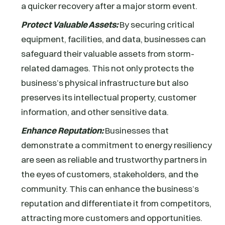
a quicker recovery after a major storm event.
Protect Valuable Assets:
By securing critical
equipment, facilities, and data, businesses can
safeguard their valuable assets from storm-
related damages. This not only protects the
business’s physical infrastructure but also
preserves its intellectual property, customer
information, and other sensitive data.
Enhance Reputation:
Businesses that
demonstrate a commitment to energy resiliency
are seen as reliable and trustworthy partners in
the eyes of customers, stakeholders, and the
community. This can enhance the business’s
reputation and differentiate it from competitors,
attracting more customers and opportunities.