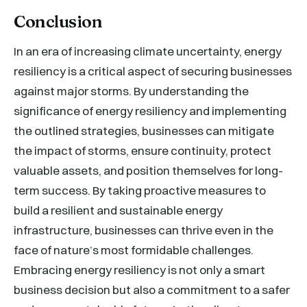
Conclusion
In an era of increasing climate uncertainty, energy
resiliency is a critical aspect of securing businesses
against major storms. By understanding the
significance of energy resiliency and implementing
the outlined strategies, businesses can mitigate
the impact of storms, ensure continuity, protect
valuable assets, and position themselves for long-
term success. By taking proactive measures to
build a resilient and sustainable energy
infrastructure, businesses can thrive even in the
face of nature’s most formidable challenges.
Embracing energy resiliency is not only a smart
business decision but also a commitment to a safer