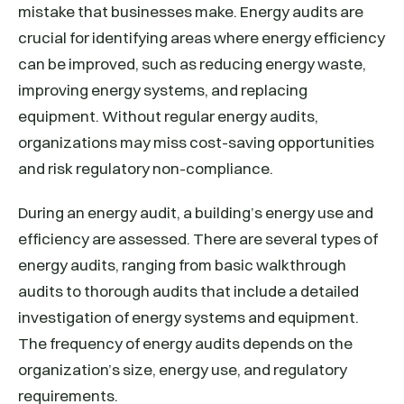
mistake that businesses make. Energy audits are
crucial for identifying areas where energy efficiency
can be improved, such as reducing energy waste,
improving energy systems, and replacing
equipment. Without regular energy audits,
organizations may miss cost-saving opportunities
and risk regulatory non-compliance.
During an energy audit, a building’s energy use and
efficiency are assessed. There are several types of
energy audits, ranging from basic walkthrough
audits to thorough audits that include a detailed
investigation of energy systems and equipment.
The frequency of energy audits depends on the
organization’s size, energy use, and regulatory
requirements.