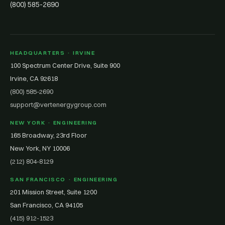
(800) 585-2690
HEADQUARTERS · IRVINE
100 Spectrum Center Drive, Suite 900
Irvine, CA 92618
(800) 585-2690
support@vertenergygroup.com
NEW YORK · ENGINEERING
165 Broadway, 23rd Floor
New York, NY 10006
(212) 804-8129
SAN FRANCISCO · ENGINEERING
201 Mission Street, Suite 1200
San Francisco, CA 94105
(415) 912-1523