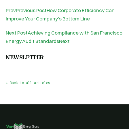
PrevPrevious PostHow Corporate Efficiency Can
Improve Your Company’s Bottom Line
Next PostAchieving Compliance with San Francisco
Energy Audit StandardsNext
NEWSLETTER
← Back to all articles