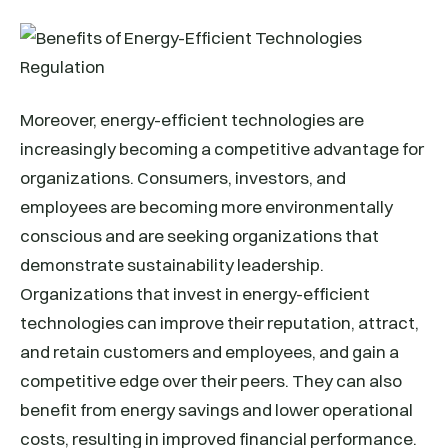
Moreover, energy-efficient technologies are
increasingly becoming a competitive advantage for
organizations. Consumers, investors, and
employees are becoming more environmentally
conscious and are seeking organizations that
demonstrate sustainability leadership.
Organizations that invest in energy-efficient
technologies can improve their reputation, attract,
and retain customers and employees, and gain a
competitive edge over their peers. They can also
benefit from energy savings and lower operational
costs, resulting in improved financial performance.