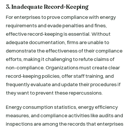
3. Inadequate Record-Keeping
For enterprises to prove compliance with energy
requirements and evade penalties and fines,
effective record-keeping is essential. Without
adequate documentation, firms are unable to
demonstrate the effectiveness of their compliance
efforts, making it challenging to refute claims of
non-compliance. Organizations must create clear
record-keeping policies, offer staff training, and
frequently evaluate and update their procedures if
they want to prevent these repercussions.
Energy consumption statistics, energy efficiency
measures, and compliance activities like audits and
inspections are among the records that enterprises