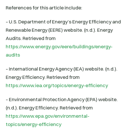
References for this article include:
– U.S. Department of Energy’s Energy Efficiency and
Renewable Energy (EERE) website. (n.d.). Energy
Audits. Retrieved from
https://www.energy.gov/eere/buildings/energy-
audits
– International Energy Agency (IEA) website. (n.d.).
Energy Efficiency. Retrieved from
https://www.iea.org/topics/energy-efficiency
– Environmental Protection Agency (EPA) website.
(n.d.). Energy Efficiency. Retrieved from
https://www.epa.gov/environmental-
topics/energy-efficiency