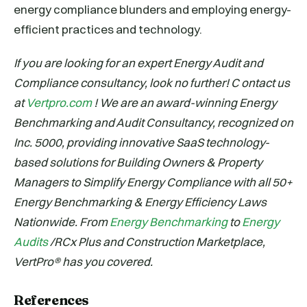
energy compliance blunders and employing energy-
efficient practices and technology.
If you are looking for an expert Energy Audit and
Compliance consultancy, look no further! C
ontact us
at
Vertpro.com
! We are an award-winning Energy
Benchmarking and Audit Consultancy, recognized on
Inc. 5000, providing innovative SaaS technology-
based solutions for Building Owners & Property
Managers to Simplify Energy Compliance with all 50+
Energy Benchmarking & Energy Efficiency Laws
Nationwide. From
Energy Benchmarking
to
Energy
Audits
/RCx Plus and Construction Marketplace,
VertPro® has you covered.
References