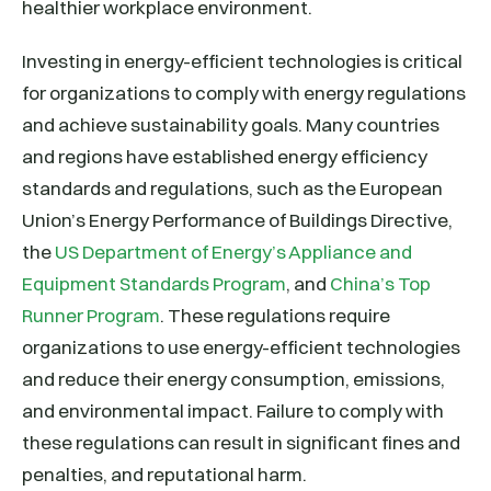
healthier workplace environment.
Investing in energy-efficient technologies is critical
for organizations to comply with energy regulations
and achieve sustainability goals. Many countries
and regions have established energy efficiency
standards and regulations, such as the European
Union’s Energy Performance of Buildings Directive,
the
US Department of Energy’s Appliance and
Equipment Standards Program
, and
China’s Top
Runner Program
. These regulations require
organizations to use energy-efficient technologies
and reduce their energy consumption, emissions,
and environmental impact. Failure to comply with
these regulations can result in significant fines and
penalties, and reputational harm.