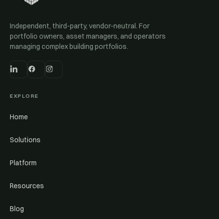
Independent, third-party, vendor-neutral. For
portfolio owners, asset managers, and operators
managing complex building portfolios.
EXPLORE
Home
Solutions
Platform
Resources
Blog