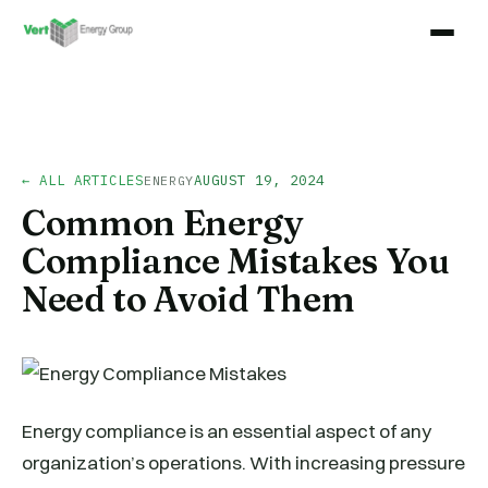
← ALL ARTICLES
AUGUST 19, 2024
ENERGY
Common Energy
Compliance Mistakes You
Need to Avoid Them
Energy compliance is an essential aspect of any
organization’s operations. With increasing pressure