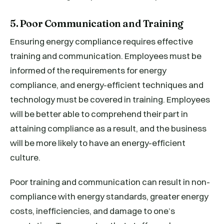
5. Poor Communication and Training
Ensuring energy compliance requires effective
training and communication. Employees must be
informed of the requirements for energy
compliance, and energy-efficient techniques and
technology must be covered in training. Employees
will be better able to comprehend their part in
attaining compliance as a result, and the business
will be more likely to have an energy-efficient
culture.
Poor training and communication can result in non-
compliance with energy standards, greater energy
costs, inefficiencies, and damage to one’s