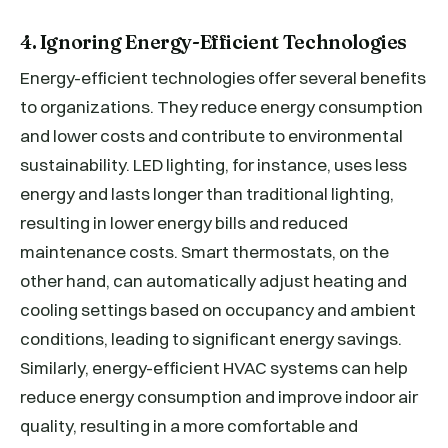
4. Ignoring Energy-Efficient Technologies
Energy-efficient technologies offer several benefits
to organizations. They reduce energy consumption
and lower costs and contribute to environmental
sustainability. LED lighting, for instance, uses less
energy and lasts longer than traditional lighting,
resulting in lower energy bills and reduced
maintenance costs. Smart thermostats, on the
other hand, can automatically adjust heating and
cooling settings based on occupancy and ambient
conditions, leading to significant energy savings.
Similarly, energy-efficient HVAC systems can help
reduce energy consumption and improve indoor air
quality, resulting in a more comfortable and