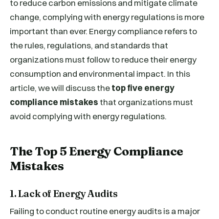
to reduce carbon emissions and mitigate climate
change, complying with energy regulations is more
important than ever. Energy compliance refers to
the rules, regulations, and standards that
organizations must follow to reduce their energy
consumption and environmental impact. In this
article, we will discuss the
top five energy
compliance mistakes
that organizations must
avoid complying with energy regulations.
The Top 5 Energy Compliance
Mistakes
1. Lack of Energy Audits
Failing to conduct routine energy audits is a major