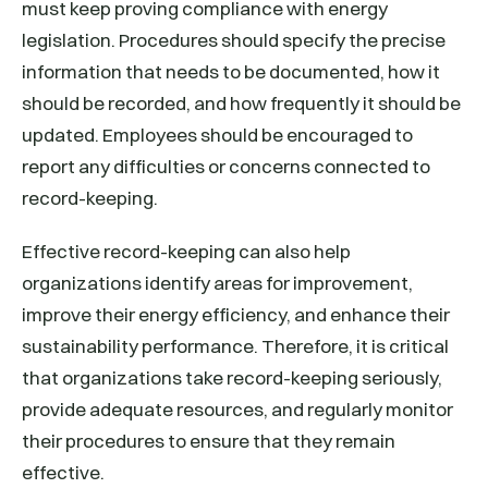
must keep proving compliance with energy
legislation. Procedures should specify the precise
information that needs to be documented, how it
should be recorded, and how frequently it should be
updated. Employees should be encouraged to
report any difficulties or concerns connected to
record-keeping.
Effective record-keeping can also help
organizations identify areas for improvement,
improve their energy efficiency, and enhance their
sustainability performance. Therefore, it is critical
that organizations take record-keeping seriously,
provide adequate resources, and regularly monitor
their procedures to ensure that they remain
effective.