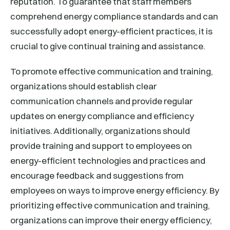
reputation. To guarantee that staff members
comprehend energy compliance standards and can
successfully adopt energy-efficient practices, it is
crucial to give continual training and assistance.
To promote effective communication and training,
organizations should establish clear
communication channels and provide regular
updates on energy compliance and efficiency
initiatives. Additionally, organizations should
provide training and support to employees on
energy-efficient technologies and practices and
encourage feedback and suggestions from
employees on ways to improve energy efficiency. By
prioritizing effective communication and training,
organizations can improve their energy efficiency,