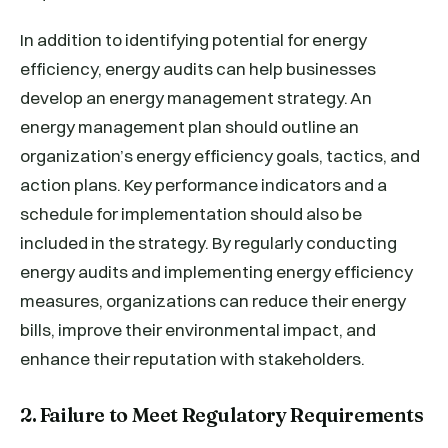
In addition to identifying potential for energy
efficiency, energy audits can help businesses
develop an energy management strategy. An
energy management plan should outline an
organization’s energy efficiency goals, tactics, and
action plans. Key performance indicators and a
schedule for implementation should also be
included in the strategy. By regularly conducting
energy audits and implementing energy efficiency
measures, organizations can reduce their energy
bills, improve their environmental impact, and
enhance their reputation with stakeholders.
2. Failure to Meet Regulatory Requirements