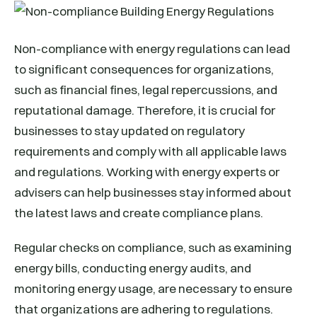
Non-compliance with energy regulations can lead
to significant consequences for organizations,
such as financial fines, legal repercussions, and
reputational damage. Therefore, it is crucial for
businesses to stay updated on regulatory
requirements and comply with all applicable laws
and regulations. Working with energy experts or
advisers can help businesses stay informed about
the latest laws and create compliance plans.
Regular checks on compliance, such as examining
energy bills, conducting energy audits, and
monitoring energy usage, are necessary to ensure
that organizations are adhering to regulations.