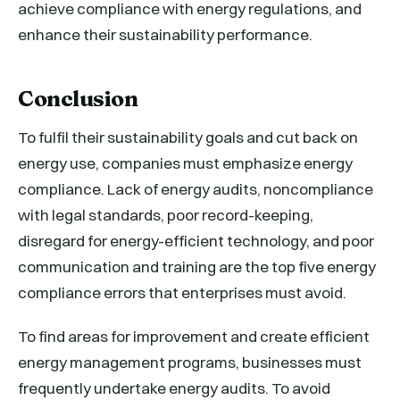
achieve compliance with energy regulations, and
enhance their sustainability performance.
Conclusion
To fulfil their sustainability goals and cut back on
energy use, companies must emphasize energy
compliance. Lack of energy audits, noncompliance
with legal standards, poor record-keeping,
disregard for energy-efficient technology, and poor
communication and training are the top five energy
compliance errors that enterprises must avoid.
To find areas for improvement and create efficient
energy management programs, businesses must
frequently undertake energy audits. To avoid