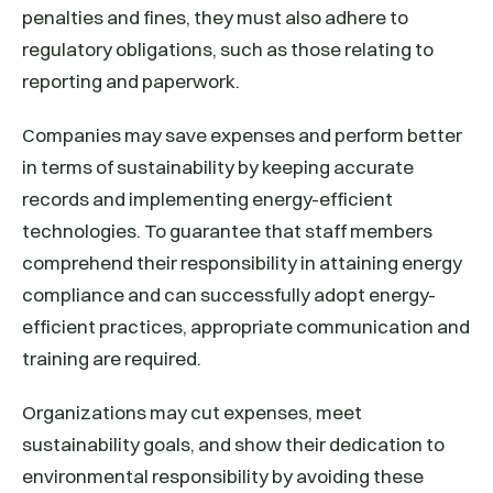
penalties and fines, they must also adhere to
regulatory obligations, such as those relating to
reporting and paperwork.
Companies may save expenses and perform better
in terms of sustainability by keeping accurate
records and implementing energy-efficient
technologies. To guarantee that staff members
comprehend their responsibility in attaining energy
compliance and can successfully adopt energy-
efficient practices, appropriate communication and
training are required.
Organizations may cut expenses, meet
sustainability goals, and show their dedication to
environmental responsibility by avoiding these