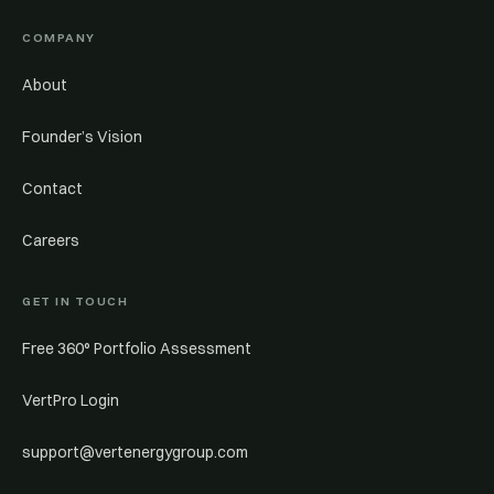
COMPANY
About
Founder’s Vision
Contact
Careers
GET IN TOUCH
Free 360° Portfolio Assessment
VertPro Login
support@vertenergygroup.com