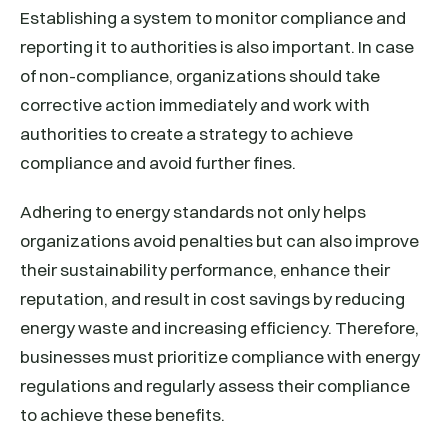
Establishing a system to monitor compliance and
reporting it to authorities is also important. In case
of non-compliance, organizations should take
corrective action immediately and work with
authorities to create a strategy to achieve
compliance and avoid further fines.
Adhering to energy standards not only helps
organizations avoid penalties but can also improve
their sustainability performance, enhance their
reputation, and result in cost savings by reducing
energy waste and increasing efficiency. Therefore,
businesses must prioritize compliance with energy
regulations and regularly assess their compliance
to achieve these benefits.