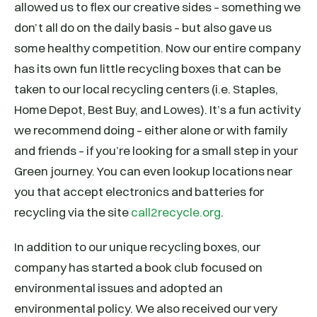
allowed us to flex our creative sides – something we
don’t all do on the daily basis – but also gave us
some healthy competition. Now our entire company
has its own fun little recycling boxes that can be
taken to our local recycling centers (i.e. Staples,
Home Depot, Best Buy, and Lowes). It’s a fun activity
we recommend doing – either alone or with family
and friends – if you’re looking for a small step in your
Green journey. You can even lookup locations near
you that accept electronics and batteries for
recycling via the site
call2recycle.org
.
In addition to our unique recycling boxes, our
company has started a book club focused on
environmental issues and adopted an
environmental policy. We also received our very