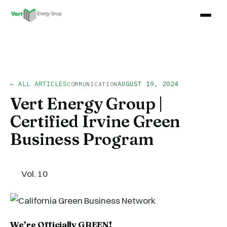
← ALL ARTICLES
AUGUST 19, 2024
COMMUNICATION
Vert Energy Group |
Certified Irvine Green
Business Program
Vol. 10
We’re Officially GREEN!