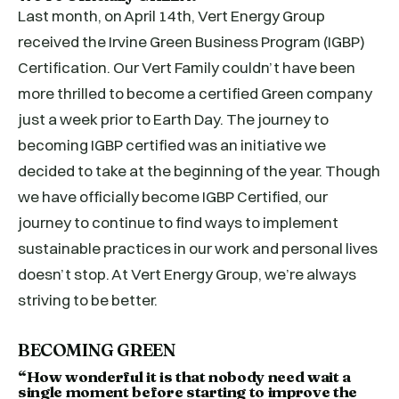
Last month, on April 14th, Vert Energy Group
received the Irvine Green Business Program (IGBP)
Certification. Our Vert Family couldn’t have been
more thrilled to become a certified Green company
just a week prior to Earth Day. The journey to
becoming IGBP certified was an initiative we
decided to take at the beginning of the year. Though
we have officially become IGBP Certified, our
journey to continue to find ways to implement
sustainable practices in our work and personal lives
doesn’t stop. At Vert Energy Group, we’re always
striving to be better.
BECOMING GREEN
“How wonderful it is that nobody need wait a
single moment before starting to improve the