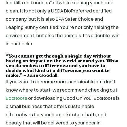
landfills and oceans” all while keeping your home
clean. It is not only a USDA BioPreferred certified
company, but it is also EPA Safer Choice and
Leaping Bunny certified. You’re not only helping the
environment, but also the animals. It’s a double-win
in our books.
“You cannot get through a single day without
having an impact on the world around you. What
you do makes a difference and you have to
decide what kind of a difference you want to
make.” – Jane Goodall
If you want to become more sustainable but don’t
know where to start, we recommend checking out
EcoRoots
or downloading Good On You. EcoRoots is
a small business that offers sustainable
alternatives for your home, kitchen, bath, and
beauty that will be delivered to your door in