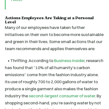
Actions Employees Are Taking at a Personal
Level
Many of our employees have taken further
initiatives on their own to become more sustainable
and green in their lives. Some small actions that our
team recommends and applies themselves are:
• Thrifting: According to
Business Insider
, research
has found that “10% of all humanity’s carbon
emissions” come from the fashion industry alone.
Its use of roughly 700 to 2,000 gallons of water to
produce a single garment also makes the fashion
industry the
second-largest consumer of water
. By
shopping second-hand, you’re saving water by not