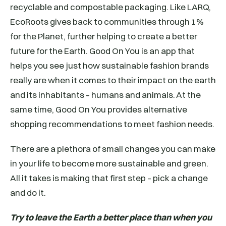
recyclable and compostable packaging. Like LARQ,
EcoRoots gives back to communities through 1%
for the Planet, further helping to create a better
future for the Earth. Good On You is an app that
helps you see just how sustainable fashion brands
really are when it comes to their impact on the earth
and its inhabitants – humans and animals. At the
same time, Good On You provides alternative
shopping recommendations to meet fashion needs.
There are a plethora of small changes you can make
in your life to become more sustainable and green.
All it takes is making that first step – pick a change
and do it.
Try to leave the Earth a better place than when you