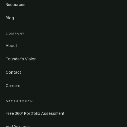
Resources
Blog
COMPANY
About
Founder’s Vision
Contact
Careers
GET IN TOUCH
Free 360° Portfolio Assessment
VertPro Login