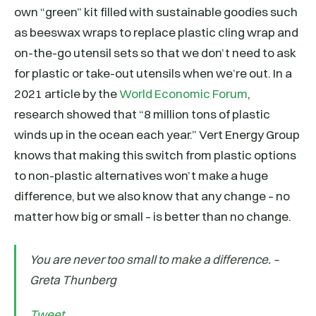
own “green” kit filled with sustainable goodies such
as beeswax wraps to replace plastic cling wrap and
on-the-go utensil sets so that we don’t need to ask
for plastic or take-out utensils when we’re out. In a
2021 article by the
World Economic Forum
,
research showed that “8 million tons of plastic
winds up in the ocean each year.” Vert Energy Group
knows that making this switch from plastic options
to non-plastic alternatives won’t make a huge
difference, but we also know that any change – no
matter how big or small – is better than no change.
You are never too small to make a difference. –
Greta Thunberg
Tweet