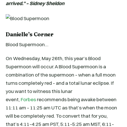
arrived.” – Sidney Sheldon
Danielle’s Corner
Blood Supermoon…
On Wednesday, May 26th, this year’s Blood
Supermoon will occur. A Blood Supermoon is a
combination of the supermoon – when a full moon
turns completely red – and a total lunar eclipse. If
you want to witness this lunar
event,
Forbes
recommends being awake between
11:11 am – 11:25 am UTC as that’s when the moon
will be completely red. To convert that for you,
that’s 4:11–4:25 am PST, 5:11–5:25 am MST, 6:11–