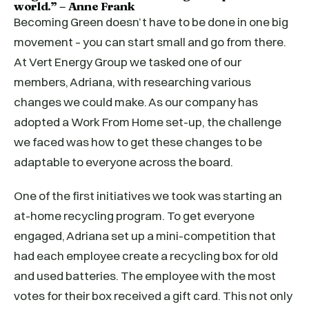
world.” – Anne Frank
Becoming Green doesn’t have to be done in one big
movement – you can start small and go from there.
At Vert Energy Group we tasked one of our
members, Adriana, with researching various
changes we could make. As our company has
adopted a Work From Home set-up, the challenge
we faced was how to get these changes to be
adaptable to everyone across the board.
One of the first initiatives we took was starting an
at-home recycling program. To get everyone
engaged, Adriana set up a mini-competition that
had each employee create a recycling box for old
and used batteries. The employee with the most
votes for their box received a gift card. This not only