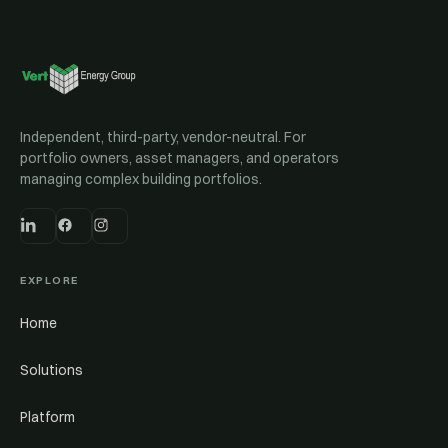
Independent, third-party, vendor-neutral. For
portfolio owners, asset managers, and operators
managing complex building portfolios.
EXPLORE
Home
Solutions
Platform