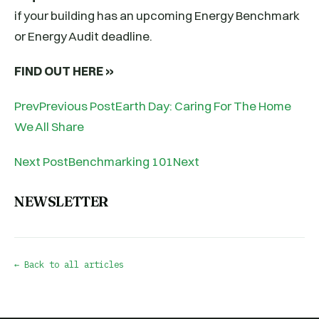
if your building has an upcoming Energy Benchmark
or Energy Audit deadline.
FIND OUT HERE »
PrevPrevious PostEarth Day: Caring For The Home
We All Share
Next PostBenchmarking 101Next
NEWSLETTER
← Back to all articles