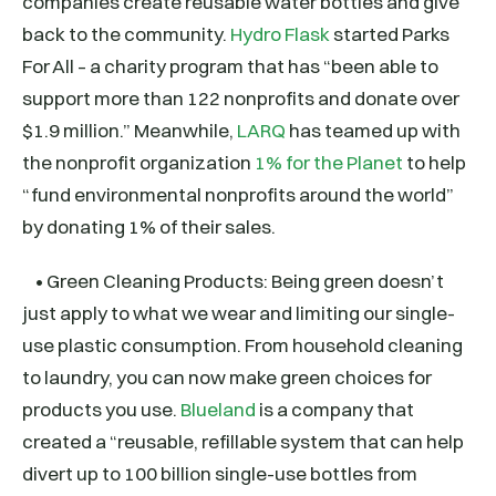
companies create reusable water bottles and give
back to the community.
Hydro Flask
started Parks
For All – a charity program that has “been able to
support more than 122 nonprofits and donate over
$1.9 million.” Meanwhile,
LARQ
has teamed up with
the nonprofit organization
1% for the Planet
to help
“fund environmental nonprofits around the world”
by donating 1% of their sales.
• Green Cleaning Products: Being green doesn’t
just apply to what we wear and limiting our single-
use plastic consumption. From household cleaning
to laundry, you can now make green choices for
products you use.
Blueland
is a company that
created a “reusable, refillable system that can help
divert up to 100 billion single-use bottles from