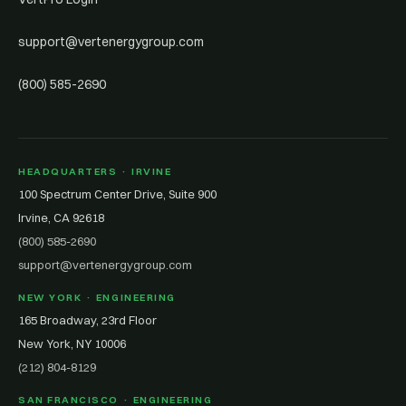
support@vertenergygroup.com
(800) 585-2690
HEADQUARTERS · IRVINE
100 Spectrum Center Drive, Suite 900
Irvine, CA 92618
(800) 585-2690
support@vertenergygroup.com
NEW YORK · ENGINEERING
165 Broadway, 23rd Floor
New York, NY 10006
(212) 804-8129
SAN FRANCISCO · ENGINEERING