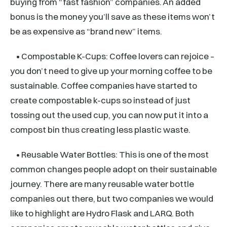
buying from “fast fashion” companies. An added
bonus is the money you’ll save as these items won’t
be as expensive as “brand new” items.
• Compostable K-Cups: Coffee lovers can rejoice –
you don’t need to give up your morning coffee to be
sustainable. Coffee companies have started to
create compostable k-cups so instead of just
tossing out the used cup, you can now put it into a
compost bin thus creating less plastic waste.
• Reusable Water Bottles: This is one of the most
common changes people adopt on their sustainable
journey. There are many reusable water bottle
companies out there, but two companies we would
like to highlight are Hydro Flask and LARQ. Both