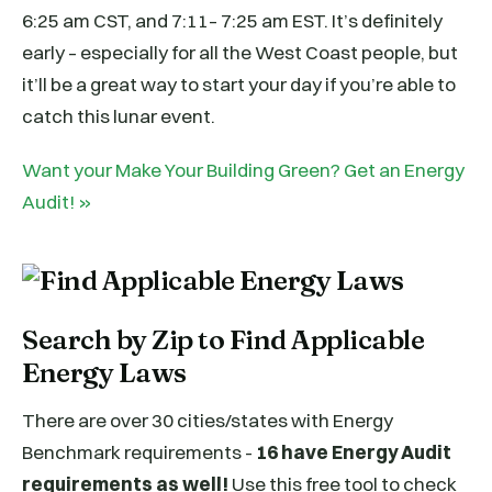
6:25 am CST, and 7:11– 7:25 am EST. It’s definitely
early – especially for all the West Coast people, but
it’ll be a great way to start your day if you’re able to
catch this lunar event.
Want your Make Your Building Green? Get an Energy
Audit! »
Search by Zip to Find Applicable
Energy Laws
There are over 30 cities/states with Energy
Benchmark requirements -
16 have Energy Audit
requirements as well!
Use this free tool to check