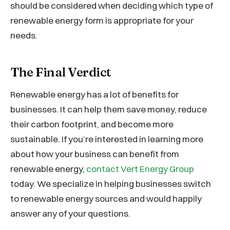
should be considered when deciding which type of
renewable energy form is appropriate for your
needs.
The Final Verdict
Renewable energy has a lot of benefits for
businesses. It can help them save money, reduce
their carbon footprint, and become more
sustainable. If you’re interested in learning more
about how your business can benefit from
renewable energy,
contact Vert Energy Group
today. We specialize in helping businesses switch
to renewable energy sources and would happily
answer any of your questions.