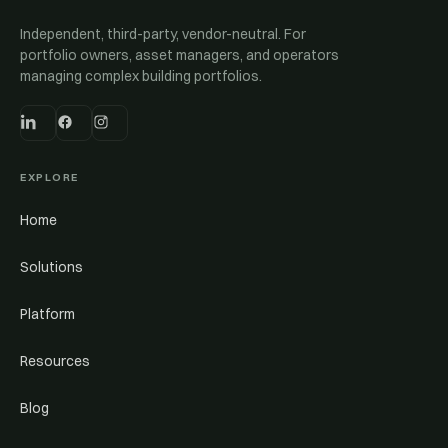
Independent, third-party, vendor-neutral. For
portfolio owners, asset managers, and operators
managing complex building portfolios.
EXPLORE
Home
Solutions
Platform
Resources
Blog