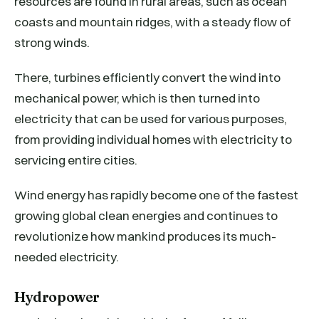
resources are found in rural areas, such as ocean
coasts and mountain ridges, with a steady flow of
strong winds.
There, turbines efficiently convert the wind into
mechanical power, which is then turned into
electricity that can be used for various purposes,
from providing individual homes with electricity to
servicing entire cities.
Wind energy has rapidly become one of the fastest
growing global clean energies and continues to
revolutionize how mankind produces its much-
needed electricity.
Hydropower