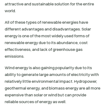
attractive and sustainable solution for the entire
world.
All of these types of renewable energies have
different advantages and disadvantages. Solar
energy is one of the most widely used forms of
renewable energy due to its abundance, cost
effectiveness, and lack of greenhouse gas
emissions.
Wind energy is also gaining popularity due to its
ability to generate large amounts of electricity with
relatively little environmental impact. Hydropower,
geothermal energy, and biomass energy are all more
expensive than solar or wind but can provide
reliable sources of energy as well.