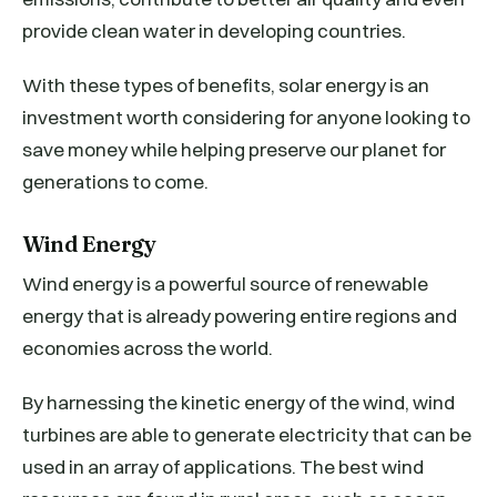
provide clean water in developing countries.
With these types of benefits, solar energy is an
investment worth considering for anyone looking to
save money while helping preserve our planet for
generations to come.
Wind Energy
Wind energy is a powerful source of renewable
energy that is already powering entire regions and
economies across the world.
By harnessing the kinetic energy of the wind, wind
turbines are able to generate electricity that can be
used in an array of applications. The best wind