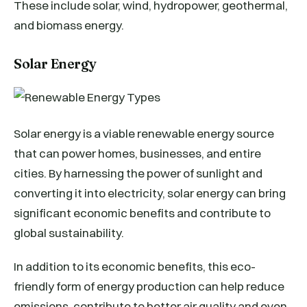
These include solar, wind, hydropower, geothermal,
and biomass energy.
Solar Energy
Solar energy is a viable renewable energy source
that can power homes, businesses, and entire
cities. By harnessing the power of sunlight and
converting it into electricity, solar energy can bring
significant economic benefits and contribute to
global sustainability.
In addition to its economic benefits, this eco-
friendly form of energy production can help reduce
emissions, contribute to better air quality and even