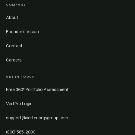
COMPANY
About
Founder’s Vision
Contact
Careers
GET IN TOUCH
Free 360° Portfolio Assessment
VertPro Login
support@vertenergygroup.com
(800) 585-2690