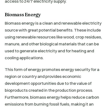
access to 24/7 electricity supply.
Biomass Energy
Biomass energy is a clean and renewable electricity
source with great potential benefits. These include
using renewable resources like wood, crop residues,
manure, and other biological materials that can be
used to generate electricity and for heating and
cooling applications.
This form of energy promotes energy security for a
region or country and provides economic
development opportunities due to the value of
bioproducts created in the production process.
Furthermore, biomass energy helps reduce carbon
emissions from burning fossil fuels, making it an