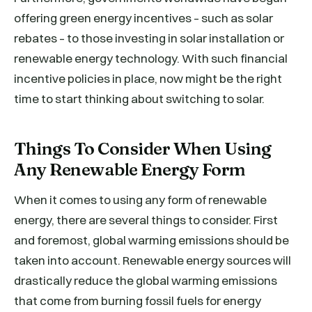
offering green energy incentives – such as solar
rebates – to those investing in solar installation or
renewable energy technology. With such financial
incentive policies in place, now might be the right
time to start thinking about switching to solar.
Things To Consider When Using
Any Renewable Energy Form
When it comes to using any form of renewable
energy, there are several things to consider. First
and foremost, global warming emissions should be
taken into account. Renewable energy sources will
drastically reduce the global warming emissions
that come from burning fossil fuels for energy