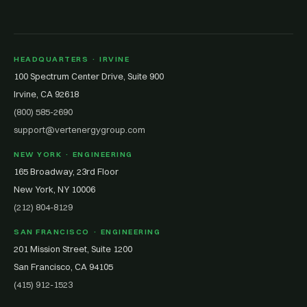
HEADQUARTERS · IRVINE
100 Spectrum Center Drive, Suite 900
Irvine, CA 92618
(800) 585-2690
support@vertenergygroup.com
NEW YORK · ENGINEERING
165 Broadway, 23rd Floor
New York, NY 10006
(212) 804-8129
SAN FRANCISCO · ENGINEERING
201 Mission Street, Suite 1200
San Francisco, CA 94105
(415) 912-1523