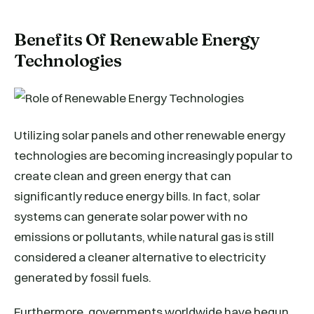
Benefits Of Renewable Energy
Technologies
Utilizing solar panels and other renewable energy
technologies are becoming increasingly popular to
create clean and green energy that can
significantly reduce energy bills. In fact, solar
systems can generate solar power with no
emissions or pollutants, while natural gas is still
considered a cleaner alternative to electricity
generated by fossil fuels.
Furthermore, governments worldwide have begun