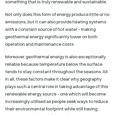
something that is truly renewable and sustainable.
Not only does this form of energy produce little or no
emissions, but it can also provide heating systems
with a constant source of hot water – making
geothermal energy significantly lower on both
operation and maintenance costs.
Moreover, geothermal energy is also exceptionally
reliable because temperature below the surface
tends to stay constant throughout the seasons. All
in all, these factors make it clear why geography
plays such a central role in taking advantage of this
renewable energy source – one which will become
increasingly utilised as people seek ways to reduce
their environmental footprint while still having