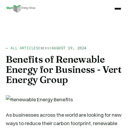
← ALL ARTICLES
AUGUST 19, 2024
ENERGY
Benefits of Renewable
Energy for Business - Vert
Energy Group
As businesses across the world are looking for new
ways to reduce their carbon footprint, renewable