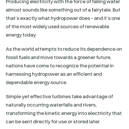
Producing electricity with the force of falling water
almost sounds like something out of a fairytale. But
that’s exactly what hydropower does – and it’s one
of the most widely used sources of renewable
energy today.
As the world attempts to reduce its dependence on
fossil fuels and move towards a greener future,
nations have come to recognize the potential in
harnessing hydropower as an efficient and
dependable energy source.
Simple yet effective turbines take advantage of
naturally occurring waterfalls and rivers,
transforming the kinetic energy into electricity that
can be sent directly for use or stored later.