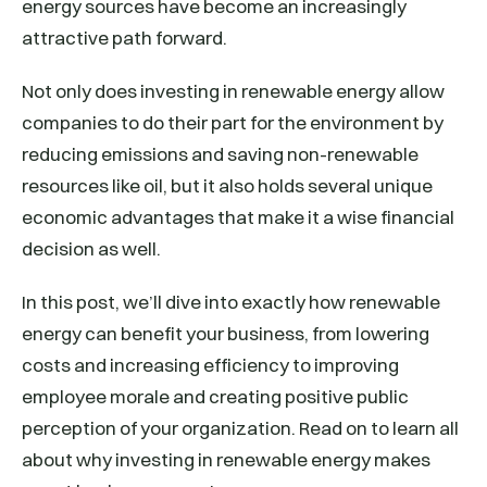
energy sources have become an increasingly
attractive path forward.
Not only does investing in renewable energy allow
companies to do their part for the environment by
reducing emissions and saving non-renewable
resources like oil, but it also holds several unique
economic advantages that make it a wise financial
decision as well.
In this post, we’ll dive into exactly how renewable
energy can benefit your business, from lowering
costs and increasing efficiency to improving
employee morale and creating positive public
perception of your organization. Read on to learn all
about why investing in renewable energy makes