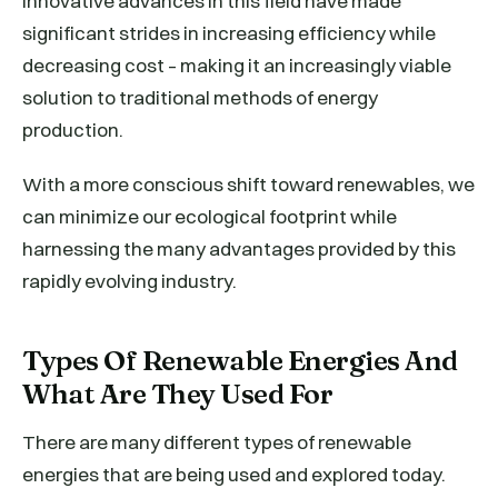
Innovative advances in this field have made
significant strides in increasing efficiency while
decreasing cost – making it an increasingly viable
solution to traditional methods of energy
production.
With a more conscious shift toward renewables, we
can minimize our ecological footprint while
harnessing the many advantages provided by this
rapidly evolving industry.
Types Of Renewable Energies And
What Are They Used For
There are many different types of renewable
energies that are being used and explored today.