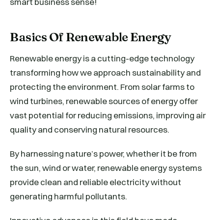
smart business sense!
Basics Of Renewable Energy
Renewable energy is a cutting-edge technology
transforming how we approach sustainability and
protecting the environment. From solar farms to
wind turbines, renewable sources of energy offer
vast potential for reducing emissions, improving air
quality and conserving natural resources.
By harnessing nature’s power, whether it be from
the sun, wind or water, renewable energy systems
provide clean and reliable electricity without
generating harmful pollutants.