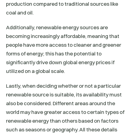
production compared to traditional sources like
coal and oil.
Additionally, renewable energy sources are
becoming increasingly affordable, meaning that
people have more access to cleaner and greener
forms of energy; this has the potential to
significantly drive down global energy prices if
utilized on a global scale.
Lastly, when deciding whether or not a particular
renewable source is suitable, its availability must
also be considered. Different areas around the
world may have greater access to certain types of
renewable energy than others based on factors
such as seasons or geography. All these details