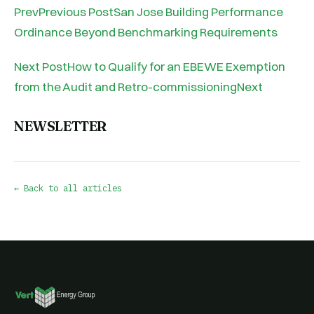
PrevPrevious PostSan Jose Building Performance
Ordinance Beyond Benchmarking Requirements
Next PostHow to Qualify for an EBEWE Exemption
from the Audit and Retro-commissioningNext
NEWSLETTER
← Back to all articles