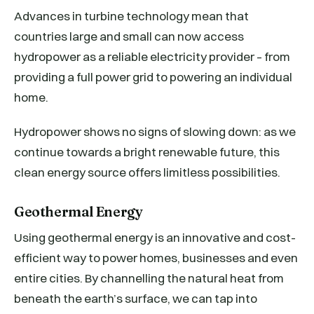
Advances in turbine technology mean that
countries large and small can now access
hydropower as a reliable electricity provider – from
providing a full power grid to powering an individual
home.
Hydropower shows no signs of slowing down: as we
continue towards a bright renewable future, this
clean energy source offers limitless possibilities.
Geothermal Energy
Using geothermal energy is an innovative and cost-
efficient way to power homes, businesses and even
entire cities. By channelling the natural heat from
beneath the earth’s surface, we can tap into