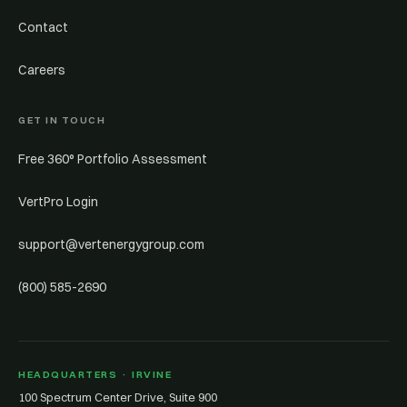
Contact
Careers
GET IN TOUCH
Free 360° Portfolio Assessment
VertPro Login
support@vertenergygroup.com
(800) 585-2690
HEADQUARTERS · IRVINE
100 Spectrum Center Drive, Suite 900