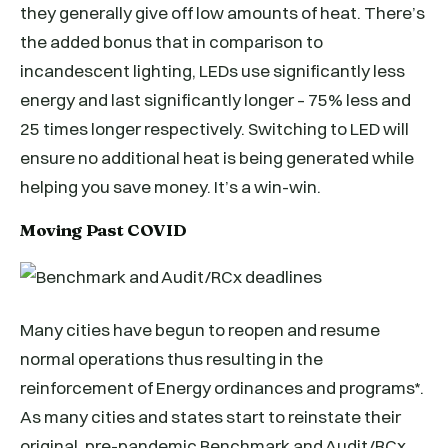
they generally give off low amounts of heat. There’s
the added bonus that in comparison to
incandescent lighting, LEDs use significantly less
energy and last significantly longer – 75% less and
25 times longer respectively. Switching to LED will
ensure no additional heat is being generated while
helping you save money. It’s a win-win.
Moving Past COVID
Many cities have begun to reopen and resume
normal operations thus resulting in the
reinforcement of Energy ordinances and programs*.
As many cities and states start to reinstate their
original, pre-pandemic Benchmark and Audit/RCx