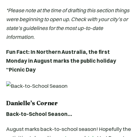
*Please note at the time of drafting this section things
were beginning to open up. Check with your city’s or
state’s guidelines for the most up-to-date
information.
Fun Fact: In Northern Australia, the first
Monday in August marks the public holiday
“Picnic Day
Danielle’s Corner
Back-to-School Season…
August marks back-to-school season! Hopefully the