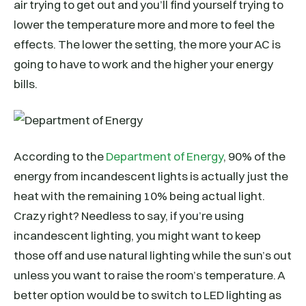
air trying to get out and you’ll find yourself trying to
lower the temperature more and more to feel the
effects. The lower the setting, the more your AC is
going to have to work and the higher your energy
bills.
According to the
Department of Energy
, 90% of the
energy from incandescent lights is actually just the
heat with the remaining 10% being actual light.
Crazy right? Needless to say, if you’re using
incandescent lighting, you might want to keep
those off and use natural lighting while the sun’s out
unless you want to raise the room’s temperature. A
better option would be to switch to LED lighting as