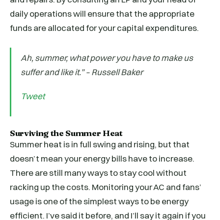
daily operations will ensure that the appropriate
funds are allocated for your capital expenditures.
Ah, summer, what power you have to make us
suffer and like it.” – Russell Baker
Tweet
Surviving the Summer Heat
Summer heat is in full swing and rising, but that
doesn’t mean your energy bills have to increase.
There are still many ways to stay cool without
racking up the costs. Monitoring your AC and fans’
usage is one of the simplest ways to be energy
efficient. I’ve said it before, and I’ll say it again if you