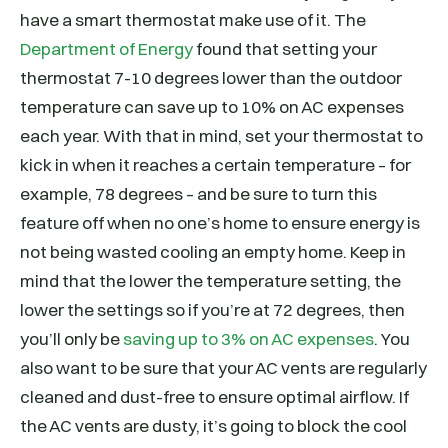
have a smart thermostat make use of it. The
Department of Energy
found that setting your
thermostat 7-10 degrees lower than the outdoor
temperature can save up to 10% on AC expenses
each year. With that in mind, set your thermostat to
kick in when it reaches a certain temperature – for
example, 78 degrees – and be sure to turn this
feature off when no one’s home to ensure energy is
not being wasted cooling an empty home. Keep in
mind that the lower the temperature setting, the
lower the settings so if you’re at 72 degrees, then
you’ll only be
saving up to 3% on AC expenses
. You
also want to be sure that your AC vents are regularly
cleaned and dust-free to ensure optimal airflow. If
the AC vents are dusty, it’s going to block the cool