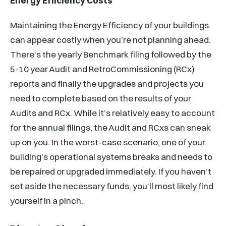
Energy Efficiency Costs
Maintaining the Energy Efficiency of your buildings
can appear costly when you’re not planning ahead.
There’s the yearly Benchmark filing followed by the
5-10 year Audit and RetroCommissioning (RCx)
reports and finally the upgrades and projects you
need to complete based on the results of your
Audits and RCx. While it’s relatively easy to account
for the annual filings, the Audit and RCxs can sneak
up on you. In the worst-case scenario, one of your
building’s operational systems breaks and needs to
be repaired or upgraded immediately. If you haven’t
set aside the necessary funds, you’ll most likely find
yourself in a pinch.