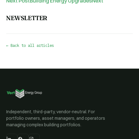
Next PostBuilding Energy UpgradesNext
NEWSLETTER
← Back to all articles
Independent, third-party, vendor-neutral. For
portfolio owners, asset managers, and operators
managing complex building portfolios.