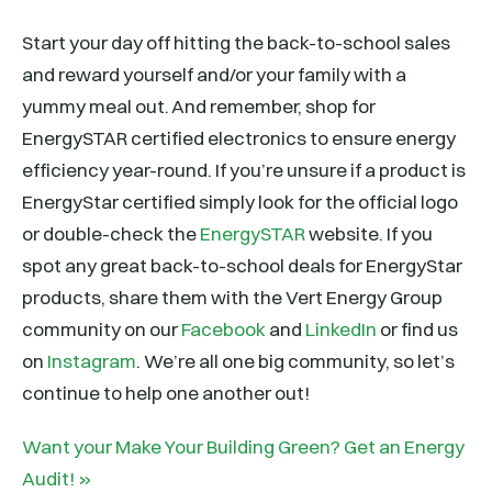
Start your day off hitting the back-to-school sales
and reward yourself and/or your family with a
yummy meal out. And remember, shop for
EnergySTAR certified electronics to ensure energy
efficiency year-round. If you’re unsure if a product is
EnergyStar certified simply look for the official logo
or double-check the
EnergySTAR
website. If you
spot any great back-to-school deals for EnergyStar
products, share them with the Vert Energy Group
community on our
Facebook
and
LinkedIn
or find us
on
Instagram
. We’re all one big community, so let’s
continue to help one another out!
Want your Make Your Building Green? Get an Energy
Audit! »