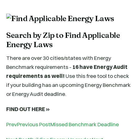
Search by Zip to Find Applicable
Energy Laws
There are over 30 cities/states with Energy
Benchmark requirements -
16 have Energy Audit
requirements as well!
Use this free tool to check
if your building has an upcoming Energy Benchmark
or Energy Audit deadline.
FIND OUT HERE »
PrevPrevious PostMissed Benchmark Deadline