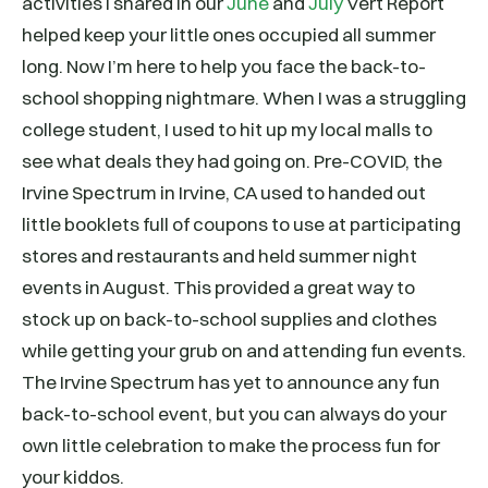
activities I shared in our
June
and
July
Vert Report
helped keep your little ones occupied all summer
long. Now I’m here to help you face the back-to-
school shopping nightmare. When I was a struggling
college student, I used to hit up my local malls to
see what deals they had going on. Pre-COVID, the
Irvine Spectrum in Irvine, CA used to handed out
little booklets full of coupons to use at participating
stores and restaurants and held summer night
events in August. This provided a great way to
stock up on back-to-school supplies and clothes
while getting your grub on and attending fun events.
The Irvine Spectrum has yet to announce any fun
back-to-school event, but you can always do your
own little celebration to make the process fun for
your kiddos.