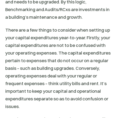
and needs to be upgraded. By this logic,
Benchmarking and Audits/RCxs are investments in
a building’s maintenance and growth.
There are a few things to consider when setting up
your capital expenditures year-to-year. Firstly, your
capital expenditures are not to be confused with
your operating expenses. The capital expenditures
pertain to expenses that do not occur on a regular
basis – such as building upgrades. Conversely,
operating expenses deal with your regular or
frequent expenses – think utility bills and rent. It’s
important to keep your capital and operational
expenditures separate so as to avoid confusion or
issues.