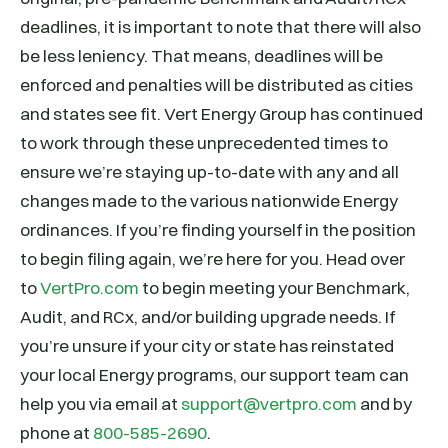
deadlines, it is important to note that there will also
be less leniency. That means, deadlines will be
enforced and penalties will be distributed as cities
and states see fit. Vert Energy Group has continued
to work through these unprecedented times to
ensure we’re staying up-to-date with any and all
changes made to the various nationwide Energy
ordinances. If you’re finding yourself in the position
to begin filing again, we’re here for you. Head over
to
VertPro.com
to begin meeting your Benchmark,
Audit, and RCx, and/or building upgrade needs. If
you’re unsure if your city or state has reinstated
your local Energy programs, our support team can
help you via email at
support@vertpro.com
and by
phone at
800-585-2690
.