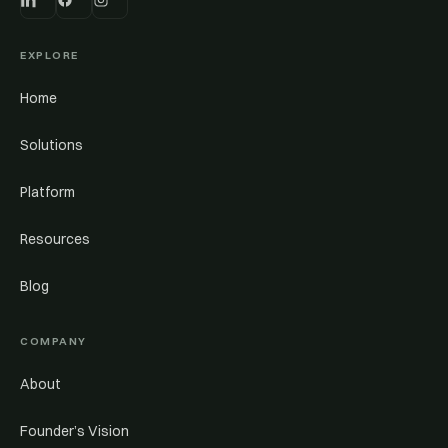
EXPLORE
Home
Solutions
Platform
Resources
Blog
COMPANY
About
Founder’s Vision