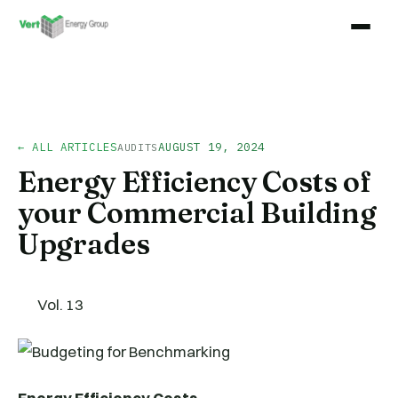
← ALL ARTICLES
AUGUST 19, 2024
AUDITS
Energy Efficiency Costs of
your Commercial Building
Upgrades
Vol. 13