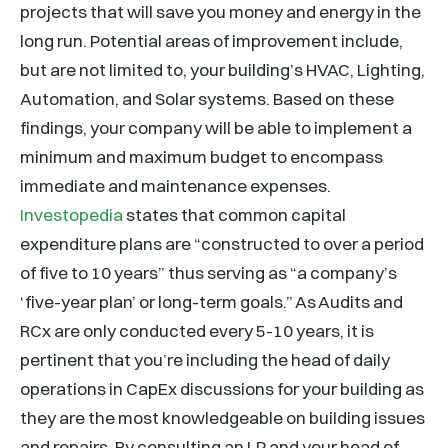
projects that will save you money and energy in the
long run. Potential areas of improvement include,
but are not limited to, your building’s HVAC, Lighting,
Automation, and Solar systems. Based on these
findings, your company will be able to implement a
minimum and maximum budget to encompass
immediate and maintenance expenses.
Investopedia
states that common capital
expenditure plans are “constructed to over a period
of five to 10 years” thus serving as “a company’s
‘five-year plan’ or long-term goals.” As Audits and
RCx are only conducted every 5-10 years, it is
pertinent that you’re including the head of daily
operations in CapEx discussions for your building as
they are the most knowledgeable on building issues
and repairs. By consulting an LP and your head of