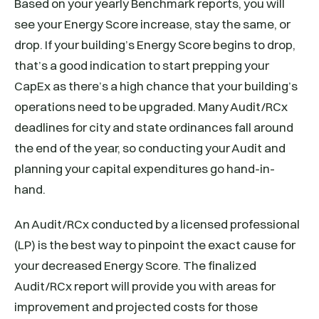
Based on your yearly Benchmark reports, you will
see your Energy Score increase, stay the same, or
drop. If your building’s Energy Score begins to drop,
that’s a good indication to start prepping your
CapEx as there’s a high chance that your building’s
operations need to be upgraded. Many Audit/RCx
deadlines for city and state ordinances fall around
the end of the year, so conducting your Audit and
planning your capital expenditures go hand-in-
hand.
An Audit/RCx conducted by a licensed professional
(LP) is the best way to pinpoint the exact cause for
your decreased Energy Score. The finalized
Audit/RCx report will provide you with areas for
improvement and projected costs for those