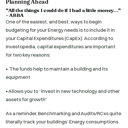
Planning Ahead
“All the things I could do if I had a little money…”
– ABBA
One of the easiest, and best, ways to begin
budgeting for your Energy needs is to include it in
your Capital Expenditures (CapEx). According to
Investopedia, capital expenditures are important
for two key reasons:
• The funds help to maintain a building and its
equipment
• Allows you to “invest in new technology and other
assets for growth”
As a reminder, Benchmarking and Audits/RCxs quite
literally track your buildings’ Energy consumptions