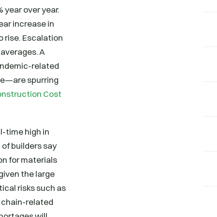
 year over year.
ar increase in
 rise. Escalation
 averages. A
andemic-related
ine—are spurring
onstruction Cost
-time high in
of builders say
on for materials
 given the large
cal risks such as
 chain-related
hortages will