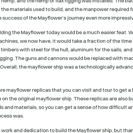
 hemp, and the hemp or flax rigging was installed. The b
 the materials used to build, and the manpower required f
success of the Mayflower’s journey even more impressi
lding the Mayflower today would be a much easier feat. W
hines, we now have, it would take a fraction of the time
timbers with steel for the hull, aluminum for the sails, an
 rigging. The guns and cannons would be replaced with ma
 Overall, the mayflower ship was a technologically advance
e mayflower replicas that you can visit and tour to get a f
 on the original mayflower ship. These replicas are also bu
s and materials, so you can get a sense of how difficult a
ocess was.
rd work and dedication to build the Mayflower ship, but than