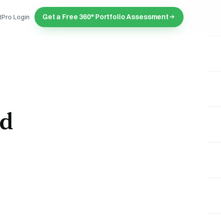
Get a Free 360° Portfolio Assessment
tPro Login
nd