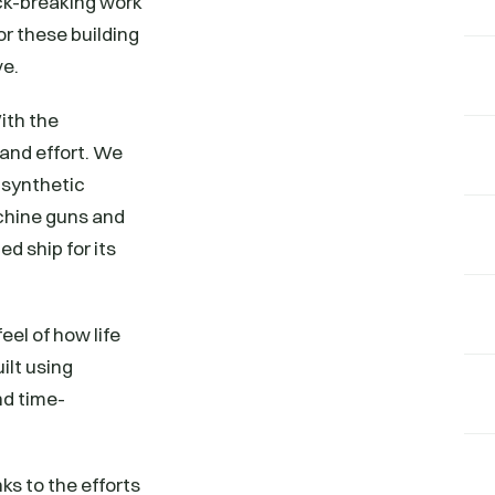
ack-breaking work
or these building
ve.
ith the
 and effort. We
d synthetic
chine guns and
d ship for its
eel of how life
ilt using
nd time-
ks to the efforts