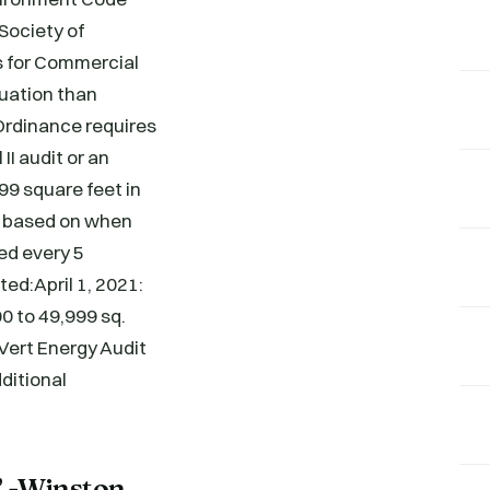
Society of
s for Commercial
luation than
 Ordinance requires
II audit or an
99 square feet in
ry based on when
ed every 5
d:April 1, 2021:
00 to 49,999 sq.
 Vert Energy Audit
dditional
” -Winston