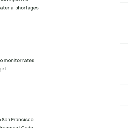
material shortages
 to monitor rates
get.
a San Francisco
nvironment Code