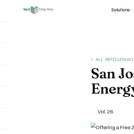
Solutions
← ALL ARTICLES
AUDI
San J
Energ
Vol. 26