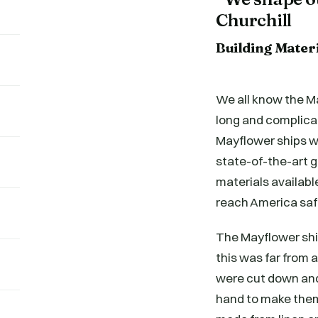
Churchill
Building Mater
We all know the Ma
long and complica
Mayflower ships w
state-of-the-art 
materials available
reach America saf
The Mayflower ship
this was far from 
were cut down and
hand to make them