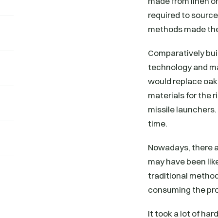
made from linen or
required to source
methods made the 
Comparatively bui
technology and mac
would replace oak 
materials for the
missile launchers.
time.
Nowadays, there ar
may have been like
traditional method
consuming the pr
It took a lot of ha