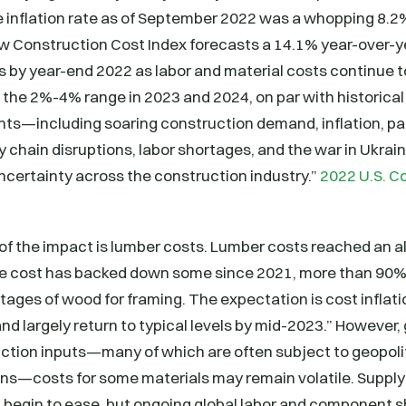
 inflation rate as of September 2022 was a whopping 8.2%
w Construction Cost Index forecasts a 14.1% year-over-ye
 by year-end 2022 as labor and material costs continue to
o the 2%-4% range in 2023 and 2024, on par with historical
nts—including soaring construction demand, inflation, p
ly chain disruptions, labor shortages, and the war in Ukra
uncertainty across the construction industry.”
2022 U.S. C
f the impact is lumber costs. Lumber costs reached an all
he cost has backed down some since 2021, more than 90% 
rtages of wood for framing. The expectation is cost inflati
and largely return to typical levels by mid-2023.” However,
tion inputs—many of which are often subject to geopoliti
ons—costs for some materials may remain volatile. Supply
 begin to ease, but ongoing global labor and component s