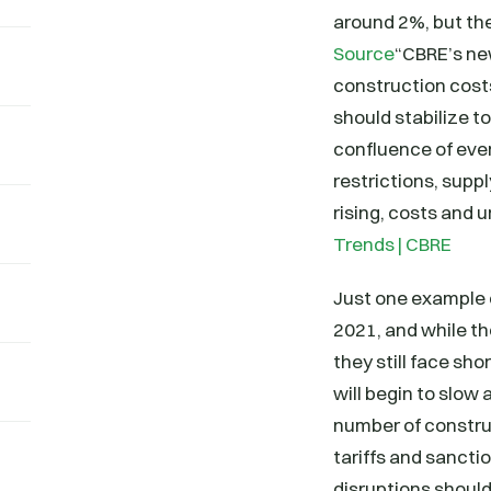
around 2%, but the
Source
“CBRE’s ne
construction costs
should stabilize t
confluence of eve
restrictions, supp
rising, costs and 
Trends | CBRE
Just one example o
2021, and while t
they still face sho
will begin to slow 
number of construc
tariffs and sancti
disruptions should