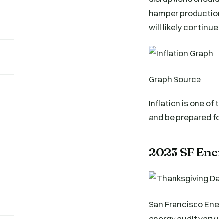
hamper production 
will likely continue
Graph Source
Inflation is one of
and be prepared fo
2023 SF Ene
San Francisco Ene
energy audit vary 