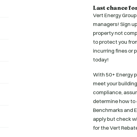
Last chance fo
Vert Energy Group
managers! Sign up 
property not compl
to protect you fro
incurring fines or
today!
With 50+ Energy pr
meet your building
compliance, assuri
determine how to o
Benchmarks and En
apply but check wi
for the Vert Rebat