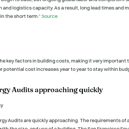
and logistics capacity. As a result, long lead times and 
 in the short term.”
Source
 the key factors in building costs, making it very important
r potential cost increases year to year to stay within bud
rgy Audits approaching quickly
rgy Audits are quickly approaching. The requirements of 
with the size, and use of a building. The San Francisco E