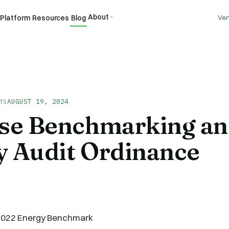
About
Platform
Resources
Blog
Ver
AUGUST 19, 2024
TS
ose Benchmarking a
y Audit Ordinance