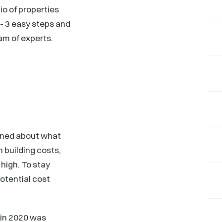
io of properties
s- 3 easy steps and
am of experts.
erned about what
n building costs,
 high. To stay
potential cost
n in 2020 was