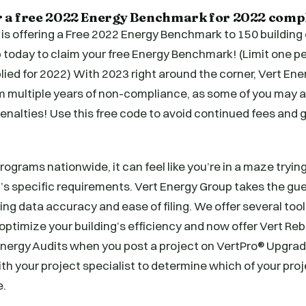
r a free 2022 Energy Benchmark for 2022 comp
 is offering a Free 2022 Energy Benchmark to 150 buildin
today to claim your free Energy Benchmark! (Limit one pe
ied for 2022) With 2023 right around the corner, Vert En
m multiple years of non-compliance, as some of you may a
 penalties! Use this free code to avoid continued fees and
ograms nationwide, it can feel like you’re in a maze trying
’s specific requirements. Vert Energy Group takes the gu
ng data accuracy and ease of filing. We offer several tool
ptimize your building’s efficiency and now offer Vert Re
ergy Audits when you post a project on VertPro® Upgrade
th your project specialist to determine which of your pro
e.