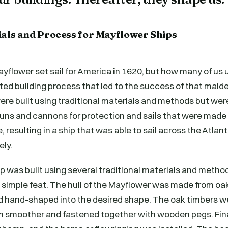
ials and Process for Mayflower Ships
yflower set sail for America in 1620, but how many of us
ted building process that led to the success of that mai
ere built using traditional materials and methods but we
guns and cannons for protection and sails that were made
, resulting in a ship that was able to sail across the Atla
ely.
 was built using several traditional materials and method
a simple feat. The hull of the Mayflower was made from oa
 hand-shaped into the desired shape. The oak timbers w
 smoother and fastened together with wooden pegs. Final