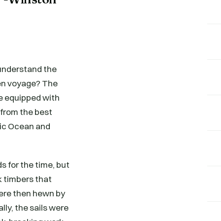
 understand the
den voyage? The
re equipped with
 from the best
ntic Ocean and
s for the time, but
k timbers that
ere then hewn by
ly, the sails were