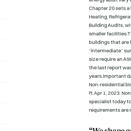
Chapter 20 sets a
Heating, Refriger
Building Audits, wi
smaller facilities
buildings that are
“intermediate” sur
size require an AS
the last report wa
years.Important d
Non-residential bl
ft.Apr 1, 2023: No
specialist today to
requirements are
“We shape ou