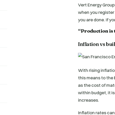
Vert Energy Group 
when you register o
you are done. If y
“Production is 
Inflation vs bui
With rising inflat
this means to the b
as the cost of mat
within budget, it i
increases.
Inflation rates can