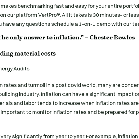
makes benchmarking fast and easy for your entire portfol
n our platform VertPro®. All it takes is 30 minutes- or les
ou have any questions schedule a 1-on-1 demo with our te
the only answer to inflation.” – Chester Bowles
lding material costs
ion rates and turmoil in a post covid world, many are conc
uilding industry. Inflation can have a significant impact o
erials and labor tends to increase when inflation rates are
s important to monitor inflation rates and be prepared for 
 vary significantly from year to year. For example, inflatio