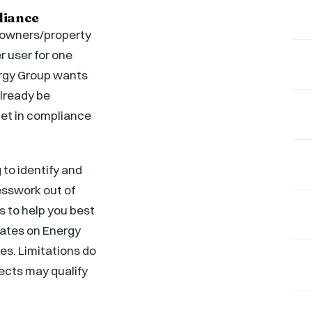
liance
g owners/property
r user for one
ergy Group wants
lready be
 get in compliance
 to identify and
esswork out of
s to help you best
bates on Energy
s. Limitations do
jects may qualify