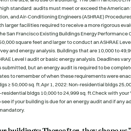
 high standard: audits must meet or exceed the American 
ation, and Air-Conditioning Engineers (ASHRAE) Procedure
th larger facilities required to receive a more rigorous eva
.The San Francisco Existing Buildings Energy Performance
 50,000 square feet and larger to conduct an ASHRAE Level 
vey and energy analysis. Buildings that are 10,000 to 49,9
HRAE Level I audit or basic energy analysis. Deadlines va
s submitted, but an energy audit is required to be complet
ates to remember of when these requirements were enacte
dgs ≥ 50,000 sq. ft.Apr 1, 2022: Non-residential bldgs 25,0
n-residential bldgs 10,000 to 24,999 sq. ft.Check with your
 see if your building is due for an energy audit and if any a
 mandatory.
r buildings: Thereafter, they shape us.